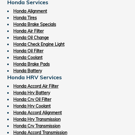
Honda Services
Honda Alignment
Honda Tires
Honda Brake Specials
Honda Air Filter
Honda Oil Change
Honda Check Engine Light
Honda Oil Filter
Honda Coolant
Honda Brake Pads
Honda Battery
Honda HRV Services
Honda Accord Air Filter
Honda Hrv Battery
Honda Crv Oil Filter
Honda Hrv Coolant
Honda Accord Alignment
Honda Hrv Transmission
Honda Crv Transmission
Honda Accord Transmission