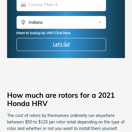
directions_car
location_on
Want to lookup by VIN? Click here.
Let's Go!
How much are rotors for a 2021
Honda HRV
The cost of rotors by themselves ordinarily run anywhere
between $50 to $125 per rotor retail depending on the type of
rotor and whether or not you want to install them yourself.