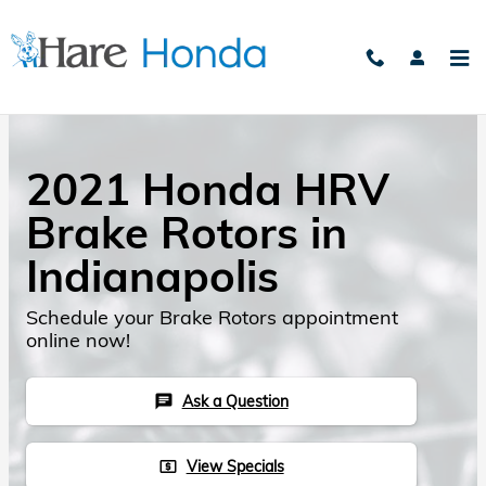
Skip to main content
2021 Honda HRV
Brake Rotors in
Indianapolis
Schedule your Brake Rotors appointment
online now!
Ask a Question
chat
View Specials
local_atm