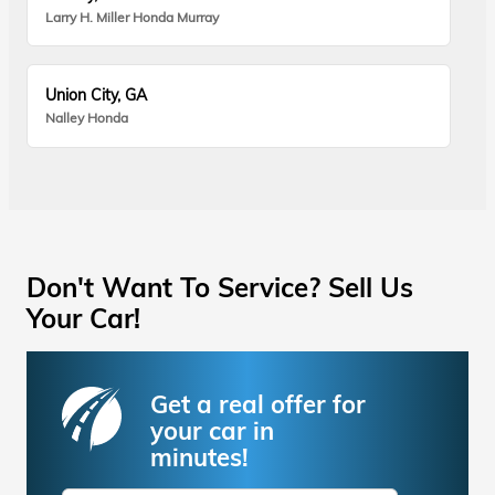
Larry H. Miller Honda Murray
Union City, GA
Nalley Honda
Don't Want To Service? Sell Us
Your Car!
Get a real offer for
your car in
minutes!