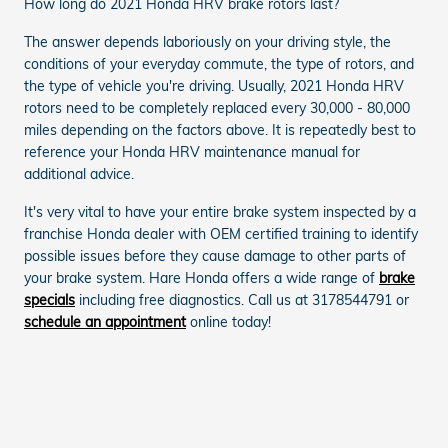
How long do 2021 Honda HRV brake rotors last?
The answer depends laboriously on your driving style, the
conditions of your everyday commute, the type of rotors, and
the type of vehicle you're driving. Usually, 2021 Honda HRV
rotors need to be completely replaced every 30,000 - 80,000
miles depending on the factors above. It is repeatedly best to
reference your Honda HRV maintenance manual for
additional advice.
It's very vital to have your entire brake system inspected by a
franchise Honda dealer with OEM certified training to identify
possible issues before they cause damage to other parts of
your brake system. Hare Honda offers a wide range of
brake
specials
including free diagnostics. Call us at 3178544791 or
schedule an appointment
online today!