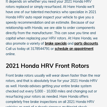
It depends on whether you need your 2021 Honda HRV
rotors replaced or simply resurfaced. At Hare Honda we'll
have one of our talented mechanics who specialize in 2021
Honda HRV auto repair inspect your vehicle to give you a
speedy recommendation and an estimate. Because of our
relationship with Honda, we are able to order components
directly from the manufacturer. This can save you time and
capital when replacing your HRV rotors. At Hare Honda, we
also promote a variety of
brake specials
and
parts discounts
.
Call us today at 3178544791 or
schedule an appointment
online.
2021 Honda HRV Front Rotors
Front brake rotors usually will wear down faster than the rear
rotors, and that is absolutely true for your 2021 Honda HRV
as well. Honda advises getting your entire brake system
checked out every 5,000 - 10,000 miles and changing out or
resurfacing your rotors as needed. Hare Honda offers
completely free brake inspections on all 2021 Honda HRV
vehicles as part of a deeply rigorous multipoint check