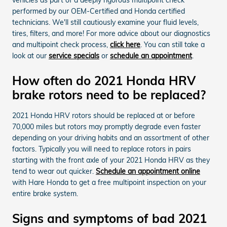
performed by our OEM-Certified and Honda certified
technicians. We'll still cautiously examine your fluid levels,
tires, filters, and more! For more advice about our diagnostics
and multipoint check process,
click here
. You can still take a
look at our
service specials
or
schedule an appointment
.
How often do 2021 Honda HRV
brake rotors need to be replaced?
2021 Honda HRV rotors should be replaced at or before
70,000 miles but rotors may promptly degrade even faster
depending on your driving habits and an assortment of other
factors. Typically you will need to replace rotors in pairs
starting with the front axle of your 2021 Honda HRV as they
tend to wear out quicker.
Schedule an appointment online
with Hare Honda to get a free multipoint inspection on your
entire brake system.
Signs and symptoms of bad 2021