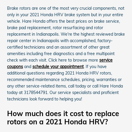
Brake rotors are one of the most very crucial components, not
only in your 2021 Honda HRV brake system but in your entire
vehicle. Hare Honda offers the best prices on brake service,
brake pad replacement, rotor resurfacing and rotor
replacement in Indianapolis. We're the highest reviewed brake
repair center in Indianapolis with accomplished, factory-
certified technicians and an assortment of other great
amenities including free diagnostics and a free multipoint
check with each visit. Click here to browse more
service
coupons
and
schedule your appointment
. If you have
additional questions regarding 2021 Honda HRV rotors,
recommended maintenance schedules, pricing, warranties or
any other service-related items, call today or call Hare Honda
today at 3178544791. Our service specialists and proficient
technicians look forward to helping you!
How much does it cost to replace
rotors on a 2021 Honda HRV?