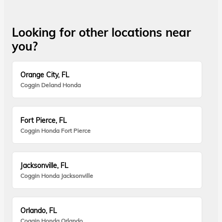
Looking for other locations near
you?
Orange City, FL
Coggin Deland Honda
Fort Pierce, FL
Coggin Honda Fort Pierce
Jacksonville, FL
Coggin Honda Jacksonville
Orlando, FL
Coggin Honda Orlando