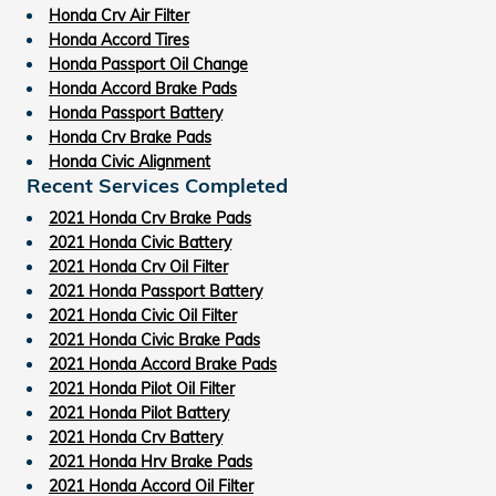
Honda Crv Air Filter
Honda Accord Tires
Honda Passport Oil Change
Honda Accord Brake Pads
Honda Passport Battery
Honda Crv Brake Pads
Honda Civic Alignment
Recent Services Completed
2021 Honda Crv Brake Pads
2021 Honda Civic Battery
2021 Honda Crv Oil Filter
2021 Honda Passport Battery
2021 Honda Civic Oil Filter
2021 Honda Civic Brake Pads
2021 Honda Accord Brake Pads
2021 Honda Pilot Oil Filter
2021 Honda Pilot Battery
2021 Honda Crv Battery
2021 Honda Hrv Brake Pads
2021 Honda Accord Oil Filter