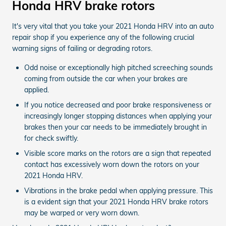
Honda HRV brake rotors
It's very vital that you take your 2021 Honda HRV into an auto
repair shop if you experience any of the following crucial
warning signs of failing or degrading rotors.
Odd noise or exceptionally high pitched screeching sounds
coming from outside the car when your brakes are
applied.
If you notice decreased and poor brake responsiveness or
increasingly longer stopping distances when applying your
brakes then your car needs to be immediately brought in
for check swiftly.
Visible score marks on the rotors are a sign that repeated
contact has excessively worn down the rotors on your
2021 Honda HRV.
Vibrations in the brake pedal when applying pressure. This
is a evident sign that your 2021 Honda HRV brake rotors
may be warped or very worn down.