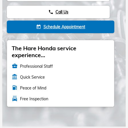
Call Us
phone
Schedule Appointment
today
The Hare Honda service
experience...
business_center
Professional Staff
account_balance
Quick Service
local_gas_station
Peace of Mind
local_car_wash
Free Inspection