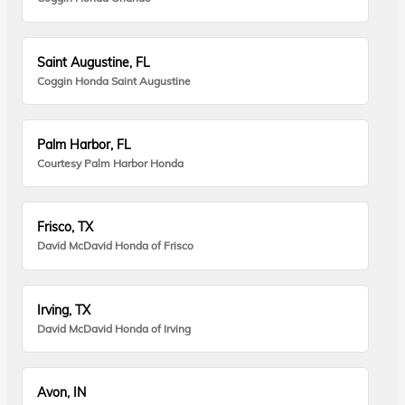
Saint Augustine, FL
Coggin Honda Saint Augustine
Palm Harbor, FL
Courtesy Palm Harbor Honda
Frisco, TX
David McDavid Honda of Frisco
Irving, TX
David McDavid Honda of Irving
Avon, IN