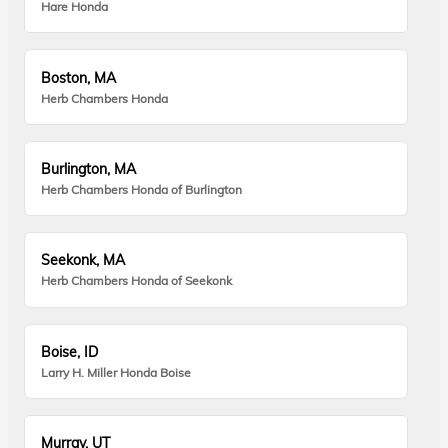
Hare Honda
Boston, MA
Herb Chambers Honda
Burlington, MA
Herb Chambers Honda of Burlington
Seekonk, MA
Herb Chambers Honda of Seekonk
Boise, ID
Larry H. Miller Honda Boise
Murray, UT