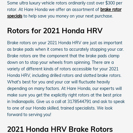
Some ultra luxury vehicle rotors ordinarily cost over $300 per
rotor. At Hare Honda we offer an assortment of
brake rotor
specials
to help save you money on your next purchase.
Rotors for 2021 Honda HRV
Brake rotors on your 2021 Honda HRV are just as important
as brake pads when it comes to accurately stopping your car.
Brake rotors are the component that the brake pads clamp
down on to stop your wheels from spinning. There are a
variety of different kinds of rotors accessible for your 2021
Honda HRV, including drilled rotors and slotted brake rotors.
What's best for you and your car will fluctuate heavily
depending on many factors. At Hare Honda, our experts will
make sure you get the explicitly right rotors at the best price
in Indianapolis. Give us a call at 3178544791 and ask to speak
to one of our Honda skilled, trained specialists. We look
forward to serving you!
2021 Honda HRV Brake Rotors