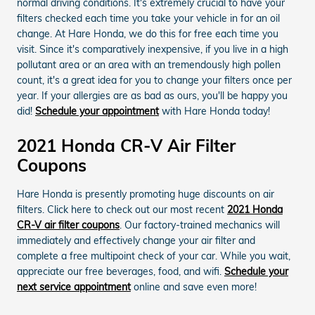
normal driving conditions. It's extremely crucial to have your
filters checked each time you take your vehicle in for an oil
change. At Hare Honda, we do this for free each time you
visit. Since it's comparatively inexpensive, if you live in a high
pollutant area or an area with an tremendously high pollen
count, it's a great idea for you to change your filters once per
year. If your allergies are as bad as ours, you'll be happy you
did!
Schedule your appointment
with Hare Honda today!
2021 Honda CR-V Air Filter
Coupons
Hare Honda is presently promoting huge discounts on air
filters. Click here to check out our most recent
2021 Honda
CR-V air filter coupons
. Our factory-trained mechanics will
immediately and effectively change your air filter and
complete a free multipoint check of your car. While you wait,
appreciate our free beverages, food, and wifi.
Schedule your
next service appointment
online and save even more!