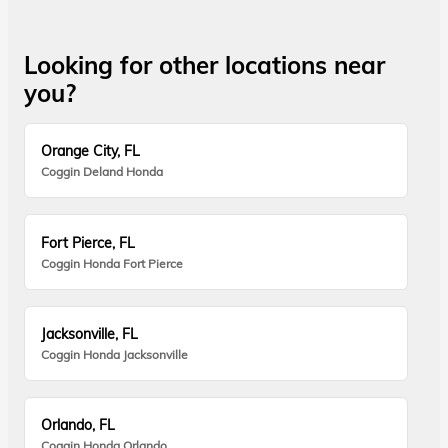
Looking for other locations near
you?
Orange City, FL
Coggin Deland Honda
Fort Pierce, FL
Coggin Honda Fort Pierce
Jacksonville, FL
Coggin Honda Jacksonville
Orlando, FL
Coggin Honda Orlando