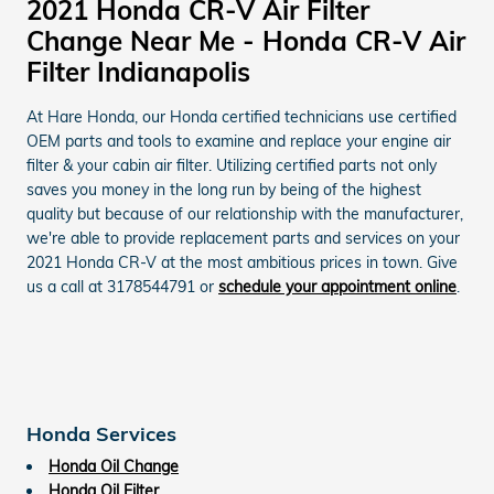
2021 Honda CR-V Air Filter
Change Near Me - Honda CR-V Air
Filter Indianapolis
At Hare Honda, our Honda certified technicians use certified
OEM parts and tools to examine and replace your engine air
filter & your cabin air filter. Utilizing certified parts not only
saves you money in the long run by being of the highest
quality but because of our relationship with the manufacturer,
we're able to provide replacement parts and services on your
2021 Honda CR-V at the most ambitious prices in town. Give
us a call at 3178544791 or
schedule your appointment online
.
Honda Services
Honda Oil Change
Honda Oil Filter