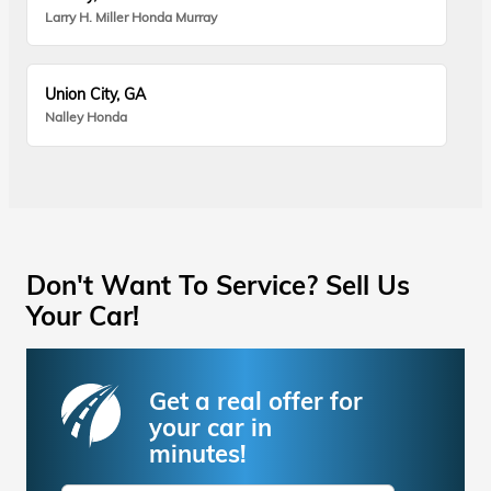
Larry H. Miller Honda Murray
Union City, GA
Nalley Honda
Don't Want To Service? Sell Us
Your Car!
Get a real offer for
your car in
minutes!