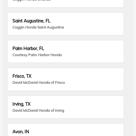
Saint Augustine, FL
Coggin Honda Saint Augustine
Palm Harbor, FL
Courtesy Palm Harbor Honda
Frisco, TX
David McDavid Honda of Frisco
Irving, TX
David McDavid Honda of Irving
Avon, IN