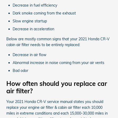
Decrease in fuel efficiency
Dark smoke coming from the exhaust
Slow engine startup
Decrease in acceleration
Below are mostly common signs that your 2021 Honda CR-V
cabin air filter needs to be entirely replaced:
Decrease in air flow
Abnormal increase in noise coming from your air vents
Bad odor
How often should you replace car
air filter?
Your 2021 Honda CR-V service manual states you should
replace your engine air filter & cabin air filter each 10,000
miles in extreme conditions and each 15,000-30,000 miles in