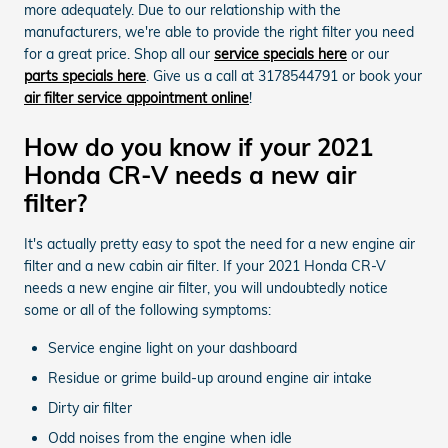
more adequately. Due to our relationship with the
manufacturers, we're able to provide the right filter you need
for a great price. Shop all our
service specials here
or our
parts specials here
. Give us a call at 3178544791 or book your
air filter service appointment online
!
How do you know if your 2021
Honda CR-V needs a new air
filter?
It's actually pretty easy to spot the need for a new engine air
filter and a new cabin air filter. If your 2021 Honda CR-V
needs a new engine air filter, you will undoubtedly notice
some or all of the following symptoms:
Service engine light on your dashboard
Residue or grime build-up around engine air intake
Dirty air filter
Odd noises from the engine when idle