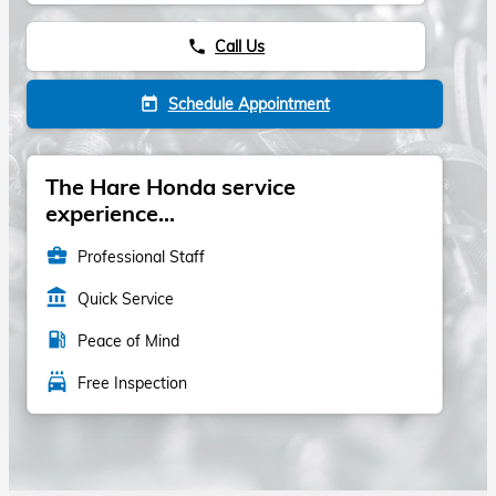
Call Us
phone
Schedule Appointment
today
The Hare Honda service
experience...
business_center
Professional Staff
account_balance
Quick Service
local_gas_station
Peace of Mind
local_car_wash
Free Inspection