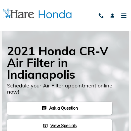
Skip to main content
2021 Honda CR-V
Air Filter in
Indianapolis
Schedule your Air Filter appointment online
now!
Ask a Question
chat
View Specials
local_atm