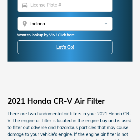
directions_car
location_on
Want to lookup by VIN? Click here.
Let's Go!
2021 Honda CR-V Air Filter
There are two fundamental air filters in your 2021 Honda CR-
V. The engine air filter is located in the engine bay and is used
to filter out adverse and hazardous particles that may cause
damage to your vehicle's engine. If the engine air filter is not