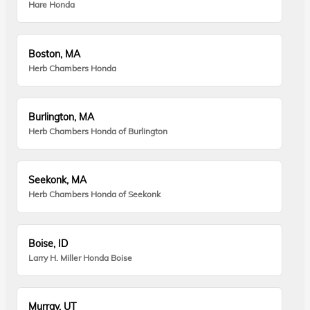
Hare Honda
Boston, MA
Herb Chambers Honda
Burlington, MA
Herb Chambers Honda of Burlington
Seekonk, MA
Herb Chambers Honda of Seekonk
Boise, ID
Larry H. Miller Honda Boise
Murray, UT