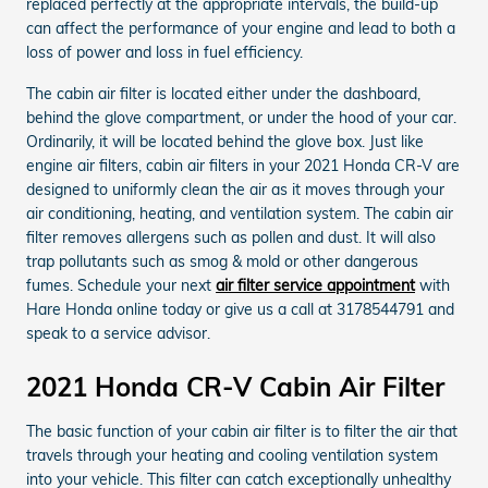
replaced perfectly at the appropriate intervals, the build-up
can affect the performance of your engine and lead to both a
loss of power and loss in fuel efficiency.
The cabin air filter is located either under the dashboard,
behind the glove compartment, or under the hood of your car.
Ordinarily, it will be located behind the glove box. Just like
engine air filters, cabin air filters in your 2021 Honda CR-V are
designed to uniformly clean the air as it moves through your
air conditioning, heating, and ventilation system. The cabin air
filter removes allergens such as pollen and dust. It will also
trap pollutants such as smog & mold or other dangerous
fumes. Schedule your next
air filter service appointment
with
Hare Honda online today or give us a call at 3178544791 and
speak to a service advisor.
2021 Honda CR-V Cabin Air Filter
The basic function of your cabin air filter is to filter the air that
travels through your heating and cooling ventilation system
into your vehicle. This filter can catch exceptionally unhealthy