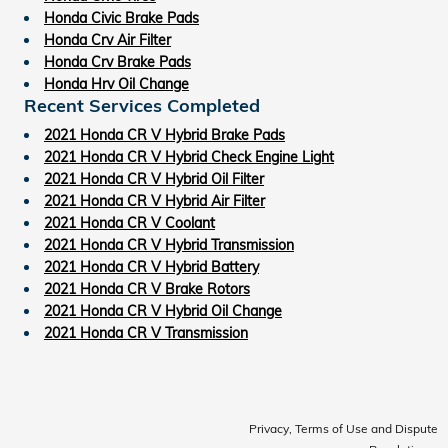
Honda Civic Brake Pads
Honda Crv Air Filter
Honda Crv Brake Pads
Honda Hrv Oil Change
Recent Services Completed
2021 Honda CR V Hybrid Brake Pads
2021 Honda CR V Hybrid Check Engine Light
2021 Honda CR V Hybrid Oil Filter
2021 Honda CR V Hybrid Air Filter
2021 Honda CR V Coolant
2021 Honda CR V Hybrid Transmission
2021 Honda CR V Hybrid Battery
2021 Honda CR V Brake Rotors
2021 Honda CR V Hybrid Oil Change
2021 Honda CR V Transmission
Privacy, Terms of Use and Dispute