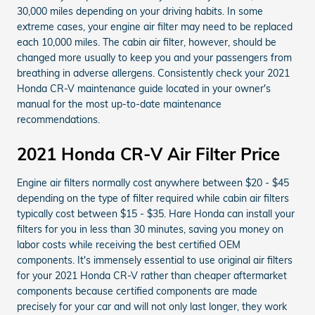
30,000 miles depending on your driving habits. In some
extreme cases, your engine air filter may need to be replaced
each 10,000 miles. The cabin air filter, however, should be
changed more usually to keep you and your passengers from
breathing in adverse allergens. Consistently check your 2021
Honda CR-V maintenance guide located in your owner's
manual for the most up-to-date maintenance
recommendations.
2021 Honda CR-V Air Filter Price
Engine air filters normally cost anywhere between $20 - $45
depending on the type of filter required while cabin air filters
typically cost between $15 - $35. Hare Honda can install your
filters for you in less than 30 minutes, saving you money on
labor costs while receiving the best certified OEM
components. It's immensely essential to use original air filters
for your 2021 Honda CR-V rather than cheaper aftermarket
components because certified components are made
precisely for your car and will not only last longer, they work