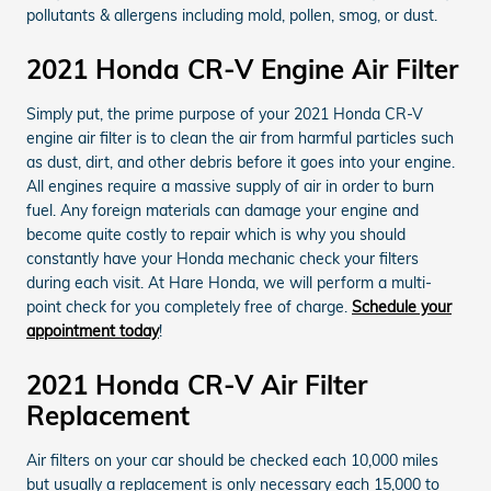
pollutants & allergens including mold, pollen, smog, or dust.
2021 Honda CR-V Engine Air Filter
Simply put, the prime purpose of your 2021 Honda CR-V
engine air filter is to clean the air from harmful particles such
as dust, dirt, and other debris before it goes into your engine.
All engines require a massive supply of air in order to burn
fuel. Any foreign materials can damage your engine and
become quite costly to repair which is why you should
constantly have your Honda mechanic check your filters
during each visit. At Hare Honda, we will perform a multi-
point check for you completely free of charge.
Schedule your
appointment today
!
2021 Honda CR-V Air Filter
Replacement
Air filters on your car should be checked each 10,000 miles
but usually a replacement is only necessary each 15,000 to