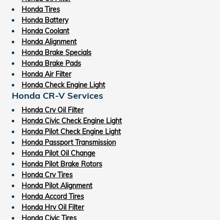
Honda Tires
Honda Battery
Honda Coolant
Honda Alignment
Honda Brake Specials
Honda Brake Pads
Honda Air Filter
Honda Check Engine Light
Honda CR-V Services
Honda Crv Oil Filter
Honda Civic Check Engine Light
Honda Pilot Check Engine Light
Honda Passport Transmission
Honda Pilot Oil Change
Honda Pilot Brake Rotors
Honda Crv Tires
Honda Pilot Alignment
Honda Accord Tires
Honda Hrv Oil Filter
Honda Civic Tires