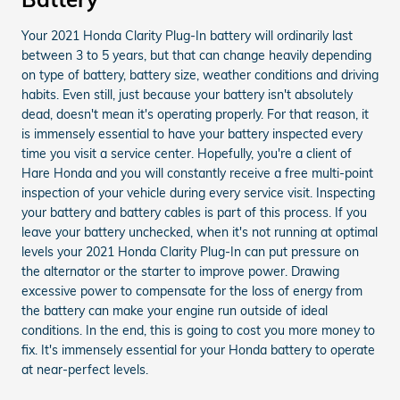
Your 2021 Honda Clarity Plug-In battery will ordinarily last
between 3 to 5 years, but that can change heavily depending
on type of battery, battery size, weather conditions and driving
habits. Even still, just because your battery isn't absolutely
dead, doesn't mean it's operating properly. For that reason, it
is immensely essential to have your battery inspected every
time you visit a service center. Hopefully, you're a client of
Hare Honda and you will constantly receive a free multi-point
inspection of your vehicle during every service visit. Inspecting
your battery and battery cables is part of this process. If you
leave your battery unchecked, when it's not running at optimal
levels your 2021 Honda Clarity Plug-In can put pressure on
the alternator or the starter to improve power. Drawing
excessive power to compensate for the loss of energy from
the battery can make your engine run outside of ideal
conditions. In the end, this is going to cost you more money to
fix. It's immensely essential for your Honda battery to operate
at near-perfect levels.