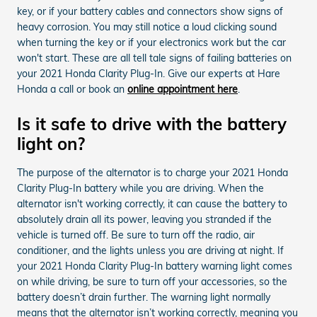
key, or if your battery cables and connectors show signs of
heavy corrosion. You may still notice a loud clicking sound
when turning the key or if your electronics work but the car
won't start. These are all tell tale signs of failing batteries on
your 2021 Honda Clarity Plug-In. Give our experts at Hare
Honda a call or book an
online appointment here
.
Is it safe to drive with the battery
light on?
The purpose of the alternator is to charge your 2021 Honda
Clarity Plug-In battery while you are driving. When the
alternator isn't working correctly, it can cause the battery to
absolutely drain all its power, leaving you stranded if the
vehicle is turned off. Be sure to turn off the radio, air
conditioner, and the lights unless you are driving at night. If
your 2021 Honda Clarity Plug-In battery warning light comes
on while driving, be sure to turn off your accessories, so the
battery doesn’t drain further. The warning light normally
means that the alternator isn’t working correctly, meaning you