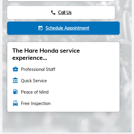
Call Us
phone
Schedule Appointment
today
The Hare Honda service
experience...
business_center
Professional Staff
account_balance
Quick Service
local_gas_station
Peace of Mind
local_car_wash
Free Inspection