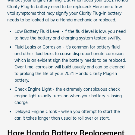
Clarity Plug-In battery need to be replaced? Here are a few
vital symptoms that may signify your Clarity Plug-In battery
needs to be looked at by a Honda mechanic or replaced.
Low Battery Fluid Level - if the fluid level is low, you need
to have the battery and charging system tested swiftly.
Fluid Leaks or Corrosion - it's common for battery fluid
and other fluid leaks to cause disproportionate corrosion
which is an evident sign the battery needs to be replaced.
Over time, corrosion will build usually and can be cleaned
to prolong the life of your 2021 Honda Clarity Plug-In
battery.
Check Engine Light - the extremely conspicuous check
engine light usually turns on when your battery is losing
charge.
Delayed Engine Crank - when you attempt to start the
car, it takes longer than usual to roll over or start.
Hare Honda Battery Replacement