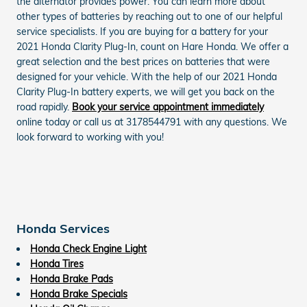
the alternator provides power. You can learn more about
other types of batteries by reaching out to one of our helpful
service specialists. If you are buying for a battery for your
2021 Honda Clarity Plug-In, count on Hare Honda. We offer a
great selection and the best prices on batteries that were
designed for your vehicle. With the help of our 2021 Honda
Clarity Plug-In battery experts, we will get you back on the
road rapidly.
Book your service appointment immediately
online today or call us at 3178544791 with any questions. We
look forward to working with you!
Honda Services
Honda Check Engine Light
Honda Tires
Honda Brake Pads
Honda Brake Specials