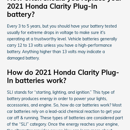
2021 Honda Clarity Plug-In
battery?
Every 3 to 5 years, but you should have your battery tested
usually for extreme drops in voltage to make sure it's
operating at a trustworthy level. Vehicle batteries generally
carry 12 to 13 volts unless you have a high-performance
battery. Anything higher than 13 volts may indicate a
damaged battery.
How do 2021 Honda Clarity Plug-
In batteries work?
SLI stands for “starting, lighting, and ignition.” This type of
battery produces energy in order to power your lights,
accessories, and engine. So, how do car batteries work? Most
car batteries rely on a lead-acid chemical reaction to get your
car off & running. These types of batteries are considered part
of the “SLI” category. Once the energy reaches your engine,