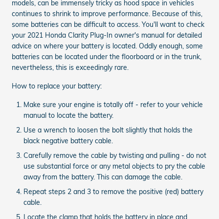
models, can be immensely tricky as hood space in vehicles
continues to shrink to improve performance. Because of this,
some batteries can be difficult to access. You'll want to check
your 2021 Honda Clarity Plug-In owner's manual for detailed
advice on where your battery is located. Oddly enough, some
batteries can be located under the floorboard or in the trunk,
nevertheless, this is exceedingly rare.
How to replace your battery:
Make sure your engine is totally off - refer to your vehicle
manual to locate the battery.
Use a wrench to loosen the bolt slightly that holds the
black negative battery cable.
Carefully remove the cable by twisting and pulling - do not
use substantial force or any metal objects to pry the cable
away from the battery. This can damage the cable.
Repeat steps 2 and 3 to remove the positive (red) battery
cable.
Locate the clamp that holds the battery in place and