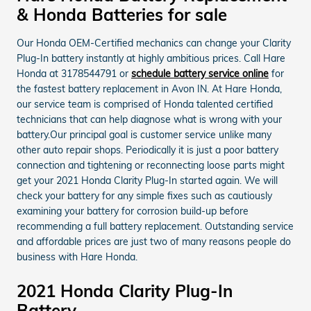
& Honda Batteries for sale
Our Honda OEM-Certified mechanics can change your Clarity
Plug-In battery instantly at highly ambitious prices. Call Hare
Honda at 3178544791 or
schedule battery service online
for
the fastest battery replacement in Avon IN. At Hare Honda,
our service team is comprised of Honda talented certified
technicians that can help diagnose what is wrong with your
battery.Our principal goal is customer service unlike many
other auto repair shops. Periodically it is just a poor battery
connection and tightening or reconnecting loose parts might
get your 2021 Honda Clarity Plug-In started again. We will
check your battery for any simple fixes such as cautiously
examining your battery for corrosion build-up before
recommending a full battery replacement. Outstanding service
and affordable prices are just two of many reasons people do
business with Hare Honda.
2021 Honda Clarity Plug-In
Battery