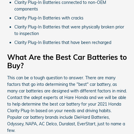
Clarity Plug-In Batteries connected to non-OEM
components
Clarity Plug-In Batteries with cracks
Clarity Plug-In Batteries that were physically broken prior
to inspection
Clarity Plug-In Batteries that have been recharged
What Are the Best Car Batteries to
Buy?
This can be a tough question to answer. There are many
factors that go into determining the "best" car battery, as
many car batteries are designed with different factors in mind.
Contact the adept experts at Hare Honda and we will be able
to help determine the best car battery for your 2021 Honda
Clarity Plug-In based on your needs and driving habits.
Popular car battery brands include DieHard Batteries,
Odyssey, NAPA, AC Delco, Duralast, EverStart, just to name a
few.