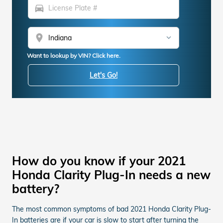
directions_car
location_on
Want to lookup by VIN? Click here.
Let's Go!
How do you know if your 2021
Honda Clarity Plug-In needs a new
battery?
The most common symptoms of bad 2021 Honda Clarity Plug-
In batteries are if your car is slow to start after turning the