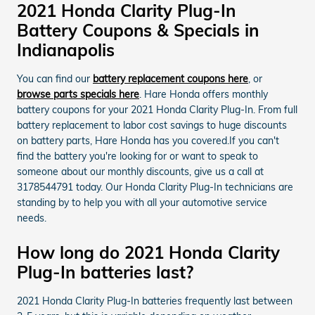
2021 Honda Clarity Plug-In
Battery Coupons & Specials in
Indianapolis
You can find our
battery replacement coupons here
, or
browse parts specials here
. Hare Honda offers monthly
battery coupons for your 2021 Honda Clarity Plug-In. From full
battery replacement to labor cost savings to huge discounts
on battery parts, Hare Honda has you covered.If you can't
find the battery you're looking for or want to speak to
someone about our monthly discounts, give us a call at
3178544791 today. Our Honda Clarity Plug-In technicians are
standing by to help you with all your automotive service
needs.
How long do 2021 Honda Clarity
Plug-In batteries last?
2021 Honda Clarity Plug-In batteries frequently last between