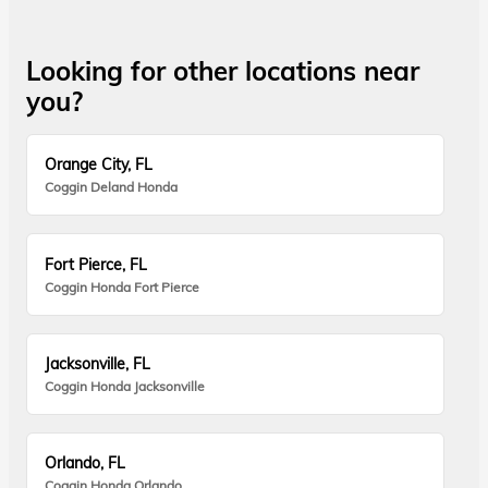
Looking for other locations near
you?
Orange City, FL
Coggin Deland Honda
Fort Pierce, FL
Coggin Honda Fort Pierce
Jacksonville, FL
Coggin Honda Jacksonville
Orlando, FL
Coggin Honda Orlando