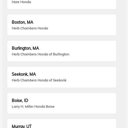
Hare Honda
Boston, MA
Herb Chambers Honda
Burlington, MA
Herb Chambers Honda of Burlington
Seekonk, MA
Herb Chambers Honda of Seekonk
Boise, ID
Larry H. Miller Honda Boise
Murray, UT