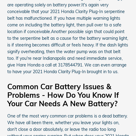
are operating solely on battery power.It's again very
conceivable that your 2021 Honda Clarity Plug-In serpentine
belt has malfunctioned. If you have multiple warning lights
come on including the battery light, then pull over to a safe
location if conceivable.Another possible sign that could point
to the serpentine belt as a cause for the battery warning light,
is if steering becomes difficult or feels heavy. If the dash lights
signify overheating, then the water pump was on that belt
too. If you're near Indianapolis and need immediate service,
give Hare Honda a call at 3178544791. We can even arrange
to have your 2021 Honda Clarity Plug-In brought in to us.
Common Car Battery Issues &
Problems - How Do You Know If
Your Car Needs A New Battery?
One of the most very common car problems is a dead battery.
We have all been there, whether you leave your lights on,
don't close a door absolutely, or leave the radio too long
without your engine running. But when does your 2021 Honda