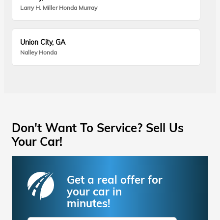
Larry H. Miller Honda Murray
Union City, GA
Nalley Honda
Don't Want To Service? Sell Us
Your Car!
Get a real offer for
your car in
minutes!