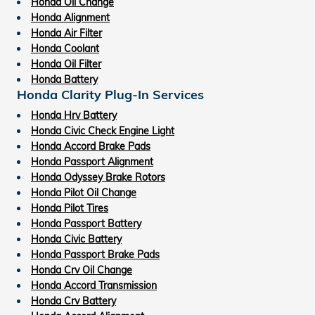
Honda Oil Change
Honda Alignment
Honda Air Filter
Honda Coolant
Honda Oil Filter
Honda Battery
Honda Clarity Plug-In Services
Honda Hrv Battery
Honda Civic Check Engine Light
Honda Accord Brake Pads
Honda Passport Alignment
Honda Odyssey Brake Rotors
Honda Pilot Oil Change
Honda Pilot Tires
Honda Passport Battery
Honda Civic Battery
Honda Passport Brake Pads
Honda Crv Oil Change
Honda Accord Transmission
Honda Crv Battery