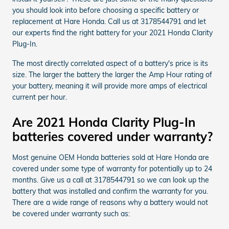
you should look into before choosing a specific battery or
replacement at Hare Honda. Call us at 3178544791 and let
our experts find the right battery for your 2021 Honda Clarity
Plug-In.
The most directly correlated aspect of a battery's price is its
size. The larger the battery the larger the Amp Hour rating of
your battery, meaning it will provide more amps of electrical
current per hour.
Are 2021 Honda Clarity Plug-In
batteries covered under warranty?
Most genuine OEM Honda batteries sold at Hare Honda are
covered under some type of warranty for potentially up to 24
months. Give us a call at 3178544791 so we can look up the
battery that was installed and confirm the warranty for you.
There are a wide range of reasons why a battery would not
be covered under warranty such as: