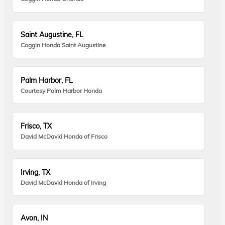
Saint Augustine, FL
Coggin Honda Saint Augustine
Palm Harbor, FL
Courtesy Palm Harbor Honda
Frisco, TX
David McDavid Honda of Frisco
Irving, TX
David McDavid Honda of Irving
Avon, IN