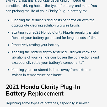
3-5 years, but this is variable depending on weather
conditions, driving habits, the type of battery, and more. You
can prolong the life of your Clarity Plug-In battery by:
Cleaning the terminals and posts of corrosion with the
appropriate cleaning solution & a wire brush.
Starting your 2021 Honda Clarity Plug-In regularly is vital.
Don't let your battery go unused for long periods of time.
Proactively testing your battery
Keeping the battery tightly fastened - did you know the
vibrations of your vehicle can loosen the connections and
exceptionally rattle your battery's components?
Keeping your car stored indoors away from extreme
swings in temperature or climate
2021 Honda Clarity Plug-In
Battery Replacement
Replacing some types of batteries, especially in newer