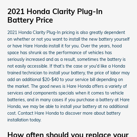
2021 Honda Clarity Plug-In
Battery Price
2021 Honda Clarity Plug-In pricing is also greatly dependent
on whether or not you want to install the new battery yourself
or have Hare Honda install it for you. Over the years, hood
space has shrunk as the performance of vehicles has
seriously increased and as a result, sometimes the battery is
not easily accessible. If that’s the case or you'd like a Honda
trained technician to install your battery, the price of labor may
add an additional $20-$40 to your service bill depending on
the market. The good news is Hare Honda offers a variety of
services and components specials when it comes to vehicle
batteries, and in many cases if you purchase a battery at Hare
Honda, we may be able to install your battery at no additional
cost. Contact Hare Honda to discover more about battery
installation today.
How often should you replace your