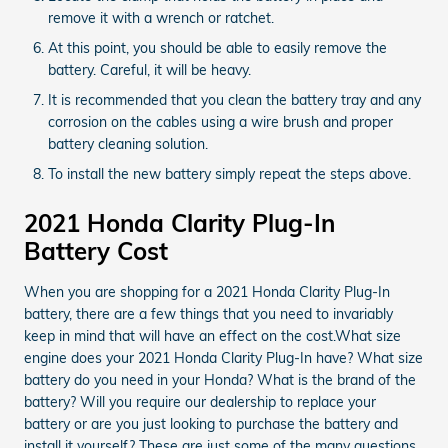
remove it with a wrench or ratchet.
At this point, you should be able to easily remove the
battery. Careful, it will be heavy.
It is recommended that you clean the battery tray and any
corrosion on the cables using a wire brush and proper
battery cleaning solution.
To install the new battery simply repeat the steps above.
2021 Honda Clarity Plug-In
Battery Cost
When you are shopping for a 2021 Honda Clarity Plug-In
battery, there are a few things that you need to invariably
keep in mind that will have an effect on the cost.What size
engine does your 2021 Honda Clarity Plug-In have? What size
battery do you need in your Honda? What is the brand of the
battery? Will you require our dealership to replace your
battery or are you just looking to purchase the battery and
install it yourself? These are just some of the many questions