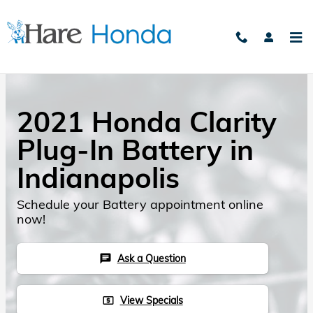
Skip to main content
2021 Honda Clarity
Plug-In Battery in
Indianapolis
Schedule your Battery appointment online
now!
Ask a Question
chat
View Specials
local_atm