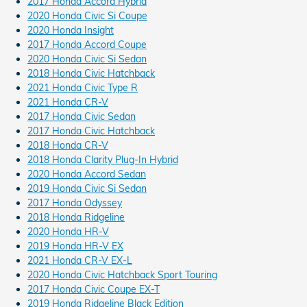
2017 Honda Accord Hybrid
2020 Honda Civic Si Coupe
2020 Honda Insight
2017 Honda Accord Coupe
2020 Honda Civic Si Sedan
2018 Honda Civic Hatchback
2021 Honda Civic Type R
2021 Honda CR-V
2017 Honda Civic Sedan
2017 Honda Civic Hatchback
2018 Honda CR-V
2018 Honda Clarity Plug-In Hybrid
2020 Honda Accord Sedan
2019 Honda Civic Si Sedan
2017 Honda Odyssey
2018 Honda Ridgeline
2020 Honda HR-V
2019 Honda HR-V EX
2021 Honda CR-V EX-L
2020 Honda Civic Hatchback Sport Touring
2017 Honda Civic Coupe EX-T
2019 Honda Ridgeline Black Edition