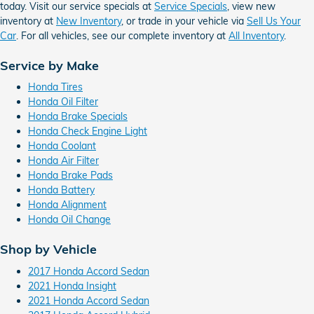
today. Visit our service specials at
Service Specials
, view new
inventory at
New Inventory
, or trade in your vehicle via
Sell Us Your
Car
. For all vehicles, see our complete inventory at
All Inventory
.
Service by Make
Honda Tires
Honda Oil Filter
Honda Brake Specials
Honda Check Engine Light
Honda Coolant
Honda Air Filter
Honda Brake Pads
Honda Battery
Honda Alignment
Honda Oil Change
Shop by Vehicle
2017 Honda Accord Sedan
2021 Honda Insight
2021 Honda Accord Sedan