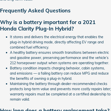
Frequently Asked Questions
Why is a battery important for a 2021
Honda Clarity Plug-In Hybrid?
It stores and delivers the electrical energy that enables the
plug-in hybrid driving mode, directly affecting EV range and
combined fuel efficiency.
A healthy battery ensures smooth transitions between electric
and gasoline power, preserving performance and the vehicle’s
212 horsepower output when systems are operating together.
Battery condition impacts charging behavior, cabin systems,
and emissions — a failing battery can reduce MPG and reduce
the benefits of owning a plug-in hybrid.
Maintaining the battery through dealer-recommended checks
protects long-term value and prevents more costly repairs later;
warranty repairs must be completed at a certified dealership to
remain valid.
How long does a battery replacement take?