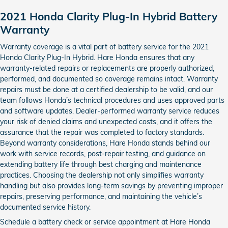
2021 Honda Clarity Plug-In Hybrid Battery
Warranty
Warranty coverage is a vital part of battery service for the 2021
Honda Clarity Plug-In Hybrid. Hare Honda ensures that any
warranty-related repairs or replacements are properly authorized,
performed, and documented so coverage remains intact. Warranty
repairs must be done at a certified dealership to be valid, and our
team follows Honda’s technical procedures and uses approved parts
and software updates. Dealer-performed warranty service reduces
your risk of denied claims and unexpected costs, and it offers the
assurance that the repair was completed to factory standards.
Beyond warranty considerations, Hare Honda stands behind our
work with service records, post-repair testing, and guidance on
extending battery life through best charging and maintenance
practices. Choosing the dealership not only simplifies warranty
handling but also provides long-term savings by preventing improper
repairs, preserving performance, and maintaining the vehicle’s
documented service history.
Schedule a battery check or service appointment at Hare Honda