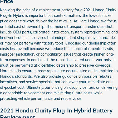
Price
Knowing the price of a replacement battery for a 2021 Honda Clarity
Plug-In Hybrid is important, but context matters: the lowest sticker
price doesn’t always deliver the best value. At Hare Honda, we focus
on total cost of ownership. That means transparent estimates that
include OEM parts, calibrated installation, system reprogramming, and
final verification — services that independent shops may not include
or may not perform with factory tools. Choosing our dealership often
costs less overall because we reduce the chance of repeated visits,
improper installation, or compatibility issues that create higher long-
term expenses. In addition, if the repair is covered under warranty, it
must be performed at a certified dealership to preserve coverage;
Hare Honda ensures those repairs are documented and completed to
Honda’s standards. We also provide guidance on possible rebates,
incentives, and service specials that can lower your immediate out-
of-pocket cost. Ultimately, our pricing philosophy centers on delivering
a dependable replacement and minimizing future costs while
protecting vehicle performance and resale value.
2021 Honda Clarity Plug-In Hybrid Battery
Replacement