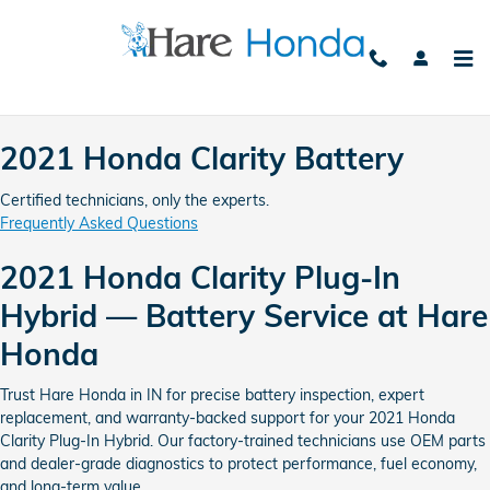
2021 Honda Clarity Battery Avon
Skip to main content
2021 Honda Clarity Battery
Certified technicians, only the experts.
Frequently Asked Questions
2021 Honda Clarity Plug-In
Hybrid — Battery Service at Hare
Honda
Trust Hare Honda in IN for precise battery inspection, expert
replacement, and warranty-backed support for your 2021 Honda
Clarity Plug-In Hybrid. Our factory-trained technicians use OEM parts
and dealer-grade diagnostics to protect performance, fuel economy,
and long-term value.