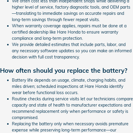
We often cost less than independent shops while delivering a
higher level of service, factory diagnostic tools, and OEM parts
—translating to immediate savings on accurate repairs and
long-term savings through fewer repeat visits.
When warranty coverage applies, repairs must be done at a
certified dealership like Hare Honda to ensure warranty
compliance and long-term protection.
We provide detailed estimates that include parts, labor, and
any necessary software updates so you can make an informed
decision with full cost transparency.
How often should you replace the battery?
Battery life depends on usage, climate, charging habits, and
miles driven; scheduled inspections at Hare Honda identify
wear before functional loss occurs.
Routine checks during service visits let our technicians compare
capacity and state of health to manufacturer expectations and
recommend replacement only when performance or safety is
compromised.
Replacing the battery only when necessary avoids premature
expense while preserving long-term performance—our