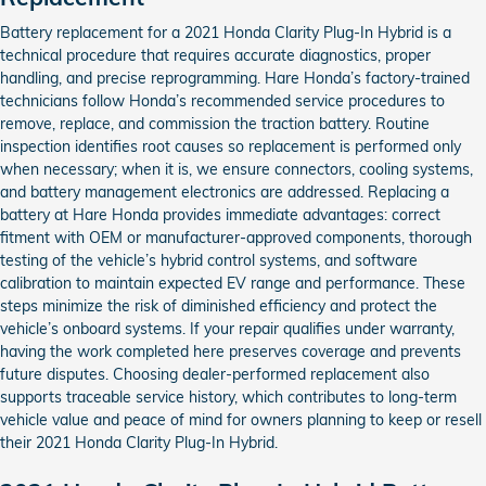
Battery replacement for a 2021 Honda Clarity Plug-In Hybrid is a
technical procedure that requires accurate diagnostics, proper
handling, and precise reprogramming. Hare Honda’s factory-trained
technicians follow Honda’s recommended service procedures to
remove, replace, and commission the traction battery. Routine
inspection identifies root causes so replacement is performed only
when necessary; when it is, we ensure connectors, cooling systems,
and battery management electronics are addressed. Replacing a
battery at Hare Honda provides immediate advantages: correct
fitment with OEM or manufacturer-approved components, thorough
testing of the vehicle’s hybrid control systems, and software
calibration to maintain expected EV range and performance. These
steps minimize the risk of diminished efficiency and protect the
vehicle’s onboard systems. If your repair qualifies under warranty,
having the work completed here preserves coverage and prevents
future disputes. Choosing dealer-performed replacement also
supports traceable service history, which contributes to long-term
vehicle value and peace of mind for owners planning to keep or resell
their 2021 Honda Clarity Plug-In Hybrid.