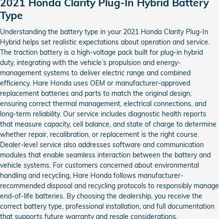
2021 Honda Clarity Plug-In Hybrid Battery
Type
Understanding the battery type in your 2021 Honda Clarity Plug-In
Hybrid helps set realistic expectations about operation and service.
The traction battery is a high-voltage pack built for plug-in hybrid
duty, integrating with the vehicle’s propulsion and energy-
management systems to deliver electric range and combined
efficiency. Hare Honda uses OEM or manufacturer-approved
replacement batteries and parts to match the original design,
ensuring correct thermal management, electrical connections, and
long-term reliability. Our service includes diagnostic health reports
that measure capacity, cell balance, and state of charge to determine
whether repair, recalibration, or replacement is the right course.
Dealer-level service also addresses software and communication
modules that enable seamless interaction between the battery and
vehicle systems. For customers concerned about environmental
handling and recycling, Hare Honda follows manufacturer-
recommended disposal and recycling protocols to responsibly manage
end-of-life batteries. By choosing the dealership, you receive the
correct battery type, professional installation, and full documentation
that supports future warranty and resale considerations.