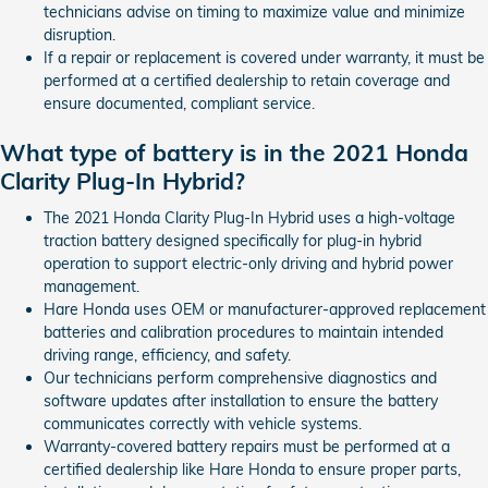
technicians advise on timing to maximize value and minimize
disruption.
If a repair or replacement is covered under warranty, it must be
performed at a certified dealership to retain coverage and
ensure documented, compliant service.
What type of battery is in the 2021 Honda
Clarity Plug-In Hybrid?
The 2021 Honda Clarity Plug-In Hybrid uses a high-voltage
traction battery designed specifically for plug-in hybrid
operation to support electric-only driving and hybrid power
management.
Hare Honda uses OEM or manufacturer-approved replacement
batteries and calibration procedures to maintain intended
driving range, efficiency, and safety.
Our technicians perform comprehensive diagnostics and
software updates after installation to ensure the battery
communicates correctly with vehicle systems.
Warranty-covered battery repairs must be performed at a
certified dealership like Hare Honda to ensure proper parts,