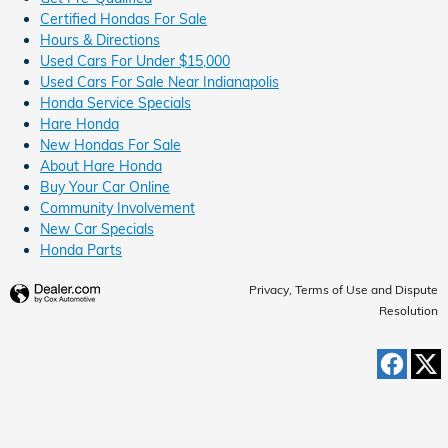
Certified Hondas For Sale
Hours & Directions
Used Cars For Under $15,000
Used Cars For Sale Near Indianapolis
Honda Service Specials
Hare Honda
New Hondas For Sale
About Hare Honda
Buy Your Car Online
Community Involvement
New Car Specials
Honda Parts
Privacy, Terms of Use and Dispute
Resolution