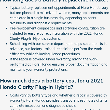
Typical battery replacement appointments at Hare Honda vary
but are planned to minimize downtime; many replacements are
completed in a single business day depending on parts
availability and diagnostic requirements.
Pre-replacement diagnostics and software configuration are
included to ensure correct integration with the 2021 Honda
Clarity Plug-In Hybrid’s systems.
Scheduling with our service department helps secure parts in
advance; our factory-trained technicians perform the work
efficiently while following Honda procedures.
If the repair is covered under warranty, having the work
performed at Hare Honda ensures proper documentation and
maintains your warranty protections.
How much does a battery cost for a 2021
Honda Clarity Plug-In Hybrid?
Costs vary by battery type and whether a repair is covered by
warranty; Hare Honda provides transparent estimates after a
complete inspection and diagnostic check.