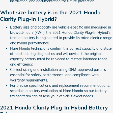
installation, and documentation for future protection.
What size battery is in the 2021 Honda
Clarity Plug-In Hybrid?
Battery size and capacity are vehicle-specific and measured in
kilowatt-hours (kWh); the 2021 Honda Clarity Plug-In Hybrid’s
traction battery is engineered to provide its rated electric range
and hybrid performance.
Hare Honda technicians confirm the correct capacity and state
of health during diagnostics and will advise if the original-
capacity battery must be replaced to restore intended range
and efficiency.
Correct sizing and installation using OEM-approved parts is
essential for safety, performance, and compliance with
warranty requirements.
For precise specifications and replacement recommendations,
schedule a battery evaluation at Hare Honda so our factory-
trained team can assess your vehicle’s exact needs.
2021 Honda Clarity Plug-In Hybrid Battery