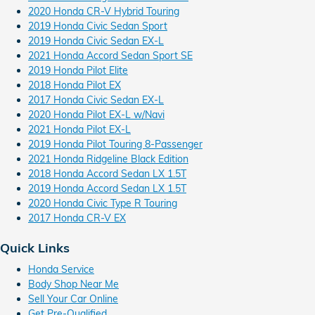
2020 Honda CR-V Hybrid Touring
2019 Honda Civic Sedan Sport
2019 Honda Civic Sedan EX-L
2021 Honda Accord Sedan Sport SE
2019 Honda Pilot Elite
2018 Honda Pilot EX
2017 Honda Civic Sedan EX-L
2020 Honda Pilot EX-L w/Navi
2021 Honda Pilot EX-L
2019 Honda Pilot Touring 8-Passenger
2021 Honda Ridgeline Black Edition
2018 Honda Accord Sedan LX 1.5T
2019 Honda Accord Sedan LX 1.5T
2020 Honda Civic Type R Touring
2017 Honda CR-V EX
Quick Links
Honda Service
Body Shop Near Me
Sell Your Car Online
Get Pre-Qualified