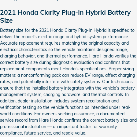
2021 Honda Clarity Plug-In Hybrid Battery
Size
Battery size for the 2021 Honda Clarity Plug-In Hybrid is specified to
deliver the model’s electric range and hybrid system performance.
Accurate replacement requires matching the original capacity and
electrical characteristics so the vehicle maintains designed range,
charging behavior, and thermal performance. Hare Honda verifies the
correct battery size during diagnostic evaluation and confirms that
replacement components meet Honda’s specifications. Proper sizing
matters: a nonconforming pack can reduce EV range, affect charging
rates, and potentially interfere with safety systems. Our technicians
ensure that the installed battery integrates with the vehicle’s battery
management system, charging hardware, and thermal controls. In
addition, dealer installation includes system recalibration and
verification testing so the vehicle functions as intended under real-
world conditions. For owners seeking assurance, a documented
service record from Hare Honda confirms the correct battery size and
professional installation — an important factor for warranty
compliance, future service, and resale value.