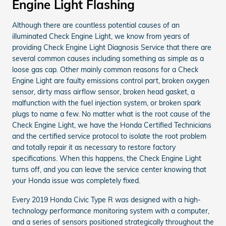
Engine Light Flashing
Although there are countless potential causes of an
illuminated Check Engine Light, we know from years of
providing Check Engine Light Diagnosis Service that there are
several common causes including something as simple as a
loose gas cap. Other mainly common reasons for a Check
Engine Light are faulty emissions control part, broken oxygen
sensor, dirty mass airflow sensor, broken head gasket, a
malfunction with the fuel injection system, or broken spark
plugs to name a few. No matter what is the root cause of the
Check Engine Light, we have the Honda Certified Technicians
and the certified service protocol to isolate the root problem
and totally repair it as necessary to restore factory
specifications. When this happens, the Check Engine Light
turns off, and you can leave the service center knowing that
your Honda issue was completely fixed.
Every 2019 Honda Civic Type R was designed with a high-
technology performance monitoring system with a computer,
and a series of sensors positioned strategically throughout the