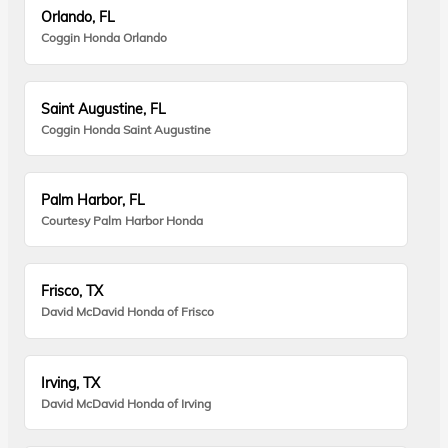
Orlando, FL
Coggin Honda Orlando
Saint Augustine, FL
Coggin Honda Saint Augustine
Palm Harbor, FL
Courtesy Palm Harbor Honda
Frisco, TX
David McDavid Honda of Frisco
Irving, TX
David McDavid Honda of Irving