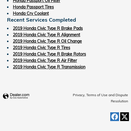
Honda Passport Oil Filter
Honda Passport Tires
Honda Crv Coolant
Recent Services Completed
2019 Honda Civic Type R Brake Pads
2019 Honda Civic Type R Alignment
2019 Honda Civic Type R Oil Change
2019 Honda Civic Type R Tires
2019 Honda Civic Type R Brake Rotors
2019 Honda Civic Type R Air Filter
2019 Honda Civic Type R Transmission
Privacy, Terms of Use and Dispute
Resolution