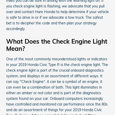
miles you can be safe in driving with the warning light on. If
you check engine light is flashing, we advocate that you pull
over and contact Hare Honda to help determine if your vehicle
is safe to drive in or if we advocate a tow truck. The safest
bet is to decipher the code and then plan your strategy
accordingly.
What Does the Check Engine Light
Mean?
One of the most commonly misunderstood lights or indicators
in your 2019 Honda Civic Type R is the check engine light. The
check engine light is part of the crucial onboard diagnostics
system, and displays in an assortment of different ways. It
can say "Check Engine", it can be a symbol of an engine, it
can even be a combination of both. This light illuminates in
either an amber or red color and is part of the diagnostics
system found on your car. Onboard computers increasingly
have controlled and monitored car performance since the 80s
and do an assortment of things for your 2019 Honda Civic