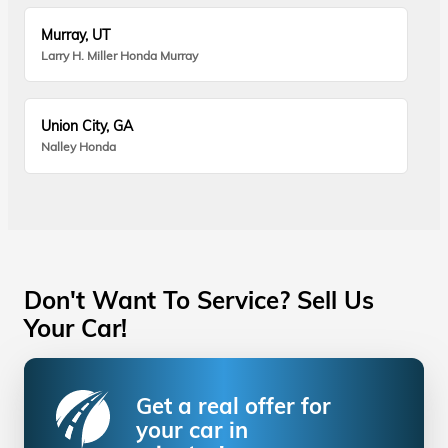
Murray, UT
Larry H. Miller Honda Murray
Union City, GA
Nalley Honda
Don't Want To Service? Sell Us
Your Car!
Get a real offer for
your car in