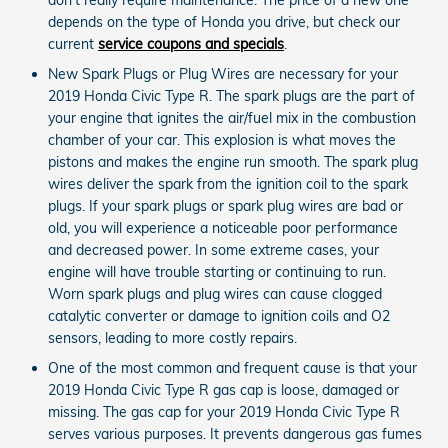
depends on the type of Honda you drive, but check our
current
service coupons and specials
.
New Spark Plugs or Plug Wires are necessary for your
2019 Honda Civic Type R. The spark plugs are the part of
your engine that ignites the air/fuel mix in the combustion
chamber of your car. This explosion is what moves the
pistons and makes the engine run smooth. The spark plug
wires deliver the spark from the ignition coil to the spark
plugs. If your spark plugs or spark plug wires are bad or
old, you will experience a noticeable poor performance
and decreased power. In some extreme cases, your
engine will have trouble starting or continuing to run.
Worn spark plugs and plug wires can cause clogged
catalytic converter or damage to ignition coils and O2
sensors, leading to more costly repairs.
One of the most common and frequent cause is that your
2019 Honda Civic Type R gas cap is loose, damaged or
missing. The gas cap for your 2019 Honda Civic Type R
serves various purposes. It prevents dangerous gas fumes