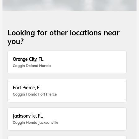
Looking for other locations near
you?
Orange City, FL
Coggin Deland Honda
Fort Pierce, FL
Coggin Honda Fort Pierce
Jacksonville, FL
Coggin Honda Jacksonville