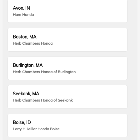
Avon, IN
Hare Honda
Boston, MA
Herb Chambers Honda
Burlington, MA
Herb Chambers Honda of Burlington
Seekonk, MA
Herb Chambers Honda of Seekonk
Boise, ID
Larry H. Miller Honda Boise