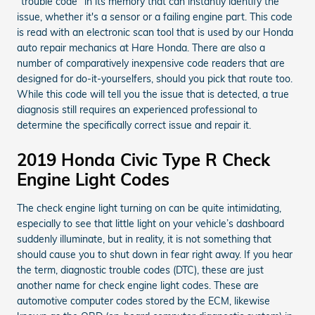
“trouble code” in its memory that can instantly identify the
issue, whether it's a sensor or a failing engine part. This code
is read with an electronic scan tool that is used by our Honda
auto repair mechanics at Hare Honda. There are also a
number of comparatively inexpensive code readers that are
designed for do-it-yourselfers, should you pick that route too.
While this code will tell you the issue that is detected, a true
diagnosis still requires an experienced professional to
determine the specifically correct issue and repair it.
2019 Honda Civic Type R Check
Engine Light Codes
The check engine light turning on can be quite intimidating,
especially to see that little light on your vehicle’s dashboard
suddenly illuminate, but in reality, it is not something that
should cause you to shut down in fear right away. If you hear
the term, diagnostic trouble codes (DTC), these are just
another name for check engine light codes. These are
automotive computer codes stored by the ECM, likewise