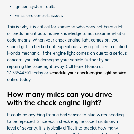
Ignition system faults
Emissions controls issues
This is why it is critical for someone who does not have a lot
of predominant automotive knowledge to not assume what a
code means. When your check engine light comes on, you
should get it checked out expeditiously by a proficient certified
Honda mechanic. If the engine light comes on due to a serious
concern, you risk damaging your vehicle further by not
repairing the issue right away. Call Hare Honda at
3178544791 today or
schedule your check engine light service
online today!
How many miles can you drive
with the check engine light?
It could be anything from a bad sensor to plug wires needing
to be replaced. Since each check engine code has its own
level of severity, it is typically difficult to predict how many