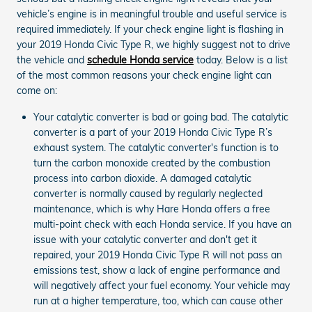
vehicle’s engine is in meaningful trouble and useful service is
required immediately. If your check engine light is flashing in
your 2019 Honda Civic Type R, we highly suggest not to drive
the vehicle and
schedule Honda service
today. Below is a list
of the most common reasons your check engine light can
come on:
Your catalytic converter is bad or going bad. The catalytic
converter is a part of your 2019 Honda Civic Type R’s
exhaust system. The catalytic converter's function is to
turn the carbon monoxide created by the combustion
process into carbon dioxide. A damaged catalytic
converter is normally caused by regularly neglected
maintenance, which is why Hare Honda offers a free
multi-point check with each Honda service. If you have an
issue with your catalytic converter and don't get it
repaired, your 2019 Honda Civic Type R will not pass an
emissions test, show a lack of engine performance and
will negatively affect your fuel economy. Your vehicle may
run at a higher temperature, too, which can cause other