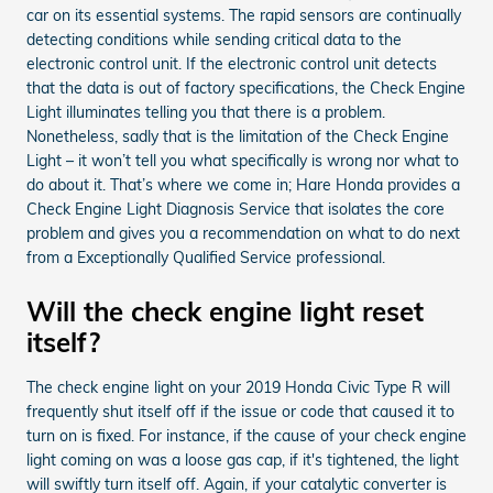
car on its essential systems. The rapid sensors are continually
detecting conditions while sending critical data to the
electronic control unit. If the electronic control unit detects
that the data is out of factory specifications, the Check Engine
Light illuminates telling you that there is a problem.
Nonetheless, sadly that is the limitation of the Check Engine
Light – it won’t tell you what specifically is wrong nor what to
do about it. That’s where we come in; Hare Honda provides a
Check Engine Light Diagnosis Service that isolates the core
problem and gives you a recommendation on what to do next
from a Exceptionally Qualified Service professional.
Will the check engine light reset
itself?
The check engine light on your 2019 Honda Civic Type R will
frequently shut itself off if the issue or code that caused it to
turn on is fixed. For instance, if the cause of your check engine
light coming on was a loose gas cap, if it's tightened, the light
will swiftly turn itself off. Again, if your catalytic converter is