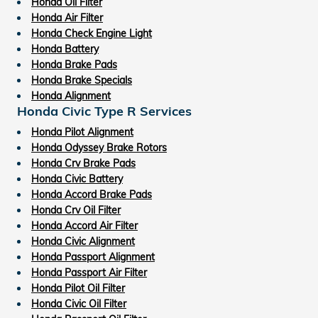
Honda Oil Filter
Honda Air Filter
Honda Check Engine Light
Honda Battery
Honda Brake Pads
Honda Brake Specials
Honda Alignment
Honda Civic Type R Services
Honda Pilot Alignment
Honda Odyssey Brake Rotors
Honda Crv Brake Pads
Honda Civic Battery
Honda Accord Brake Pads
Honda Crv Oil Filter
Honda Accord Air Filter
Honda Civic Alignment
Honda Passport Alignment
Honda Passport Air Filter
Honda Pilot Oil Filter
Honda Civic Oil Filter