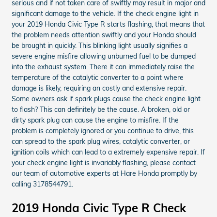
serious and if not taken care of swiftly may result in major and
significant damage to the vehicle. If the check engine light in
your 2019 Honda Civic Type R starts flashing, that means that
the problem needs attention swiftly and your Honda should
be brought in quickly. This blinking light usually signifies a
severe engine misfire allowing unburned fuel to be dumped
into the exhaust system. There it can immediately raise the
temperature of the catalytic converter to a point where
damage is likely, requiring an costly and extensive repair.
Some owners ask if spark plugs cause the check engine light
to flash? This can definitely be the cause. A broken, old or
dirty spark plug can cause the engine to misfire. If the
problem is completely ignored or you continue to drive, this
can spread to the spark plug wires, catalytic converter, or
ignition coils which can lead to a extremely expensive repair. If
your check engine light is invariably flashing, please contact
our team of automotive experts at Hare Honda promptly by
calling 3178544791.
2019 Honda Civic Type R Check