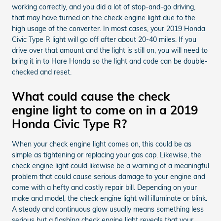
working correctly, and you did a lot of stop-and-go driving,
that may have turned on the check engine light due to the
high usage of the converter. In most cases, your 2019 Honda
Civic Type R light will go off after about 20-40 miles. If you
drive over that amount and the light is still on, you will need to
bring it in to Hare Honda so the light and code can be double-
checked and reset.
What could cause the check
engine light to come on in a 2019
Honda Civic Type R?
When your check engine light comes on, this could be as
simple as tightening or replacing your gas cap. Likewise, the
check engine light could likewise be a warning of a meaningful
problem that could cause serious damage to your engine and
come with a hefty and costly repair bill. Depending on your
make and model, the check engine light will illuminate or blink.
A steady and continuous glow usually means something less
serious but a flashing check engine light reveals that your