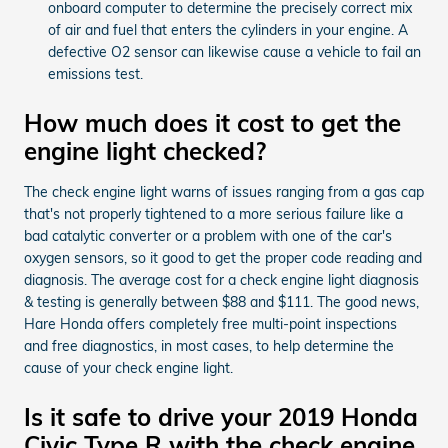
onboard computer to determine the precisely correct mix
of air and fuel that enters the cylinders in your engine. A
defective O2 sensor can likewise cause a vehicle to fail an
emissions test.
How much does it cost to get the
engine light checked?
The check engine light warns of issues ranging from a gas cap
that's not properly tightened to a more serious failure like a
bad catalytic converter or a problem with one of the car's
oxygen sensors, so it good to get the proper code reading and
diagnosis. The average cost for a check engine light diagnosis
& testing is generally between $88 and $111. The good news,
Hare Honda offers completely free multi-point inspections
and free diagnostics, in most cases, to help determine the
cause of your check engine light.
Is it safe to drive your 2019 Honda
Civic Type R with the check engine