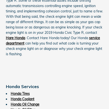
Type R. Some of these essential duties include shifting
automatic transmissions controlling engine speed, ignition
timing, and implementing cohesion control, just to name a few.
With that being said, the check engine light can mean a wide
range of different things. It can be as simple as your gas cap
being loose or as dangerous as engine knocking. If your check
engine light is on in your 2019 Honda Civic Type R, contact
Hare Honda
. Contact Hare Honda today! Our Honda
service
department
can help you find out what code is turning your
check engine light on or diagnose why your check engine light
is flashing.
Honda Services
Honda Tires
Honda Coolant
Honda Oil Change