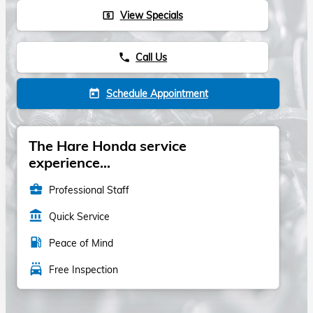
View Specials
local_atm
Call Us
phone
Schedule Appointment
today
The Hare Honda service
experience...
business_center
Professional Staff
account_balance
Quick Service
local_gas_station
Peace of Mind
local_car_wash
Free Inspection