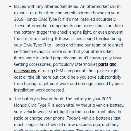
Issues with any aftermarket items. An aftermarket alarm,
exhaust or other item can wreak extreme havoc on your
2019 Honda Civic Type R if it’s not installed accurately.
These aftermarket components and accessories can drain
the battery, trigger the check engine light, or even prevent
the car from starting. If these issues sound familiar, bring
your Civic Type R to Honda and have our team of talented
certified mechanics make sure that your aftermarket
items were installed properly and aren't causing any issue.
Getting accessories, particularly aftermarket
parts and
accessories
, or using OEM components first place might
cost a little bit more but could help you save substantially
from having to get poor work and damage caused by poor
installation work corrected.
The battery is low or dead. The battery in your 2019
Honda Civic Type R is each vital. Without a vehicle battery,
your vehicle won’t start, light up the road in front, play the
radio or charge your phone. Today’s vehicle batteries last
much longer than they did a few decades ago, and they
don't really require maintenance. The price of a new one