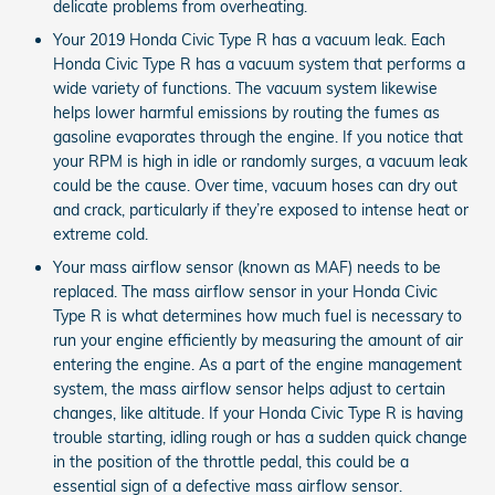
delicate problems from overheating.
Your 2019 Honda Civic Type R has a vacuum leak. Each
Honda Civic Type R has a vacuum system that performs a
wide variety of functions. The vacuum system likewise
helps lower harmful emissions by routing the fumes as
gasoline evaporates through the engine. If you notice that
your RPM is high in idle or randomly surges, a vacuum leak
could be the cause. Over time, vacuum hoses can dry out
and crack, particularly if they’re exposed to intense heat or
extreme cold.
Your mass airflow sensor (known as MAF) needs to be
replaced. The mass airflow sensor in your Honda Civic
Type R is what determines how much fuel is necessary to
run your engine efficiently by measuring the amount of air
entering the engine. As a part of the engine management
system, the mass airflow sensor helps adjust to certain
changes, like altitude. If your Honda Civic Type R is having
trouble starting, idling rough or has a sudden quick change
in the position of the throttle pedal, this could be a
essential sign of a defective mass airflow sensor.