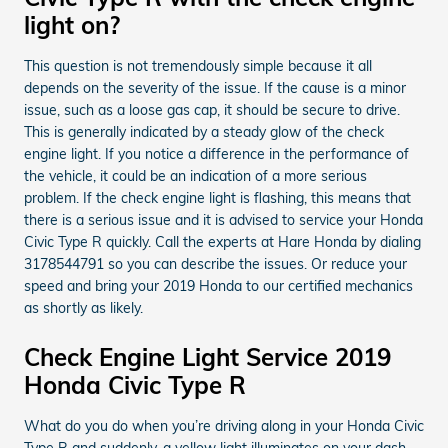
light on?
This question is not tremendously simple because it all
depends on the severity of the issue. If the cause is a minor
issue, such as a loose gas cap, it should be secure to drive.
This is generally indicated by a steady glow of the check
engine light. If you notice a difference in the performance of
the vehicle, it could be an indication of a more serious
problem. If the check engine light is flashing, this means that
there is a serious issue and it is advised to service your Honda
Civic Type R quickly. Call the experts at Hare Honda by dialing
3178544791 so you can describe the issues. Or reduce your
speed and bring your 2019 Honda to our certified mechanics
as shortly as likely.
Check Engine Light Service 2019
Honda Civic Type R
What do you do when you’re driving along in your Honda Civic
Type R and suddenly, a yellow light illuminates on your dash