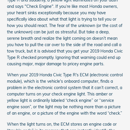
and says "Check Engine". If you’re like most Honda owners,
your heart sinks exceptionally because you may have
specifically idea about what that light is trying to tell you or
how you should react. The fear of the unknown (or the cost of
the unknown) can be just as stressful. But take a deep,
serene breath and realize the light coming on doesn’t mean
you have to pull the car over to the side of the road and call a
tow truck, but it is advised that you get your 2019 Honda Civic
Type R checked promptly. Ignoring that warning could end up
causing major, major damage to pricey engine parts.
When your 2019 Honda Civic Type R's ECM (electronic control
module), which is the vehicle's onboard computer, finds a
problem in the electronic control system that it can’t correct, a
computer turns on your check engine light. This amber or
yellow light is ordinarily labeled “check engine” or “service
engine soon”, or the light may be nothing more than a picture
of an engine, or a picture of the engine with the word “check.”
When the light turns on, the ECM stores an engine code or