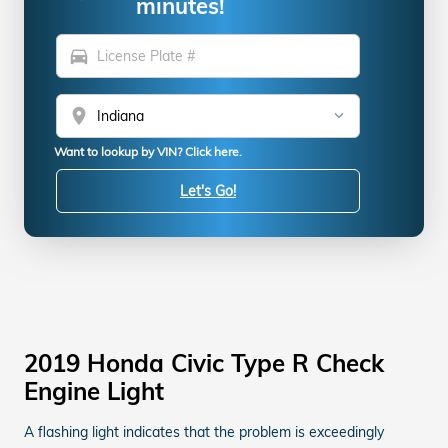
minutes!
directions_car
location_on
Want to lookup by VIN? Click here.
Let's Go!
2019 Honda Civic Type R Check
Engine Light
A flashing light indicates that the problem is exceedingly