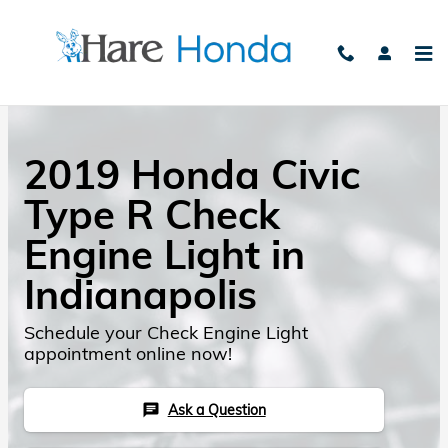
Skip to main content
2019 Honda Civic
Type R Check
Engine Light in
Indianapolis
Schedule your Check Engine Light
appointment online now!
Ask a Question
chat