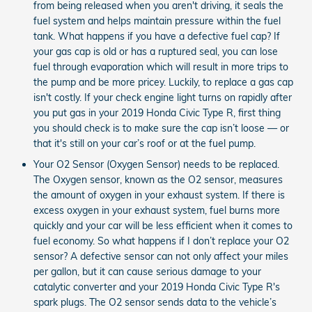
from being released when you aren't driving, it seals the
fuel system and helps maintain pressure within the fuel
tank. What happens if you have a defective fuel cap? If
your gas cap is old or has a ruptured seal, you can lose
fuel through evaporation which will result in more trips to
the pump and be more pricey. Luckily, to replace a gas cap
isn't costly. If your check engine light turns on rapidly after
you put gas in your 2019 Honda Civic Type R, first thing
you should check is to make sure the cap isn’t loose — or
that it's still on your car’s roof or at the fuel pump.
Your O2 Sensor (Oxygen Sensor) needs to be replaced.
The Oxygen sensor, known as the O2 sensor, measures
the amount of oxygen in your exhaust system. If there is
excess oxygen in your exhaust system, fuel burns more
quickly and your car will be less efficient when it comes to
fuel economy. So what happens if I don’t replace your O2
sensor? A defective sensor can not only affect your miles
per gallon, but it can cause serious damage to your
catalytic converter and your 2019 Honda Civic Type R's
spark plugs. The O2 sensor sends data to the vehicle’s