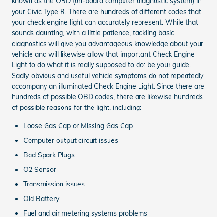
known as the OBD (on-board computer diagnostic system) in
your Civic Type R. There are hundreds of different codes that
your check engine light can accurately represent. While that
sounds daunting, with a little patience, tackling basic
diagnostics will give you advantageous knowledge about your
vehicle and will likewise allow that important Check Engine
Light to do what it is really supposed to do: be your guide.
Sadly, obvious and useful vehicle symptoms do not repeatedly
accompany an illuminated Check Engine Light. Since there are
hundreds of possible OBD codes, there are likewise hundreds
of possible reasons for the light, including:
Loose Gas Cap or Missing Gas Cap
Computer output circuit issues
Bad Spark Plugs
O2 Sensor
Transmission issues
Old Battery
Fuel and air metering systems problems