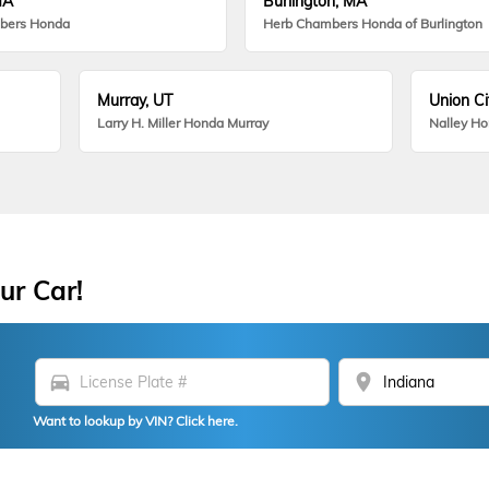
MA
Burlington, MA
bers Honda
Herb Chambers Honda of Burlington
Murray, UT
Union Ci
Larry H. Miller Honda Murray
Nalley H
ur Car!
directions_car
location_on
Want to lookup by VIN? Click here.