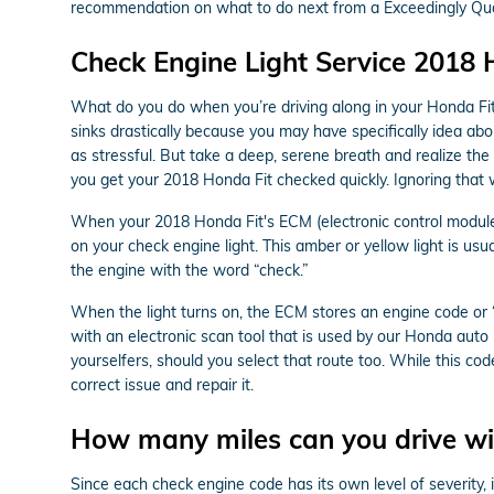
recommendation on what to do next from a Exceedingly Quali
Check Engine Light Service 2018 
What do you do when you’re driving along in your Honda Fit 
sinks drastically because you may have specifically idea abo
as stressful. But take a deep, serene breath and realize the 
you get your 2018 Honda Fit checked quickly. Ignoring that
When your 2018 Honda Fit's ECM (electronic control module), 
on your check engine light. This amber or yellow light is usu
the engine with the word “check.”
When the light turns on, the ECM stores an engine code or “tr
with an electronic scan tool that is used by our Honda auto
yourselfers, should you select that route too. While this code
correct issue and repair it.
How many miles can you drive wit
Since each check engine code has its own level of severity, i