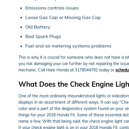
Emissions controls issues
Loose Gas Cap or Missing Gas Cap
Old Battery
Bad Spark Plugs
Fuel and air metering systems problems
This is why it is crucial for someone who does not have a 
you risk damaging your car further by not repairing the issu
mechanic. Call Hare Honda at 3178544791 today or
schedul
What Does the Check Engine Lig
One of the most ordinarily misunderstood lights or indicators
displays in an assortment of different ways. It can say "Chec
color and is part of the diagnostics system found on your 
things for your 2018 Honda Fit. Some of these essential duti
name a few. With that being said, the check engine light ca
If your check engine light is on in your 2018 Honda Fit, con