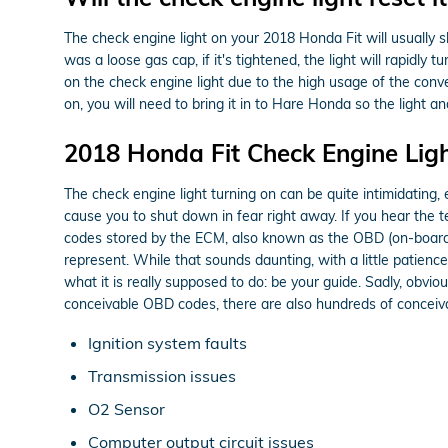
The check engine light on your 2018 Honda Fit will usually shu
was a loose gas cap, if it's tightened, the light will rapidly 
on the check engine light due to the high usage of the conver
on, you will need to bring it in to Hare Honda so the light 
2018 Honda Fit Check Engine Lig
The check engine light turning on can be quite intimidating, ex
cause you to shut down in fear right away. If you hear the 
codes stored by the ECM, also known as the OBD (on-board c
represent. While that sounds daunting, with a little patience
what it is really supposed to do: be your guide. Sadly, obv
conceivable OBD codes, there are also hundreds of conceivabl
Ignition system faults
Transmission issues
O2 Sensor
Computer output circuit issues