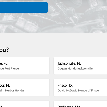
you?
e, FL
Jacksonville, FL
da Fort Pierce
Coggin Honda Jacksonville
or, FL
Frisco, TX
alm Harbor Honda
David McDavid Honda of Frisco