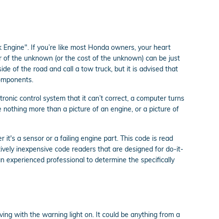
 Engine". If you’re like most Honda owners, your heart
ear of the unknown (or the cost of the unknown) can be just
de of the road and call a tow truck, but it is advised that
components.
onic control system that it can’t correct, a computer turns
e nothing more than a picture of an engine, or a picture of
it's a sensor or a failing engine part. This code is read
ively inexpensive code readers that are designed for do-it-
s an experienced professional to determine the specifically
iving with the warning light on. It could be anything from a