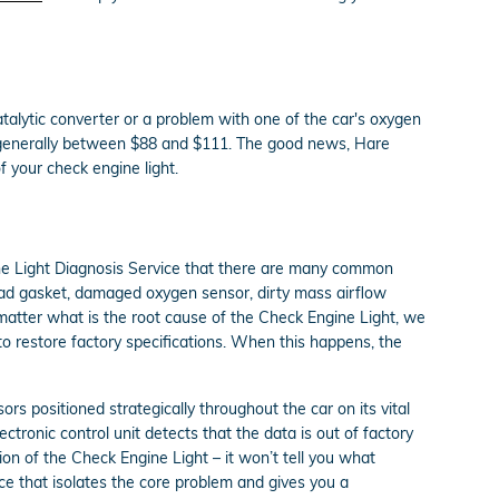
atalytic converter or a problem with one of the car's oxygen
is generally between $88 and $111. The good news, Hare
 your check engine light.
ine Light Diagnosis Service that there are many common
ead gasket, damaged oxygen sensor, dirty mass airflow
 matter what is the root cause of the Check Engine Light, we
 to restore factory specifications. When this happens, the
 positioned strategically throughout the car on its vital
ectronic control unit detects that the data is out of factory
tion of the Check Engine Light – it won’t tell you what
e that isolates the core problem and gives you a