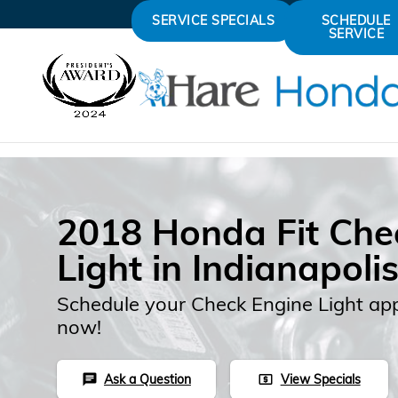
Skip to main content
SERVICE SPECIALS
SCHEDULE
SERVICE
2018 Honda Fit Che
Light in Indianapoli
Schedule your Check Engine Light ap
now!
Ask a Question
View Specials
chat
local_atm