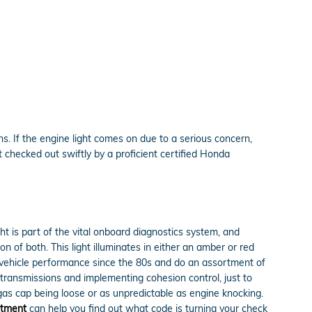
. If the engine light comes on due to a serious concern,
 checked out swiftly by a proficient certified Honda
ht is part of the vital onboard diagnostics system, and
n of both. This light illuminates in either an amber or red
d vehicle performance since the 80s and do an assortment of
c transmissions and implementing cohesion control, just to
gas cap being loose or as unpredictable as engine knocking.
rtment
can help you find out what code is turning your check