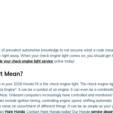
lot of prevalent automotive knowledge to not assume what a code means
e right away. When your check engine light comes on, you should get it
e your check engine light service
online today!
ht Mean?
 in your 2018 Honda Fit is the check engine light. The check engine lig
k Engine", it can be a symbol of an engine, it can even be a combinatio
vehicle. Onboard computers increasingly have controlled and monitore
es include ignition timing, controlling engine speed, shifting automati
n mean an assortment of different things. It can be as simple as your 
tact
Hare Honda
. Contact Hare Honda today! Our Honda
service depa