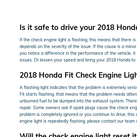
Is it safe to drive your 2018 Hond
If the check engine light is flashing, this means that there 
depends on the severity of the issue. If the cause is a minor 
you notice a difference in the performance of the vehicle, 
issues. Or lessen your speed and bring your 2018 Honda to o
2018 Honda Fit Check Engine Lig
A flashing light indicates that the problem is extremely seri
Fit starts flashing, that means that the problem needs atten
unburned fuel to be dumped into the exhaust system. There i
repair. Some owners ask if spark plugs cause the check engine
problem is completely ignored or you continue to drive, this c
engine light is repeatedly flashing, please contact our tea
Will the check engine light reset it