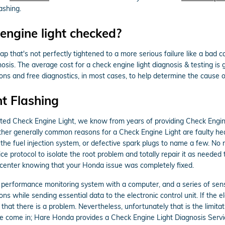
ashing.
engine light checked?
p that's not perfectly tightened to a more serious failure like a bad c
nosis. The average cost for a check engine light diagnosis & testing 
ns and free diagnostics, in most cases, to help determine the cause of
t Flashing
nated Check Engine Light, we know from years of providing Check Eng
Other generally common reasons for a Check Engine Light are faulty h
 the fuel injection system, or defective spark plugs to name a few. No
ce protocol to isolate the root problem and totally repair it as needed
e center knowing that your Honda issue was completely fixed.
erformance monitoring system with a computer, and a series of sensors
s while sending essential data to the electronic control unit. If the el
 that there is a problem. Nevertheless, unfortunately that is the limita
we come in; Hare Honda provides a Check Engine Light Diagnosis Servic