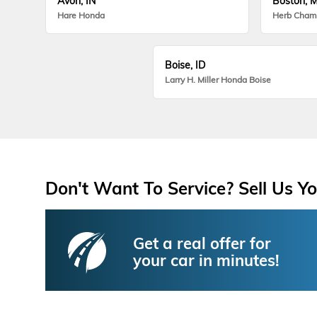
Avon, IN
Boston, 
Hare Honda
Herb Cham
Boise, ID
Larry H. Miller Honda Boise
Don't Want To Service? Sell Us Yo
Get a real offer for
your car in minutes!