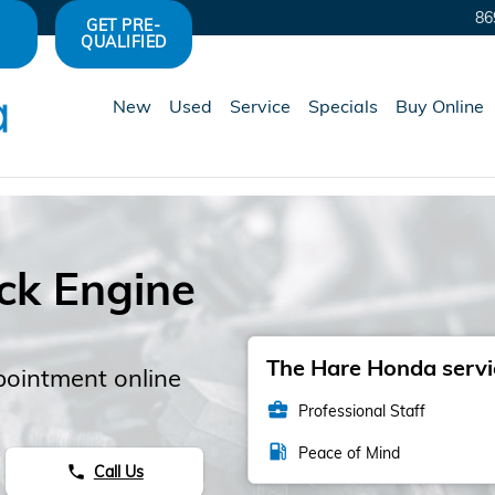
86
GET PRE-
QUALIFIED
New
Used
Service
Specials
Buy Online
ck Engine
s
The Hare Honda servic
pointment online
business_center
Professional Staff
local_gas_station
Peace of Mind
Call Us
phone