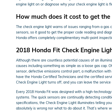
engine light on or diagnose why your check engine light is fl
How much does it cost to get the 
The check engine light warns of issues ranging from a gas ca
sensors, so it good to get the proper code reading and diag
Honda offers completely complimentary multi-point inspectio
2018 Honda Fit Check Engine Ligh
Although there are countless potential causes of an illumi
causes including something as simple as a loose gas cap. 
sensor, defective emissions control part, a malfunction with
have the Honda Certified Technicians and the certified servi
Check Engine Light turns off, and you can leave the servic
Every 2018 Honda Fit was designed with a high-technology p
systems. The quick sensors are continually detecting condition
specifications, the Check Engine Light illuminates telling you
absolutely is wrong nor what to do about it. That’s where 