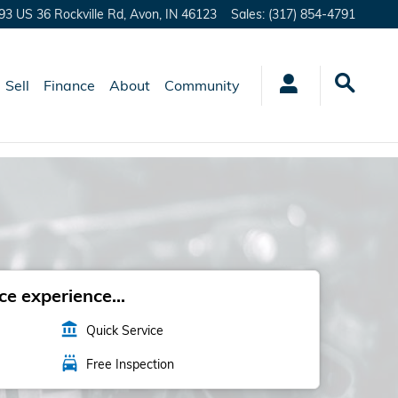
93 US 36 Rockville Rd,
Avon
,
IN
46123
Sales
:
(317) 854-4791
Sell
Finance
About
Community
e experience...
account_balance
Quick Service
local_car_wash
Free Inspection