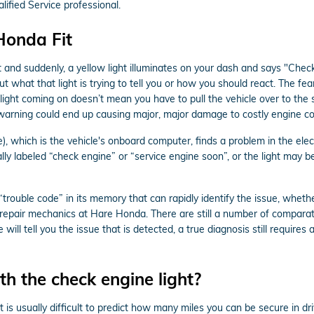
fied Service professional.
Honda Fit
and suddenly, a yellow light illuminates on your dash and says "Check
ut what that light is trying to tell you or how you should react. The f
light coming on doesn’t mean you have to pull the vehicle over to the si
 warning could end up causing major, major damage to costly engine 
which is the vehicle's onboard computer, finds a problem in the electr
ally labeled “check engine” or “service engine soon”, or the light may b
ouble code” in its memory that can rapidly identify the issue, whether 
 repair mechanics at Hare Honda. There are still a number of comparat
 will tell you the issue that is detected, a true diagnosis still require
h the check engine light?
t is usually difficult to predict how many miles you can be secure in dr