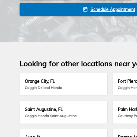
Schedule Appointment
today
Looking for other locations near 
Orange City, FL
Fort Pierc
Coggin Deland Honda
Coggin Hon
Saint Augustine, FL
Palm Harb
Coggin Honda Saint Augustine
Courtesy P