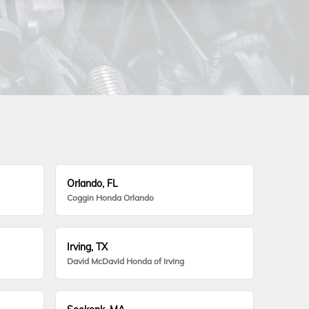
Orlando, FL
Coggin Honda Orlando
Irving, TX
David McDavid Honda of Irving