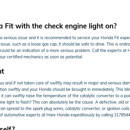
a Fit with the check engine light on?
is a serious issue and it is recommended to service your Honda Fit exped
issue, such as a loose gas cap, it should be safe to drive. This is ordina
it could be an indication of a more serious problem. Call the experts 
ur certified mechanics as soon as potential.
ht
ous and if not taken care of swiftly may result in major and serious da
tion swiftly and your Honda should be brought in immediately. This blin
t can swiftly raise the temperature of the catalytic converter to a po
 light to flash? This can absolutely be the cause. A defective, old or 
an spread to the spark plug wires, catalytic converter, or ignition coil
m of automotive experts at Hare Honda expeditiously by calling 317854
self?