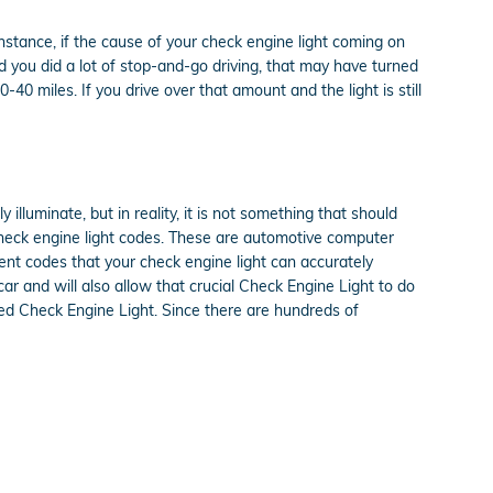
 instance, if the cause of your check engine light coming on
, and you did a lot of stop-and-go driving, that may have turned
40 miles. If you drive over that amount and the light is still
 illuminate, but in reality, it is not something that should
 check engine light codes. These are automotive computer
nt codes that your check engine light can accurately
car and will also allow that crucial Check Engine Light to do
ted Check Engine Light. Since there are hundreds of