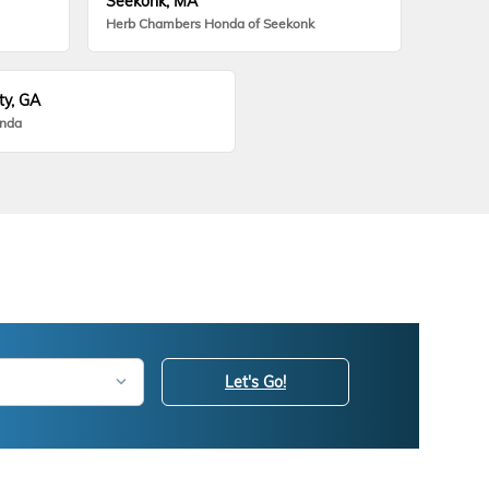
Seekonk, MA
Herb Chambers Honda of Seekonk
ty, GA
onda
Let's Go!