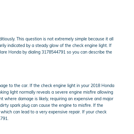
itiously. This question is not extremely simple because it all
rily indicated by a steady glow of the check engine light. If
at Hare Honda by dialing 3178544791 so you can describe the
mage to the car. If the check engine light in your 2018 Honda
king light normally reveals a severe engine misfire allowing
int where damage is likely, requiring an expensive and major
dirty spark plug can cause the engine to misfire. If the
s which can lead to a very expensive repair. If your check
4791.