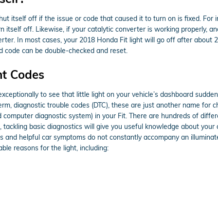
t itself off if the issue or code that caused it to turn on is fixed. For
turn itself off. Likewise, if your catalytic converter is working properly
ter. In most cases, your 2018 Honda Fit light will go off after about 20-
and code can be double-checked and reset.
ht Codes
ceptionally to see that little light on your vehicle’s dashboard suddenly
term, diagnostic trouble codes (DTC), these are just another name for
omputer diagnostic system) in your Fit. There are hundreds of differe
, tackling basic diagnostics will give you useful knowledge about your 
ious and helpful car symptoms do not constantly accompany an illumina
e reasons for the light, including: