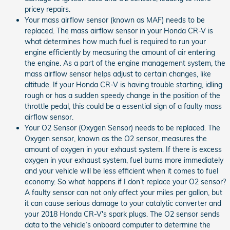
pricey repairs.
Your mass airflow sensor (known as MAF) needs to be
replaced. The mass airflow sensor in your Honda CR-V is
what determines how much fuel is required to run your
engine efficiently by measuring the amount of air entering
the engine. As a part of the engine management system, the
mass airflow sensor helps adjust to certain changes, like
altitude. If your Honda CR-V is having trouble starting, idling
rough or has a sudden speedy change in the position of the
throttle pedal, this could be a essential sign of a faulty mass
airflow sensor.
Your O2 Sensor (Oxygen Sensor) needs to be replaced. The
Oxygen sensor, known as the O2 sensor, measures the
amount of oxygen in your exhaust system. If there is excess
oxygen in your exhaust system, fuel burns more immediately
and your vehicle will be less efficient when it comes to fuel
economy. So what happens if I don’t replace your O2 sensor?
A faulty sensor can not only affect your miles per gallon, but
it can cause serious damage to your catalytic converter and
your 2018 Honda CR-V's spark plugs. The O2 sensor sends
data to the vehicle’s onboard computer to determine the