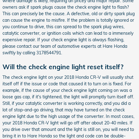
where damage is likely, requiring an pricey and major repair. Some
owners ask if spark plugs cause the check engine light to flash?
This can precisely be the cause. A defective, old or dirty spark plug
can cause the engine to misfire. If the problem is totally ignored or
you continue to drive, this can spread to the spark plug wires,
catalytic converter, or ignition coils which can lead to a immensely
expensive repair. If your check engine light is always flashing,
please contact our team of automotive experts at Hare Honda
swiftly by calling 3178544791.
Will the check engine light reset itself?
The check engine light on your 2018 Honda CR-V will usually shut
itself off if the issue or code that caused it to turn on is fixed. For
example, if the cause of your check engine light coming on was a
loose gas cap, if it's tightened, the light will promptly turn itself off.
Still, if your catalytic converter is working correctly, and you did a
lot of stop-and-go driving, that may have turned on the check
engine light due to the high usage of the converter. In most cases,
your 2018 Honda CR-V light will go off after about 20-40 miles. If
you drive over that amount and the light is still on, you will need to
bring it in to Hare Honda so the light and code can be double-