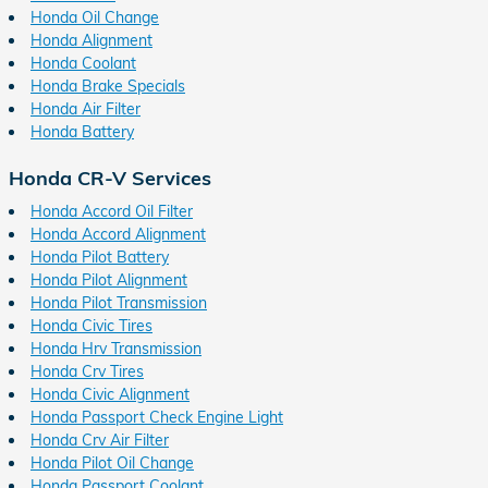
Honda Oil Change
Honda Alignment
Honda Coolant
Honda Brake Specials
Honda Air Filter
Honda Battery
Honda CR-V Services
Honda Accord Oil Filter
Honda Accord Alignment
Honda Pilot Battery
Honda Pilot Alignment
Honda Pilot Transmission
Honda Civic Tires
Honda Hrv Transmission
Honda Crv Tires
Honda Civic Alignment
Honda Passport Check Engine Light
Honda Crv Air Filter
Honda Pilot Oil Change
Honda Passport Coolant