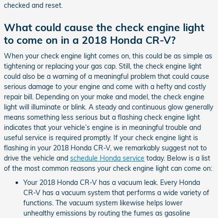
checked and reset.
What could cause the check engine light
to come on in a 2018 Honda CR-V?
When your check engine light comes on, this could be as simple as
tightening or replacing your gas cap. Still, the check engine light
could also be a warning of a meaningful problem that could cause
serious damage to your engine and come with a hefty and costly
repair bill. Depending on your make and model, the check engine
light will illuminate or blink. A steady and continuous glow generally
means something less serious but a flashing check engine light
indicates that your vehicle’s engine is in meaningful trouble and
useful service is required promptly. If your check engine light is
flashing in your 2018 Honda CR-V, we remarkably suggest not to
drive the vehicle and
schedule Honda service
today. Below is a list
of the most common reasons your check engine light can come on:
Your 2018 Honda CR-V has a vacuum leak. Every Honda
CR-V has a vacuum system that performs a wide variety of
functions. The vacuum system likewise helps lower
unhealthy emissions by routing the fumes as gasoline