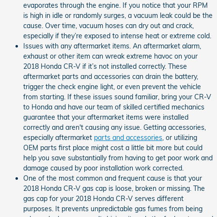
evaporates through the engine. If you notice that your RPM
is high in idle or randomly surges, a vacuum leak could be the
cause. Over time, vacuum hoses can dry out and crack,
especially if they’re exposed to intense heat or extreme cold.
Issues with any aftermarket items. An aftermarket alarm,
exhaust or other item can wreak extreme havoc on your
2018 Honda CR-V if it’s not installed correctly. These
aftermarket parts and accessories can drain the battery,
trigger the check engine light, or even prevent the vehicle
from starting. If these issues sound familiar, bring your CR-V
to Honda and have our team of skilled certified mechanics
guarantee that your aftermarket items were installed
correctly and aren't causing any issue. Getting accessories,
especially aftermarket
parts and accessories
, or utilizing
OEM parts first place might cost a little bit more but could
help you save substantially from having to get poor work and
damage caused by poor installation work corrected.
One of the most common and frequent cause is that your
2018 Honda CR-V gas cap is loose, broken or missing. The
gas cap for your 2018 Honda CR-V serves different
purposes. It prevents unpredictable gas fumes from being