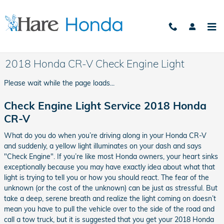
Skip to main content
2018 Honda CR-V Check Engine Light
Please wait while the page loads...
Check Engine Light Service 2018 Honda
CR-V
What do you do when you’re driving along in your Honda CR-V
and suddenly, a yellow light illuminates on your dash and says
"Check Engine". If you’re like most Honda owners, your heart sinks
exceptionally because you may have exactly idea about what that
light is trying to tell you or how you should react. The fear of the
unknown (or the cost of the unknown) can be just as stressful. But
take a deep, serene breath and realize the light coming on doesn’t
mean you have to pull the vehicle over to the side of the road and
call a tow truck, but it is suggested that you get your 2018 Honda