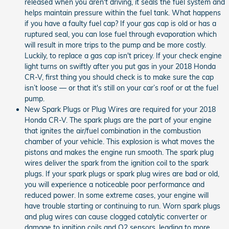
released when you aren't driving, it seals the fuel system and
helps maintain pressure within the fuel tank. What happens
if you have a faulty fuel cap? If your gas cap is old or has a
ruptured seal, you can lose fuel through evaporation which
will result in more trips to the pump and be more costly.
Luckily, to replace a gas cap isn't pricey. If your check engine
light turns on swiftly after you put gas in your 2018 Honda
CR-V, first thing you should check is to make sure the cap
isn’t loose — or that it's still on your car’s roof or at the fuel
pump.
New Spark Plugs or Plug Wires are required for your 2018
Honda CR-V. The spark plugs are the part of your engine
that ignites the air/fuel combination in the combustion
chamber of your vehicle. This explosion is what moves the
pistons and makes the engine run smooth. The spark plug
wires deliver the spark from the ignition coil to the spark
plugs. If your spark plugs or spark plug wires are bad or old,
you will experience a noticeable poor performance and
reduced power. In some extreme cases, your engine will
have trouble starting or continuing to run. Worn spark plugs
and plug wires can cause clogged catalytic converter or
damage to ignition coils and O2 sensors, leading to more