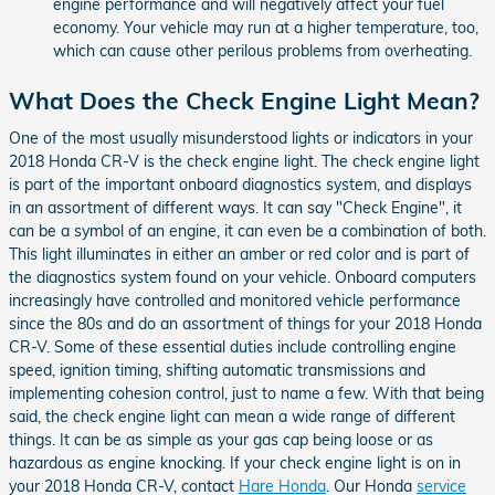
engine performance and will negatively affect your fuel
economy. Your vehicle may run at a higher temperature, too,
which can cause other perilous problems from overheating.
What Does the Check Engine Light Mean?
One of the most usually misunderstood lights or indicators in your
2018 Honda CR-V is the check engine light. The check engine light
is part of the important onboard diagnostics system, and displays
in an assortment of different ways. It can say "Check Engine", it
can be a symbol of an engine, it can even be a combination of both.
This light illuminates in either an amber or red color and is part of
the diagnostics system found on your vehicle. Onboard computers
increasingly have controlled and monitored vehicle performance
since the 80s and do an assortment of things for your 2018 Honda
CR-V. Some of these essential duties include controlling engine
speed, ignition timing, shifting automatic transmissions and
implementing cohesion control, just to name a few. With that being
said, the check engine light can mean a wide range of different
things. It can be as simple as your gas cap being loose or as
hazardous as engine knocking. If your check engine light is on in
your 2018 Honda CR-V, contact
Hare Honda
. Our Honda
service