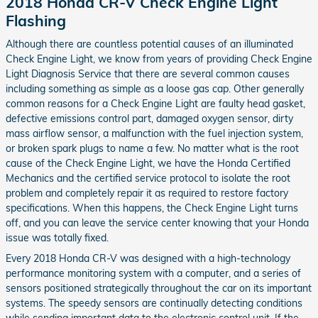
2018 Honda CR-V Check Engine Light
Flashing
Although there are countless potential causes of an illuminated
Check Engine Light, we know from years of providing Check Engine
Light Diagnosis Service that there are several common causes
including something as simple as a loose gas cap. Other generally
common reasons for a Check Engine Light are faulty head gasket,
defective emissions control part, damaged oxygen sensor, dirty
mass airflow sensor, a malfunction with the fuel injection system,
or broken spark plugs to name a few. No matter what is the root
cause of the Check Engine Light, we have the Honda Certified
Mechanics and the certified service protocol to isolate the root
problem and completely repair it as required to restore factory
specifications. When this happens, the Check Engine Light turns
off, and you can leave the service center knowing that your Honda
issue was totally fixed.
Every 2018 Honda CR-V was designed with a high-technology
performance monitoring system with a computer, and a series of
sensors positioned strategically throughout the car on its important
systems. The speedy sensors are continually detecting conditions