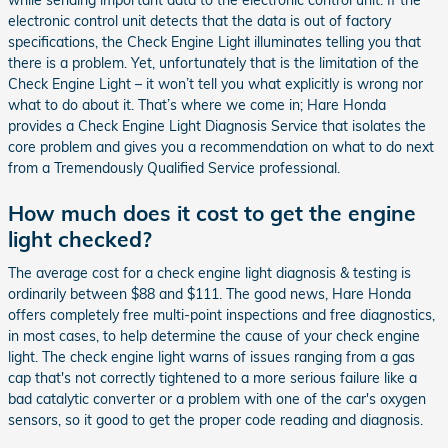
while sending important data to the electronic control unit. If the
electronic control unit detects that the data is out of factory
specifications, the Check Engine Light illuminates telling you that
there is a problem. Yet, unfortunately that is the limitation of the
Check Engine Light – it won’t tell you what explicitly is wrong nor
what to do about it. That’s where we come in; Hare Honda
provides a Check Engine Light Diagnosis Service that isolates the
core problem and gives you a recommendation on what to do next
from a Tremendously Qualified Service professional.
How much does it cost to get the engine
light checked?
The average cost for a check engine light diagnosis & testing is
ordinarily between $88 and $111. The good news, Hare Honda
offers completely free multi-point inspections and free diagnostics,
in most cases, to help determine the cause of your check engine
light. The check engine light warns of issues ranging from a gas
cap that's not correctly tightened to a more serious failure like a
bad catalytic converter or a problem with one of the car's oxygen
sensors, so it good to get the proper code reading and diagnosis.