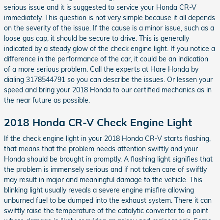
serious issue and it is suggested to service your Honda CR-V
immediately. This question is not very simple because it all depends
on the severity of the issue. If the cause is a minor issue, such as a
loose gas cap, it should be secure to drive. This is generally
indicated by a steady glow of the check engine light. If you notice a
difference in the performance of the car, it could be an indication
of a more serious problem. Call the experts at Hare Honda by
dialing 3178544791 so you can describe the issues. Or lessen your
speed and bring your 2018 Honda to our certified mechanics as in
the near future as possible.
2018 Honda CR-V Check Engine Light
If the check engine light in your 2018 Honda CR-V starts flashing,
that means that the problem needs attention swiftly and your
Honda should be brought in promptly. A flashing light signifies that
the problem is immensely serious and if not taken care of swiftly
may result in major and meaningful damage to the vehicle. This
blinking light usually reveals a severe engine misfire allowing
unburned fuel to be dumped into the exhaust system. There it can
swiftly raise the temperature of the catalytic converter to a point