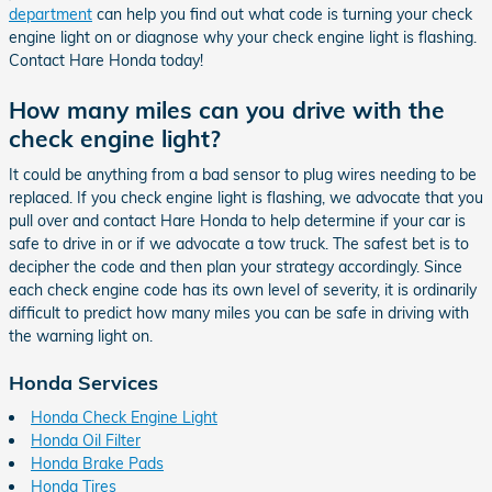
department
can help you find out what code is turning your check
engine light on or diagnose why your check engine light is flashing.
Contact Hare Honda today!
How many miles can you drive with the
check engine light?
It could be anything from a bad sensor to plug wires needing to be
replaced. If you check engine light is flashing, we advocate that you
pull over and contact Hare Honda to help determine if your car is
safe to drive in or if we advocate a tow truck. The safest bet is to
decipher the code and then plan your strategy accordingly. Since
each check engine code has its own level of severity, it is ordinarily
difficult to predict how many miles you can be safe in driving with
the warning light on.
Honda Services
Honda Check Engine Light
Honda Oil Filter
Honda Brake Pads
Honda Tires