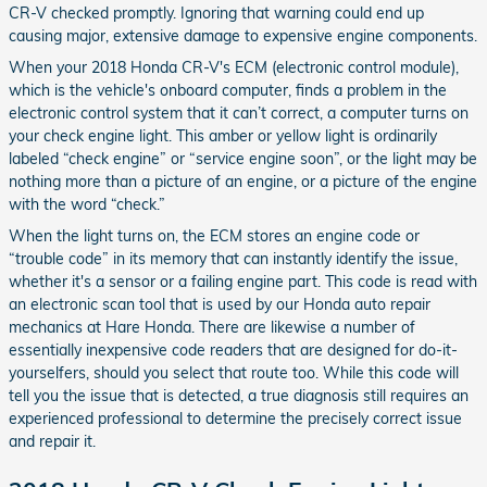
CR-V checked promptly. Ignoring that warning could end up
causing major, extensive damage to expensive engine components.
When your 2018 Honda CR-V's ECM (electronic control module),
which is the vehicle's onboard computer, finds a problem in the
electronic control system that it can’t correct, a computer turns on
your check engine light. This amber or yellow light is ordinarily
labeled “check engine” or “service engine soon”, or the light may be
nothing more than a picture of an engine, or a picture of the engine
with the word “check.”
When the light turns on, the ECM stores an engine code or
“trouble code” in its memory that can instantly identify the issue,
whether it's a sensor or a failing engine part. This code is read with
an electronic scan tool that is used by our Honda auto repair
mechanics at Hare Honda. There are likewise a number of
essentially inexpensive code readers that are designed for do-it-
yourselfers, should you select that route too. While this code will
tell you the issue that is detected, a true diagnosis still requires an
experienced professional to determine the precisely correct issue
and repair it.