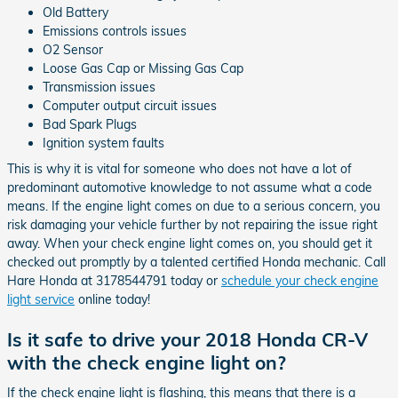
Old Battery
Emissions controls issues
O2 Sensor
Loose Gas Cap or Missing Gas Cap
Transmission issues
Computer output circuit issues
Bad Spark Plugs
Ignition system faults
This is why it is vital for someone who does not have a lot of
predominant automotive knowledge to not assume what a code
means. If the engine light comes on due to a serious concern, you
risk damaging your vehicle further by not repairing the issue right
away. When your check engine light comes on, you should get it
checked out promptly by a talented certified Honda mechanic. Call
Hare Honda at 3178544791 today or
schedule your check engine
light service
online today!
Is it safe to drive your 2018 Honda CR-V
with the check engine light on?
If the check engine light is flashing, this means that there is a