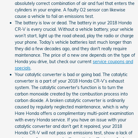
absolutely correct combination of air and fuel that enters the
cylinders in your engine. A faulty O2 sensor can likewise
cause a vehicle to fail an emissions test.
The battery is low or dead. The battery in your 2018 Honda
CR-V is every crucial. Without a vehicle battery, your vehicle
won’t start, light up the road ahead, play the radio or charge
your phone. Today’s vehicle batteries last much longer than
they did a few decades ago, and they don't really require
maintenance. The price of a new one depends on the type of
Honda you drive, but check our current
service coupons and
specials
.
Your catalytic converter is bad or going bad. The catalytic
converter is a part of your 2018 Honda CR-V’s exhaust
system. The catalytic converter's function is to turn the
carbon monoxide created by the combustion process into
carbon dioxide. A broken catalytic converter is ordinarily
caused by regularly neglected maintenance, which is why
Hare Honda offers a complimentary multi-point examination
with every Honda service. If you have an issue with your
catalytic converter and don't get it repaired, your 2018
Honda CR-V will not pass an emissions test, show a lack of