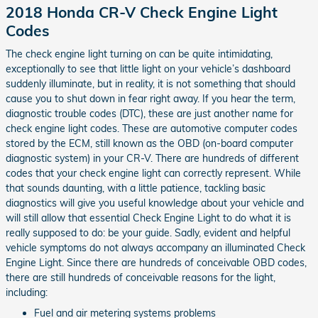
2018 Honda CR-V Check Engine Light
Codes
The check engine light turning on can be quite intimidating,
exceptionally to see that little light on your vehicle’s dashboard
suddenly illuminate, but in reality, it is not something that should
cause you to shut down in fear right away. If you hear the term,
diagnostic trouble codes (DTC), these are just another name for
check engine light codes. These are automotive computer codes
stored by the ECM, still known as the OBD (on-board computer
diagnostic system) in your CR-V. There are hundreds of different
codes that your check engine light can correctly represent. While
that sounds daunting, with a little patience, tackling basic
diagnostics will give you useful knowledge about your vehicle and
will still allow that essential Check Engine Light to do what it is
really supposed to do: be your guide. Sadly, evident and helpful
vehicle symptoms do not always accompany an illuminated Check
Engine Light. Since there are hundreds of conceivable OBD codes,
there are still hundreds of conceivable reasons for the light,
including:
Fuel and air metering systems problems