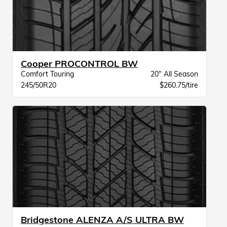
Cooper PROCONTROL BW
Comfort Touring
20" All Season
245/50R20
$260.75/tire
Bridgestone ALENZA A/S ULTRA BW