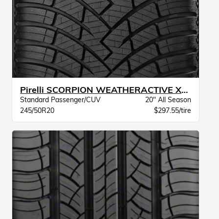
Pirelli SCORPION WEATHERACTIVE XL BW
Standard Passenger/CUV
20" All Season
245/50R20
$297.55/tire