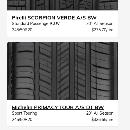
Pirelli SCORPION VERDE A/S BW
Standard Passenger/CUV
20" All Season
245/50R20
$275.70/tire
Michelin PRIMACY TOUR A/S DT BW
Sport Touring
20" All Season
245/50R20
$336.65/tire