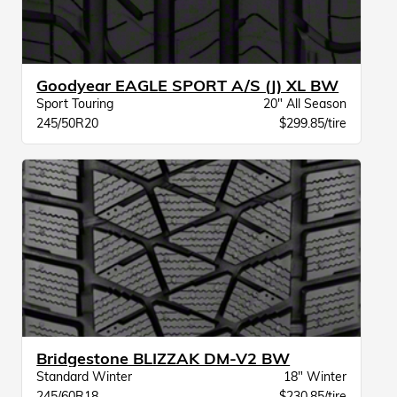
Goodyear EAGLE SPORT A/S (J) XL BW
Sport Touring
20" All Season
245/50R20
$299.85/tire
Bridgestone BLIZZAK DM-V2 BW
Standard Winter
18" Winter
245/60R18
$230.85/tire