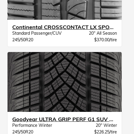
Continental CROSSCONTACT LX SPORT SIL BW
Standard Passenger/CUV
20" All Season
245/50R20
$370.00/tire
Goodyear ULTRA GRIP PERF G1 SUV XL BW
Performance Winter
20" Winter
245/50R20
$226.25/tire