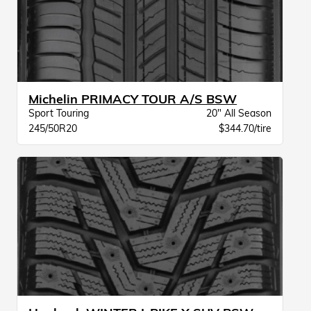
Michelin PRIMACY TOUR A/S BSW
Sport Touring
20" All Season
245/50R20
$344.70/tire