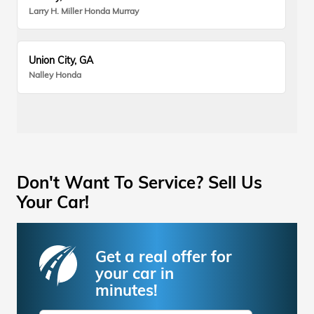
Larry H. Miller Honda Murray
Union City, GA
Nalley Honda
Don't Want To Service? Sell Us
Your Car!
Get a real offer for
your car in
minutes!