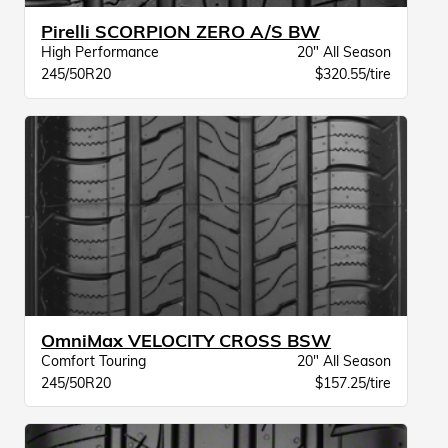
Pirelli SCORPION ZERO A/S BW
High Performance
20" All Season
245/50R20
$320.55/tire
OmniMax VELOCITY CROSS BSW
Comfort Touring
20" All Season
245/50R20
$157.25/tire