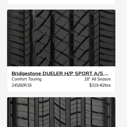
Bridgestone DUELER H/P SPORT A/S BW
Comfort Touring
18" All Season
245/60R18
$319.40/tire