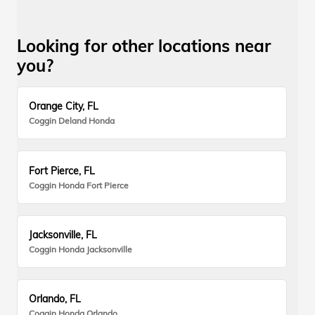
Looking for other locations near
you?
Orange City, FL
Coggin Deland Honda
Fort Pierce, FL
Coggin Honda Fort Pierce
Jacksonville, FL
Coggin Honda Jacksonville
Orlando, FL
Coggin Honda Orlando