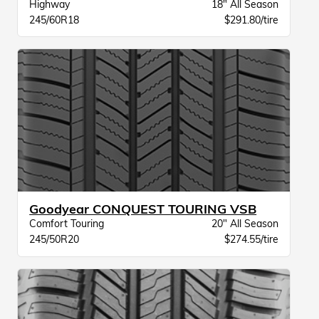
Highway
18" All Season
245/60R18
$291.80/tire
Goodyear CONQUEST TOURING VSB
Comfort Touring
20" All Season
245/50R20
$274.55/tire