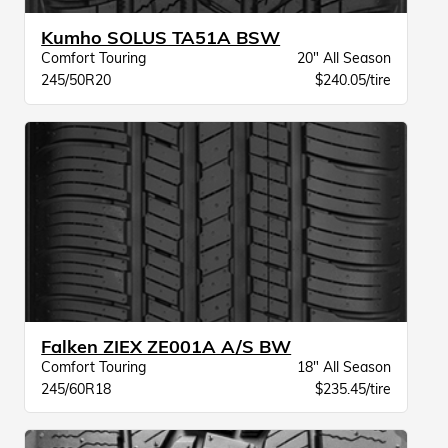
Kumho SOLUS TA51A BSW
Comfort Touring
20" All Season
245/50R20
$240.05/tire
Falken ZIEX ZE001A A/S BW
Comfort Touring
18" All Season
245/60R18
$235.45/tire