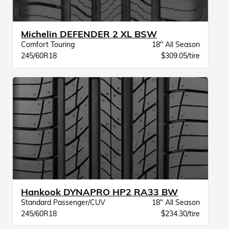
Michelin DEFENDER 2 XL BSW
Comfort Touring
18" All Season
245/60R18
$309.05/tire
Hankook DYNAPRO HP2 RA33 BW
Standard Passenger/CUV
18" All Season
245/60R18
$234.30/tire