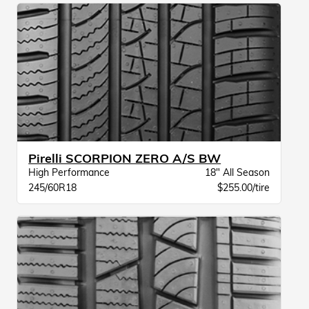
Pirelli SCORPION ZERO A/S BW
High Performance
18" All Season
245/60R18
$255.00/tire