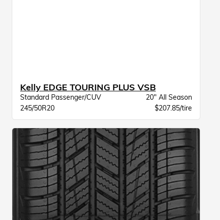
Kelly EDGE TOURING PLUS VSB
Standard Passenger/CUV
20" All Season
245/50R20
$207.85/tire