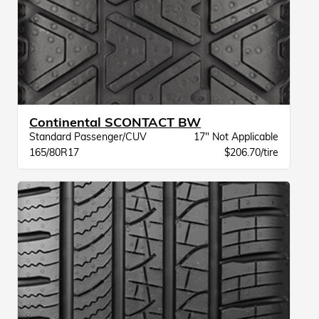
Continental SCONTACT BW
Standard Passenger/CUV
17" Not Applicable
165/80R17
$206.70/tire