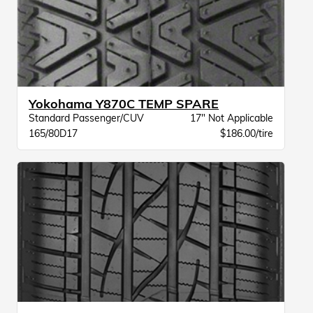
Yokohama Y870C TEMP SPARE
Standard Passenger/CUV
17" Not Applicable
165/80D17
$186.00/tire