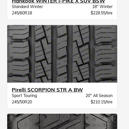
Hankook WINTER I-PIKE X SUV BSW
Standard Winter
18" Winter
245/60R18
$228.55/tire
Pirelli SCORPION STR A BW
Sport Touring
20" All Season
245/50R20
$210.15/tire