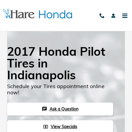
Skip to main content
2017 Honda Pilot
Tires in
Indianapolis
Schedule your Tires appointment online
now!
Ask a Question
chat
View Specials
local_atm