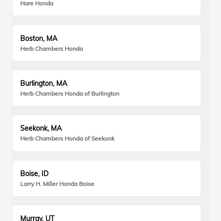
Hare Honda
Boston, MA
Herb Chambers Honda
Burlington, MA
Herb Chambers Honda of Burlington
Seekonk, MA
Herb Chambers Honda of Seekonk
Boise, ID
Larry H. Miller Honda Boise
Murray, UT