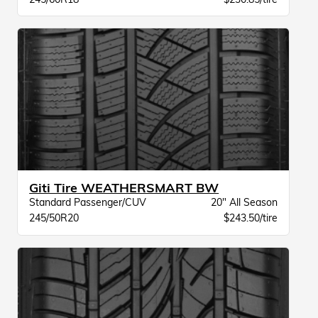
Giti Tire WEATHERSMART BW
Standard Passenger/CUV
20" All Season
245/50R20
$243.50/tire