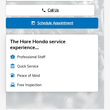
Call Us
phone
Schedule Appointment
today
The Hare Honda service
experience...
business_center
Professional Staff
account_balance
Quick Service
local_gas_station
Peace of Mind
local_car_wash
Free Inspection