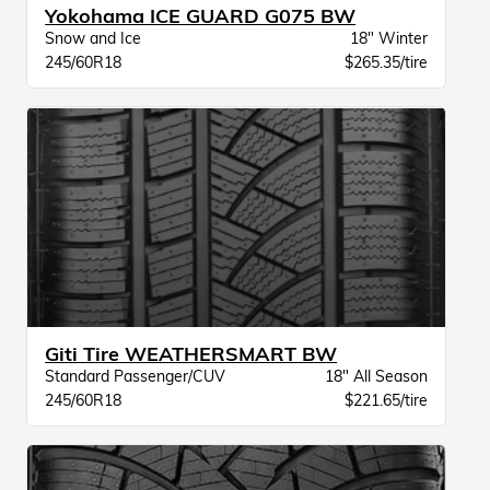
Yokohama ICE GUARD G075 BW
Snow and Ice
18" Winter
245/60R18
$265.35/tire
Giti Tire WEATHERSMART BW
Standard Passenger/CUV
18" All Season
245/60R18
$221.65/tire