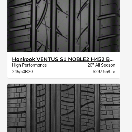
Hankook VENTUS S1 NOBLE2 H452 BW
High Performance
20" All Season
245/50R20
$297.55/tire