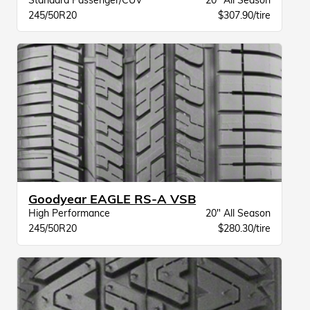
Standard Passenger/CUV
20" All Season
245/50R20
$307.90/tire
Goodyear EAGLE RS-A VSB
High Performance
20" All Season
245/50R20
$280.30/tire