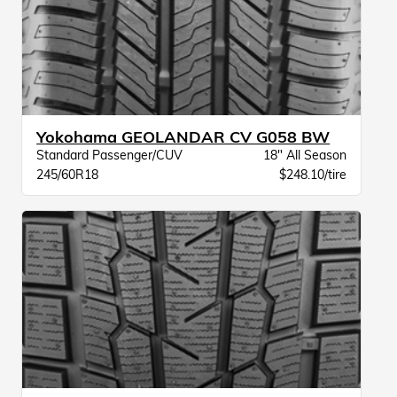
Yokohama GEOLANDAR CV G058 BW
Standard Passenger/CUV
18" All Season
245/60R18
$248.10/tire