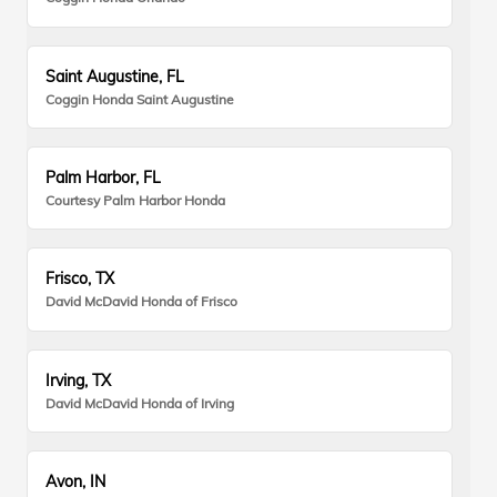
Saint Augustine, FL
Coggin Honda Saint Augustine
Palm Harbor, FL
Courtesy Palm Harbor Honda
Frisco, TX
David McDavid Honda of Frisco
Irving, TX
David McDavid Honda of Irving
Avon, IN