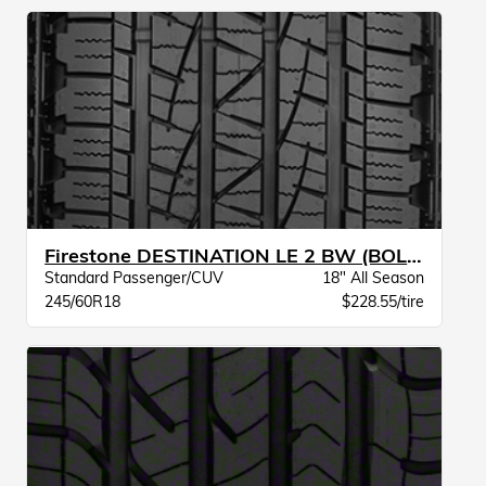
Firestone DESTINATION LE 2 BW (BOLD SW)
Standard Passenger/CUV
18" All Season
245/60R18
$228.55/tire