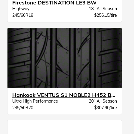
Firestone DESTINATION LE3 BW
Highway
18" All Season
245/60R18
$256.15/tire
Hankook VENTUS S1 NOBLE2 H452 BW
Ultra High Performance
20" All Season
245/50R20
$307.90/tire