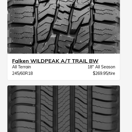
Falken WILDPEAK A/T TRAIL BW
All Terrain
18" All Season
245/60R18
$269.95/tire