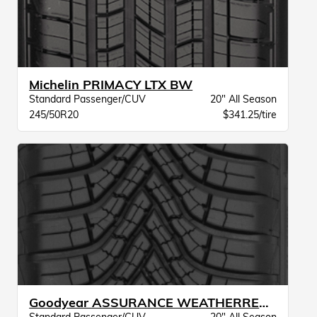
Michelin PRIMACY LTX BW
Standard Passenger/CUV
20" All Season
245/50R20
$341.25/tire
Goodyear ASSURANCE WEATHERREADY 2 VSB