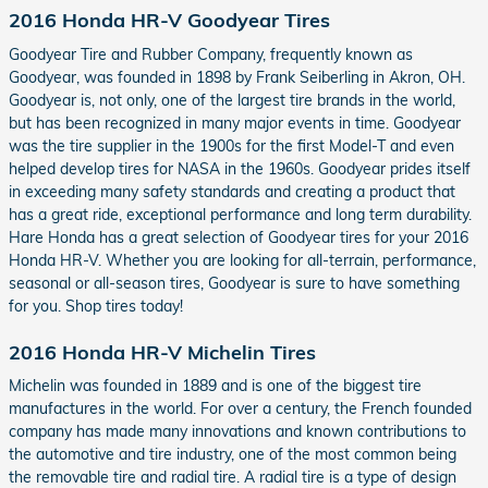
2016 Honda HR-V Goodyear Tires
Goodyear Tire and Rubber Company, frequently known as
Goodyear, was founded in 1898 by Frank Seiberling in Akron, OH.
Goodyear is, not only, one of the largest tire brands in the world,
but has been recognized in many major events in time. Goodyear
was the tire supplier in the 1900s for the first Model-T and even
helped develop tires for NASA in the 1960s. Goodyear prides itself
in exceeding many safety standards and creating a product that
has a great ride, exceptional performance and long term durability.
Hare Honda has a great selection of Goodyear tires for your 2016
Honda HR-V. Whether you are looking for all-terrain, performance,
seasonal or all-season tires, Goodyear is sure to have something
for you. Shop tires today!
2016 Honda HR-V Michelin Tires
Michelin was founded in 1889 and is one of the biggest tire
manufactures in the world. For over a century, the French founded
company has made many innovations and known contributions to
the automotive and tire industry, one of the most common being
the removable tire and radial tire. A radial tire is a type of design