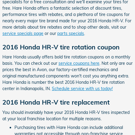
specialists for a free consultation and we'll examine your tires for
free. Hare Honda offers a fantastic selection of discount tires,
performance tires with rebates, and a plethora of tire coupons for
nearly every major tire brand made for your 2016 Honda HR-V. For
more details about tire rebates and to shop other deals, visit our
service specials page
or our
parts specials
.
2016 Honda HR-V tire rotation coupon
Hare Honda usually offers bold tire rotation coupons on a monthly
basis. You can check out our
service coupons here
. Not only are our
prices the best in Avon, our factory-certified mechanics and
original manufactured components won't cost you anything extra.
Hare Honda is number the best 2016 Honda HR-V tire rotation
center in Indianapolis, IN.
Schedule service with us today!
2016 Honda HR-V tire replacement
You should invariably have your 2016 Honda HR-V tires inspected
at your local franchise location for multiple reasons.
Purchasing tires with Hare Honda can include additional
warranties not accessible through non-franchise service