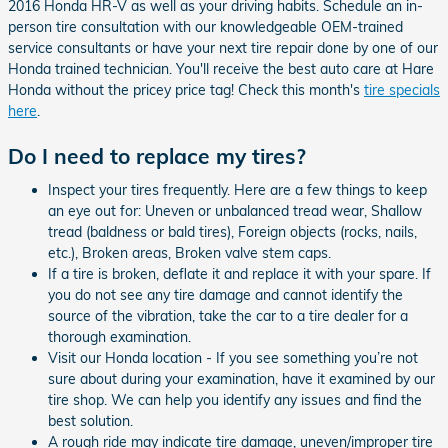
2016 Honda HR-V as well as your driving habits. Schedule an in-
person tire consultation with our knowledgeable OEM-trained
service consultants or have your next tire repair done by one of our
Honda trained technician. You'll receive the best auto care at Hare
Honda without the pricey price tag! Check this month's
tire specials
here
.
Do I need to replace my tires?
Inspect your tires frequently. Here are a few things to keep
an eye out for: Uneven or unbalanced tread wear, Shallow
tread (baldness or bald tires), Foreign objects (rocks, nails,
etc.), Broken areas, Broken valve stem caps.
If a tire is broken, deflate it and replace it with your spare. If
you do not see any tire damage and cannot identify the
source of the vibration, take the car to a tire dealer for a
thorough examination.
Visit our Honda location - If you see something you’re not
sure about during your examination, have it examined by our
tire shop. We can help you identify any issues and find the
best solution.
A rough ride may indicate tire damage, uneven/improper tire