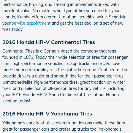
performance, braking, and steering improvements linked with
excellent value. No matter what type of tire you need for your
Honda, Kumho offers a great tire at an incredible value. Schedule
your
service appointment
and get the best deal on a set of new
tires today.
2016 Honda HR-V Continental Tires
Continental Tires is a German-based tire company that was
founded in 1871. Today, their wide selection of tires for passenger
cars, high-performance vehicles, pickup trucks and SUVs have
made them a major player in the global tire arena. Continental Tires
provide drivers a quiet and smooth ride for their passenger tires,
unmatched/elite high-performance tires, great traction on winter
tires, and a selection of all-season tires for any vehicle, including
your 2016 Honda HR-V. Shop Continental Tires at our Honda
location today!
2016 Honda HR-V Yokohama Tires
Yokohama's variety of all-season tread designs make these tires
great for passenger cars and prefer up trucks too. Yokohama's