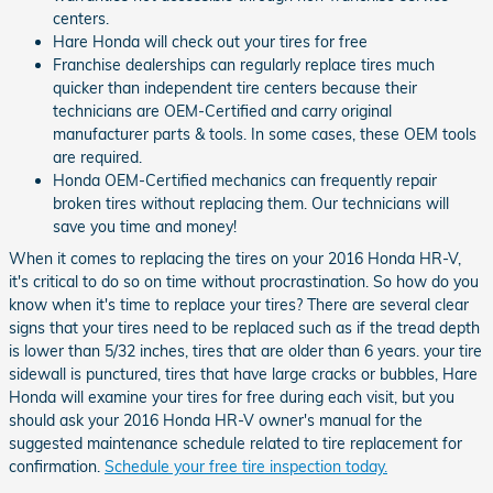
centers.
Hare Honda will check out your tires for free
Franchise dealerships can regularly replace tires much
quicker than independent tire centers because their
technicians are OEM-Certified and carry original
manufacturer parts & tools. In some cases, these OEM tools
are required.
Honda OEM-Certified mechanics can frequently repair
broken tires without replacing them. Our technicians will
save you time and money!
When it comes to replacing the tires on your 2016 Honda HR-V,
it's critical to do so on time without procrastination. So how do you
know when it's time to replace your tires? There are several clear
signs that your tires need to be replaced such as if the tread depth
is lower than 5/32 inches, tires that are older than 6 years. your tire
sidewall is punctured, tires that have large cracks or bubbles, Hare
Honda will examine your tires for free during each visit, but you
should ask your 2016 Honda HR-V owner's manual for the
suggested maintenance schedule related to tire replacement for
confirmation.
Schedule your free tire inspection today.