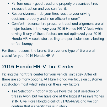
Performance - good tread and properly pressurized tires
increase traction and you can feel it.
Responsiveness - do your tires react to your driving
decisions properly and in an efficient manor?
Comfort - balance, tire pressure, tread, and alignment are all
major factors in the way your 2016 Honda HR-V feels while
driving. If any of these factors are not optimized your 2016
Honda HR-V could start pulling to a particular side, vibrating,
or feel bumpy.
For these reasons, the brand, tire size, and type of tire are all
crucial for your 2016 Honda HR-V.
2016 Honda HR-V Tire Center
Picking the right tire center for your vehicle isn't easy. After all,
there are so many options. At Hare Honda we focus on customer
satisfaction most which relies on these key factors.
Tire Selection - not only do we have the best selection of
tires in Avon, but we have one of the biggest tire inventories
in IN. Give Hare Honda a call at 3178544791 and we can
confirm that a specific tire is in stock.