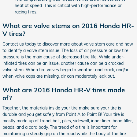
heat at speed. This is critical with high-performance or
racing tires.
What are valve stems on 2016 Honda HR-
V tires?
Contact us today to discover more about valve stem care and how
to identify a valve stem issue. The loss of air pressure or low tire
pressure is the main cause of decreased tire life. While under-
inflated tires can be an issue, another cause can be a cracked
valve stem. When tire valves begin to weather and crack, and/or
when valve caps are missing, air can moderately leak out.
What are 2016 Honda HR-V tires made
of?
Together, the materials inside your tire make sure your tire is
durable and you get safely from Point A to Point B! Your tire is
mostly made up of tread, belt, plies, sidewall, inner liner, bead filler,
beads, and a cord body. The tread of a tire is important for
maintaining a steady grip on the road while the body of the tire