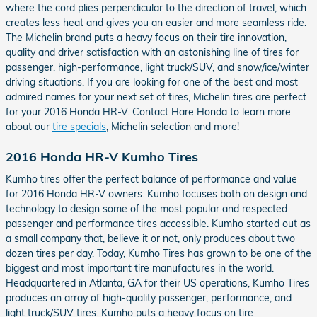
where the cord plies perpendicular to the direction of travel, which
creates less heat and gives you an easier and more seamless ride.
The Michelin brand puts a heavy focus on their tire innovation,
quality and driver satisfaction with an astonishing line of tires for
passenger, high-performance, light truck/SUV, and snow/ice/winter
driving situations. If you are looking for one of the best and most
admired names for your next set of tires, Michelin tires are perfect
for your 2016 Honda HR-V. Contact Hare Honda to learn more
about our
tire specials
, Michelin selection and more!
2016 Honda HR-V Kumho Tires
Kumho tires offer the perfect balance of performance and value
for 2016 Honda HR-V owners. Kumho focuses both on design and
technology to design some of the most popular and respected
passenger and performance tires accessible. Kumho started out as
a small company that, believe it or not, only produces about two
dozen tires per day. Today, Kumho Tires has grown to be one of the
biggest and most important tire manufactures in the world.
Headquartered in Atlanta, GA for their US operations, Kumho Tires
produces an array of high-quality passenger, performance, and
light truck/SUV tires. Kumho puts a heavy focus on tire