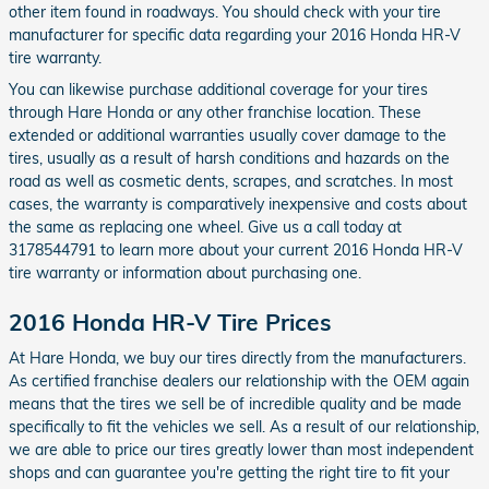
other item found in roadways. You should check with your tire
manufacturer for specific data regarding your 2016 Honda HR-V
tire warranty.
You can likewise purchase additional coverage for your tires
through Hare Honda or any other franchise location. These
extended or additional warranties usually cover damage to the
tires, usually as a result of harsh conditions and hazards on the
road as well as cosmetic dents, scrapes, and scratches. In most
cases, the warranty is comparatively inexpensive and costs about
the same as replacing one wheel. Give us a call today at
3178544791 to learn more about your current 2016 Honda HR-V
tire warranty or information about purchasing one.
2016 Honda HR-V Tire Prices
At Hare Honda, we buy our tires directly from the manufacturers.
As certified franchise dealers our relationship with the OEM again
means that the tires we sell be of incredible quality and be made
specifically to fit the vehicles we sell. As a result of our relationship,
we are able to price our tires greatly lower than most independent
shops and can guarantee you're getting the right tire to fit your