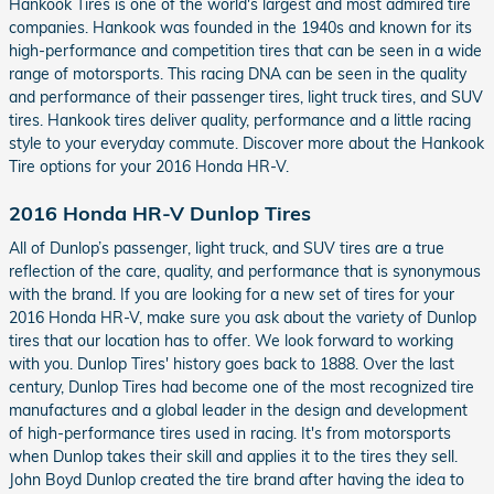
Hankook Tires is one of the world's largest and most admired tire
companies. Hankook was founded in the 1940s and known for its
high-performance and competition tires that can be seen in a wide
range of motorsports. This racing DNA can be seen in the quality
and performance of their passenger tires, light truck tires, and SUV
tires. Hankook tires deliver quality, performance and a little racing
style to your everyday commute. Discover more about the Hankook
Tire options for your 2016 Honda HR-V.
2016 Honda HR-V Dunlop Tires
All of Dunlop’s passenger, light truck, and SUV tires are a true
reflection of the care, quality, and performance that is synonymous
with the brand. If you are looking for a new set of tires for your
2016 Honda HR-V, make sure you ask about the variety of Dunlop
tires that our location has to offer. We look forward to working
with you. Dunlop Tires' history goes back to 1888. Over the last
century, Dunlop Tires had become one of the most recognized tire
manufactures and a global leader in the design and development
of high-performance tires used in racing. It's from motorsports
when Dunlop takes their skill and applies it to the tires they sell.
John Boyd Dunlop created the tire brand after having the idea to