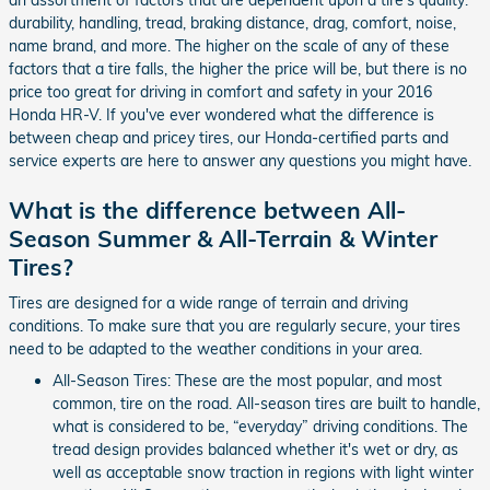
durability, handling, tread, braking distance, drag, comfort, noise,
name brand, and more. The higher on the scale of any of these
factors that a tire falls, the higher the price will be, but there is no
price too great for driving in comfort and safety in your 2016
Honda HR-V. If you've ever wondered what the difference is
between cheap and pricey tires, our Honda-certified parts and
service experts are here to answer any questions you might have.
What is the difference between All-
Season Summer & All-Terrain & Winter
Tires?
Tires are designed for a wide range of terrain and driving
conditions. To make sure that you are regularly secure, your tires
need to be adapted to the weather conditions in your area.
All-Season Tires: These are the most popular, and most
common, tire on the road. All-season tires are built to handle,
what is considered to be, “everyday” driving conditions. The
tread design provides balanced whether it's wet or dry, as
well as acceptable snow traction in regions with light winter