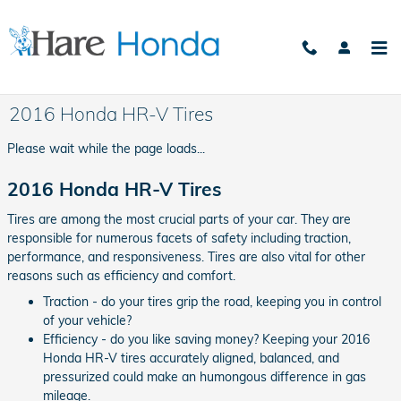
Skip to main content
2016 Honda HR-V Tires
Please wait while the page loads...
2016 Honda HR-V Tires
Tires are among the most crucial parts of your car. They are
responsible for numerous facets of safety including traction,
performance, and responsiveness. Tires are also vital for other
reasons such as efficiency and comfort.
Traction - do your tires grip the road, keeping you in control
of your vehicle?
Efficiency - do you like saving money? Keeping your 2016
Honda HR-V tires accurately aligned, balanced, and
pressurized could make an humongous difference in gas
mileage.