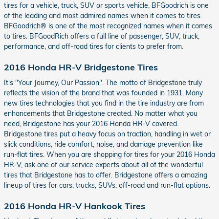
tires for a vehicle, truck, SUV or sports vehicle, BFGoodrich is one
of the leading and most admired names when it comes to tires.
BFGoodrich® is one of the most recognized names when it comes
to tires. BFGoodRich offers a full line of passenger, SUV, truck,
performance, and off-road tires for clients to prefer from.
2016 Honda HR-V Bridgestone Tires
It's "Your Journey, Our Passion". The motto of Bridgestone truly
reflects the vision of the brand that was founded in 1931. Many
new tires technologies that you find in the tire industry are from
enhancements that Bridgestone created. No matter what you
need, Bridgestone has your 2016 Honda HR-V covered.
Bridgestone tires put a heavy focus on traction, handling in wet or
slick conditions, ride comfort, noise, and damage prevention like
run-flat tires. When you are shopping for tires for your 2016 Honda
HR-V, ask one of our service experts about all of the wonderful
tires that Bridgestone has to offer. Bridgestone offers a amazing
lineup of tires for cars, trucks, SUVs, off-road and run-flat options.
2016 Honda HR-V Hankook Tires