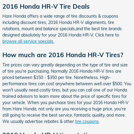
2016 Honda HR-V Tire Deals
Hare Honda offers a wide range of tire discounts & coupons
including discount tires, 2016 Honda HR-V alignments, tire
rotations, mount and balance specials,and the best tire brands
designed absolutely for your 2016 Honda HR-V. Click here to
browse all service specials.
How much are 2016 Honda HR-V Tires?
Tire prices can vary greatly depending on the type of tire and size
of tire you're purchasing. Normally 2016 Honda HR-V tires are
priced between $150 - $350 per tire. Nonetheless, High-
performance tires can cost anywhere between well over $500. You
won't usually need costly tires, but you can call one of our Honda
trained advisors to learn more about the price of specific tires for
your vehicle. When you purchase tires for your 2016 Honda HR-V
from Hare Honda, not only are you receiving a huge price, you're
still going to receive the best service, fantastic quality, and more.
We usually advertise rebates & other
tire coupons
.