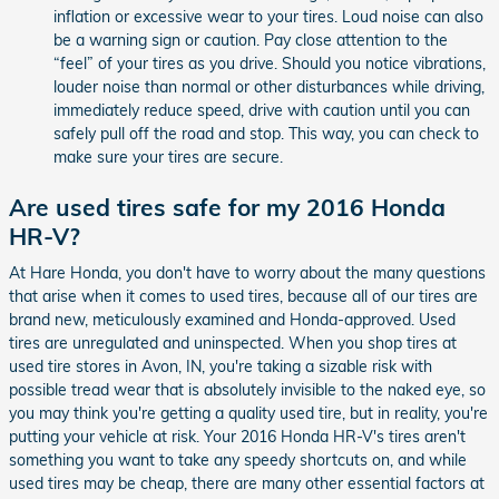
inflation or excessive wear to your tires. Loud noise can also
be a warning sign or caution. Pay close attention to the
“feel” of your tires as you drive. Should you notice vibrations,
louder noise than normal or other disturbances while driving,
immediately reduce speed, drive with caution until you can
safely pull off the road and stop. This way, you can check to
make sure your tires are secure.
Are used tires safe for my 2016 Honda
HR-V?
At Hare Honda, you don't have to worry about the many questions
that arise when it comes to used tires, because all of our tires are
brand new, meticulously examined and Honda-approved. Used
tires are unregulated and uninspected. When you shop tires at
used tire stores in Avon, IN, you're taking a sizable risk with
possible tread wear that is absolutely invisible to the naked eye, so
you may think you're getting a quality used tire, but in reality, you're
putting your vehicle at risk. Your 2016 Honda HR-V's tires aren't
something you want to take any speedy shortcuts on, and while
used tires may be cheap, there are many other essential factors at