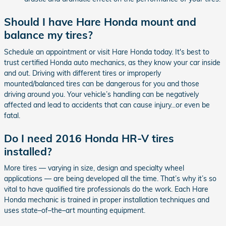
Should I have Hare Honda mount and
balance my tires?
Schedule an appointment or visit Hare Honda today. It's best to
trust certified Honda auto mechanics, as they know your car inside
and out. Driving with different tires or improperly
mounted/balanced tires can be dangerous for you and those
driving around you. Your vehicle’s handling can be negatively
affected and lead to accidents that can cause injury...or even be
fatal.
Do I need 2016 Honda HR-V tires
installed?
More tires — varying in size, design and specialty wheel
applications — are being developed all the time. That’s why it’s so
vital to have qualified tire professionals do the work. Each Hare
Honda mechanic is trained in proper installation techniques and
uses state–of–the–art mounting equipment.