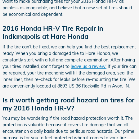
want to make purchasing tires for your 2016 Honda HR-V as
painless as imaginable, and believe that a new set of tires should
be economical and dependent.
2016 Honda HR-V Tire Repair in
Indianapolis at Hare Honda
If the tire can’t be fixed, we can help you find the best replacement
ready. When you bring a damaged tire to Hare Honda, we
constantly start with a full and complete examination. After having
your tires installed, don't forget to
leave us a review!
If your tire can
be repaired, your tire mechanic will fill the damaged area, seal the
inner liner, then re–check for leaks before re–mounting the tire. We
are conveniently located at 8693 US 36 Rockville Rd in Avon, IN.
Is it worth getting road hazard on tires for
my 2016 Honda HR-V?
You may be wondering if tire road hazard protection worth it. The
protection is valuable because it covers tire damage that we all
encounter on a daily basis due to perilous road hazards. Our prime
purpose is for you to feel protected when it comes to your tire