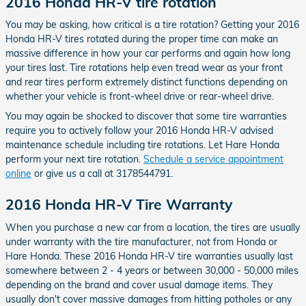
2016 Honda HR-V tire rotation
You may be asking, how critical is a tire rotation? Getting your 2016
Honda HR-V tires rotated during the proper time can make an
massive difference in how your car performs and again how long
your tires last. Tire rotations help even tread wear as your front
and rear tires perform extremely distinct functions depending on
whether your vehicle is front-wheel drive or rear-wheel drive.
You may again be shocked to discover that some tire warranties
require you to actively follow your 2016 Honda HR-V advised
maintenance schedule including tire rotations. Let Hare Honda
perform your next tire rotation.
Schedule a service appointment
online
or give us a call at 3178544791.
2016 Honda HR-V Tire Warranty
When you purchase a new car from a location, the tires are usually
under warranty with the tire manufacturer, not from Honda or
Hare Honda. These 2016 Honda HR-V tire warranties usually last
somewhere between 2 - 4 years or between 30,000 - 50,000 miles
depending on the brand and cover usual damage items. They
usually don't cover massive damages from hitting potholes or any