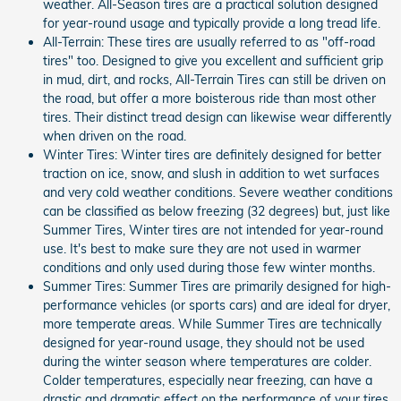
weather. All-Season tires are a practical solution designed
for year-round usage and typically provide a long tread life.
All-Terrain: These tires are usually referred to as "off-road
tires" too. Designed to give you excellent and sufficient grip
in mud, dirt, and rocks, All-Terrain Tires can still be driven on
the road, but offer a more boisterous ride than most other
tires. Their distinct tread design can likewise wear differently
when driven on the road.
Winter Tires: Winter tires are definitely designed for better
traction on ice, snow, and slush in addition to wet surfaces
and very cold weather conditions. Severe weather conditions
can be classified as below freezing (32 degrees) but, just like
Summer Tires, Winter tires are not intended for year-round
use. It's best to make sure they are not used in warmer
conditions and only used during those few winter months.
Summer Tires: Summer Tires are primarily designed for high-
performance vehicles (or sports cars) and are ideal for dryer,
more temperate areas. While Summer Tires are technically
designed for year-round usage, they should not be used
during the winter season where temperatures are colder.
Colder temperatures, especially near freezing, can have a
drastic and dramatic effect on the performance of your tires.