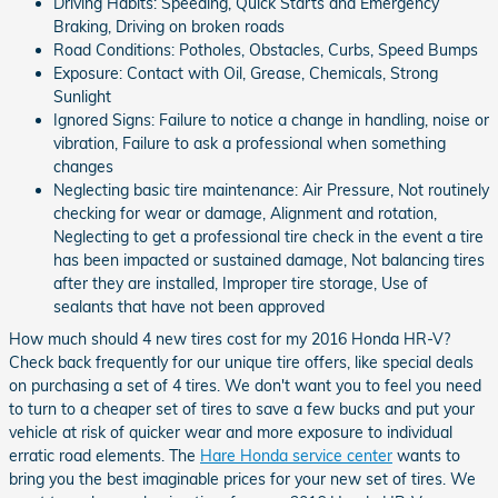
Driving Habits: Speeding, Quick Starts and Emergency
Braking, Driving on broken roads
Road Conditions: Potholes, Obstacles, Curbs, Speed Bumps
Exposure: Contact with Oil, Grease, Chemicals, Strong
Sunlight
Ignored Signs: Failure to notice a change in handling, noise or
vibration, Failure to ask a professional when something
changes
Neglecting basic tire maintenance: Air Pressure, Not routinely
checking for wear or damage, Alignment and rotation,
Neglecting to get a professional tire check in the event a tire
has been impacted or sustained damage, Not balancing tires
after they are installed, Improper tire storage, Use of
sealants that have not been approved
How much should 4 new tires cost for my 2016 Honda HR-V?
Check back frequently for our unique tire offers, like special deals
on purchasing a set of 4 tires. We don't want you to feel you need
to turn to a cheaper set of tires to save a few bucks and put your
vehicle at risk of quicker wear and more exposure to individual
erratic road elements. The
Hare Honda service center
wants to
bring you the best imaginable prices for your new set of tires. We