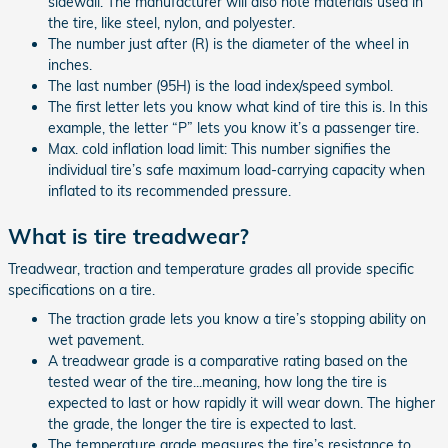
sidewall. The manufacturer will also note materials used in
the tire, like steel, nylon, and polyester.
The number just after (R) is the diameter of the wheel in
inches.
The last number (95H) is the load index/speed symbol.
The first letter lets you know what kind of tire this is. In this
example, the letter “P” lets you know it’s a passenger tire.
Max. cold inflation load limit: This number signifies the
individual tire’s safe maximum load-carrying capacity when
inflated to its recommended pressure.
What is tire treadwear?
Treadwear, traction and temperature grades all provide specific
specifications on a tire.
The traction grade lets you know a tire’s stopping ability on
wet pavement.
A treadwear grade is a comparative rating based on the
tested wear of the tire...meaning, how long the tire is
expected to last or how rapidly it will wear down. The higher
the grade, the longer the tire is expected to last.
The temperature grade measures the tire’s resistance to