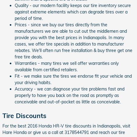
Quality - our modern facility keeps our tire inventory secure
against extreme elements which can degrade tires over a
period of time.
Prices - since we buy our tires directly from the
manufacturers we are able to cut out the middlemen and
provide you with the best prices in Indianapolis. In many
cases, we offer tire specials in addition to manufacturer
rebates. We'll often run free installation & buy three get one
free tire deals.
Warranties - many tires we sell offer warranties only
available from certified retailers.
Fit - we make sure the tires we endorse fit your vehicle and
your driving habits.
Accuracy - we can diagnose your tire problems fast and
properly to have you back on the road as promptly as
conceivable and out-of-pocket as little as conceivable.
Tire Discounts
For the best 2016 Honda HR-V tire discounts in Indianapolis, visit
Hare Honda or give us a call at 3178544791 and reach our tire