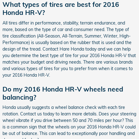
What types of tires are best for 2016
Honda HR-V?
All tires differ in performance, stability, terrain endurance, and
more, based on the type of car and consumer need. The type of
tire classification (All-Season, All-Terrain, Summer, Winter, High-
Performance) is usually based on the rubber that is used and the
design of the tread. Contact Hare Honda today and we can help
you determine the best type of tire for your 2016 Honda HR-V that
matches your budget and driving needs. There are various brands
and various types of tires for you to prefer from when it comes to
your 2016 Honda HR-V.
Do my 2016 Honda HR-V wheels need
balancing?
Honda usually suggests a wheel balance check with each tire
rotation. Contact us today to learn more details. Does your steering
wheel vibrate if you drive between 50 and 70 miles per hour? This
is a common sign that the wheels on your 2016 Honda HR-V could
be out of balance. This can lead to exceptionally poor handling and