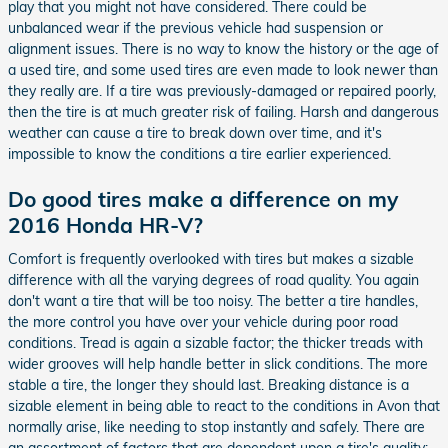
play that you might not have considered. There could be
unbalanced wear if the previous vehicle had suspension or
alignment issues. There is no way to know the history or the age of
a used tire, and some used tires are even made to look newer than
they really are. If a tire was previously-damaged or repaired poorly,
then the tire is at much greater risk of failing. Harsh and dangerous
weather can cause a tire to break down over time, and it's
impossible to know the conditions a tire earlier experienced.
Do good tires make a difference on my
2016 Honda HR-V?
Comfort is frequently overlooked with tires but makes a sizable
difference with all the varying degrees of road quality. You again
don't want a tire that will be too noisy. The better a tire handles,
the more control you have over your vehicle during poor road
conditions. Tread is again a sizable factor; the thicker treads with
wider grooves will help handle better in slick conditions. The more
stable a tire, the longer they should last. Breaking distance is a
sizable element in being able to react to the conditions in Avon that
normally arise, like needing to stop instantly and safely. There are
an assortment of factors that are dependent upon a tire's quality: