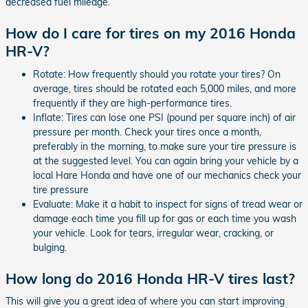
decreased fuel mileage.
How do I care for tires on my 2016 Honda
HR-V?
Rotate: How frequently should you rotate your tires? On
average, tires should be rotated each 5,000 miles, and more
frequently if they are high-performance tires.
Inflate: Tires can lose one PSI (pound per square inch) of air
pressure per month. Check your tires once a month,
preferably in the morning, to make sure your tire pressure is
at the suggested level. You can again bring your vehicle by a
local Hare Honda and have one of our mechanics check your
tire pressure
Evaluate: Make it a habit to inspect for signs of tread wear or
damage each time you fill up for gas or each time you wash
your vehicle. Look for tears, irregular wear, cracking, or
bulging.
How long do 2016 Honda HR-V tires last?
This will give you a great idea of where you can start improving