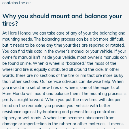
contains the air.
Why you should mount and balance your
tires?
At Hare Honda, we can take care of any of your tire balancing and
mounting needs. The balancing process can be a bit more difficult,
but it needs to be done any time your tires are repaired or rotated.
You can find this data in the owner’s manual or your vehicle. If your
owner's manual isn't inside your vehicle, most owner's manuals can
be found online. When a wheel is “balanced,” the mass of the
wheel and tire is equally distributed all around the axle. In other
words, there are no sections of the tire or rim that are more bulky
than other sections. Our service advisors can likewise help. When
you invest in a set of new tires or wheels, one of the experts at
Hare Honda will mount and balance them. The mounting process is
pretty straightforward. When you put the new tires with deeper
tread on the rear axle, you provide your vehicle with better
resistance against hydroplaning and prevent losing control on
slippery or wet roads. A wheel can become unbalanced from
damage or imperfection in the rubber or other materials. It means