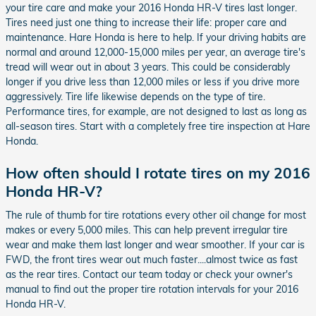
your tire care and make your 2016 Honda HR-V tires last longer.
Tires need just one thing to increase their life: proper care and
maintenance. Hare Honda is here to help. If your driving habits are
normal and around 12,000-15,000 miles per year, an average tire's
tread will wear out in about 3 years. This could be considerably
longer if you drive less than 12,000 miles or less if you drive more
aggressively. Tire life likewise depends on the type of tire.
Performance tires, for example, are not designed to last as long as
all-season tires. Start with a completely free tire inspection at Hare
Honda.
How often should I rotate tires on my 2016
Honda HR-V?
The rule of thumb for tire rotations every other oil change for most
makes or every 5,000 miles. This can help prevent irregular tire
wear and make them last longer and wear smoother. If your car is
FWD, the front tires wear out much faster....almost twice as fast
as the rear tires. Contact our team today or check your owner's
manual to find out the proper tire rotation intervals for your 2016
Honda HR-V.