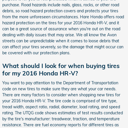
purchase. Road hazards include nails, glass, rocks, or other road
debris, so road hazard protection covers and protects your tires
from the more unforeseen circumstances. Hare Honda offers road
hazard protection on the tires for your 2016 Honda HR-V, and it
can be a great source of assurance when you're out on the road
dealing with daily issues that may arise. We all know the Avon
streets can be unpredictable when it comes to loose debris that
can affect your tires severely, so the damage that might occur can
be covered with our protection plans.
What should I look for when buying tires
for my 2016 Honda HR-V?
You want to pay attention to the Department of Transportation
code on new tires to make sure they are what your car needs.
There are many factors to consider when shopping new tires for
your 2016 Honda HR-V. The tire code is comprised of tire type,
tread width, aspect ratio, radial, diameter, load rating, and speed
rating. The UTQG code shows estimates of test results conducted
by the tire's manufacturer: treadwear, traction, and temperature
resistance. There are fuel economy reports for different tires as