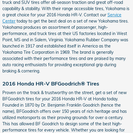
truck and SUV tires offer all-season traction and great off-road
capability & stability. With their range accessible tires, Yokohama is
a great choice for your 2016 Honda HR-V. Contact our
Service
Center
today to get the best deal on a set of new Yokohama tires.
Yokohama produces an assortment of passenger, high-
performance, and truck tires at their US factories located in West
Point, MS and in Salem, Virginia. Yokohama Rubber Company was
launched in 1917 and established itself in America as the
Yokohama Tire Corporation in 1969. The brand is generally
associated with their performance tires and are praised by many
auto racing enthusiasts for providing exceptional grip during
braking & cornering.
2016 Honda HR-V BFGoodrich® Tires
Proven on the track & trustworthy on the street, get a set of new
BFGoodrich tires for your 2016 Honda HR-V at Honda today.
Founded in 1870 by Dr. Benjamin Franklin Goodrich (hence the
name), BFGoodrich offers over 150 years of rich heritage and has
utilized motorsports as their proving grounds for over a century.
This has allowed BF Goodrich to design some of the best high-
performance tires for every vehicle. Whether you are looking for