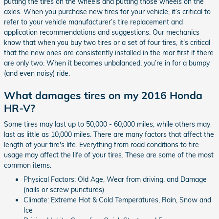
putting the tires on the wheels and putting those wheels on the
axles. When you purchase new tires for your vehicle, it’s critical to
refer to your vehicle manufacturer’s tire replacement and
application recommendations and suggestions. Our mechanics
know that when you buy two tires or a set of four tires, it’s critical
that the new ones are consistently installed in the rear first if there
are only two. When it becomes unbalanced, you’re in for a bumpy
(and even noisy) ride.
What damages tires on my 2016 Honda
HR-V?
Some tires may last up to 50,000 - 60,000 miles, while others may
last as little as 10,000 miles. There are many factors that affect the
length of your tire's life. Everything from road conditions to tire
usage may affect the life of your tires. These are some of the most
common items:
Physical Factors: Old Age, Wear from driving, and Damage
(nails or screw punctures)
Climate: Extreme Hot & Cold Temperatures, Rain, Snow and
Ice