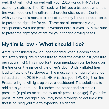
well, that will match up well with your 2016 Honda HR-V's fuel
economy statistics. The DOT code will tell you a bit about when the
tire was made and the different characteristics as well. Confer
with your owner's manual or one of our many Honda parts experts
to prefer the right tire for you. These are all immensely vital,
exceptionally with the perilous weather here in Avon, IN. Make sure
to prefer the right type of tire for your car and driving needs.
My tire is low - What should I do?
A tire is considered low or under-inflated when it doesn’t have
accurately adequate air pressure to meet the advised psi (pressure
per square inch). This important recommendation can be found on
the tire or on the inside of the driver's door. Under-inflated tires
lead to flats and tire blowouts. The most common sign of an under-
inflated tire in a 2016 Honda HR-V is that your TPMS light, or Tire
Pressure Light, will light up on your dashboard. The solution is to
add air to your tire until it reaches the proper and correct air
pressure (in psi, as measured by an air pressure gauge). If your tire
pressure gets low again, you may have a foreign object like a nail
that is causing your tire to expeditiously deflate.