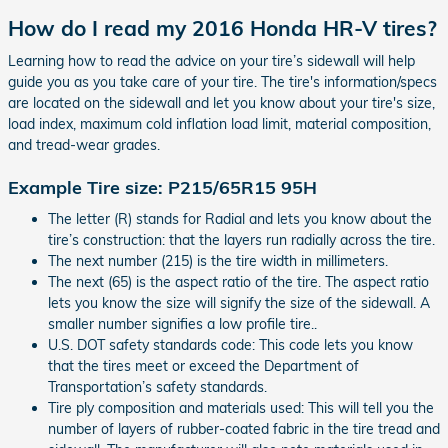
How do I read my 2016 Honda HR-V tires?
Learning how to read the advice on your tire’s sidewall will help
guide you as you take care of your tire. The tire's information/specs
are located on the sidewall and let you know about your tire's size,
load index, maximum cold inflation load limit, material composition,
and tread-wear grades.
Example Tire size: P215/65R15 95H
The letter (R) stands for Radial and lets you know about the
tire’s construction: that the layers run radially across the tire.
The next number (215) is the tire width in millimeters.
The next (65) is the aspect ratio of the tire. The aspect ratio
lets you know the size will signify the size of the sidewall. A
smaller number signifies a low profile tire..
U.S. DOT safety standards code: This code lets you know
that the tires meet or exceed the Department of
Transportation’s safety standards.
Tire ply composition and materials used: This will tell you the
number of layers of rubber-coated fabric in the tire tread and