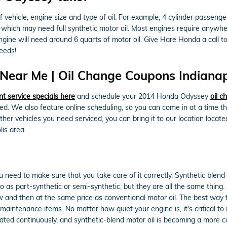
ehicle, engine size and type of oil. For example, 4 cylinder passenger 
hich may need full synthetic motor oil. Most engines require anywher
 engine will need around 6 quarts of motor oil. Give Hare Honda a call t
eeds!
ear Me | Oil Change Coupons Indianapo
nt service specials here
and schedule your 2014 Honda Odyssey
oil 
ged. We also feature online scheduling, so you can come in at a time 
er vehicles you need serviced, you can bring it to our location locate
is area.
ou need to make sure that you take care of it correctly. Synthetic blend
ed to as part-synthetic or semi-synthetic, but they are all the same thin
now and then at the same price as conventional motor oil. The best way 
maintenance items. No matter how quiet your engine is, it's critical t
ubricated continuously, and synthetic-blend motor oil is becoming a more