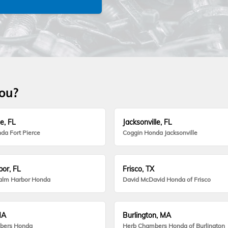
you?
e, FL
Jacksonville, FL
da Fort Pierce
Coggin Honda Jacksonville
or, FL
Frisco, TX
alm Harbor Honda
David McDavid Honda of Frisco
MA
Burlington, MA
bers Honda
Herb Chambers Honda of Burlington