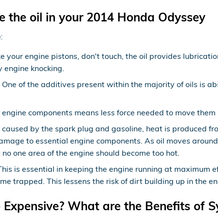
e the oil in your 2014 Honda Odyssey
:
e your engine pistons, don't touch, the oil provides lubricat
 engine knocking.
ne of the additives present within the majority of oils is ab
ry engine components means less force needed to move them so
s caused by the spark plug and gasoline, heat is produced fr
amage to essential engine components. As oil moves around 
 no one area of the engine should become too hot.
s is essential in keeping the engine running at maximum effi
ome trapped. This lessens the risk of dirt building up in the
o Expensive? What are the Benefits of S