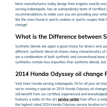
More manufacturers today design their engines exactly arou
serving Indianapolis, has an extraordinary team of certified 
recommendations to make sure you are providing your vehicle 
like the ones found in sports sedans or sports coupes that 
change!
What is the Difference between Syn
Synthetic blends are again a good choice for drivers who put 
different, synthetic blend oil shares many characteristics of 
are a combination of both synthetic and conventional base oi
synthetics contain less impurities than synthetic blends, bu
2014 Honda Odyssey oil change 
Visit Hare Honda serving Indianapolis, IN for all your oil ch
we're running a special on 2014 Honda Odyssey oil changes
still benefit from our certified, experienced and knowledgea
features a state-of-the-art
service center
that offers a wide
the highest rated 2014 Honda Odyssey service location in In