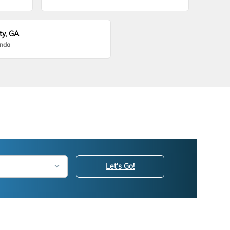
ty, GA
onda
Let's Go!