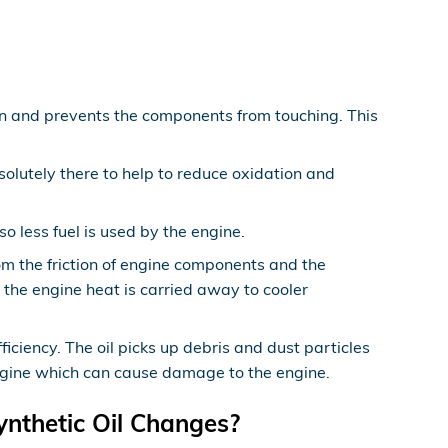
ion and prevents the components from touching. This
solutely there to help to reduce oxidation and
 less fuel is used by the engine.
om the friction of engine components and the
the engine heat is carried away to cooler
ciency. The oil picks up debris and dust particles
 engine which can cause damage to the engine.
ynthetic Oil Changes?