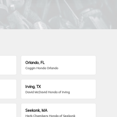
Orlando, FL
Coggin Honda Orlando
Irving, TX
David McDavid Honda of Irving
Seekonk, MA
Herb Chambers Honda of Seekonk