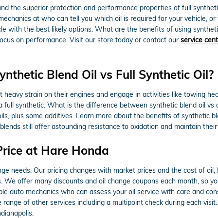
nd the superior protection and performance properties of full synthe
mechanics at who can tell you which oil is required for your vehicle, o
with the best likely options. What are the benefits of using synthetic 
focus on performance. Visit our store today or contact our
service cen
thetic Blend Oil vs Full Synthetic Oil?
heavy strain on their engines and engage in activities like towing heav
a full synthetic. What is the difference between synthetic blend oil vs 
ls, plus some additives. Learn more about the benefits of synthetic bl
t blends still offer astounding resistance to oxidation and maintain th
Price at Hare Honda
ange needs. Our pricing changes with market prices and the cost of oil,
. We offer many discounts and oil change coupons each month, so you
ble auto mechanics who can assess your oil service with care and consi
 range of other services including a multipoint check during each visit
dianapolis.