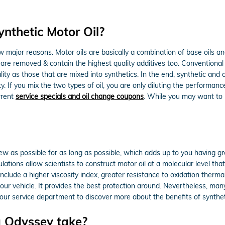
nthetic Motor Oil?
few major reasons. Motor oils are basically a combination of base oils and
 are removed & contain the highest quality additives too. Conventional
ality as those that are mixed into synthetics. In the end, synthetic and
y. If you mix the two types of oil, you are only diluting the performance
rrent
service specials and oil change coupons
. While you may want to m
new as possible for as long as possible, which adds up to you having gr
tions allow scientists to construct motor oil at a molecular level tha
 include a higher viscosity index, greater resistance to oxidation ther
your vehicle. It provides the best protection around. Nevertheless, many
our service department to discover more about the benefits of syntheti
 Odyssey take?