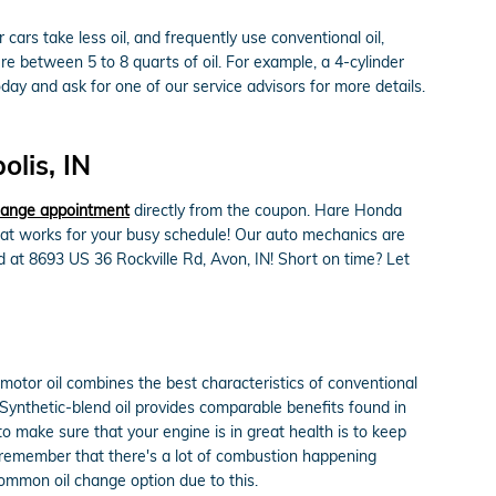
cars take less oil, and frequently use conventional oil,
e between 5 to 8 quarts of oil. For example, a 4-cylinder
oday and ask for one of our service advisors for more details.
lis, IN
change appointment
directly from the coupon. Hare Honda
that works for your busy schedule! Our auto mechanics are
d at 8693 US 36 Rockville Rd, Avon, IN! Short on time? Let
 motor oil combines the best characteristics of conventional
g. Synthetic-blend oil provides comparable benefits found in
to make sure that your engine is in great health is to keep
o remember that there's a lot of combustion happening
 common oil change option due to this.