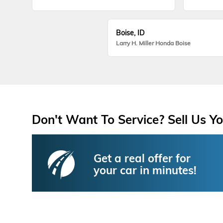
Boise, ID
Larry H. Miller Honda Boise
Don't Want To Service? Sell Us Yo
Get a real offer for
your car in minutes!