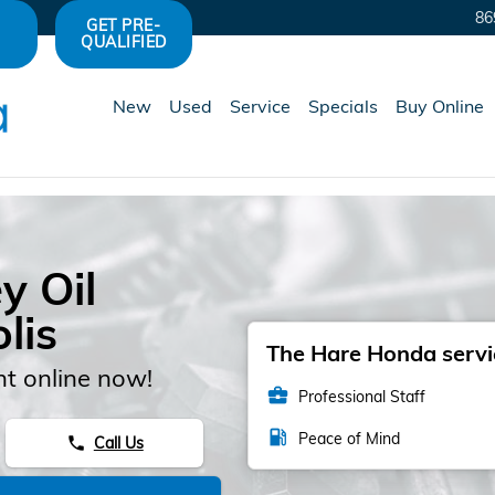
86
GET PRE-
QUALIFIED
New
Used
Service
Specials
Buy Online
y Oil
lis
The Hare Honda servic
t online now!
business_center
Professional Staff
local_gas_station
Peace of Mind
Call Us
phone