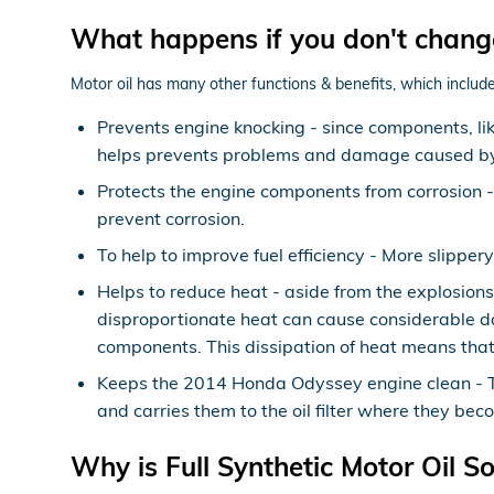
What happens if you don't chang
Motor oil has many other functions & benefits, which include
Prevents engine knocking - since components, lik
helps prevents problems and damage caused by
Protects the engine components from corrosion - O
prevent corrosion.
To help to improve fuel efficiency - More slippe
Helps to reduce heat - aside from the explosion
disproportionate heat can cause considerable d
components. This dissipation of heat means that
Keeps the 2014 Honda Odyssey engine clean - Thi
and carries them to the oil filter where they bec
Why is Full Synthetic Motor Oil S