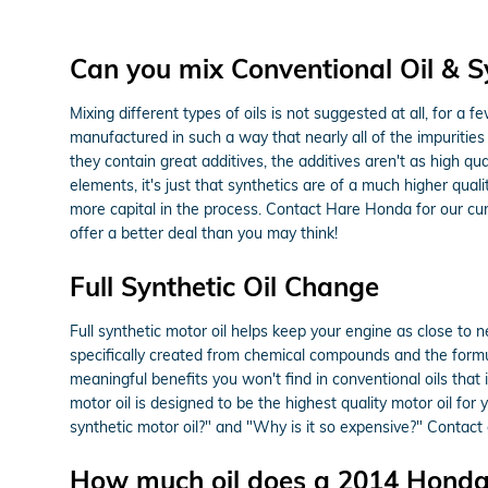
Can you mix Conventional Oil & Sy
Mixing different types of oils is not suggested at all, for a 
manufactured in such a way that nearly all of the impurities
they contain great additives, the additives aren't as high qu
elements, it's just that synthetics are of a much higher qualit
more capital in the process. Contact Hare Honda for our cu
offer a better deal than you may think!
Full Synthetic Oil Change
Full synthetic motor oil helps keep your engine as close to 
specifically created from chemical compounds and the formula
meaningful benefits you won't find in conventional oils that
motor oil is designed to be the highest quality motor oil for 
synthetic motor oil?" and "Why is it so expensive?" Contact 
How much oil does a 2014 Honda