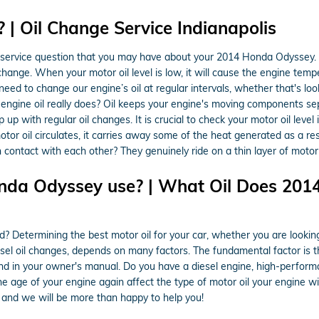
| Oil Change Service Indianapolis
 service question that you may have about your 2014 Honda Odyssey. 
change. When your motor oil level is low, it will cause the engine tem
ed to change our engine’s oil at regular intervals, whether that's loo
 engine oil really does? Oil keeps your engine's moving components s
ep up with regular oil changes. It is crucial to check your motor oil leve
 motor oil circulates, it carries away some of the heat generated as a 
ntact with each other? They genuinely ride on a thin layer of motor o
nda Odyssey use? | What Oil Does 201
termining the best motor oil for your car, whether you are looking at
esel oil changes, depends on many factors. The fundamental factor is 
nd in your owner's manual. Do you have a diesel engine, high-performa
the age of your engine again affect the type of motor oil your engine wi
and we will be more than happy to help you!