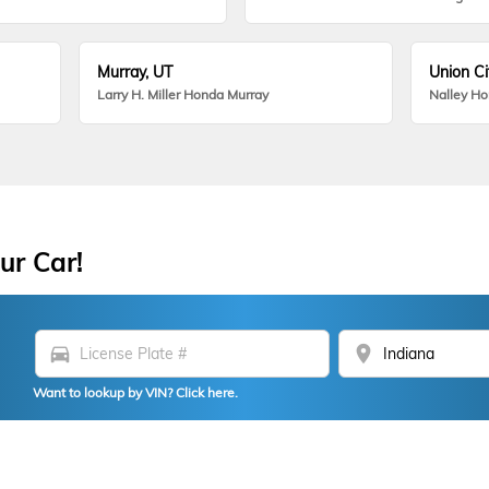
Murray, UT
Union Ci
Larry H. Miller Honda Murray
Nalley H
ur Car!
directions_car
location_on
Want to lookup by VIN? Click here.