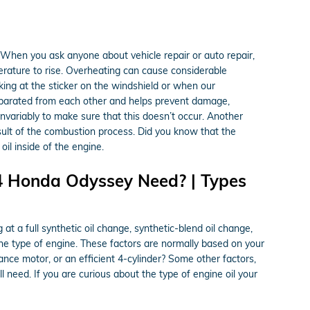
When you ask anyone about vehicle repair or auto repair,
perature to rise. Overheating can cause considerable
king at the sticker on the windshield or when our
eparated from each other and helps prevent damage,
l invariably to make sure that this doesn’t occur. Another
result of the combustion process. Did you know that the
il inside of the engine.
4 Honda Odyssey Need? | Types
 a full synthetic oil change, synthetic-blend oil change,
the type of engine. These factors are normally based on your
nce motor, or an efficient 4-cylinder? Some other factors,
ll need. If you are curious about the type of engine oil your