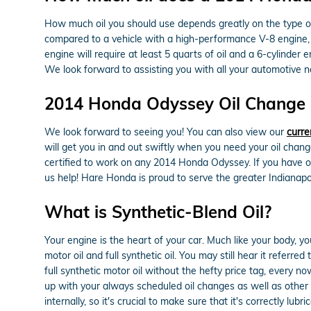
How much oil you should use depends greatly on the type of v
compared to a vehicle with a high-performance V-8 engine, w
engine will require at least 5 quarts of oil and a 6-cylinder
We look forward to assisting you with all your automotive n
2014 Honda Odyssey Oil Change N
We look forward to seeing you! You can also view our
curre
will get you in and out swiftly when you need your oil chan
certified to work on any 2014 Honda Odyssey. If you have oth
us help! Hare Honda is proud to serve the greater Indianapol
What is Synthetic-Blend Oil?
Your engine is the heart of your car. Much like your body, y
motor oil and full synthetic oil. You may still hear it referr
full synthetic motor oil without the hefty price tag, every 
up with your always scheduled oil changes as well as other 
internally, so it's crucial to make sure that it's correctly l