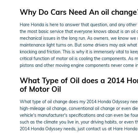
Why Do Cars Need An oil change? 
Hare Honda is here to answer that question, and any other
the most basic service that everyone knows about is an oil 
mechanical issues in the long run. As owners, we know we ne
maintenance light turns on. But some drivers may ask what
knocking and friction. This is why it is immensely vital to ke
critical function of motor oil is cooling the components. As
pistons and other moving engine components never come in co
What Type of Oil does a 2014 Ho
of Motor Oil
What type of oil change does my 2014 Honda Odyssey need? De
high-mileage oil change, conventional oil change or even di
vehicle's manufacturer's specifications and can even be fou
such as the climate you live in, your driving habits, or even 
2014 Honda Odyssey needs, just contact us at Hare Honda 