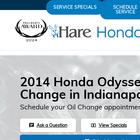
Skip to main content
SERVICE SPECIALS
SCHEDULE
SERVICE
2014 Honda Odysse
Change in Indianapo
Schedule your Oil Change appointmen
Ask a Question
View Specials
chat
local_atm