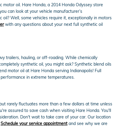
tic motor oil. Hare Honda, a 2014 Honda Odyssey store
r you can look at your vehicle manufacturer’s
oil? Well, some vehicles require it, exceptionally in motors
ter
with any questions about your next full synthetic oil
y trailers, hauling, or off-roading. While chemically
completely synthetic oil, you might ask? Synthetic blend oils
end motor oil at Hare Honda serving Indianapolis! Full
eir performance in extreme temperatures.
 but rarely fluctuates more than a few dollars at time unless
're assured to save cash when visiting Hare Honda. You'll
deration. Don't wait to take care of your car. Our location
.
Schedule your service appointment
and see why we are