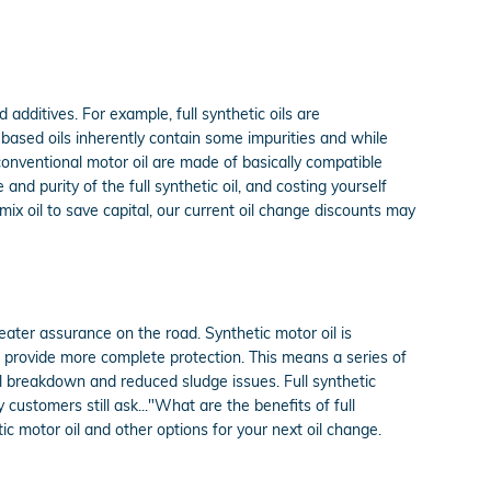
 additives. For example, full synthetic oils are
 based oils inherently contain some impurities and while
 conventional motor oil are made of basically compatible
 and purity of the full synthetic oil, and costing yourself
ix oil to save capital, our current oil change discounts may
eater assurance on the road. Synthetic motor oil is
t provide more complete protection. This means a series of
mal breakdown and reduced sludge issues. Full synthetic
 customers still ask..."What are the benefits of full
c motor oil and other options for your next oil change.