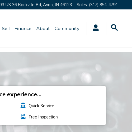
93 US 36 Rockville Rd,
Avon
,
IN
46123
Sales
:
(317) 854-4791
Sell
Finance
About
Community
e experience...
account_balance
Quick Service
local_car_wash
Free Inspection