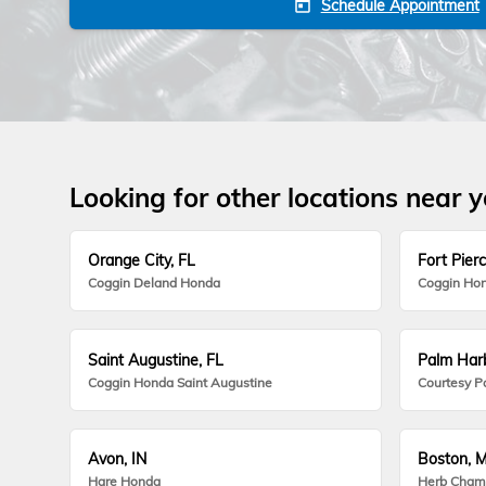
Schedule Appointment
today
Looking for other locations near 
Orange City, FL
Fort Pierc
Coggin Deland Honda
Coggin Hon
Saint Augustine, FL
Palm Harb
Coggin Honda Saint Augustine
Courtesy P
Avon, IN
Boston, 
Hare Honda
Herb Cham