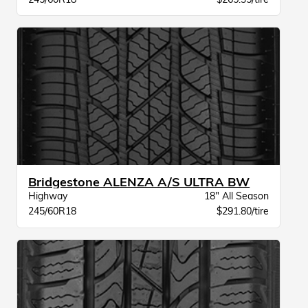
Bridgestone ALENZA A/S ULTRA BW
Highway
18" All Season
245/60R18
$291.80/tire