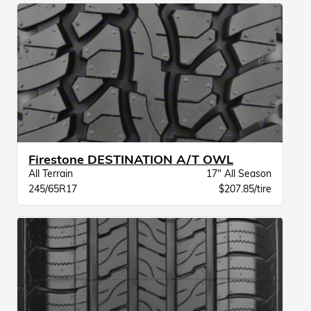
Firestone DESTINATION A/T OWL
All Terrain
17" All Season
245/65R17
$207.85/tire