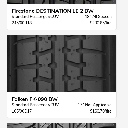
Firestone DESTINATION LE 2 BW
Standard Passenger/CUV
18" All Season
245/60R18
$230.85/tire
Falken FK-090 BW
Standard Passenger/CUV
17" Not Applicable
165/90D17
$160.70/tire