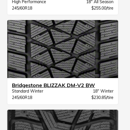
High Performance
18" All Season
245/60R18
$255.00/tire
Bridgestone BLIZZAK DM-V2 BW
Standard Winter
18" Winter
245/60R18
$230.85/tire