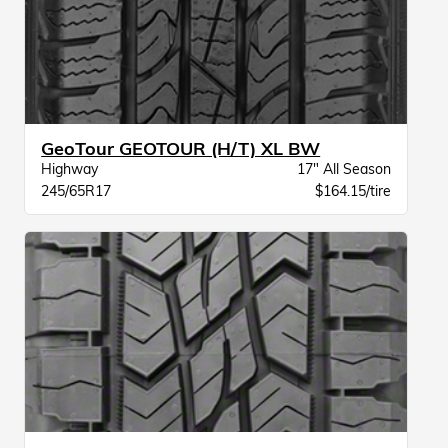
GeoTour GEOTOUR (H/T) XL BW
Highway
17" All Season
245/65R17
$164.15/tire