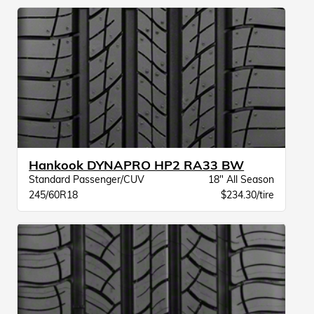
Hankook DYNAPRO HP2 RA33 BW
Standard Passenger/CUV
18" All Season
245/60R18
$234.30/tire