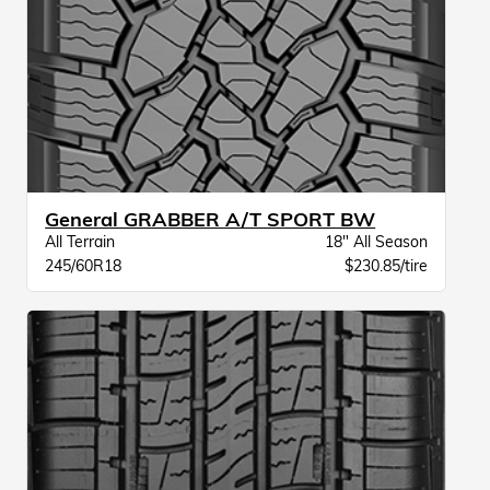
General GRABBER A/T SPORT BW
All Terrain
18" All Season
245/60R18
$230.85/tire