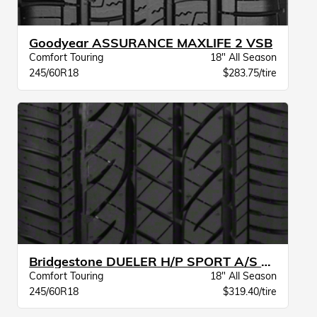
Goodyear ASSURANCE MAXLIFE 2 VSB
Comfort Touring
18" All Season
245/60R18
$283.75/tire
Bridgestone DUELER H/P SPORT A/S BW
Comfort Touring
18" All Season
245/60R18
$319.40/tire