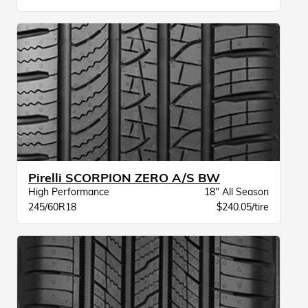
Pirelli SCORPION ZERO A/S BW
High Performance
18" All Season
245/60R18
$240.05/tire