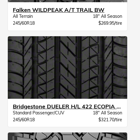
Falken WILDPEAK A/T TRAIL BW
All Terrain
18" All Season
245/60R18
$269.95/tire
Bridgestone DUELER H/L 422 ECOPIA BW
Standard Passenger/CUV
18" All Season
245/60R18
$321.70/tire