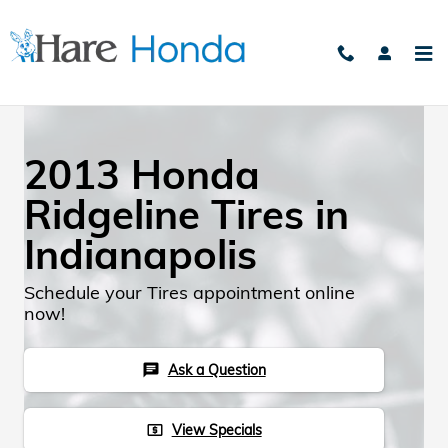
Skip to main content
2013 Honda
Ridgeline Tires in
Indianapolis
Schedule your Tires appointment online
now!
Ask a Question
chat
View Specials
local_atm