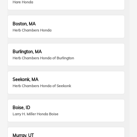
Hare Honda
Boston, MA
Herb Chambers Honda
Burlington, MA
Herb Chambers Honda of Burlington
Seekonk, MA
Herb Chambers Honda of Seekonk
Boise, ID
Larry H. Miller Honda Boise
Murray, UT