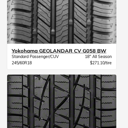
Yokohama GEOLANDAR CV G058 BW
Standard Passenger/CUV
18" All Season
245/60R18
$271.10/tire