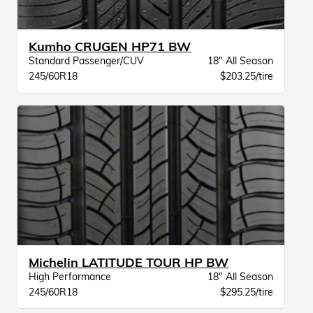
Kumho CRUGEN HP71 BW
Standard Passenger/CUV
18" All Season
245/60R18
$203.25/tire
Michelin LATITUDE TOUR HP BW
High Performance
18" All Season
245/60R18
$295.25/tire