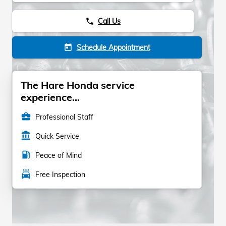
Call Us
phone
Schedule Appointment
today
The Hare Honda service
experience...
business_center
Professional Staff
account_balance
Quick Service
local_gas_station
Peace of Mind
local_car_wash
Free Inspection