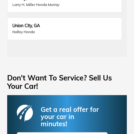
Larry H. Miller Honda Murray
Union City, GA
Nalley Honda
Don't Want To Service? Sell Us
Your Car!
Get a real offer for
your car in
minutes!