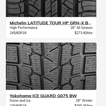
Michelin LATITUDE TOUR HP GRN-X BW
High Performance
18" All Season
245/60R18
$273.40/tire
Yokohama ICE GUARD G075 BW
Snow and Ice
18" Winter
245/60R18
$265.35/tire