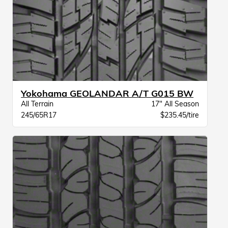
Yokohama GEOLANDAR A/T G015 BW
All Terrain
17" All Season
245/65R17
$235.45/tire