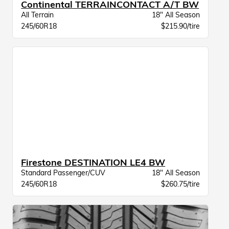
Continental TERRAINCONTACT A/T BW
All Terrain
18" All Season
245/60R18
$215.90/tire
Firestone DESTINATION LE4 BW
Standard Passenger/CUV
18" All Season
245/60R18
$260.75/tire