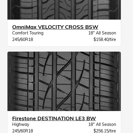
OmniMax VELOCITY CROSS BSW
Comfort Touring
18" All Season
245/60R18
$158.40/tire
Firestone DESTINATION LE3 BW
Highway
18" All Season
245/60R18
$256.15/tire