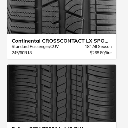
Continental CROSSCONTACT LX SPORT BW
Standard Passenger/CUV
18" All Season
245/60R18
$268.80/tire