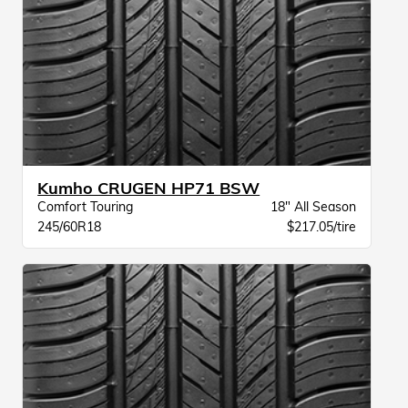
Kumho CRUGEN HP71 BSW
Comfort Touring
18" All Season
245/60R18
$217.05/tire