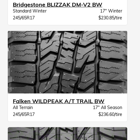
Bridgestone BLIZZAK DM-V2 BW
Standard Winter
17" Winter
245/65R17
$230.85/tire
Falken WILDPEAK A/T TRAIL BW
All Terrain
17" All Season
245/65R17
$236.60/tire