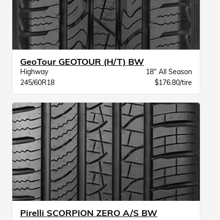
GeoTour GEOTOUR (H/T) BW
Highway
18" All Season
245/60R18
$176.80/tire
Pirelli SCORPION ZERO A/S BW