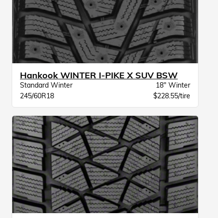
Hankook WINTER I-PIKE X SUV BSW
Standard Winter
18" Winter
245/60R18
$228.55/tire