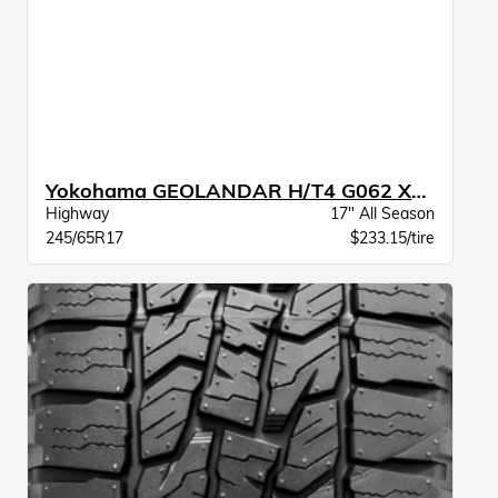
Yokohama GEOLANDAR H/T4 G062 XL BW
Highway
17" All Season
245/65R17
$233.15/tire