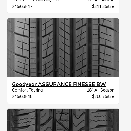
Standard Passenger/CUV
17" All Season
245/65R17
$311.35/tire
Goodyear ASSURANCE FINESSE BW
Comfort Touring
18" All Season
245/60R18
$260.75/tire