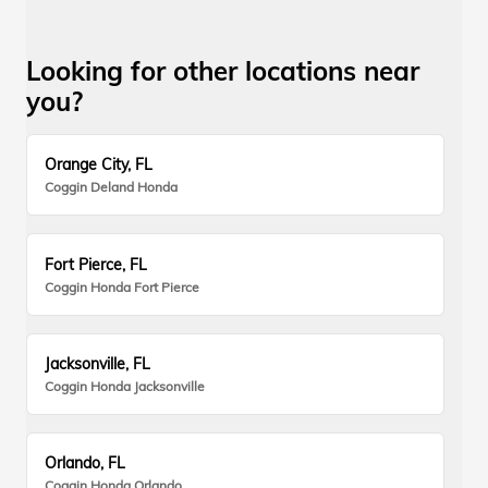
Looking for other locations near
you?
Orange City, FL
Coggin Deland Honda
Fort Pierce, FL
Coggin Honda Fort Pierce
Jacksonville, FL
Coggin Honda Jacksonville
Orlando, FL
Coggin Honda Orlando