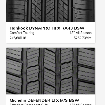
Hankook DYNAPRO HPX RA43 BSW
Comfort Touring
18" All Season
245/60R18
$252.70/tire
Michelin DEFENDER LTX M/S BSW