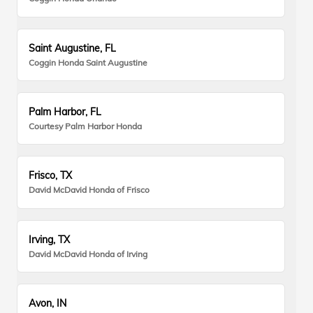
Saint Augustine, FL
Coggin Honda Saint Augustine
Palm Harbor, FL
Courtesy Palm Harbor Honda
Frisco, TX
David McDavid Honda of Frisco
Irving, TX
David McDavid Honda of Irving
Avon, IN