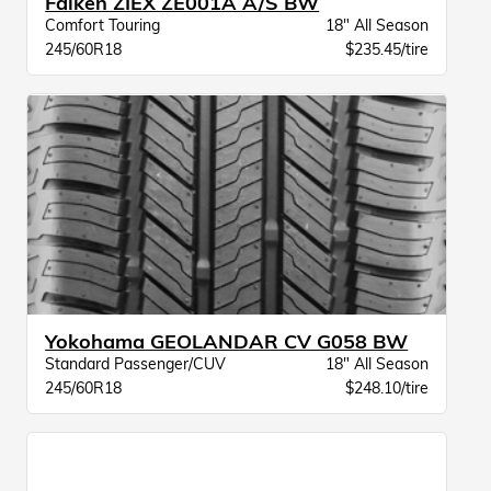
Falken ZIEX ZE001A A/S BW
Comfort Touring
18" All Season
245/60R18
$235.45/tire
Yokohama GEOLANDAR CV G058 BW
Standard Passenger/CUV
18" All Season
245/60R18
$248.10/tire