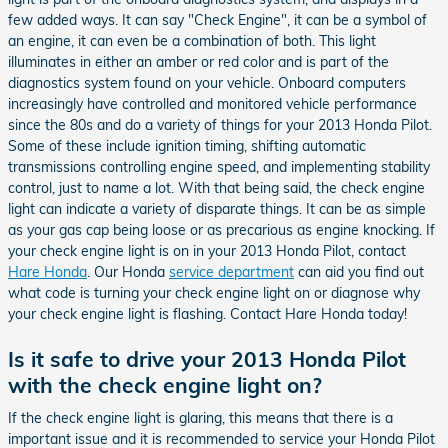
few added ways. It can say "Check Engine", it can be a symbol of
an engine, it can even be a combination of both. This light
illuminates in either an amber or red color and is part of the
diagnostics system found on your vehicle. Onboard computers
increasingly have controlled and monitored vehicle performance
since the 80s and do a variety of things for your 2013 Honda Pilot.
Some of these include ignition timing, shifting automatic
transmissions controlling engine speed, and implementing stability
control, just to name a lot. With that being said, the check engine
light can indicate a variety of disparate things. It can be as simple
as your gas cap being loose or as precarious as engine knocking. If
your check engine light is on in your 2013 Honda Pilot, contact
Hare Honda
. Our Honda
service department
can aid you find out
what code is turning your check engine light on or diagnose why
your check engine light is flashing. Contact Hare Honda today!
Is it safe to drive your 2013 Honda Pilot
with the check engine light on?
If the check engine light is glaring, this means that there is a
important issue and it is recommended to service your Honda Pilot