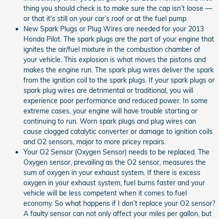
thing you should check is to make sure the cap isn’t loose —
or that it's still on your car’s roof or at the fuel pump.
New Spark Plugs or Plug Wires are needed for your 2013
Honda Pilot. The spark plugs are the part of your engine that
ignites the air/fuel mixture in the combustion chamber of
your vehicle. This explosion is what moves the pistons and
makes the engine run. The spark plug wires deliver the spark
from the ignition coil to the spark plugs. If your spark plugs or
spark plug wires are detrimental or traditional, you will
experience poor performance and reduced power. In some
extreme cases, your engine will have trouble starting or
continuing to run. Worn spark plugs and plug wires can
cause clogged catalytic converter or damage to ignition coils
and O2 sensors, major to more pricey repairs.
Your O2 Sensor (Oxygen Sensor) needs to be replaced. The
Oxygen sensor, prevailing as the O2 sensor, measures the
sum of oxygen in your exhaust system. If there is excess
oxygen in your exhaust system, fuel burns faster and your
vehicle will be less competent when it comes to fuel
economy. So what happens if I don’t replace your O2 sensor?
A faulty sensor can not only affect your miles per gallon, but