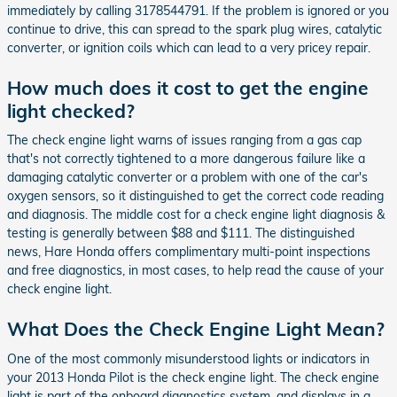
immediately by calling 3178544791. If the problem is ignored or you
continue to drive, this can spread to the spark plug wires, catalytic
converter, or ignition coils which can lead to a very pricey repair.
How much does it cost to get the engine
light checked?
The check engine light warns of issues ranging from a gas cap
that's not correctly tightened to a more dangerous failure like a
damaging catalytic converter or a problem with one of the car's
oxygen sensors, so it distinguished to get the correct code reading
and diagnosis. The middle cost for a check engine light diagnosis &
testing is generally between $88 and $111. The distinguished
news, Hare Honda offers complimentary multi-point inspections
and free diagnostics, in most cases, to help read the cause of your
check engine light.
What Does the Check Engine Light Mean?
One of the most commonly misunderstood lights or indicators in
your 2013 Honda Pilot is the check engine light. The check engine
light is part of the onboard diagnostics system, and displays in a