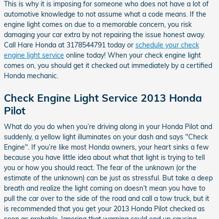
This is why it is imposing for someone who does not have a lot of
automotive knowledge to not assume what a code means. If the
engine light comes on due to a memorable concern, you risk
damaging your car extra by not repairing the issue honest away.
Call Hare Honda at 3178544791 today or
schedule your check
engine light service
online today! When your check engine light
comes on, you should get it checked out immediately by a certified
Honda mechanic.
Check Engine Light Service 2013 Honda
Pilot
What do you do when you’re driving along in your Honda Pilot and
suddenly, a yellow light illuminates on your dash and says "Check
Engine". If you’re like most Honda owners, your heart sinks a few
because you have little idea about what that light is trying to tell
you or how you should react. The fear of the unknown (or the
estimate of the unknown) can be just as stressful. But take a deep
breath and realize the light coming on doesn’t mean you have to
pull the car over to the side of the road and call a tow truck, but it
is recommended that you get your 2013 Honda Pilot checked as