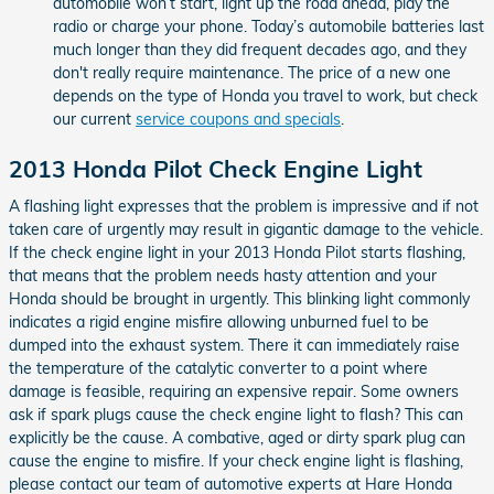
automobile won’t start, light up the road ahead, play the
radio or charge your phone. Today’s automobile batteries last
much longer than they did frequent decades ago, and they
don't really require maintenance. The price of a new one
depends on the type of Honda you travel to work, but check
our current
service coupons and specials
.
2013 Honda Pilot Check Engine Light
A flashing light expresses that the problem is impressive and if not
taken care of urgently may result in gigantic damage to the vehicle.
If the check engine light in your 2013 Honda Pilot starts flashing,
that means that the problem needs hasty attention and your
Honda should be brought in urgently. This blinking light commonly
indicates a rigid engine misfire allowing unburned fuel to be
dumped into the exhaust system. There it can immediately raise
the temperature of the catalytic converter to a point where
damage is feasible, requiring an expensive repair. Some owners
ask if spark plugs cause the check engine light to flash? This can
explicitly be the cause. A combative, aged or dirty spark plug can
cause the engine to misfire. If your check engine light is flashing,
please contact our team of automotive experts at Hare Honda