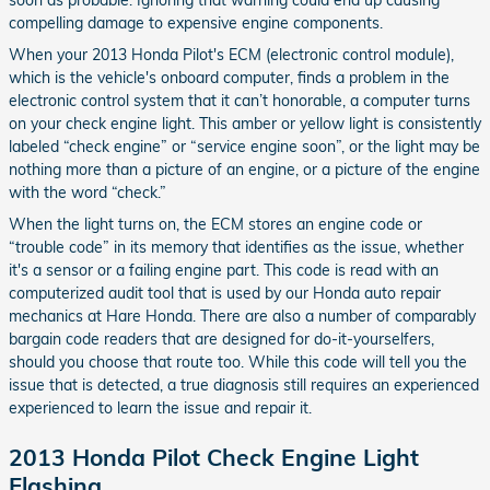
soon as probable. Ignoring that warning could end up causing
compelling damage to expensive engine components.
When your 2013 Honda Pilot's ECM (electronic control module),
which is the vehicle's onboard computer, finds a problem in the
electronic control system that it can’t honorable, a computer turns
on your check engine light. This amber or yellow light is consistently
labeled “check engine” or “service engine soon”, or the light may be
nothing more than a picture of an engine, or a picture of the engine
with the word “check.”
When the light turns on, the ECM stores an engine code or
“trouble code” in its memory that identifies as the issue, whether
it's a sensor or a failing engine part. This code is read with an
computerized audit tool that is used by our Honda auto repair
mechanics at Hare Honda. There are also a number of comparably
bargain code readers that are designed for do-it-yourselfers,
should you choose that route too. While this code will tell you the
issue that is detected, a true diagnosis still requires an experienced
experienced to learn the issue and repair it.
2013 Honda Pilot Check Engine Light
Flashing