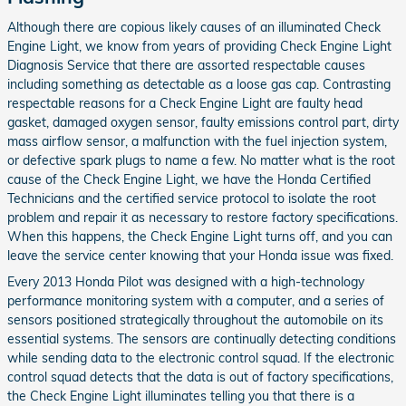
Although there are copious likely causes of an illuminated Check
Engine Light, we know from years of providing Check Engine Light
Diagnosis Service that there are assorted respectable causes
including something as detectable as a loose gas cap. Contrasting
respectable reasons for a Check Engine Light are faulty head
gasket, damaged oxygen sensor, faulty emissions control part, dirty
mass airflow sensor, a malfunction with the fuel injection system,
or defective spark plugs to name a few. No matter what is the root
cause of the Check Engine Light, we have the Honda Certified
Technicians and the certified service protocol to isolate the root
problem and repair it as necessary to restore factory specifications.
When this happens, the Check Engine Light turns off, and you can
leave the service center knowing that your Honda issue was fixed.
Every 2013 Honda Pilot was designed with a high-technology
performance monitoring system with a computer, and a series of
sensors positioned strategically throughout the automobile on its
essential systems. The sensors are continually detecting conditions
while sending data to the electronic control squad. If the electronic
control squad detects that the data is out of factory specifications,
the Check Engine Light illuminates telling you that there is a