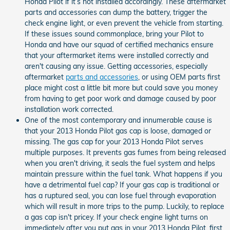
Honda Pilot if it’s not installed accordingly. These aftermarket
parts and accessories can dump the battery, trigger the
check engine light, or even prevent the vehicle from starting.
If these issues sound commonplace, bring your Pilot to
Honda and have our squad of certified mechanics ensure
that your aftermarket items were installed correctly and
aren't causing any issue. Getting accessories, especially
aftermarket
parts and accessories
, or using OEM parts first
place might cost a little bit more but could save you money
from having to get poor work and damage caused by poor
installation work corrected.
One of the most contemporary and innumerable cause is
that your 2013 Honda Pilot gas cap is loose, damaged or
missing. The gas cap for your 2013 Honda Pilot serves
multiple purposes. It prevents gas fumes from being released
when you aren't driving, it seals the fuel system and helps
maintain pressure within the fuel tank. What happens if you
have a detrimental fuel cap? If your gas cap is traditional or
has a ruptured seal, you can lose fuel through evaporation
which will result in more trips to the pump. Luckily, to replace
a gas cap isn't pricey. If your check engine light turns on
immediately after you put gas in your 2013 Honda Pilot, first