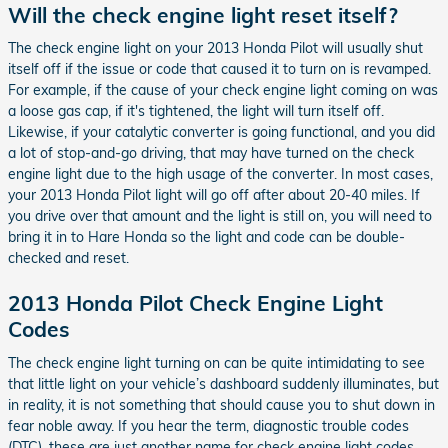
Will the check engine light reset itself?
The check engine light on your 2013 Honda Pilot will usually shut
itself off if the issue or code that caused it to turn on is revamped.
For example, if the cause of your check engine light coming on was
a loose gas cap, if it's tightened, the light will turn itself off.
Likewise, if your catalytic converter is going functional, and you did
a lot of stop-and-go driving, that may have turned on the check
engine light due to the high usage of the converter. In most cases,
your 2013 Honda Pilot light will go off after about 20-40 miles. If
you drive over that amount and the light is still on, you will need to
bring it in to Hare Honda so the light and code can be double-
checked and reset.
2013 Honda Pilot Check Engine Light
Codes
The check engine light turning on can be quite intimidating to see
that little light on your vehicle’s dashboard suddenly illuminates, but
in reality, it is not something that should cause you to shut down in
fear noble away. If you hear the term, diagnostic trouble codes
(DTC), these are just another name for check engine light codes.