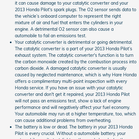
it can cause damage to your catalytic converter and your
2013 Honda Pilot's spark plugs. The O2 sensor sends data to
the vehicle’s onboard computer to represent the right
mixture of air and fuel that enters the cylinders in your
engine. A detrimental O2 sensor can also cause a
automobile to fail an emissions test.
Your catalytic converter is detrimental or going detrimental.
The catalytic converter is a part of your 2013 Honda Pilot’s
exhaust system. The catalytic converter's function is to turn
the carbon monoxide created by the combustion process into
carbon dioxide. A damaged catalytic converter is usually
caused by neglected maintenance, which is why Hare Honda
offers a complimentary multi-point inspection with every
Honda service. If you have an issue with your catalytic
converter and don't get it repaired, your 2013 Honda Pilot
will not pass an emissions test, show a lack of engine
performance and will negatively affect your fuel economy.
Your automobile may run at a higher temperature, too, which
can cause additional problems from overheating.
The battery is low or dead. The battery in your 2013 Honda
Pilot is every crucial. Without a automobile battery, your