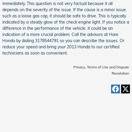
immediately. This question is not very factual because it all
depends on the severity of the issue. If the cause is a minor issue,
such as a loose gas cap, it should be safe to drive. This is typically
indicated by a steady glow of the check engine light. If you notice a
difference in the performance of the vehicle, it could be an
indication of a more crucial problem. Call the advisors at Hare
Honda by dialing 3178544791 so you can describe the issues. Or
reduce your speed and bring your 2013 Honda to our certified
technicians as soon as convenient.
Privacy, Terms of Use and Dispute
Resolution