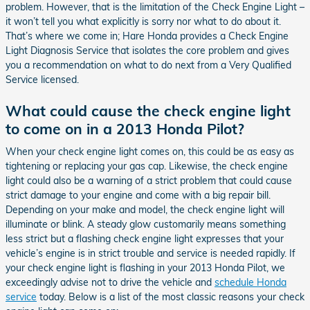
problem. However, that is the limitation of the Check Engine Light –
it won’t tell you what explicitly is sorry nor what to do about it.
That’s where we come in; Hare Honda provides a Check Engine
Light Diagnosis Service that isolates the core problem and gives
you a recommendation on what to do next from a Very Qualified
Service licensed.
What could cause the check engine light
to come on in a 2013 Honda Pilot?
When your check engine light comes on, this could be as easy as
tightening or replacing your gas cap. Likewise, the check engine
light could also be a warning of a strict problem that could cause
strict damage to your engine and come with a big repair bill.
Depending on your make and model, the check engine light will
illuminate or blink. A steady glow customarily means something
less strict but a flashing check engine light expresses that your
vehicle’s engine is in strict trouble and service is needed rapidly. If
your check engine light is flashing in your 2013 Honda Pilot, we
exceedingly advise not to drive the vehicle and
schedule Honda
service
today. Below is a list of the most classic reasons your check