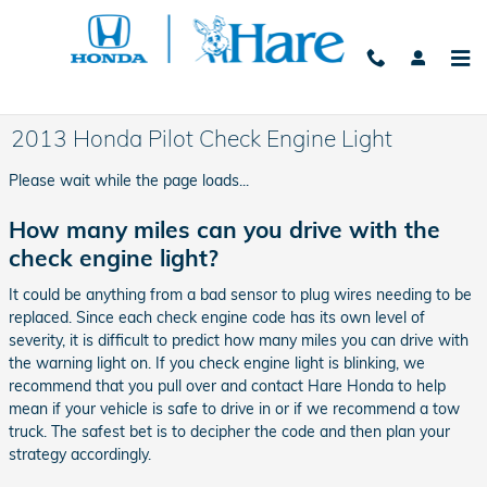
Skip to main content
2013 Honda Pilot Check Engine Light
Please wait while the page loads...
How many miles can you drive with the
check engine light?
It could be anything from a bad sensor to plug wires needing to be
replaced. Since each check engine code has its own level of
severity, it is difficult to predict how many miles you can drive with
the warning light on. If you check engine light is blinking, we
recommend that you pull over and contact Hare Honda to help
mean if your vehicle is safe to drive in or if we recommend a tow
truck. The safest bet is to decipher the code and then plan your
strategy accordingly.