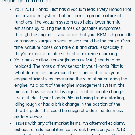
engine light can come on:
Your 2013 Honda Pilot has a vacuum leak. Every Honda Pilot
has a vacuum system that performs a grand mixture of
functions. The vacuum system also helps lower harmful
emissions by routing the fumes as gasoline evaporates
through the engine. If you notice that your RPM is high in idle
or randomly surges, a vacuum leak could be the cause. Over
time, vacuum hoses can bare out and crack, especially if
they’re exposed to intense heat or extreme charming.
Your mass airflow sensor (known as MAF) needs to be
replaced. The mass airflow sensor in your Honda Pilot is
what determines how much fuel is needed to run your
engine efficiently by measuring the sum of air entering the
engine. As a part of the engine management system, the
mass airflow sensor helps adjust to affectionate changes,
like altitude. If your Honda Pilot is having trouble starting,
idling rough or has a brisk change in the position of the
throttle pedal, this could be a sign of a detrimental mass
airflow sensor.
Issues with any aftermarket items. An aftermarket alarm,
exhaust or additional item can wreak havoc on your 2013