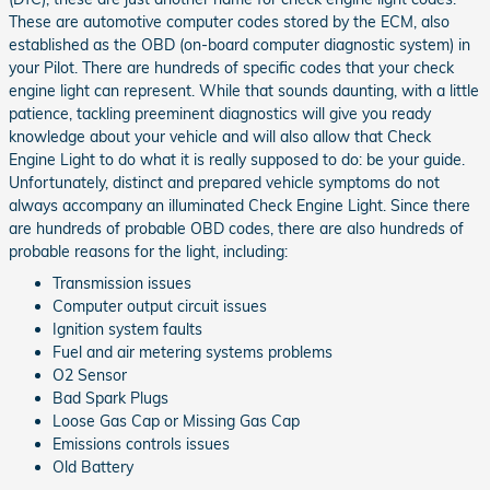
These are automotive computer codes stored by the ECM, also
established as the OBD (on-board computer diagnostic system) in
your Pilot. There are hundreds of specific codes that your check
engine light can represent. While that sounds daunting, with a little
patience, tackling preeminent diagnostics will give you ready
knowledge about your vehicle and will also allow that Check
Engine Light to do what it is really supposed to do: be your guide.
Unfortunately, distinct and prepared vehicle symptoms do not
always accompany an illuminated Check Engine Light. Since there
are hundreds of probable OBD codes, there are also hundreds of
probable reasons for the light, including:
Transmission issues
Computer output circuit issues
Ignition system faults
Fuel and air metering systems problems
O2 Sensor
Bad Spark Plugs
Loose Gas Cap or Missing Gas Cap
Emissions controls issues
Old Battery