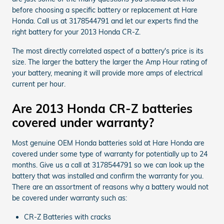
before choosing a specific battery or replacement at Hare
Honda. Call us at 3178544791 and let our experts find the
right battery for your 2013 Honda CR-Z.
The most directly correlated aspect of a battery's price is its
size. The larger the battery the larger the Amp Hour rating of
your battery, meaning it will provide more amps of electrical
current per hour.
Are 2013 Honda CR-Z batteries
covered under warranty?
Most genuine OEM Honda batteries sold at Hare Honda are
covered under some type of warranty for potentially up to 24
months. Give us a call at 3178544791 so we can look up the
battery that was installed and confirm the warranty for you.
There are an assortment of reasons why a battery would not
be covered under warranty such as:
CR-Z Batteries with cracks