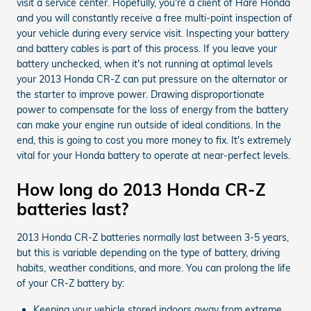
visit a service center. Hopefully, you're a client of Hare Honda
and you will constantly receive a free multi-point inspection of
your vehicle during every service visit. Inspecting your battery
and battery cables is part of this process. If you leave your
battery unchecked, when it's not running at optimal levels
your 2013 Honda CR-Z can put pressure on the alternator or
the starter to improve power. Drawing disproportionate
power to compensate for the loss of energy from the battery
can make your engine run outside of ideal conditions. In the
end, this is going to cost you more money to fix. It's extremely
vital for your Honda battery to operate at near-perfect levels.
How long do 2013 Honda CR-Z
batteries last?
2013 Honda CR-Z batteries normally last between 3-5 years,
but this is variable depending on the type of battery, driving
habits, weather conditions, and more. You can prolong the life
of your CR-Z battery by:
Keeping your vehicle stored indoors away from extreme