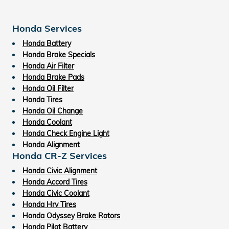
Honda Services
Honda Battery
Honda Brake Specials
Honda Air Filter
Honda Brake Pads
Honda Oil Filter
Honda Tires
Honda Oil Change
Honda Coolant
Honda Check Engine Light
Honda Alignment
Honda CR-Z Services
Honda Civic Alignment
Honda Accord Tires
Honda Civic Coolant
Honda Hrv Tires
Honda Odyssey Brake Rotors
Honda Pilot Battery