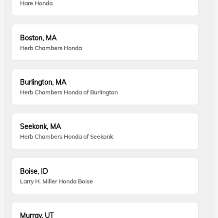
Hare Honda
Boston, MA
Herb Chambers Honda
Burlington, MA
Herb Chambers Honda of Burlington
Seekonk, MA
Herb Chambers Honda of Seekonk
Boise, ID
Larry H. Miller Honda Boise
Murray, UT