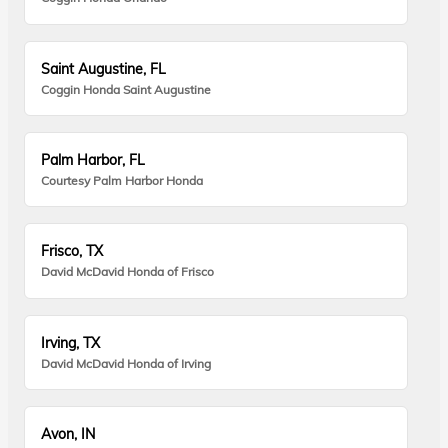
Saint Augustine, FL
Coggin Honda Saint Augustine
Palm Harbor, FL
Courtesy Palm Harbor Honda
Frisco, TX
David McDavid Honda of Frisco
Irving, TX
David McDavid Honda of Irving
Avon, IN