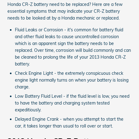
Honda CR-Z battery need to be replaced? Here are a few
essential symptoms that may indicate your CR-Z battery
needs to be looked at by a Honda mechanic or replaced.
Fluid Leaks or Corrosion - it's common for battery fluid
and other fluid leaks to cause uncontrolled corrosion
which is an apparent sign the battery needs to be
replaced. Over time, corrosion will build commonly and can
be cleaned to prolong the life of your 2013 Honda CR-Z
battery.
Check Engine Light - the extremely conspicuous check
engine light normally turns on when your battery is losing
charge.
Low Battery Fluid Level - if the fluid level is low, you need
to have the battery and charging system tested
expeditiously.
Delayed Engine Crank - when you attempt to start the
car, it takes longer than usual to roll over or start.