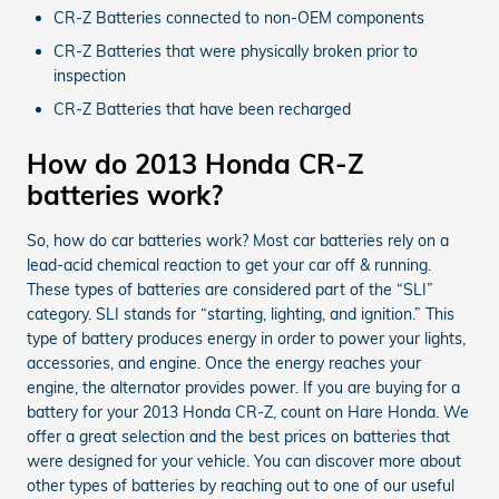
CR-Z Batteries connected to non-OEM components
CR-Z Batteries that were physically broken prior to
inspection
CR-Z Batteries that have been recharged
How do 2013 Honda CR-Z
batteries work?
So, how do car batteries work? Most car batteries rely on a
lead-acid chemical reaction to get your car off & running.
These types of batteries are considered part of the “SLI”
category. SLI stands for “starting, lighting, and ignition.” This
type of battery produces energy in order to power your lights,
accessories, and engine. Once the energy reaches your
engine, the alternator provides power. If you are buying for a
battery for your 2013 Honda CR-Z, count on Hare Honda. We
offer a great selection and the best prices on batteries that
were designed for your vehicle. You can discover more about
other types of batteries by reaching out to one of our useful