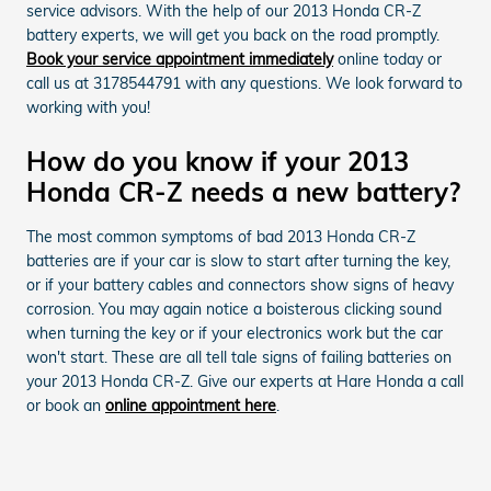
service advisors. With the help of our 2013 Honda CR-Z
battery experts, we will get you back on the road promptly.
Book your service appointment immediately
online today or
call us at 3178544791 with any questions. We look forward to
working with you!
How do you know if your 2013
Honda CR-Z needs a new battery?
The most common symptoms of bad 2013 Honda CR-Z
batteries are if your car is slow to start after turning the key,
or if your battery cables and connectors show signs of heavy
corrosion. You may again notice a boisterous clicking sound
when turning the key or if your electronics work but the car
won't start. These are all tell tale signs of failing batteries on
your 2013 Honda CR-Z. Give our experts at Hare Honda a call
or book an
online appointment here
.