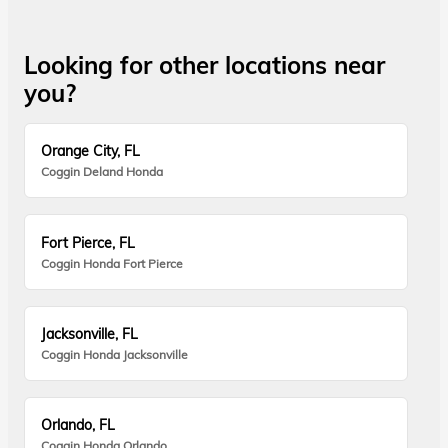
Looking for other locations near
you?
Orange City, FL
Coggin Deland Honda
Fort Pierce, FL
Coggin Honda Fort Pierce
Jacksonville, FL
Coggin Honda Jacksonville
Orlando, FL
Coggin Honda Orlando