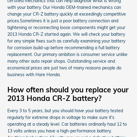
certified mechanics that can help diagnose what is wrong
with your battery. Our Honda OEM-trained mechanics can
change your CR-Z battery quickly at exceedingly competitive
prices.Sometimes it is just a poor battery connection and
tightening or reconnecting loose components might get your
2013 Honda CR-Z started again. We will check your battery
for any simple fixes such as carefully examining your battery
for corrosion build-up before recommending a full battery
replacement. Our primary ambition is consumer service unlike
many other auto repair shops. Outstanding service and
economical prices are just two of many reasons people do
business with Hare Honda.
How often should you replace your
2013 Honda CR-Z battery?
Every 3 to 5 years, but you should have your battery tested
regularly for extreme drops in voltage to make sure it's
operating at a steady level. Car batteries ordinarily haul 12 to
13 volts unless you have a high-performance battery.