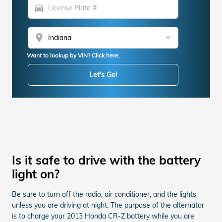
directions_car
location_on
Want to lookup by VIN? Click here.
Let's Go!
Is it safe to drive with the battery
light on?
Be sure to turn off the radio, air conditioner, and the lights
unless you are driving at night. The purpose of the alternator
is to charge your 2013 Honda CR-Z battery while you are