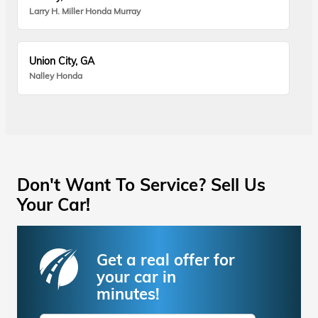
Larry H. Miller Honda Murray
Union City, GA
Nalley Honda
Don't Want To Service? Sell Us
Your Car!
Get a real offer for
your car in
minutes!