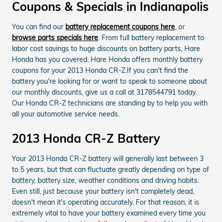
Coupons & Specials in Indianapolis
You can find our
battery replacement coupons here
, or
browse parts specials here
. From full battery replacement to
labor cost savings to huge discounts on battery parts, Hare
Honda has you covered. Hare Honda offers monthly battery
coupons for your 2013 Honda CR-Z.If you can't find the
battery you're looking for or want to speak to someone about
our monthly discounts, give us a call at 3178544791 today.
Our Honda CR-Z technicians are standing by to help you with
all your automotive service needs.
2013 Honda CR-Z Battery
Your 2013 Honda CR-Z battery will generally last between 3
to 5 years, but that can fluctuate greatly depending on type of
battery, battery size, weather conditions and driving habits.
Even still, just because your battery isn't completely dead,
doesn't mean it's operating accurately. For that reason, it is
extremely vital to have your battery examined every time you