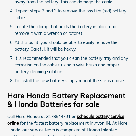
away from the battery. This can damage the cable.
Repeat steps 2 and 3 to remove the positive (red) battery
cable.
Locate the clamp that holds the battery in place and
remove it with a wrench or ratchet.
At this point, you should be able to easily remove the
battery. Careful, it will be heavy.
It is recommended that you clean the battery tray and any
corrosion on the cables using a wire brush and proper
battery cleaning solution.
To install the new battery simply repeat the steps above.
Hare Honda Battery Replacement
& Honda Batteries for sale
Call Hare Honda at 3178544791 or
schedule battery service
online
for the fastest battery replacement in Avon IN. At Hare
Honda, our service team is comprised of Honda talented