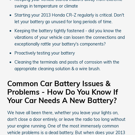
swings in temperature or climate
Starting your 2013 Honda CR-Z regularly is critical. Don't
let your battery go unused for long periods of time.
Keeping the battery tightly fastened - did you know the
vibrations of your vehicle can loosen the connections and
exceptionally rattle your battery's components?
Proactively testing your battery
Cleaning the terminals and posts of corrosion with the
appropriate cleaning solution & a wire brush.
Common Car Battery Issues &
Problems - How Do You Know If
Your Car Needs A New Battery?
We have all been there, whether you leave your lights on,
don't close a door entirely, or leave the radio too long without
your engine running. One of the most immensely common
vehicle problems is a dead battery. But when does your 2013