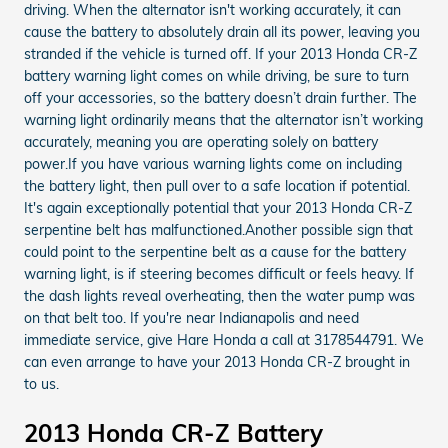
driving. When the alternator isn't working accurately, it can
cause the battery to absolutely drain all its power, leaving you
stranded if the vehicle is turned off. If your 2013 Honda CR-Z
battery warning light comes on while driving, be sure to turn
off your accessories, so the battery doesn’t drain further. The
warning light ordinarily means that the alternator isn’t working
accurately, meaning you are operating solely on battery
power.If you have various warning lights come on including
the battery light, then pull over to a safe location if potential.
It's again exceptionally potential that your 2013 Honda CR-Z
serpentine belt has malfunctioned.Another possible sign that
could point to the serpentine belt as a cause for the battery
warning light, is if steering becomes difficult or feels heavy. If
the dash lights reveal overheating, then the water pump was
on that belt too. If you're near Indianapolis and need
immediate service, give Hare Honda a call at 3178544791. We
can even arrange to have your 2013 Honda CR-Z brought in
to us.
2013 Honda CR-Z Battery