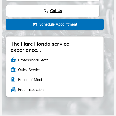
Call Us
phone
Schedule Appointment
today
The Hare Honda service
experience...
business_center
Professional Staff
account_balance
Quick Service
local_gas_station
Peace of Mind
local_car_wash
Free Inspection