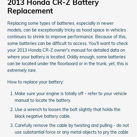
2013 Honda CR-Z Battery
Replacement
Replacing some types of batteries, especially in newer
models, can be exceptionally tricky as hood space in vehicles
continues to shrink to improve performance. Because of this,
some batteries can be difficult to access. You'll want to check
your 2013 Honda CR-Z owner's manual for detailed data on
where your battery is located. Oddly enough, some batteries
can be located under the floorboard or in the trunk, yet, this is
extremely rare.
How to replace your battery:
Make sure your engine is totally off - refer to your vehicle
manual to locate the battery.
Use a wrench to loosen the bolt slightly that holds the
black negative battery cable.
Carefully remove the cable by twisting and pulling - do not
use substantial force or any metal objects to pry the cable