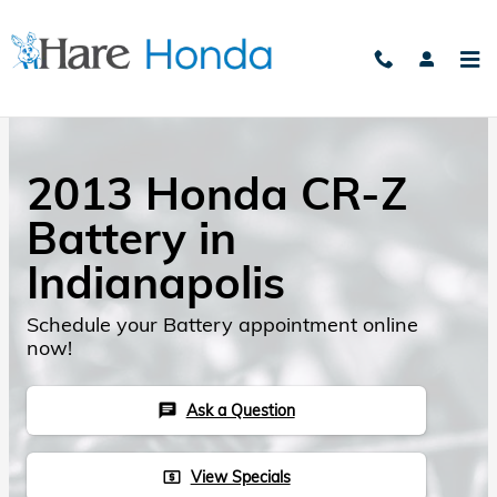
Skip to main content
2013 Honda CR-Z
Battery in
Indianapolis
Schedule your Battery appointment online
now!
Ask a Question
chat
View Specials
local_atm