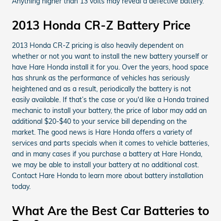
Anything higher than 13 volts may reveal a defective battery.
2013 Honda CR-Z Battery Price
2013 Honda CR-Z pricing is also heavily dependent on
whether or not you want to install the new battery yourself or
have Hare Honda install it for you. Over the years, hood space
has shrunk as the performance of vehicles has seriously
heightened and as a result, periodically the battery is not
easily available. If that’s the case or you'd like a Honda trained
mechanic to install your battery, the price of labor may add an
additional $20-$40 to your service bill depending on the
market. The good news is Hare Honda offers a variety of
services and parts specials when it comes to vehicle batteries,
and in many cases if you purchase a battery at Hare Honda,
we may be able to install your battery at no additional cost.
Contact Hare Honda to learn more about battery installation
today.
What Are the Best Car Batteries to