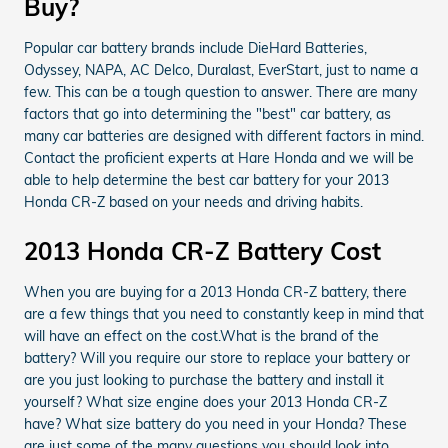
Buy?
Popular car battery brands include DieHard Batteries,
Odyssey, NAPA, AC Delco, Duralast, EverStart, just to name a
few. This can be a tough question to answer. There are many
factors that go into determining the "best" car battery, as
many car batteries are designed with different factors in mind.
Contact the proficient experts at Hare Honda and we will be
able to help determine the best car battery for your 2013
Honda CR-Z based on your needs and driving habits.
2013 Honda CR-Z Battery Cost
When you are buying for a 2013 Honda CR-Z battery, there
are a few things that you need to constantly keep in mind that
will have an effect on the cost.What is the brand of the
battery? Will you require our store to replace your battery or
are you just looking to purchase the battery and install it
yourself? What size engine does your 2013 Honda CR-Z
have? What size battery do you need in your Honda? These
are just some of the many questions you should look into