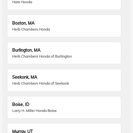
Hare Honda
Boston, MA
Herb Chambers Honda
Burlington, MA
Herb Chambers Honda of Burlington
Seekonk, MA
Herb Chambers Honda of Seekonk
Boise, ID
Larry H. Miller Honda Boise
Murray, UT