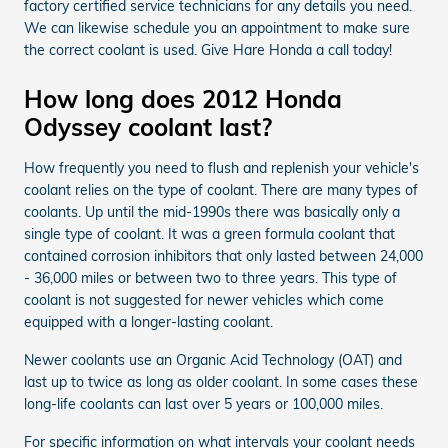
factory certified service technicians for any details you need.
We can likewise schedule you an appointment to make sure
the correct coolant is used. Give Hare Honda a call today!
How long does 2012 Honda
Odyssey coolant last?
How frequently you need to flush and replenish your vehicle's
coolant relies on the type of coolant. There are many types of
coolants. Up until the mid-1990s there was basically only a
single type of coolant. It was a green formula coolant that
contained corrosion inhibitors that only lasted between 24,000
- 36,000 miles or between two to three years. This type of
coolant is not suggested for newer vehicles which come
equipped with a longer-lasting coolant.
Newer coolants use an Organic Acid Technology (OAT) and
last up to twice as long as older coolant. In some cases these
long-life coolants can last over 5 years or 100,000 miles.
For specific information on what intervals your coolant needs