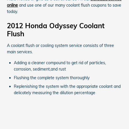
online
and use one of our many coolant flush coupons to save
today.
2012 Honda Odyssey Coolant
Flush
A coolant flush or cooling system service consists of three
main services.
Adding a cleaner compound to get rid of particles,
corrosion, sediment,and rust
Flushing the complete system thoroughly
Replenishing the system with the appropriate coolant and
delicately measuring the dilution percentage