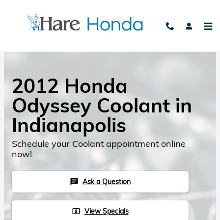
Skip to main content
2012 Honda
Odyssey Coolant in
Indianapolis
Schedule your Coolant appointment online
now!
Ask a Question
chat
View Specials
local_atm