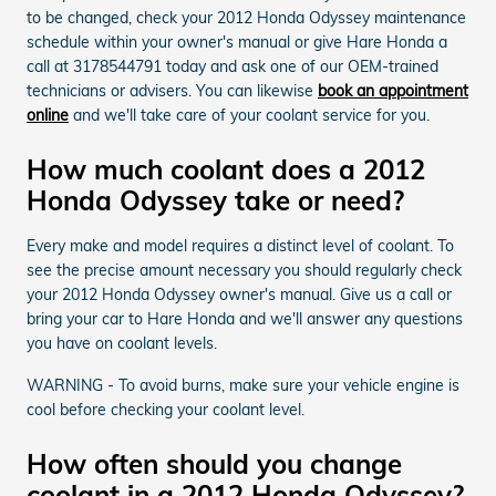
to be changed, check your 2012 Honda Odyssey maintenance
schedule within your owner's manual or give Hare Honda a
call at 3178544791 today and ask one of our OEM-trained
technicians or advisers. You can likewise
book an appointment
online
and we'll take care of your coolant service for you.
How much coolant does a 2012
Honda Odyssey take or need?
Every make and model requires a distinct level of coolant. To
see the precise amount necessary you should regularly check
your 2012 Honda Odyssey owner's manual. Give us a call or
bring your car to Hare Honda and we'll answer any questions
you have on coolant levels.
WARNING - To avoid burns, make sure your vehicle engine is
cool before checking your coolant level.
How often should you change
coolant in a 2012 Honda Odyssey?