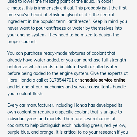
used to lower the freezing point of the liquid. In colder
climates, this is immensely critical. This probably isn't the first
time you've heard of ethylene glycol as it is the central
ingredient in the popular term "antifreeze". Keep in mind, you
never want to pour antifreeze or water by themselves into
your engine system. They need to be mixed to design the
proper coolant.
You can purchase ready-made mixtures of coolant that
already have water added, or you can purchase full-strength
antifreeze which needs to be diluted with distilled water
before being added to the engine system. Give the experts at
Hare Honda a call at 3178544791 or
schedule service online
and let one of our mechanics and service consultants handle
your coolant flush.
Every car manufacturer, including Honda has developed its
own coolant or requires a specific coolant that is unique to
individual years and models. There are several colors of
coolants to help distinguish each including green, red, yellow,
purple blue, and orange. It is critical to do your research if you