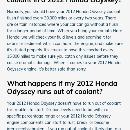
Normally, you should have your 2012 Honda Odyssey coolant
flush finished every 30,000 miles or every two years. There
are certain instances where your car can go without a flush
for a longer period of time. When you bring your car into Hare
Honda, we will check your fluid levels and examine it for
debris or sediment which can harm the engine, and make sure
it's diluted properly. It's crucial to have this checked every
15,000 miles to make sure you catch any issues before they
cause dramatic damage. When it comes to your 2012 Honda
Odyssey engine, it's better safe than sorry.
What happens if my 2012 Honda
Odyssey runs out of coolant?
Your 2012 Honda Odyssey doesn't have to run out of coolant
for troubles to start. Dilution levels need to be within a
specific percentage range or your 2012 Honda Odyssey
engine components can start to rust, break, or become
irreplaceably broken. If you run out of coolant utterly due to a