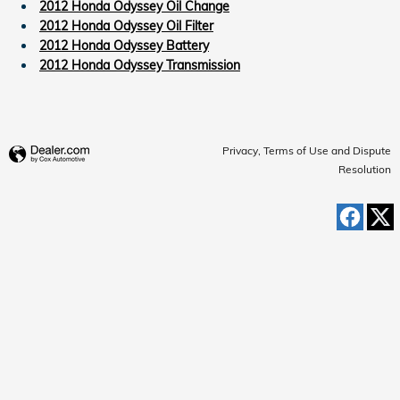
2012 Honda Odyssey Oil Change
2012 Honda Odyssey Oil Filter
2012 Honda Odyssey Battery
2012 Honda Odyssey Transmission
Privacy, Terms of Use and Dispute
Resolution