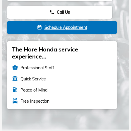
Call Us
phone
Schedule Appointment
today
The Hare Honda service
experience...
business_center
Professional Staff
account_balance
Quick Service
local_gas_station
Peace of Mind
local_car_wash
Free Inspection