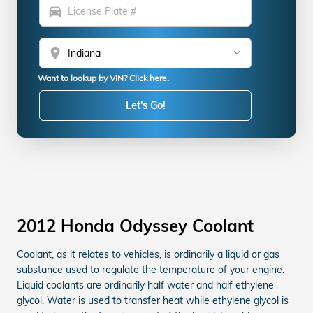
directions_car
location_on
Want to lookup by VIN? Click here.
Let's Go!
2012 Honda Odyssey Coolant
Coolant, as it relates to vehicles, is ordinarily a liquid or gas
substance used to regulate the temperature of your engine.
Liquid coolants are ordinarily half water and half ethylene
glycol. Water is used to transfer heat while ethylene glycol is