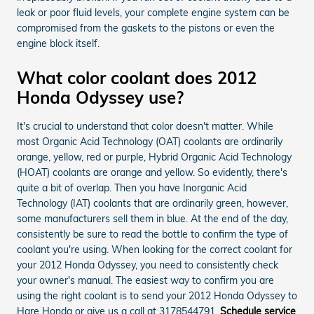
leak or poor fluid levels, your complete engine system can be
compromised from the gaskets to the pistons or even the
engine block itself.
What color coolant does 2012
Honda Odyssey use?
It's crucial to understand that color doesn't matter. While
most Organic Acid Technology (OAT) coolants are ordinarily
orange, yellow, red or purple, Hybrid Organic Acid Technology
(HOAT) coolants are orange and yellow. So evidently, there's
quite a bit of overlap. Then you have Inorganic Acid
Technology (IAT) coolants that are ordinarily green, however,
some manufacturers sell them in blue. At the end of the day,
consistently be sure to read the bottle to confirm the type of
coolant you're using. When looking for the correct coolant for
your 2012 Honda Odyssey, you need to consistently check
your owner's manual. The easiest way to confirm you are
using the right coolant is to send your 2012 Honda Odyssey to
Hare Honda or give us a call at 3178544791.
Schedule service