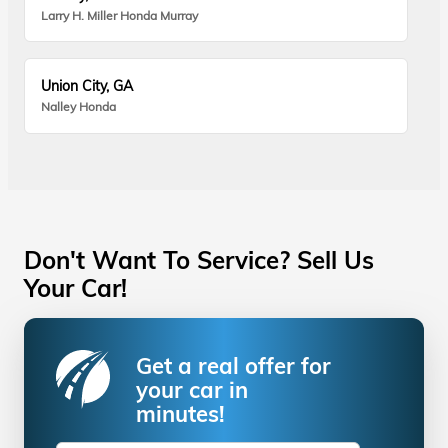
Larry H. Miller Honda Murray
Union City, GA
Nalley Honda
Don't Want To Service? Sell Us
Your Car!
Get a real offer for
your car in
minutes!