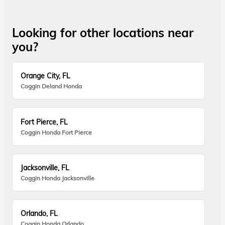
Looking for other locations near
you?
Orange City, FL
Coggin Deland Honda
Fort Pierce, FL
Coggin Honda Fort Pierce
Jacksonville, FL
Coggin Honda Jacksonville
Orlando, FL
Coggin Honda Orlando