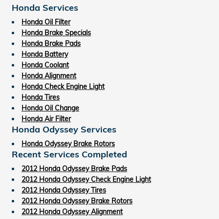
Honda Services
Honda Oil Filter
Honda Brake Specials
Honda Brake Pads
Honda Battery
Honda Coolant
Honda Alignment
Honda Check Engine Light
Honda Tires
Honda Oil Change
Honda Air Filter
Honda Odyssey Services
Honda Odyssey Brake Rotors
Recent Services Completed
2012 Honda Odyssey Brake Pads
2012 Honda Odyssey Check Engine Light
2012 Honda Odyssey Tires
2012 Honda Odyssey Brake Rotors
2012 Honda Odyssey Alignment