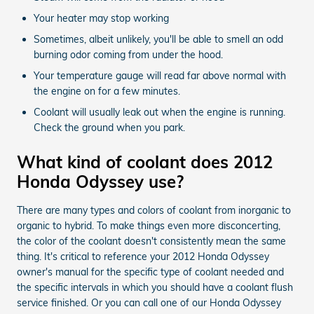
Your heater may stop working
Sometimes, albeit unlikely, you'll be able to smell an odd
burning odor coming from under the hood.
Your temperature gauge will read far above normal with
the engine on for a few minutes.
Coolant will usually leak out when the engine is running.
Check the ground when you park.
What kind of coolant does 2012
Honda Odyssey use?
There are many types and colors of coolant from inorganic to
organic to hybrid. To make things even more disconcerting,
the color of the coolant doesn't consistently mean the same
thing. It's critical to reference your 2012 Honda Odyssey
owner's manual for the specific type of coolant needed and
the specific intervals in which you should have a coolant flush
service finished. Or you can call one of our Honda Odyssey