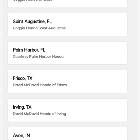
Saint Augustine, FL
Coggin Honda Saint Augustine
Palm Harbor, FL
Courtesy Palm Harbor Honda
Frisco, TX
David McDavid Honda of Frisco
Irving, TX
David McDavid Honda of Irving
Avon, IN