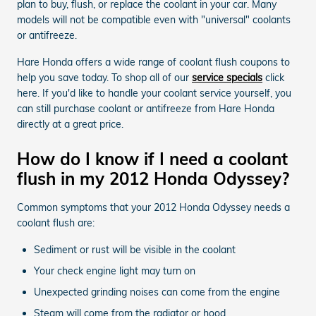
plan to buy, flush, or replace the coolant in your car. Many
models will not be compatible even with "universal" coolants
or antifreeze.
Hare Honda offers a wide range of coolant flush coupons to
help you save today. To shop all of our
service specials
click
here. If you'd like to handle your coolant service yourself, you
can still purchase coolant or antifreeze from Hare Honda
directly at a great price.
How do I know if I need a coolant
flush in my 2012 Honda Odyssey?
Common symptoms that your 2012 Honda Odyssey needs a
coolant flush are:
Sediment or rust will be visible in the coolant
Your check engine light may turn on
Unexpected grinding noises can come from the engine
Steam will come from the radiator or hood