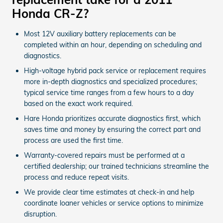
Honda CR-Z?
Most 12V auxiliary battery replacements can be
completed within an hour, depending on scheduling and
diagnostics.
High-voltage hybrid pack service or replacement requires
more in-depth diagnostics and specialized procedures;
typical service time ranges from a few hours to a day
based on the exact work required.
Hare Honda prioritizes accurate diagnostics first, which
saves time and money by ensuring the correct part and
process are used the first time.
Warranty-covered repairs must be performed at a
certified dealership; our trained technicians streamline the
process and reduce repeat visits.
We provide clear time estimates at check-in and help
coordinate loaner vehicles or service options to minimize
disruption.