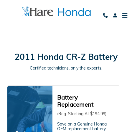
2011 Honda CR-Z Battery Avon, 
Skip to main content
2011 Honda CR-Z Battery
Certified technicians, only the experts.
Battery
Replacement
(Reg. Starting At $194.99)
Save on a Genuine Honda
OEM replacement battery.