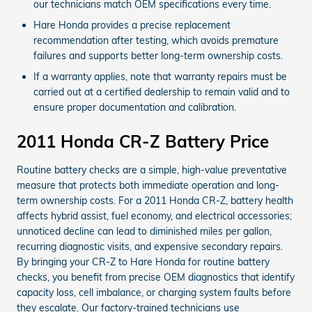
our technicians match OEM specifications every time.
Hare Honda provides a precise replacement
recommendation after testing, which avoids premature
failures and supports better long-term ownership costs.
If a warranty applies, note that warranty repairs must be
carried out at a certified dealership to remain valid and to
ensure proper documentation and calibration.
2011 Honda CR-Z Battery Price
Routine battery checks are a simple, high-value preventative
measure that protects both immediate operation and long-
term ownership costs. For a 2011 Honda CR-Z, battery health
affects hybrid assist, fuel economy, and electrical accessories;
unnoticed decline can lead to diminished miles per gallon,
recurring diagnostic visits, and expensive secondary repairs.
By bringing your CR-Z to Hare Honda for routine battery
checks, you benefit from precise OEM diagnostics that identify
capacity loss, cell imbalance, or charging system faults before
they escalate. Our factory-trained technicians use