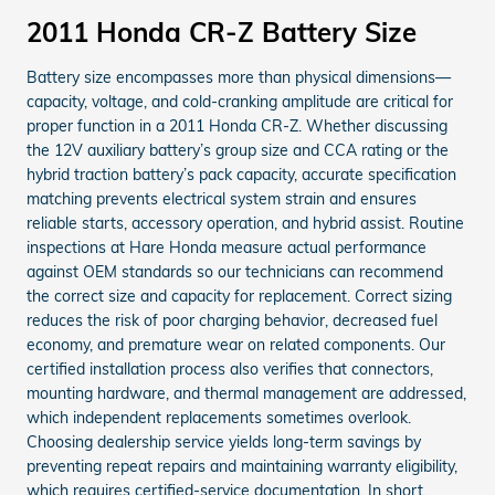
2011 Honda CR-Z Battery Size
Battery size encompasses more than physical dimensions—
capacity, voltage, and cold-cranking amplitude are critical for
proper function in a 2011 Honda CR-Z. Whether discussing
the 12V auxiliary battery’s group size and CCA rating or the
hybrid traction battery’s pack capacity, accurate specification
matching prevents electrical system strain and ensures
reliable starts, accessory operation, and hybrid assist. Routine
inspections at Hare Honda measure actual performance
against OEM standards so our technicians can recommend
the correct size and capacity for replacement. Correct sizing
reduces the risk of poor charging behavior, decreased fuel
economy, and premature wear on related components. Our
certified installation process also verifies that connectors,
mounting hardware, and thermal management are addressed,
which independent replacements sometimes overlook.
Choosing dealership service yields long-term savings by
preventing repeat repairs and maintaining warranty eligibility,
which requires certified-service documentation. In short,