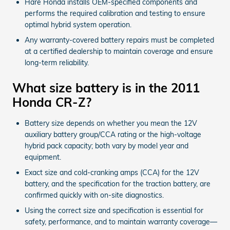
Hare Honda installs OEM-specified components and
performs the required calibration and testing to ensure
optimal hybrid system operation.
Any warranty-covered battery repairs must be completed
at a certified dealership to maintain coverage and ensure
long-term reliability.
What size battery is in the 2011
Honda CR-Z?
Battery size depends on whether you mean the 12V
auxiliary battery group/CCA rating or the high-voltage
hybrid pack capacity; both vary by model year and
equipment.
Exact size and cold-cranking amps (CCA) for the 12V
battery, and the specification for the traction battery, are
confirmed quickly with on-site diagnostics.
Using the correct size and specification is essential for
safety, performance, and to maintain warranty coverage—