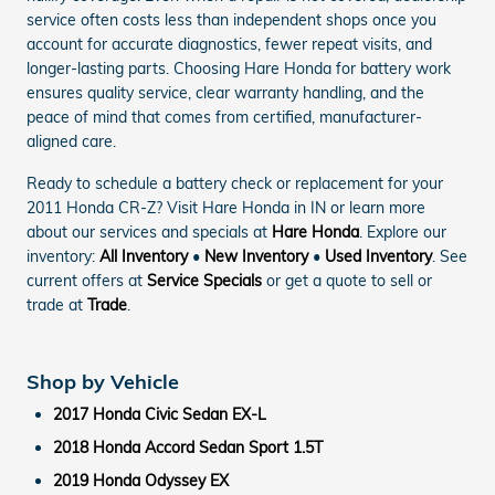
service often costs less than independent shops once you
account for accurate diagnostics, fewer repeat visits, and
longer-lasting parts. Choosing Hare Honda for battery work
ensures quality service, clear warranty handling, and the
peace of mind that comes from certified, manufacturer-
aligned care.
Ready to schedule a battery check or replacement for your
2011 Honda CR-Z? Visit Hare Honda in IN or learn more
about our services and specials at
Hare Honda
. Explore our
inventory:
All Inventory
•
New Inventory
•
Used Inventory
. See
current offers at
Service Specials
or get a quote to sell or
trade at
Trade
.
Shop by Vehicle
2017 Honda Civic Sedan EX-L
2018 Honda Accord Sedan Sport 1.5T
2019 Honda Odyssey EX