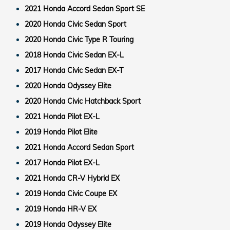
2021 Honda Accord Sedan Sport SE
2020 Honda Civic Sedan Sport
2020 Honda Civic Type R Touring
2018 Honda Civic Sedan EX-L
2017 Honda Civic Sedan EX-T
2020 Honda Odyssey Elite
2020 Honda Civic Hatchback Sport
2021 Honda Pilot EX-L
2019 Honda Pilot Elite
2021 Honda Accord Sedan Sport
2017 Honda Pilot EX-L
2021 Honda CR-V Hybrid EX
2019 Honda Civic Coupe EX
2019 Honda HR-V EX
2019 Honda Odyssey Elite