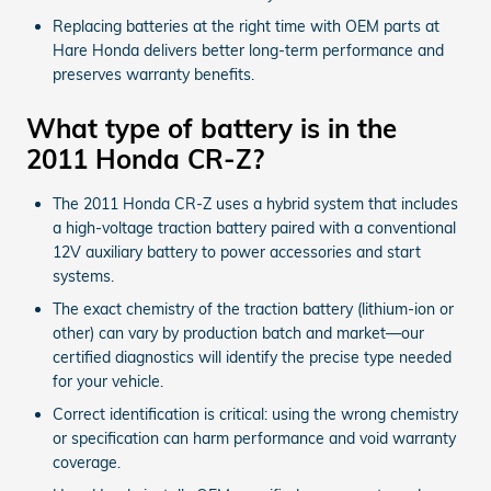
Replacing batteries at the right time with OEM parts at
Hare Honda delivers better long-term performance and
preserves warranty benefits.
What type of battery is in the
2011 Honda CR-Z?
The 2011 Honda CR-Z uses a hybrid system that includes
a high-voltage traction battery paired with a conventional
12V auxiliary battery to power accessories and start
systems.
The exact chemistry of the traction battery (lithium-ion or
other) can vary by production batch and market—our
certified diagnostics will identify the precise type needed
for your vehicle.
Correct identification is critical: using the wrong chemistry
or specification can harm performance and void warranty
coverage.