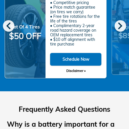
• Competitive pricing
• Price match guarantee
(on tires we carry)
• Free tire rotations for the
chevron_left
chevron_right
life of the tires
• Complimentary 2-year
Set Of 4 Tires
Alig
road hazard coverage on
$8
$50 OFF
OEM replacement tires
• $10 off alignment with
tire purchase
Schedule Now
Disclaimer »
Frequently Asked Questions
Why is a battery important for a