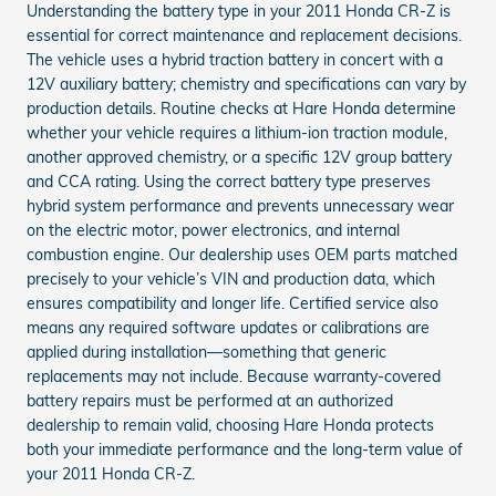
Understanding the battery type in your 2011 Honda CR-Z is
essential for correct maintenance and replacement decisions.
The vehicle uses a hybrid traction battery in concert with a
12V auxiliary battery; chemistry and specifications can vary by
production details. Routine checks at Hare Honda determine
whether your vehicle requires a lithium-ion traction module,
another approved chemistry, or a specific 12V group battery
and CCA rating. Using the correct battery type preserves
hybrid system performance and prevents unnecessary wear
on the electric motor, power electronics, and internal
combustion engine. Our dealership uses OEM parts matched
precisely to your vehicle’s VIN and production data, which
ensures compatibility and longer life. Certified service also
means any required software updates or calibrations are
applied during installation—something that generic
replacements may not include. Because warranty-covered
battery repairs must be performed at an authorized
dealership to remain valid, choosing Hare Honda protects
both your immediate performance and the long-term value of
your 2011 Honda CR-Z.