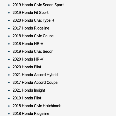
2019 Honda Civic Sedan Sport
2019 Honda Fit Sport
2020 Honda Civic Type R
2017 Honda Ridgeline
2018 Honda Civic Coupe
2018 Honda HR-V
2019 Honda Civic Sedan
2020 Honda HR-V
2020 Honda Pilot
2021 Honda Accord Hybrid
2017 Honda Accord Coupe
2021 Honda Insight
2019 Honda Pilot
2018 Honda Civic Hatchback
2018 Honda Ridgeline