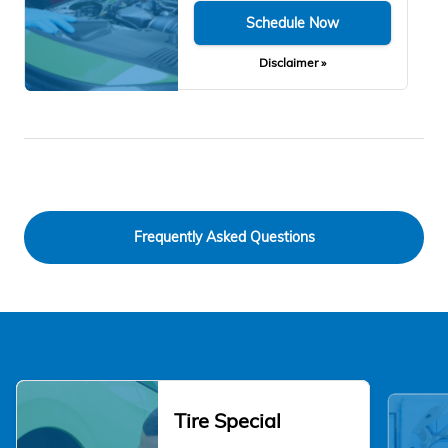
Schedule Now
Disclaimer »
Frequently Asked Questions
Tire Special