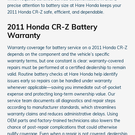
precise attention to battery size at Hare Honda keeps your
2011 Honda CR-Z safe, efficient, and dependable.
2011 Honda CR-Z Battery
Warranty
Warranty coverage for battery service on a 2011 Honda CR-Z
depends on the component and the vehicle’s specific
warranty terms, but one constant is clear: warranty-covered
repairs must be performed at a certified dealership to remain
valid. Routine battery checks at Hare Honda help identify
issues early so repairs can be handled under warranty
whenever applicable—saving you immediate out-of-pocket
expense and protecting long-term ownership value. Our
service team documents all diagnostics and repair steps
according to manufacturer standards, which streamlines
warranty claims and reduces administrative delays. Using
OEM parts and factory-trained technicians also lowers the
chance of post-repair complications that could otherwise
nullify coverage. Even when a repair is not covered, dealership