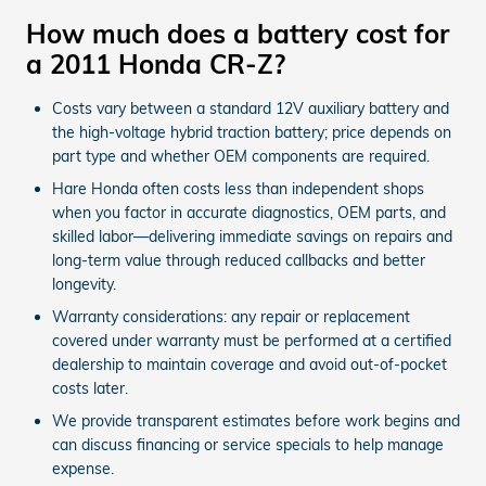
How much does a battery cost for
a 2011 Honda CR-Z?
Costs vary between a standard 12V auxiliary battery and
the high-voltage hybrid traction battery; price depends on
part type and whether OEM components are required.
Hare Honda often costs less than independent shops
when you factor in accurate diagnostics, OEM parts, and
skilled labor—delivering immediate savings on repairs and
long-term value through reduced callbacks and better
longevity.
Warranty considerations: any repair or replacement
covered under warranty must be performed at a certified
dealership to maintain coverage and avoid out-of-pocket
costs later.
We provide transparent estimates before work begins and
can discuss financing or service specials to help manage
expense.