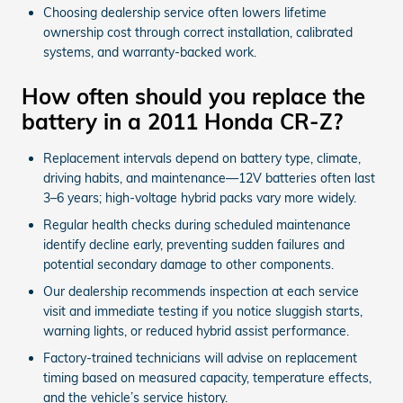
Choosing dealership service often lowers lifetime
ownership cost through correct installation, calibrated
systems, and warranty-backed work.
How often should you replace the
battery in a 2011 Honda CR-Z?
Replacement intervals depend on battery type, climate,
driving habits, and maintenance—12V batteries often last
3–6 years; high-voltage hybrid packs vary more widely.
Regular health checks during scheduled maintenance
identify decline early, preventing sudden failures and
potential secondary damage to other components.
Our dealership recommends inspection at each service
visit and immediate testing if you notice sluggish starts,
warning lights, or reduced hybrid assist performance.
Factory-trained technicians will advise on replacement
timing based on measured capacity, temperature effects,
and the vehicle’s service history.