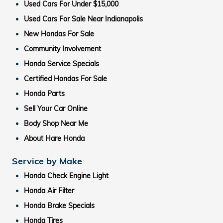
Used Cars For Under $15,000
Used Cars For Sale Near Indianapolis
New Hondas For Sale
Community Involvement
Honda Service Specials
Certified Hondas For Sale
Honda Parts
Sell Your Car Online
Body Shop Near Me
About Hare Honda
Service by Make
Honda Check Engine Light
Honda Air Filter
Honda Brake Specials
Honda Tires