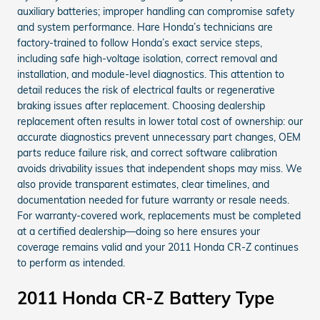
auxiliary batteries; improper handling can compromise safety
and system performance. Hare Honda’s technicians are
factory-trained to follow Honda’s exact service steps,
including safe high-voltage isolation, correct removal and
installation, and module-level diagnostics. This attention to
detail reduces the risk of electrical faults or regenerative
braking issues after replacement. Choosing dealership
replacement often results in lower total cost of ownership: our
accurate diagnostics prevent unnecessary part changes, OEM
parts reduce failure risk, and correct software calibration
avoids drivability issues that independent shops may miss. We
also provide transparent estimates, clear timelines, and
documentation needed for future warranty or resale needs.
For warranty-covered work, replacements must be completed
at a certified dealership—doing so here ensures your
coverage remains valid and your 2011 Honda CR-Z continues
to perform as intended.
2011 Honda CR-Z Battery Type