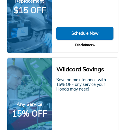
Replacement
$15 OFF
Schedule Now
Disclaimer »
Wildcard Savings
Save on maintenance with
15% OFF any service your
Honda may need!
Any Service
15% OFF