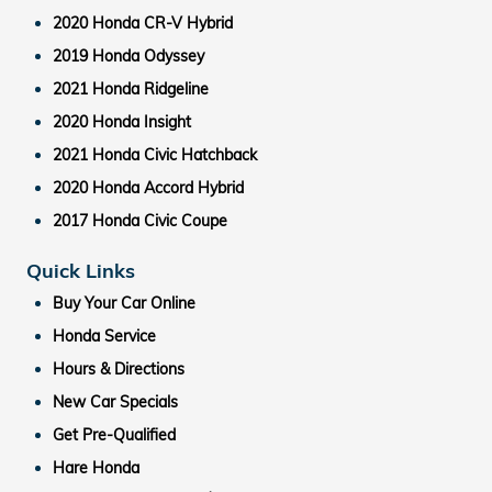
2020 Honda CR-V Hybrid
2019 Honda Odyssey
2021 Honda Ridgeline
2020 Honda Insight
2021 Honda Civic Hatchback
2020 Honda Accord Hybrid
2017 Honda Civic Coupe
Quick Links
Buy Your Car Online
Honda Service
Hours & Directions
New Car Specials
Get Pre-Qualified
Hare Honda