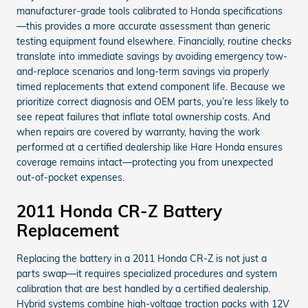
manufacturer-grade tools calibrated to Honda specifications
—this provides a more accurate assessment than generic
testing equipment found elsewhere. Financially, routine checks
translate into immediate savings by avoiding emergency tow-
and-replace scenarios and long-term savings via properly
timed replacements that extend component life. Because we
prioritize correct diagnosis and OEM parts, you’re less likely to
see repeat failures that inflate total ownership costs. And
when repairs are covered by warranty, having the work
performed at a certified dealership like Hare Honda ensures
coverage remains intact—protecting you from unexpected
out-of-pocket expenses.
2011 Honda CR-Z Battery
Replacement
Replacing the battery in a 2011 Honda CR-Z is not just a
parts swap—it requires specialized procedures and system
calibration that are best handled by a certified dealership.
Hybrid systems combine high-voltage traction packs with 12V