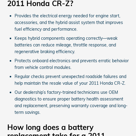
2011 Honda CR-Z?
Provides the electrical energy needed for engine start,
accessories, and the hybrid assist system that improves
fuel efficiency and performance.
Keeps hybrid components operating correctly—weak
batteries can reduce mileage, throttle response, and
regenerative braking efficiency.
Protects onboard electronics and prevents erratic behavior
from vehicle control modules.
Regular checks prevent unexpected roadside failures and
help maintain the resale value of your 2011 Honda CR-Z.
Our dealership’s factory-trained technicians use OEM
diagnostics to ensure proper battery health assessment
and replacement, preserving warranty coverage and long-
term savings.
How long does a battery
replacement take for a 2011