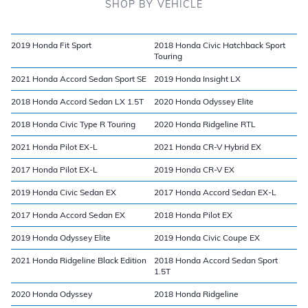
SHOP BY VEHICLE
2019 Honda Fit Sport
2018 Honda Civic Hatchback Sport
Touring
2021 Honda Accord Sedan Sport SE
2019 Honda Insight LX
2018 Honda Accord Sedan LX 1.5T
2020 Honda Odyssey Elite
2018 Honda Civic Type R Touring
2020 Honda Ridgeline RTL
2021 Honda Pilot EX-L
2021 Honda CR-V Hybrid EX
2017 Honda Pilot EX-L
2019 Honda CR-V EX
2019 Honda Civic Sedan EX
2017 Honda Accord Sedan EX-L
2017 Honda Accord Sedan EX
2018 Honda Pilot EX
2019 Honda Odyssey Elite
2019 Honda Civic Coupe EX
2021 Honda Ridgeline Black Edition
2018 Honda Accord Sedan Sport
1.5T
2020 Honda Odyssey
2018 Honda Ridgeline