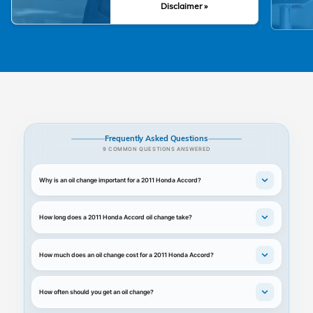
Disclaimer »
Frequently Asked Questions
9 COMMON QUESTIONS ANSWERED
Why is an oil change important for a 2011 Honda Accord?
How long does a 2011 Honda Accord oil change take?
How much does an oil change cost for a 2011 Honda Accord?
How often should you get an oil change?