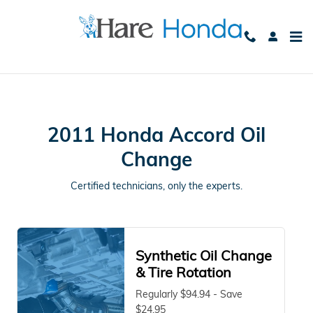
2011 Honda Accord Oil Change
Skip to main content
2011 Honda Accord Oil
Change
Certified technicians, only the experts.
Synthetic Oil Change
& Tire Rotation
Regularly $94.94 - Save
$24.95