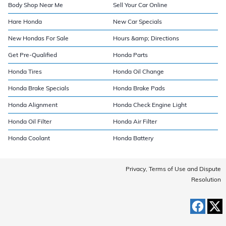
Body Shop Near Me
Sell Your Car Online
Hare Honda
New Car Specials
New Hondas For Sale
Hours &amp; Directions
Get Pre-Qualified
Honda Parts
Honda Tires
Honda Oil Change
Honda Brake Specials
Honda Brake Pads
Honda Alignment
Honda Check Engine Light
Honda Oil Filter
Honda Air Filter
Honda Coolant
Honda Battery
Privacy, Terms of Use and Dispute
Resolution