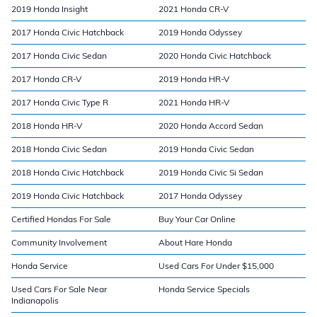
2019 Honda Insight
2021 Honda CR-V
2017 Honda Civic Hatchback
2019 Honda Odyssey
2017 Honda Civic Sedan
2020 Honda Civic Hatchback
2017 Honda CR-V
2019 Honda HR-V
2017 Honda Civic Type R
2021 Honda HR-V
2018 Honda HR-V
2020 Honda Accord Sedan
2018 Honda Civic Sedan
2019 Honda Civic Sedan
2018 Honda Civic Hatchback
2019 Honda Civic Si Sedan
2019 Honda Civic Hatchback
2017 Honda Odyssey
Certified Hondas For Sale
Buy Your Car Online
Community Involvement
About Hare Honda
Honda Service
Used Cars For Under $15,000
Used Cars For Sale Near
Honda Service Specials
Indianapolis