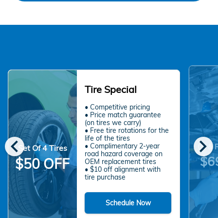
Tire Special
• Competitive pricing
• Price match guarantee
(on tires we carry)
• Free tire rotations for the
chevron_left
chevron_right
life of the tires
• Complimentary 2-year
Oil & 
Set Of 4 Tires
road hazard coverage on
$6
$50 OFF
OEM replacement tires
• $10 off alignment with
tire purchase
Schedule Now