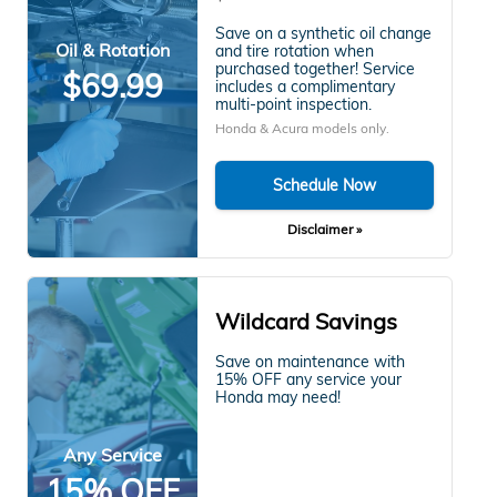
Save on a synthetic oil change
Oil & Rotation
and tire rotation when
purchased together! Service
$69.99
includes a complimentary
multi-point inspection.
Honda & Acura models only.
Schedule Now
Disclaimer »
Wildcard Savings
Save on maintenance with
15% OFF any service your
Honda may need!
Any Service
15% OFF