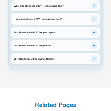
What type of oil does a 2011 Honda Accord take?
How much oil does a 2011 Honda Accord need?
2011 Honda Accord Oil Change Coupons
2011 Honda Accord Oil Change Price
2011 Honda Accord Oil Change Near Me
Related Pages