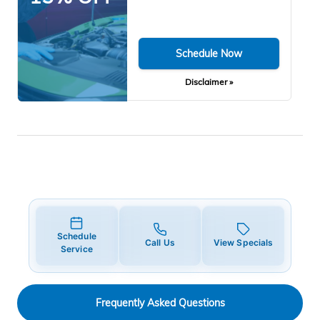
Schedule Now
Disclaimer »
Schedule
Call Us
View Specials
Service
Frequently Asked Questions