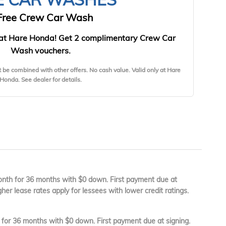
Free Crew Car Wash
at Hare Honda! Get 2 complimentary Crew Car
Wash vouchers.
t be combined with other offers. No cash value. Valid only at Hare
Honda. See dealer for details.
th for 36 months with $0 down. First payment due at
gher lease rates apply for lessees with lower credit ratings.
or 36 months with $0 down. First payment due at signing.