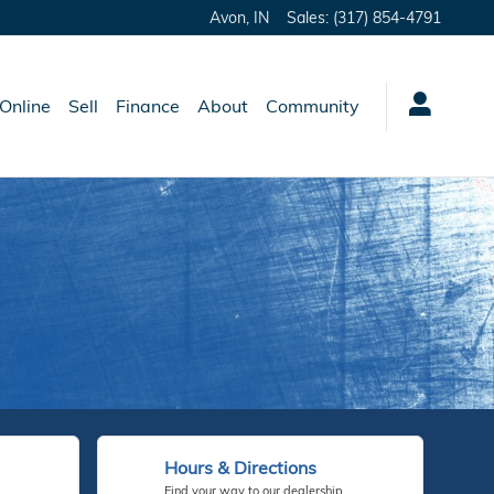
Avon
,
IN
Sales
:
(317) 854-4791
Online
Sell
Finance
About
Community
Hours & Directions
Find your way to our dealership.