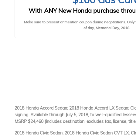
With ANY New Honda purchase throu
Make sure to present or mention coupon during negotiations. Only 
of day, Memorial Day, 2018.
2018 Honda Accord Sedan: 2018 Honda Accord LX Sedan: Clos
signing. Available through July 5, 2018, to well-qualified lesse
MSRP $24,460 (includes destination, excludes tax, license, title
2018 Honda Civic Sedan: 2018 Honda Civic Sedan CVT LX: Clo