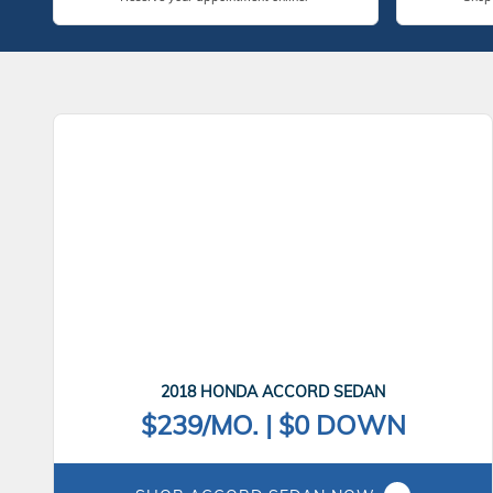
2018 HONDA ACCORD SEDAN
$239/MO. | $0 DOWN