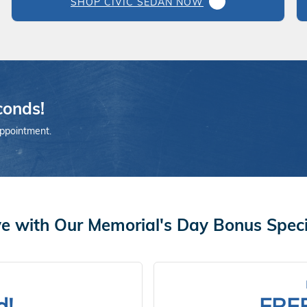
SHOP CIVIC SEDAN NOW
conds!
appointment.
e with Our Memorial's Day Bonus Speci
d!
FRE