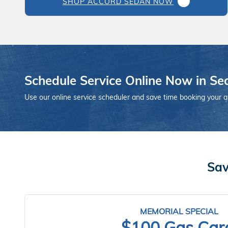
SHOP ACCORD SEDAN NOW
Schedule Service Online Now in Se
Use our online service scheduler and save time booking your 
Sav
MEMORIAL SPECIAL
$100 Gas Car