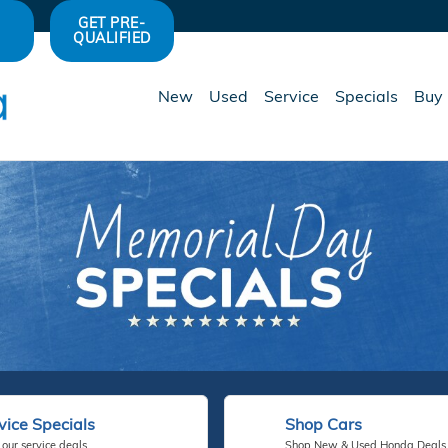
GET PRE-
QUALIFIED
New
Used
Service
Specials
Buy 
vice Specials
Shop Cars
our service deals.
Shop New & Used Honda Deals