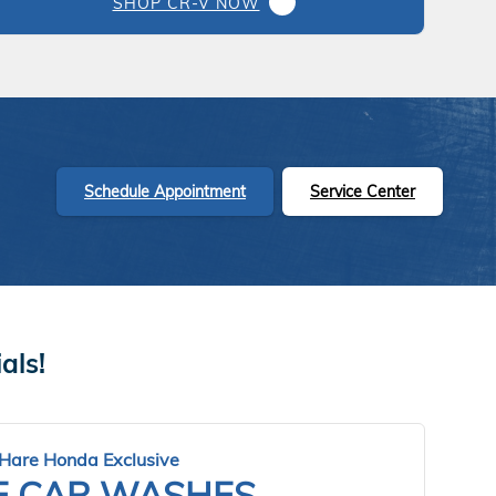
SHOP CR-V NOW
Schedule Appointment
Service Center
als!
Hare Honda Exclusive
E CAR WASHES