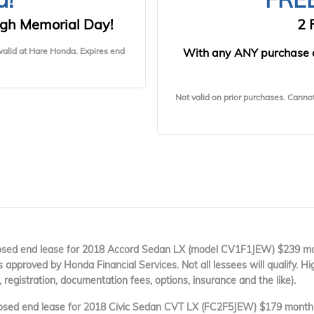
gh Memorial Day!
2 
valid at Hare Honda. Expires end
With any ANY purchase 
Not valid on prior purchases. Canno
ed end lease for 2018 Accord Sedan LX (model CV1F1JEW) $239 mon
es approved by Honda Financial Services. Not all lessees will qualify. Hi
, registration, documentation fees, options, insurance and the like).
sed end lease for 2018 Civic Sedan CVT LX (FC2F5JEW) $179 month f