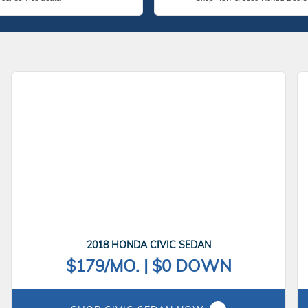
2018 HONDA CIVIC SEDAN
$179/MO. | $0 DOWN