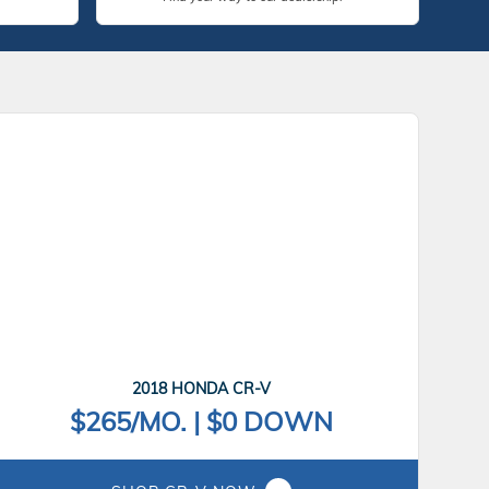
2018 HONDA CR-V
$265/MO. | $0 DOWN