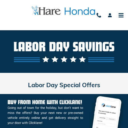
Labor Day
Skip to main content
Labor Day Special Offers