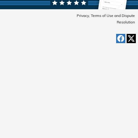
Privacy, Terms of Use and Dispute
Resolution