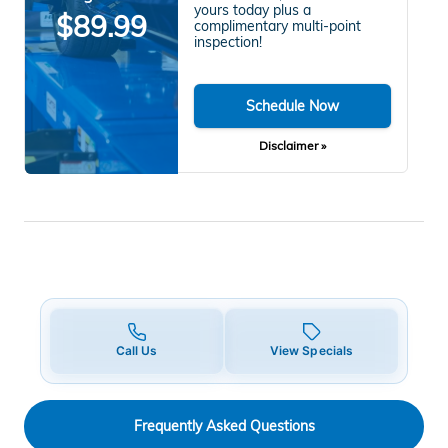
yours today plus a
$89.99
complimentary multi-point
inspection!
Schedule Now
Disclaimer »
Call Us
View Specials
Frequently Asked Questions