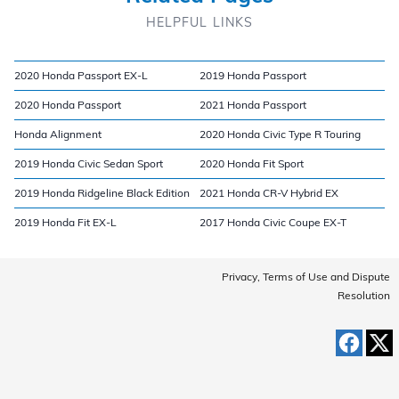
HELPFUL LINKS
2020 Honda Passport EX-L
2019 Honda Passport
2020 Honda Passport
2021 Honda Passport
Honda Alignment
2020 Honda Civic Type R Touring
2019 Honda Civic Sedan Sport
2020 Honda Fit Sport
2019 Honda Ridgeline Black Edition
2021 Honda CR-V Hybrid EX
2019 Honda Fit EX-L
2017 Honda Civic Coupe EX-T
Privacy, Terms of Use and Dispute
Resolution