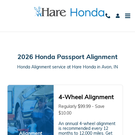
2026 Honda Passport Alignment
Skip to main content
2026 Honda Passport Alignment
Honda Alignment service at Hare Honda in Avon, IN
4-Wheel Alignment
Regularly $99.99 - Save
$10.00
An annual 4-wheel alignment
is recommended every 12
Alignment
months to 12,000 miles. Get