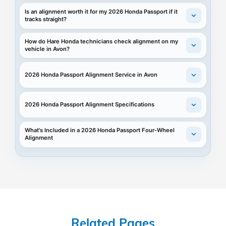
Is an alignment worth it for my 2026 Honda Passport if it
tracks straight?
How do Hare Honda technicians check alignment on my
vehicle in Avon?
2026 Honda Passport Alignment Service in Avon
2026 Honda Passport Alignment Specifications
What's Included in a 2026 Honda Passport Four-Wheel
Alignment
Related Pages