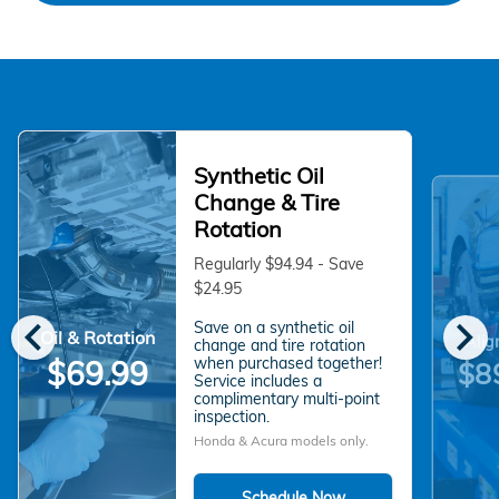
Synthetic Oil
Change & Tire
Rotation
Regularly $94.94 - Save
$24.95
chevron_left
chevron_right
Save on a synthetic oil
Oil & Rotation
Alig
change and tire rotation
when purchased together!
$69.99
$8
Service includes a
complimentary multi-point
inspection.
Honda & Acura models only.
Schedule Now