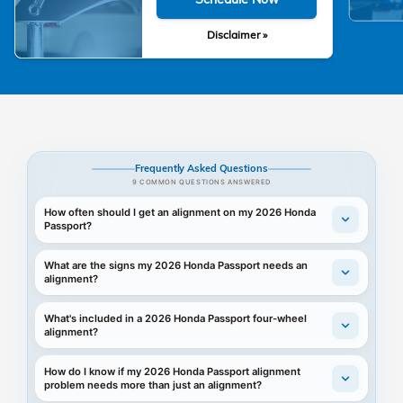
Disclaimer »
Frequently Asked Questions
9 COMMON QUESTIONS ANSWERED
How often should I get an alignment on my 2026 Honda
Passport?
What are the signs my 2026 Honda Passport needs an
alignment?
What's included in a 2026 Honda Passport four-wheel
alignment?
How do I know if my 2026 Honda Passport alignment
problem needs more than just an alignment?