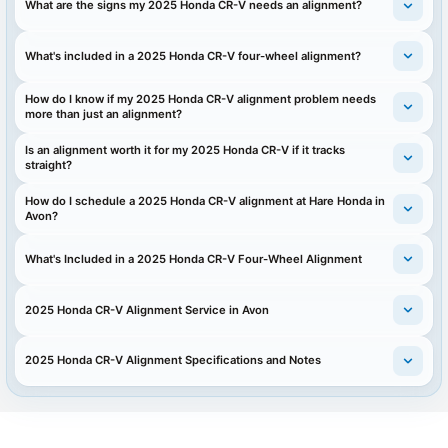
What are the signs my 2025 Honda CR-V needs an alignment?
What's included in a 2025 Honda CR-V four-wheel alignment?
How do I know if my 2025 Honda CR-V alignment problem needs
more than just an alignment?
Is an alignment worth it for my 2025 Honda CR-V if it tracks
straight?
How do I schedule a 2025 Honda CR-V alignment at Hare Honda in
Avon?
What's Included in a 2025 Honda CR-V Four-Wheel Alignment
2025 Honda CR-V Alignment Service in Avon
2025 Honda CR-V Alignment Specifications and Notes