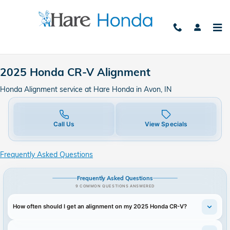
2025 Honda CR-V Alignment in A
Skip to main content
2025 Honda CR-V Alignment
Honda Alignment service at Hare Honda in Avon, IN
Call Us
View Specials
Frequently Asked Questions
Frequently Asked Questions
9 COMMON QUESTIONS ANSWERED
How often should I get an alignment on my 2025 Honda CR-V?