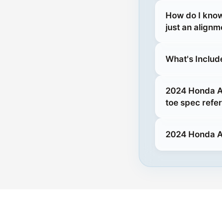
How do I kno
just an alignm
What's Includ
2024 Honda Ac
toe spec refe
2024 Honda A