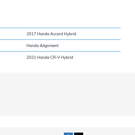
2017 Honda Accord Hybrid
Honda Alignment
2021 Honda CR-V Hybrid