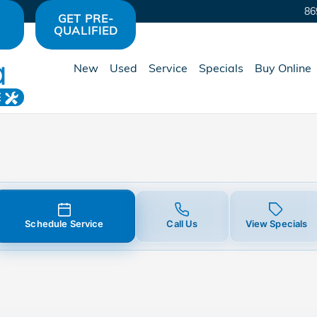
 in Avon, IN | Hare Honda
86
GET PRE-
QUALIFIED
New
Used
Service
Specials
Buy Online
E
Schedule Service
Call Us
View Specials