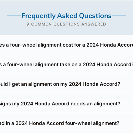
Frequently Asked Questions
9 COMMON QUESTIONS ANSWERED
 a four-wheel alignment cost for a 2024 Honda Accor
 a four-wheel alignment take on a 2024 Honda Accord
uld I get an alignment on my 2024 Honda Accord?
 signs my 2024 Honda Accord needs an alignment?
ed in a 2024 Honda Accord four-wheel alignment?