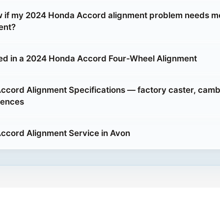
w if my 2024 Honda Accord alignment problem needs m
ent?
ed in a 2024 Honda Accord Four-Wheel Alignment
cord Alignment Specifications — factory caster, camb
rences
ccord Alignment Service in Avon