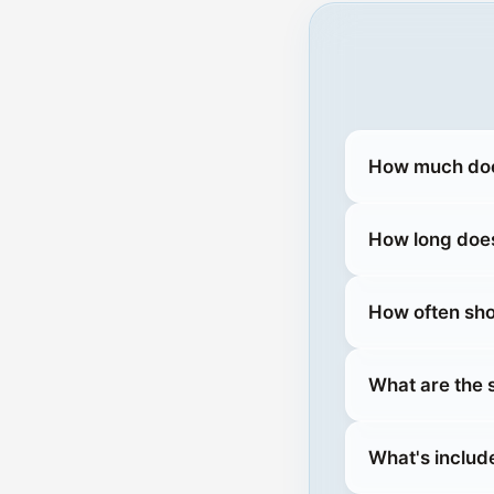
How much does
How long does
How often sho
What are the
What's includ