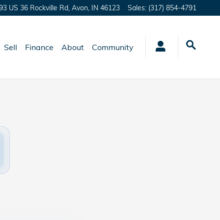
93 US 36 Rockville Rd,
Avon
,
IN
46123
Sales
:
(317) 854-4791
Sell
Finance
About
Community