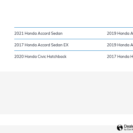
2021 Honda Accord Sedan
2019 Honda A
2017 Honda Accord Sedan EX
2019 Honda A
2020 Honda Civic Hatchback
2017 Honda 