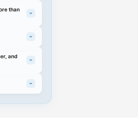
ore than
er, and