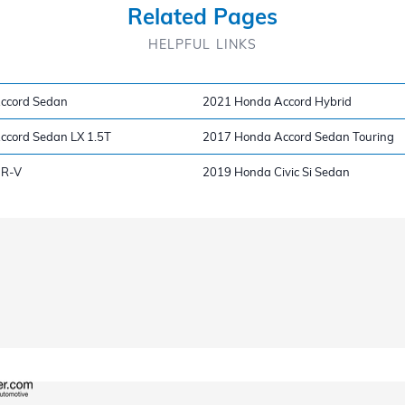
Related Pages
HELPFUL LINKS
ccord Sedan
2021 Honda Accord Hybrid
ccord Sedan LX 1.5T
2017 Honda Accord Sedan Touring
HR-V
2019 Honda Civic Si Sedan