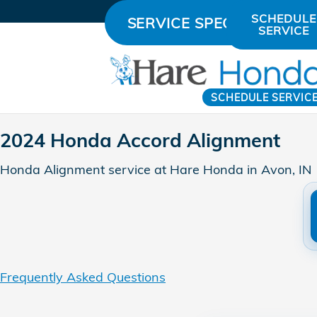
2024 Honda Accord Alignment
Skip to main content
SCHEDULE
SERVICE SPECIALS
SERVICE
SCHEDULE SERVIC
2024 Honda Accord Alignment
Honda Alignment service at Hare Honda in Avon, IN
Frequently Asked Questions