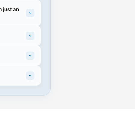
 just an