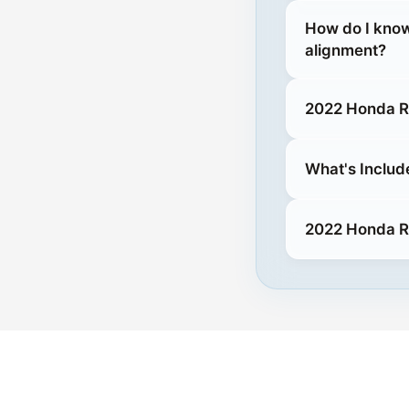
How do I know
alignment?
2022 Honda Ri
What's Includ
2022 Honda Ri