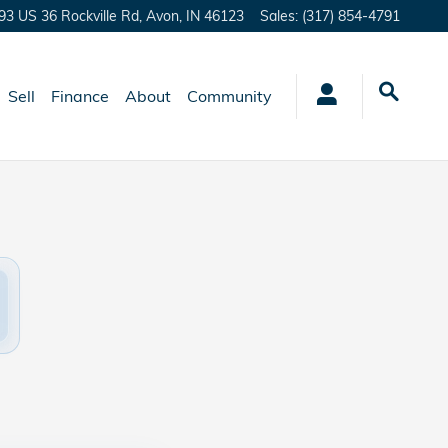
93 US 36 Rockville Rd,
Avon
,
IN
46123
Sales
:
(317) 854-4791
Sell
Finance
About
Community