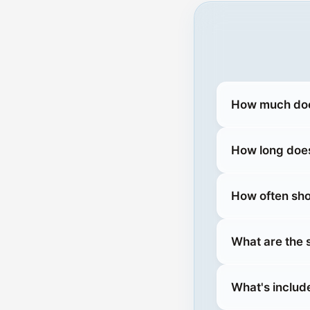
How much does
How long does
How often sho
What are the 
What's includ