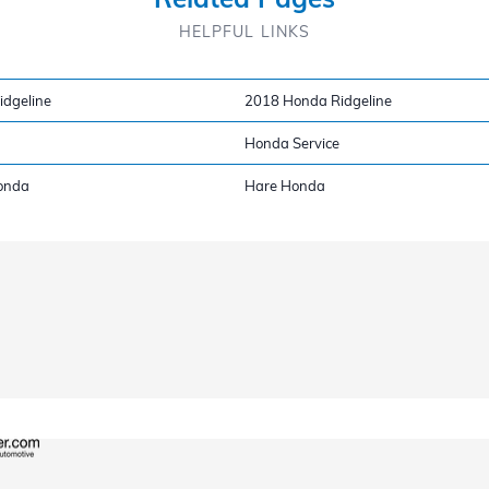
HELPFUL LINKS
dgeline
2018 Honda Ridgeline
Honda Service
onda
Hare Honda