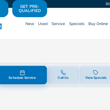
ment
86
GET PRE-
QUALIFIED
New
Used
Service
Specials
Buy Online
Schedule Service
Call Us
View Specials