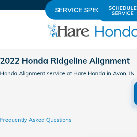
2022 Honda Ridgeline Align
Skip to main content
SCHEDULE
SERVICE SPECIALS
SERVICE
2022 Honda Ridgeline Alignment
Honda Alignment service at Hare Honda in Avon, IN
Frequently Asked Questions