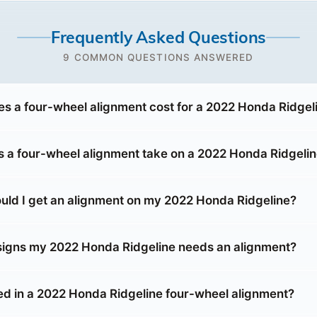
Frequently Asked Questions
9 COMMON QUESTIONS ANSWERED
 a four-wheel alignment cost for a 2022 Honda Ridgel
 a four-wheel alignment take on a 2022 Honda Ridgeli
uld I get an alignment on my 2022 Honda Ridgeline?
signs my 2022 Honda Ridgeline needs an alignment?
ed in a 2022 Honda Ridgeline four-wheel alignment?