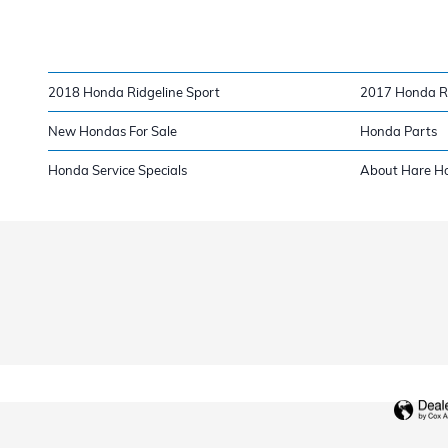
2018 Honda Ridgeline Sport
2017 Honda Ri
New Hondas For Sale
Honda Parts
Honda Service Specials
About Hare H