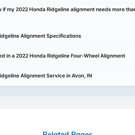
 if my 2022 Honda Ridgeline alignment needs more than
dgeline Alignment Specifications
ed in a 2022 Honda Ridgeline Four-Wheel Alignment
dgeline Alignment Service in Avon, IN
Related Pages