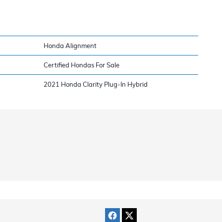
Honda Alignment
Certified Hondas For Sale
2021 Honda Clarity Plug-In Hybrid