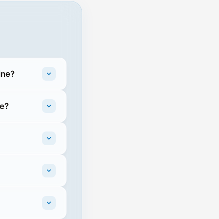
ine?
ne?