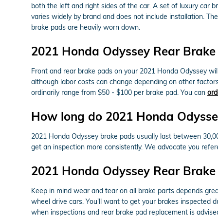
both the left and right sides of the car. A set of luxury 
varies widely by brand and does not include installation. 
brake pads are heavily worn down.
2021 Honda Odyssey Rear Brake 
Front and rear brake pads on your 2021 Honda Odyssey will 
although labor costs can change depending on other factors i
ordinarily range from $50 - $100 per brake pad. You can
ord
How long do 2021 Honda Odyssey
2021 Honda Odyssey brake pads usually last between 30,000 
get an inspection more consistently. We advocate you refe
2021 Honda Odyssey Rear Brake
Keep in mind wear and tear on all brake parts depends great
wheel drive cars. You'll want to get your brakes inspected
when inspections and rear brake pad replacement is advised