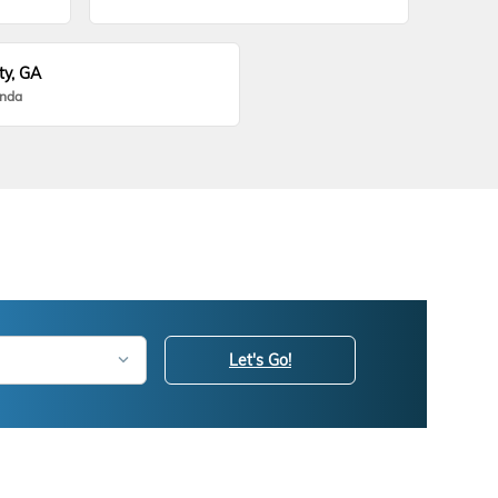
ty, GA
onda
Let's Go!