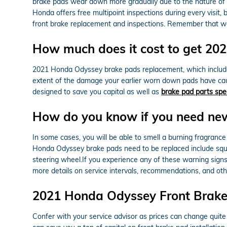
brake pads wear down more gradually due to the nature of 
Honda offers free multipoint inspections during every visi
front brake replacement and inspections. Remember that we
How much does it cost to get 2
2021 Honda Odyssey brake pads replacement, which include
extent of the damage your earlier worn down pads have cau
designed to save you capital as well as
brake pad parts spe
How do you know if you need ne
In some cases, you will be able to smell a burning fragranc
Honda Odyssey brake pads need to be replaced include squeal
steering wheel.If you experience any of these warning signs
more details on service intervals, recommendations, and ot
2021 Honda Odyssey Front Brake
Confer with your service advisor as prices can change quite