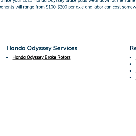
on. Since your 2021 Honda Odyssey brake pads wear down at the same ra
mponents will range from $100-$200 per axle and labor can cost som
Honda Odyssey Services
Re
Honda Odyssey Brake Rotors