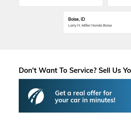
Boise, ID
Larry H. Miller Honda Boise
Don't Want To Service? Sell Us Yo
Get a real offer for
your car in minutes!