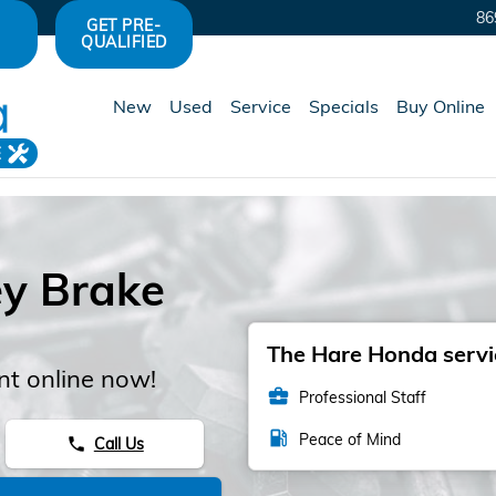
86
GET PRE-
QUALIFIED
New
Used
Service
Specials
Buy Online
E
y Brake
The Hare Honda servic
t online now!
business_center
Professional Staff
local_gas_station
Peace of Mind
Call Us
phone