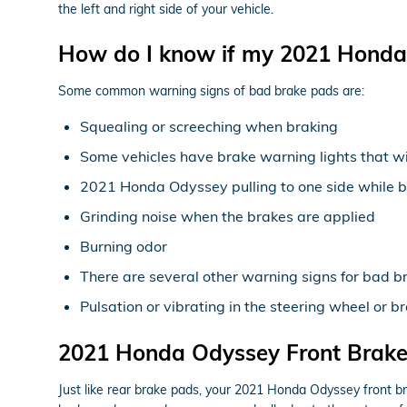
the left and right side of your vehicle.
How do I know if my 2021 Honda
Some common warning signs of bad brake pads are:
Squealing or screeching when braking
Some vehicles have brake warning lights that will
2021 Honda Odyssey pulling to one side while 
Grinding noise when the brakes are applied
Burning odor
There are several other warning signs for bad b
Pulsation or vibrating in the steering wheel or b
2021 Honda Odyssey Front Brak
Just like rear brake pads, your 2021 Honda Odyssey front bra