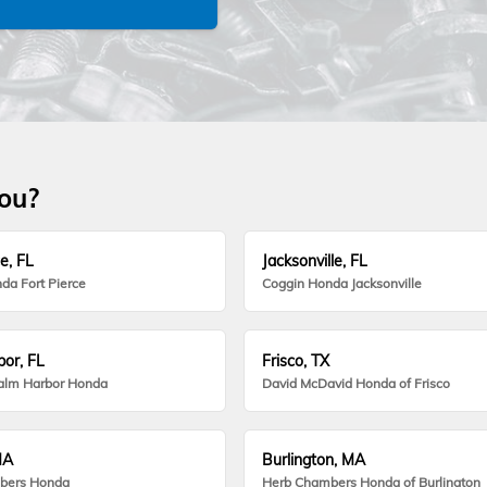
you?
e, FL
Jacksonville, FL
da Fort Pierce
Coggin Honda Jacksonville
or, FL
Frisco, TX
alm Harbor Honda
David McDavid Honda of Frisco
MA
Burlington, MA
bers Honda
Herb Chambers Honda of Burlington