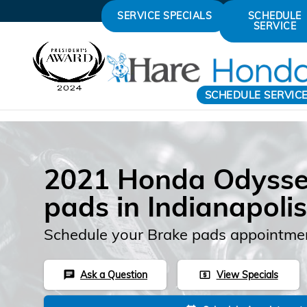
Skip to main content
SERVICE SPECIALS
SCHEDULE
SERVICE
SCHEDULE SERVIC
2021 Honda Odysse
pads in Indianapolis
Schedule your Brake pads appointmen
Ask a Question
View Specials
chat
local_atm