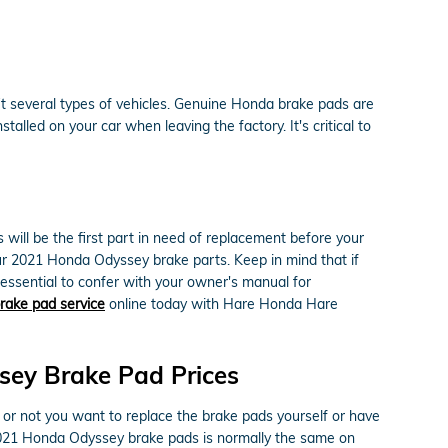
it several types of vehicles. Genuine Honda brake pads are
alled on your car when leaving the factory. It's critical to
ll be the first part in need of replacement before your
your 2021 Honda Odyssey brake parts. Keep in mind that if
 essential to confer with your owner's manual for
rake pad service
online today with Hare Honda Hare
ey Brake Pad Prices
 not you want to replace the brake pads yourself or have
 2021 Honda Odyssey brake pads is normally the same on