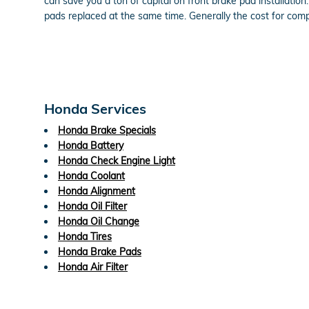
can save you a ton of capital on front brake pad installati
pads replaced at the same time. Generally the cost for co
Honda Services
Honda Brake Specials
Honda Battery
Honda Check Engine Light
Honda Coolant
Honda Alignment
Honda Oil Filter
Honda Oil Change
Honda Tires
Honda Brake Pads
Honda Air Filter