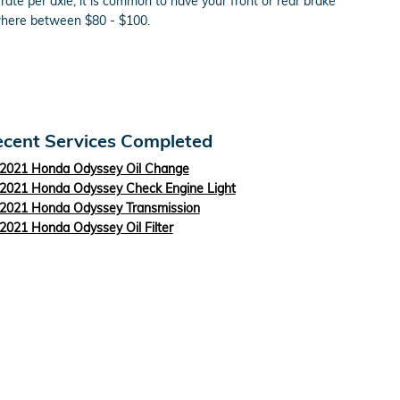
te per axle, it is common to have your front or rear brake
ewhere between $80 - $100.
cent Services Completed
2021 Honda Odyssey Oil Change
2021 Honda Odyssey Check Engine Light
2021 Honda Odyssey Transmission
2021 Honda Odyssey Oil Filter