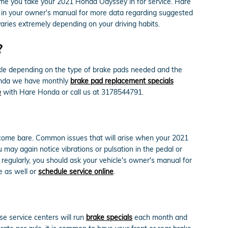
ime you take your 2021 Honda Odyssey in for service. Hare
e in your owner's manual for more data regarding suggested
ries extremely depending on your driving habits.
?
le depending on the type of brake pads needed and the
Honda we have monthly
brake pad replacement specials
e
with Hare Honda or call us at 3178544791.
become bare. Common issues that will arise when your 2021
may again notice vibrations or pulsation in the pedal or
regularly, you should ask your vehicle's owner's manual for
e as well or
schedule service online
.
e service centers will run
brake specials
each month and