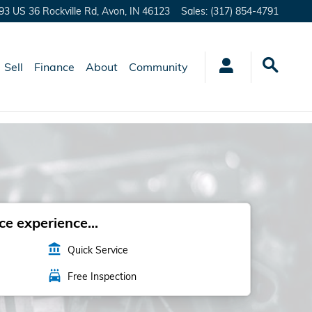
93 US 36 Rockville Rd,
Avon
,
IN
46123
Sales
:
(317) 854-4791
Sell
Finance
About
Community
e experience...
account_balance
Quick Service
local_car_wash
Free Inspection