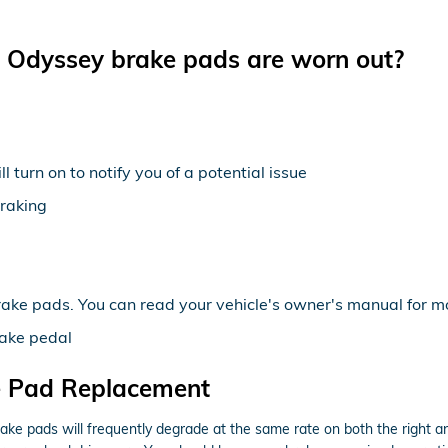
 Odyssey brake pads are worn out?
 turn on to notify you of a potential issue
braking
rake pads. You can read your vehicle's owner's manual for mo
rake pedal
e Pad Replacement
ke pads will frequently degrade at the same rate on both the right and