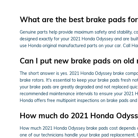
What are the best brake pads f
Genuine parts help provide maximum safety and stability, c
designed exactly for your 2021 Honda Odyssey and are built on
use Honda original manufactured parts on your car. Call H
Can I put new brake pads on old 
The short answer is yes. 2021 Honda Odyssey brake compone
brake rotors. It's essential to keep your brake pads fresh n
your brake pads are greatly degraded and not replaced quickl
recommended maintenance intervals to ensure your 2021 Ho
Honda offers free multipoint inspections on brake pads and 
How much do 2021 Honda Odysse
How much 2021 Honda Odyssey brake pads cost depends con
one of our technicians handle your brake pad replacement.