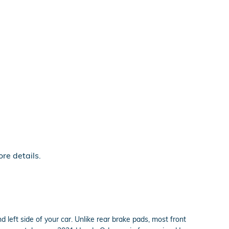
re details.
 left side of your car. Unlike rear brake pads, most front