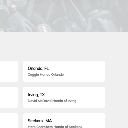
Orlando, FL
Coggin Honda Orlando
Irving, TX
David McDavid Honda of Irving
Seekonk, MA
Herb Chambers Honda of Seekonk