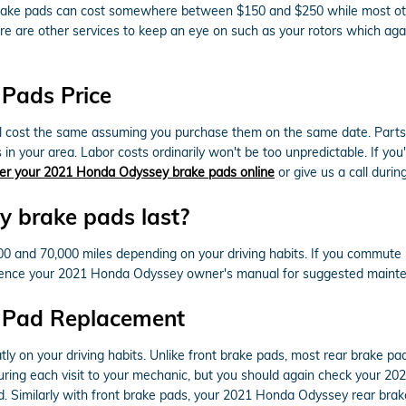
car brake pads can cost somewhere between $150 and $250 while most o
There are other services to keep an eye on such as your rotors which 
Pads Price
cost the same assuming you purchase them on the same date. Parts avai
n your area. Labor costs ordinarily won't be too unpredictable. If you'
er your 2021 Honda Odyssey brake pads online
or give us a call during
 brake pads last?
and 70,000 miles depending on your driving habits. If you commute in 
rence your 2021 Honda Odyssey owner's manual for suggested mainten
 Pad Replacement
ly on your driving habits. Unlike front brake pads, most rear brake 
 during each visit to your mechanic, but you should again check your 
. Similarly with front brake pads, your 2021 Honda Odyssey rear brak