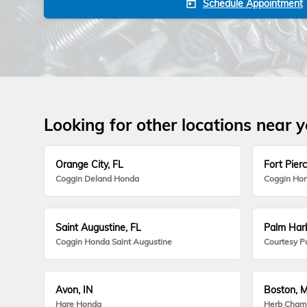
Schedule Appointment
today
Looking for other locations near 
Orange City, FL
Fort Pierc
Coggin Deland Honda
Coggin Hon
Saint Augustine, FL
Palm Harb
Coggin Honda Saint Augustine
Courtesy P
Avon, IN
Boston, 
Hare Honda
Herb Cham