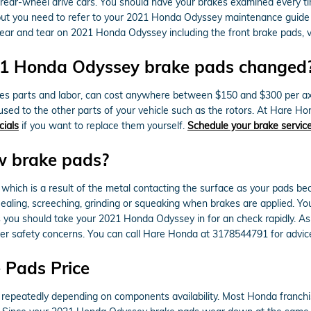
rear-wheel drive cars. You should have your brakes examined every t
t, but you need to refer to your 2021 Honda Odyssey maintenance guid
ar and tear on 2021 Honda Odyssey including the front brake pads, va
021 Honda Odyssey brake pads changed
s parts and labor, can cost anywhere between $150 and $300 per ax
sed to the other parts of your vehicle such as the rotors. At Hare 
cials
if you want to replace them yourself.
Schedule your brake servic
w brake pads?
e which is a result of the metal contacting the surface as your pads 
ing, screeching, grinding or squeaking when brakes are applied. You 
 you should take your 2021 Honda Odyssey in for an check rapidly. As 
her safety concerns. You can call Hare Honda at 3178544791 for advic
 Pads Price
 repeatedly depending on components availability. Most Honda franchis