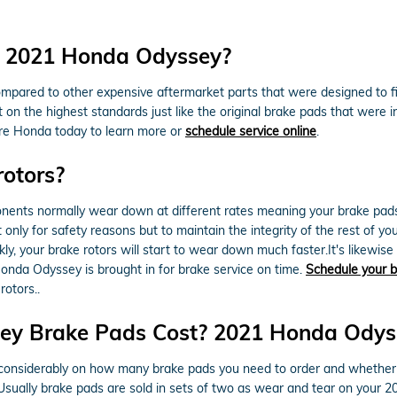
or 2021 Honda Odyssey?
ompared to other expensive aftermarket parts that were designed to f
 the highest standards just like the original brake pads that were inst
are Honda today to learn more or
schedule service online
.
rotors?
nts normally wear down at different rates meaning your brake pads wi
ot only for safety reasons but to maintain the integrity of the rest of 
y, your brake rotors will start to wear down much faster.It's likewise
nda Odyssey is brought in for brake service on time.
Schedule your b
rotors..
y Brake Pads Cost? 2021 Honda Odyss
siderably on how many brake pads you need to order and whether or
 Usually brake pads are sold in sets of two as wear and tear on your