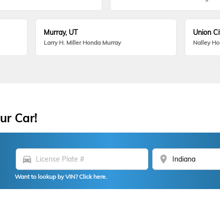
Murray, UT
Union Ci
Larry H. Miller Honda Murray
Nalley H
ur Car!
directions_car
location_on
Want to lookup by VIN? Click here.