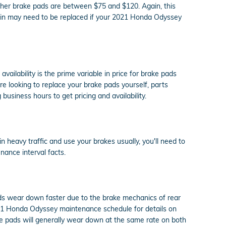
ther brake pads are between $75 and $120. Again, this
again may need to be replaced if your 2021 Honda Odyssey
lability is the prime variable in price for brake pads
re looking to replace your brake pads yourself, parts
 business hours to get pricing and availability.
heavy traffic and use your brakes usually, you'll need to
ance interval facts.
pads wear down faster due to the brake mechanics of rear
2021 Honda Odyssey maintenance schedule for details on
e pads will generally wear down at the same rate on both