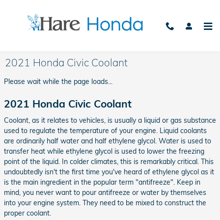
Skip to main content
2021 Honda Civic Coolant
Please wait while the page loads...
2021 Honda Civic Coolant
Coolant, as it relates to vehicles, is usually a liquid or gas substance
used to regulate the temperature of your engine. Liquid coolants
are ordinarily half water and half ethylene glycol. Water is used to
transfer heat while ethylene glycol is used to lower the freezing
point of the liquid. In colder climates, this is remarkably critical. This
undoubtedly isn't the first time you've heard of ethylene glycol as it
is the main ingredient in the popular term "antifreeze". Keep in
mind, you never want to pour antifreeze or water by themselves
into your engine system. They need to be mixed to construct the
proper coolant.