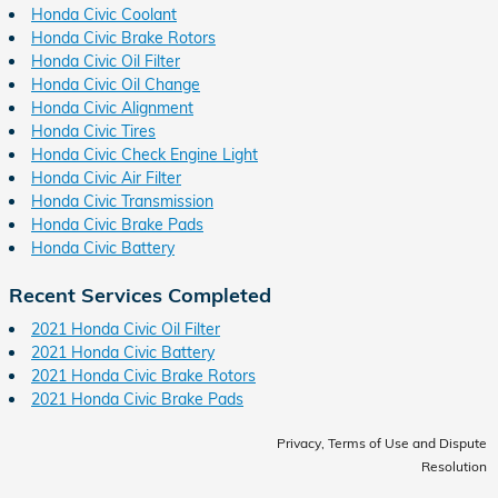
Honda Civic Coolant
Honda Civic Brake Rotors
Honda Civic Oil Filter
Honda Civic Oil Change
Honda Civic Alignment
Honda Civic Tires
Honda Civic Check Engine Light
Honda Civic Air Filter
Honda Civic Transmission
Honda Civic Brake Pads
Honda Civic Battery
Recent Services Completed
2021 Honda Civic Oil Filter
2021 Honda Civic Battery
2021 Honda Civic Brake Rotors
2021 Honda Civic Brake Pads
Privacy, Terms of Use and Dispute
Resolution