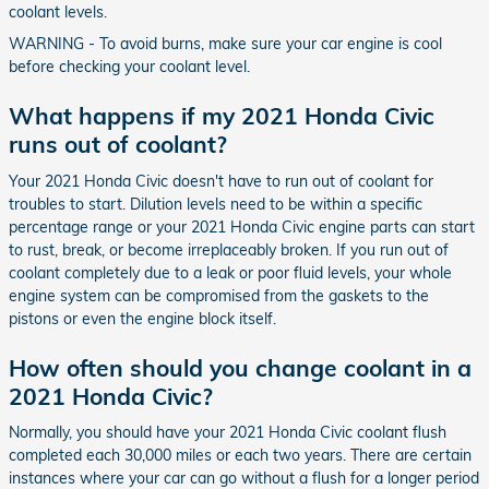
coolant levels.
WARNING - To avoid burns, make sure your car engine is cool
before checking your coolant level.
What happens if my 2021 Honda Civic
runs out of coolant?
Your 2021 Honda Civic doesn't have to run out of coolant for
troubles to start. Dilution levels need to be within a specific
percentage range or your 2021 Honda Civic engine parts can start
to rust, break, or become irreplaceably broken. If you run out of
coolant completely due to a leak or poor fluid levels, your whole
engine system can be compromised from the gaskets to the
pistons or even the engine block itself.
How often should you change coolant in a
2021 Honda Civic?
Normally, you should have your 2021 Honda Civic coolant flush
completed each 30,000 miles or each two years. There are certain
instances where your car can go without a flush for a longer period