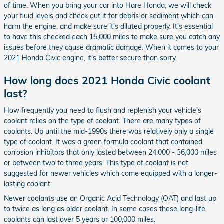
of time. When you bring your car into Hare Honda, we will check
your fluid levels and check out it for debris or sediment which can
harm the engine, and make sure it's diluted properly. It's essential
to have this checked each 15,000 miles to make sure you catch any
issues before they cause dramatic damage. When it comes to your
2021 Honda Civic engine, it's better secure than sorry.
How long does 2021 Honda Civic coolant
last?
How frequently you need to flush and replenish your vehicle's
coolant relies on the type of coolant. There are many types of
coolants. Up until the mid-1990s there was relatively only a single
type of coolant. It was a green formula coolant that contained
corrosion inhibitors that only lasted between 24,000 - 36,000 miles
or between two to three years. This type of coolant is not
suggested for newer vehicles which come equipped with a longer-
lasting coolant.
Newer coolants use an Organic Acid Technology (OAT) and last up
to twice as long as older coolant. In some cases these long-life
coolants can last over 5 years or 100,000 miles.