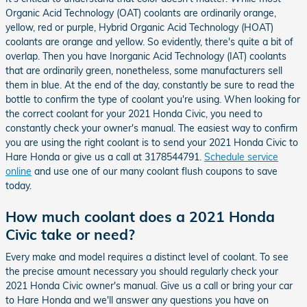
Organic Acid Technology (OAT) coolants are ordinarily orange,
yellow, red or purple, Hybrid Organic Acid Technology (HOAT)
coolants are orange and yellow. So evidently, there's quite a bit of
overlap. Then you have Inorganic Acid Technology (IAT) coolants
that are ordinarily green, nonetheless, some manufacturers sell
them in blue. At the end of the day, constantly be sure to read the
bottle to confirm the type of coolant you're using. When looking for
the correct coolant for your 2021 Honda Civic, you need to
constantly check your owner's manual. The easiest way to confirm
you are using the right coolant is to send your 2021 Honda Civic to
Hare Honda or give us a call at 3178544791.
Schedule service
online
and use one of our many coolant flush coupons to save
today.
How much coolant does a 2021 Honda
Civic take or need?
Every make and model requires a distinct level of coolant. To see
the precise amount necessary you should regularly check your
2021 Honda Civic owner's manual. Give us a call or bring your car
to Hare Honda and we'll answer any questions you have on