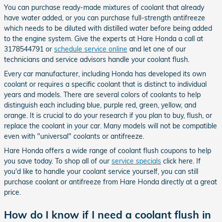
You can purchase ready-made mixtures of coolant that already
have water added, or you can purchase full-strength antifreeze
which needs to be diluted with distilled water before being added
to the engine system. Give the experts at Hare Honda a call at
3178544791 or
schedule service online
and let one of our
technicians and service advisors handle your coolant flush.
Every car manufacturer, including Honda has developed its own
coolant or requires a specific coolant that is distinct to individual
years and models. There are several colors of coolants to help
distinguish each including blue, purple red, green, yellow, and
orange. It is crucial to do your research if you plan to buy, flush, or
replace the coolant in your car. Many models will not be compatible
even with "universal" coolants or antifreeze.
Hare Honda offers a wide range of coolant flush coupons to help
you save today. To shop all of our
service specials
click here. If
you'd like to handle your coolant service yourself, you can still
purchase coolant or antifreeze from Hare Honda directly at a great
price.
How do I know if I need a coolant flush in