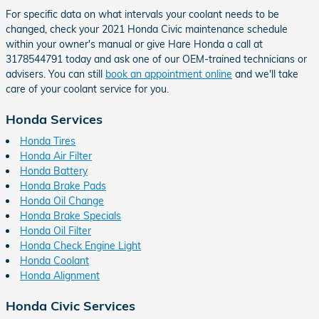
For specific data on what intervals your coolant needs to be
changed, check your 2021 Honda Civic maintenance schedule
within your owner's manual or give Hare Honda a call at
3178544791 today and ask one of our OEM-trained technicians or
advisers. You can still
book an appointment online
and we'll take
care of your coolant service for you.
Honda Services
Honda Tires
Honda Air Filter
Honda Battery
Honda Brake Pads
Honda Oil Change
Honda Brake Specials
Honda Oil Filter
Honda Check Engine Light
Honda Coolant
Honda Alignment
Honda Civic Services