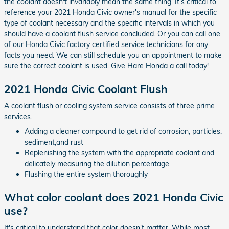
the coolant doesn't invariably mean the same thing. It's critical to
reference your 2021 Honda Civic owner's manual for the specific
type of coolant necessary and the specific intervals in which you
should have a coolant flush service concluded. Or you can call one
of our Honda Civic factory certified service technicians for any
facts you need. We can still schedule you an appointment to make
sure the correct coolant is used. Give Hare Honda a call today!
2021 Honda Civic Coolant Flush
A coolant flush or cooling system service consists of three prime
services.
Adding a cleaner compound to get rid of corrosion, particles,
sediment,and rust
Replenishing the system with the appropriate coolant and
delicately measuring the dilution percentage
Flushing the entire system thoroughly
What color coolant does 2021 Honda Civic
use?
It's critical to understand that color doesn't matter. While most