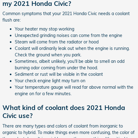
my 2021 Honda Civic?
Common symptoms that your 2021 Honda Civic needs a coolant
flush are:
Your heater may stop working
Unexpected grinding noises can come from the engine
Steam will come from the radiator or hood
Coolant will ordinarily leak out when the engine is running.
Check the ground when you park.
Sometimes, albeit unlikely, you'll be able to smell an odd
burning odor coming from under the hood.
Sediment or rust will be visible in the coolant
Your check engine light may turn on
Your temperature gauge will read far above normal with the
engine on for a few minutes.
What kind of coolant does 2021 Honda
Civic use?
There are many types and colors of coolant from inorganic to
organic to hybrid. To make things even more confusing, the color of