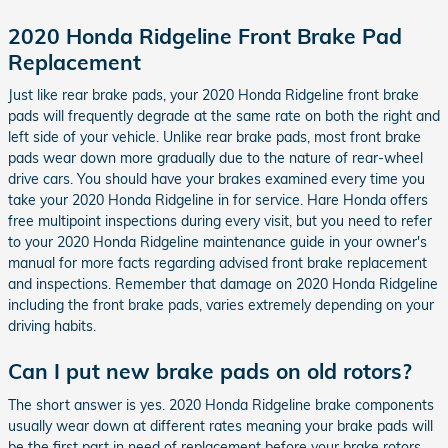
2020 Honda Ridgeline Front Brake Pad
Replacement
Just like rear brake pads, your 2020 Honda Ridgeline front brake
pads will frequently degrade at the same rate on both the right and
left side of your vehicle. Unlike rear brake pads, most front brake
pads wear down more gradually due to the nature of rear-wheel
drive cars. You should have your brakes examined every time you
take your 2020 Honda Ridgeline in for service. Hare Honda offers
free multipoint inspections during every visit, but you need to refer
to your 2020 Honda Ridgeline maintenance guide in your owner's
manual for more facts regarding advised front brake replacement
and inspections. Remember that damage on 2020 Honda Ridgeline
including the front brake pads, varies extremely depending on your
driving habits.
Can I put new brake pads on old rotors?
The short answer is yes. 2020 Honda Ridgeline brake components
usually wear down at different rates meaning your brake pads will
be the first part in need of replacement before your brake rotors.