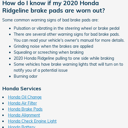
How do I know if my 2020 Honda
Ridgeline brake pads are worn out?
Some common warning signs of bad brake pads are:
Pulsation or vibrating in the steering wheel or brake pedal
There are several other warning signs for bad brake pads.
You can read your vehicle's owner's manual for more details.
Grinding noise when the brakes are applied
Squealing or screeching when braking
2020 Honda Ridgeline pulling to one side while braking
Some vehicles have brake warning lights that will turn on to
notify you of a potential issue
Burning odor
Honda Services
Honda Oil Change
Honda Air Filter
Honda Brake Pads
Honda Alignment
Honda Check Engine Light
Honda Battery