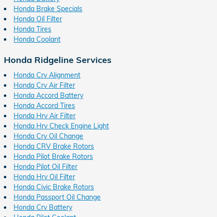
Honda Brake Specials
Honda Oil Filter
Honda Tires
Honda Coolant
Honda Ridgeline Services
Honda Crv Alignment
Honda Crv Air Filter
Honda Accord Battery
Honda Accord Tires
Honda Hrv Air Filter
Honda Hrv Check Engine Light
Honda Crv Oil Change
Honda CRV Brake Rotors
Honda Pilot Brake Rotors
Honda Pilot Oil Filter
Honda Hrv Oil Filter
Honda Civic Brake Rotors
Honda Passport Oil Change
Honda Crv Battery