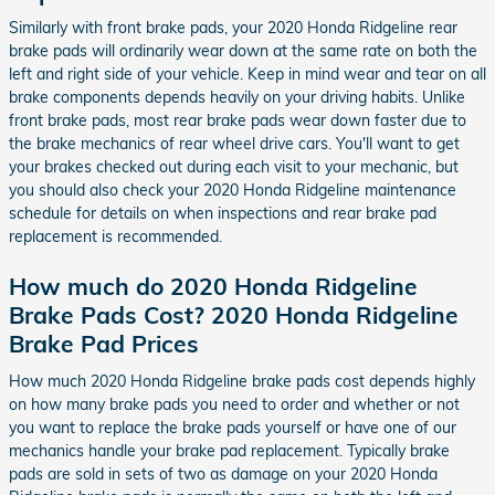
Similarly with front brake pads, your 2020 Honda Ridgeline rear
brake pads will ordinarily wear down at the same rate on both the
left and right side of your vehicle. Keep in mind wear and tear on all
brake components depends heavily on your driving habits. Unlike
front brake pads, most rear brake pads wear down faster due to
the brake mechanics of rear wheel drive cars. You'll want to get
your brakes checked out during each visit to your mechanic, but
you should also check your 2020 Honda Ridgeline maintenance
schedule for details on when inspections and rear brake pad
replacement is recommended.
How much do 2020 Honda Ridgeline
Brake Pads Cost? 2020 Honda Ridgeline
Brake Pad Prices
How much 2020 Honda Ridgeline brake pads cost depends highly
on how many brake pads you need to order and whether or not
you want to replace the brake pads yourself or have one of our
mechanics handle your brake pad replacement. Typically brake
pads are sold in sets of two as damage on your 2020 Honda