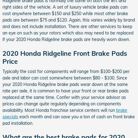
Ridgeline brake pads is normally the same on both the left and
right sides of the vehicle. A set of luxury vehicle brake pads can
cost anywhere between $150 and $250 while most other brake
pads are between $75 and $120. Again, this varies widely by brand
and does not include installation. There are other services to keep
an eye on such as your rotors which also may need to be replaced
if your 2020 Honda Ridgeline brake pads are heavily worn down.
2020 Honda Ridgeline Front Brake Pads
Price
Typically the cost for components will range from $100-$200 per
axle and labor can cost somewhere between $80 - $100. Since
your 2020 Honda Ridgeline brake pads wear down at the same
rate per axle, it is common to have your front or rear brake pads
replaced at the same time. Confer with your service advisor as
prices can change quite regularly depending on components
availability. Most Honda franchise service centers will run
brake
specials
each month and can save you a ton of cash on front brake
pad installation.
What are the best brake pads for 2020