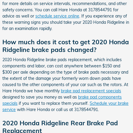
for more details on service intervals, recommendations, and other
safety concerns. You can call Hare Honda at 3178544791 for
advice as well or
schedule service online
. If you experience any of
these warning signs you should take your 2020 Honda Ridgeline in
for an examination rapidly.
How much does it cost to get 2020 Honda
Ridgeline brake pads changed?
2020 Honda Ridgeline brake pads replacement, which includes
components and labor, can cost anywhere between $150 and
$300 per axle depending on the type of brake pads necessary and
the extent of the damage your formerly worn down pads have
caused to the other components of your car such as the rotors. At
Hare Honda we have monthly
brake pad replacement specials
designed to save you money as well as
brake pad components
specials
if you want to replace them yourself.
Schedule your brake
service
with Hare Honda or call us at 3178544791.
2020 Honda Ridgeline Rear Brake Pad
Replacement