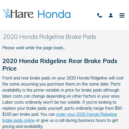
Skip to main content
2020 Honda Ridgeline Brake Pads
Please wait while the page loads...
2020 Honda Ridgeline Rear Brake Pads
Price
Front and rear brake pads on your 2020 Honda Ridgeline will cost
the same assuming you purchase them on the same date. Parts
availability is the prime variable in price for brake pads although
labor costs can change depending on other factors in your area.
Labor costs ordinarily won't be too volatile. If you're looking to
replace your brake pads yourself, parts ordinarily range from $50 -
$100 per brake pad. You can
order your 2020 Honda Ridgeline
brake pads online
or give us a call during business hours to get
pricing and availability.