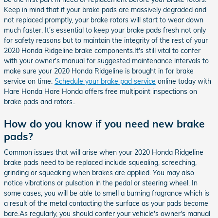
Keep in mind that if your brake pads are massively degraded and
not replaced promptly, your brake rotors will start to wear down
much faster. It's essential to keep your brake pads fresh not only
for safety reasons but to maintain the integrity of the rest of your
2020 Honda Ridgeline brake components.It's still vital to confer
with your owner's manual for suggested maintenance intervals to
make sure your 2020 Honda Ridgeline is brought in for brake
service on time.
Schedule your brake pad service
online today with
Hare Honda Hare Honda offers free multipoint inspections on
brake pads and rotors..
How do you know if you need new brake
pads?
Common issues that will arise when your 2020 Honda Ridgeline
brake pads need to be replaced include squealing, screeching,
grinding or squeaking when brakes are applied. You may also
notice vibrations or pulsation in the pedal or steering wheel. In
some cases, you will be able to smell a burning fragrance which is
a result of the metal contacting the surface as your pads become
bare.As regularly, you should confer your vehicle's owner's manual