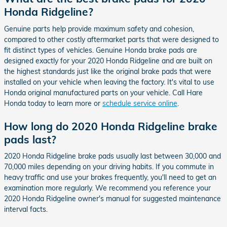
Honda Ridgeline?
Genuine parts help provide maximum safety and cohesion,
compared to other costly aftermarket parts that were designed to
fit distinct types of vehicles. Genuine Honda brake pads are
designed exactly for your 2020 Honda Ridgeline and are built on
the highest standards just like the original brake pads that were
installed on your vehicle when leaving the factory. It's vital to use
Honda original manufactured parts on your vehicle. Call Hare
Honda today to learn more or
schedule service online
.
How long do 2020 Honda Ridgeline brake
pads last?
2020 Honda Ridgeline brake pads usually last between 30,000 and
70,000 miles depending on your driving habits. If you commute in
heavy traffic and use your brakes frequently, you'll need to get an
examination more regularly. We recommend you reference your
2020 Honda Ridgeline owner's manual for suggested maintenance
interval facts.