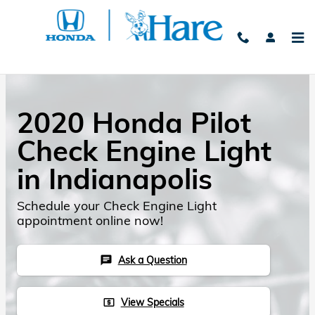
Skip to main content
2020 Honda Pilot
Check Engine Light
in Indianapolis
Schedule your Check Engine Light
appointment online now!
Ask a Question
chat
View Specials
local_atm