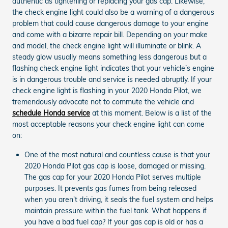
authentic as tightening or replacing your gas cap. Likewise,
the check engine light could also be a warning of a dangerous
problem that could cause dangerous damage to your engine
and come with a bizarre repair bill. Depending on your make
and model, the check engine light will illuminate or blink. A
steady glow usually means something less dangerous but a
flashing check engine light indicates that your vehicle’s engine
is in dangerous trouble and service is needed abruptly. If your
check engine light is flashing in your 2020 Honda Pilot, we
tremendously advocate not to commute the vehicle and
schedule Honda service
at this moment. Below is a list of the
most acceptable reasons your check engine light can come
on:
One of the most natural and countless cause is that your
2020 Honda Pilot gas cap is loose, damaged or missing.
The gas cap for your 2020 Honda Pilot serves multiple
purposes. It prevents gas fumes from being released
when you aren't driving, it seals the fuel system and helps
maintain pressure within the fuel tank. What happens if
you have a bad fuel cap? If your gas cap is old or has a