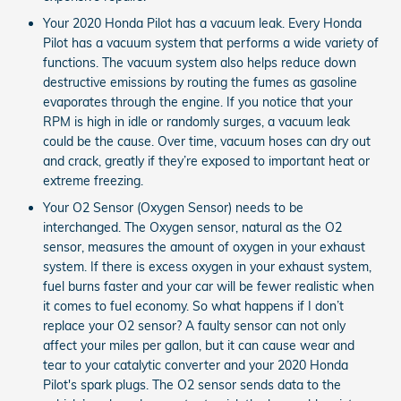
Your 2020 Honda Pilot has a vacuum leak. Every Honda
Pilot has a vacuum system that performs a wide variety of
functions. The vacuum system also helps reduce down
destructive emissions by routing the fumes as gasoline
evaporates through the engine. If you notice that your
RPM is high in idle or randomly surges, a vacuum leak
could be the cause. Over time, vacuum hoses can dry out
and crack, greatly if they’re exposed to important heat or
extreme freezing.
Your O2 Sensor (Oxygen Sensor) needs to be
interchanged. The Oxygen sensor, natural as the O2
sensor, measures the amount of oxygen in your exhaust
system. If there is excess oxygen in your exhaust system,
fuel burns faster and your car will be fewer realistic when
it comes to fuel economy. So what happens if I don’t
replace your O2 sensor? A faulty sensor can not only
affect your miles per gallon, but it can cause wear and
tear to your catalytic converter and your 2020 Honda
Pilot's spark plugs. The O2 sensor sends data to the