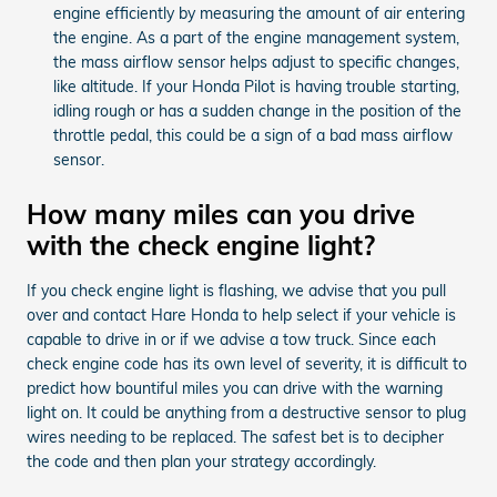
engine efficiently by measuring the amount of air entering
the engine. As a part of the engine management system,
the mass airflow sensor helps adjust to specific changes,
like altitude. If your Honda Pilot is having trouble starting,
idling rough or has a sudden change in the position of the
throttle pedal, this could be a sign of a bad mass airflow
sensor.
How many miles can you drive
with the check engine light?
If you check engine light is flashing, we advise that you pull
over and contact Hare Honda to help select if your vehicle is
capable to drive in or if we advise a tow truck. Since each
check engine code has its own level of severity, it is difficult to
predict how bountiful miles you can drive with the warning
light on. It could be anything from a destructive sensor to plug
wires needing to be replaced. The safest bet is to decipher
the code and then plan your strategy accordingly.