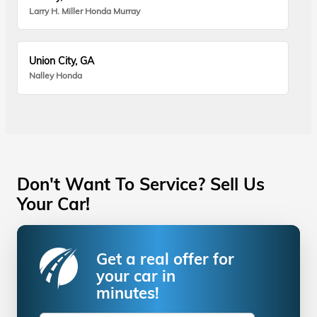
Larry H. Miller Honda Murray
Union City, GA
Nalley Honda
Don't Want To Service? Sell Us
Your Car!
Get a real offer for
your car in
minutes!