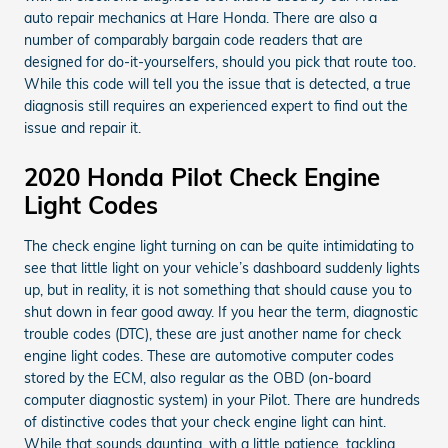
auto repair mechanics at Hare Honda. There are also a
number of comparably bargain code readers that are
designed for do-it-yourselfers, should you pick that route too.
While this code will tell you the issue that is detected, a true
diagnosis still requires an experienced expert to find out the
issue and repair it.
2020 Honda Pilot Check Engine
Light Codes
The check engine light turning on can be quite intimidating to
see that little light on your vehicle’s dashboard suddenly lights
up, but in reality, it is not something that should cause you to
shut down in fear good away. If you hear the term, diagnostic
trouble codes (DTC), these are just another name for check
engine light codes. These are automotive computer codes
stored by the ECM, also regular as the OBD (on-board
computer diagnostic system) in your Pilot. There are hundreds
of distinctive codes that your check engine light can hint.
While that sounds daunting, with a little patience, tackling