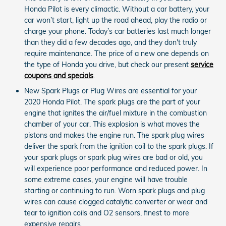
Honda Pilot is every climactic. Without a car battery, your
car won’t start, light up the road ahead, play the radio or
charge your phone. Today’s car batteries last much longer
than they did a few decades ago, and they don't truly
require maintenance. The price of a new one depends on
the type of Honda you drive, but check our present
service
coupons and specials
.
New Spark Plugs or Plug Wires are essential for your
2020 Honda Pilot. The spark plugs are the part of your
engine that ignites the air/fuel mixture in the combustion
chamber of your car. This explosion is what moves the
pistons and makes the engine run. The spark plug wires
deliver the spark from the ignition coil to the spark plugs. If
your spark plugs or spark plug wires are bad or old, you
will experience poor performance and reduced power. In
some extreme cases, your engine will have trouble
starting or continuing to run. Worn spark plugs and plug
wires can cause clogged catalytic converter or wear and
tear to ignition coils and O2 sensors, finest to more
expensive repairs.