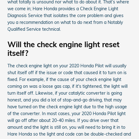
what totally is unsound nor what to do about it. That’s where
we come in; Hare Honda provides a Check Engine Light
Diagnosis Service that isolates the core problem and gives
you a recommendation on what to do next from a Notably
Qualified Service technical.
Will the check engine light reset
itself?
The check engine light on your 2020 Honda Pilot will usually
shut itself off if the issue or code that caused it to turn on is
fixed. For example, if the cause of your check engine light
coming on was a loose gas cap, if it's tightened, the light will
turn itself off. Likewise, if your catalytic converter is going
honest, and you did a lot of stop-and-go driving, that may
have turned on the check engine light due to the high usage
of the converter. In most cases, your 2020 Honda Pilot light
will go off after about 20-40 miles. If you drive over that
amount and the light is still on, you will need to bring it in to
Hare Honda so the light and code can be double-checked and