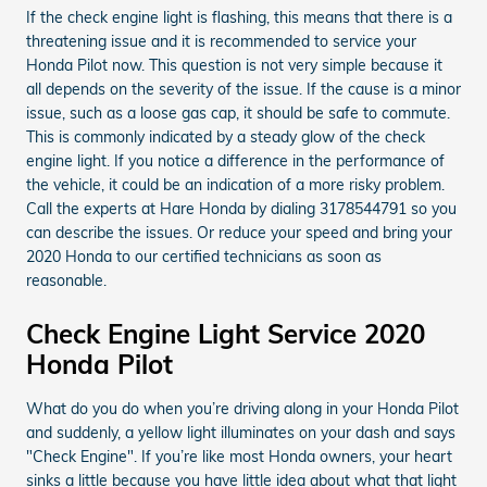
If the check engine light is flashing, this means that there is a
threatening issue and it is recommended to service your
Honda Pilot now. This question is not very simple because it
all depends on the severity of the issue. If the cause is a minor
issue, such as a loose gas cap, it should be safe to commute.
This is commonly indicated by a steady glow of the check
engine light. If you notice a difference in the performance of
the vehicle, it could be an indication of a more risky problem.
Call the experts at Hare Honda by dialing 3178544791 so you
can describe the issues. Or reduce your speed and bring your
2020 Honda to our certified technicians as soon as
reasonable.
Check Engine Light Service 2020
Honda Pilot
What do you do when you’re driving along in your Honda Pilot
and suddenly, a yellow light illuminates on your dash and says
"Check Engine". If you’re like most Honda owners, your heart
sinks a little because you have little idea about what that light