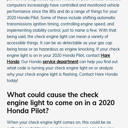
computers increasingly have controlled and monitored vehicle
performance since the 80s and do a range of things for your
2020 Honda Pilot. Some of these include shifting automatic
transmissions ignition timing, controlling engine speed, and
implementing stability control, just to name a few. With that
being said, the check engine light can mean a variety of
accessible things. It can be as detectable as your gas cap
being loose or as hazardous as engine knocking. If your check
engine light is on in your 2020 Honda Pilot, contact
Hare
Honda
. Our Honda
service department
can help you find out
what code is turning your check engine light on or analyze
why your check engine light is flashing. Contact Hare Honda
today!
What could cause the check
engine light to come on in a 2020
Honda Pilot?
When your check engine light comes on, this could be as