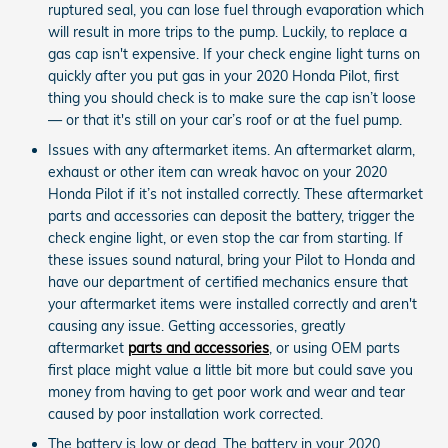
ruptured seal, you can lose fuel through evaporation which
will result in more trips to the pump. Luckily, to replace a
gas cap isn't expensive. If your check engine light turns on
quickly after you put gas in your 2020 Honda Pilot, first
thing you should check is to make sure the cap isn’t loose
— or that it's still on your car’s roof or at the fuel pump.
Issues with any aftermarket items. An aftermarket alarm,
exhaust or other item can wreak havoc on your 2020
Honda Pilot if it’s not installed correctly. These aftermarket
parts and accessories can deposit the battery, trigger the
check engine light, or even stop the car from starting. If
these issues sound natural, bring your Pilot to Honda and
have our department of certified mechanics ensure that
your aftermarket items were installed correctly and aren't
causing any issue. Getting accessories, greatly
aftermarket
parts and accessories
, or using OEM parts
first place might value a little bit more but could save you
money from having to get poor work and wear and tear
caused by poor installation work corrected.
The battery is low or dead. The battery in your 2020