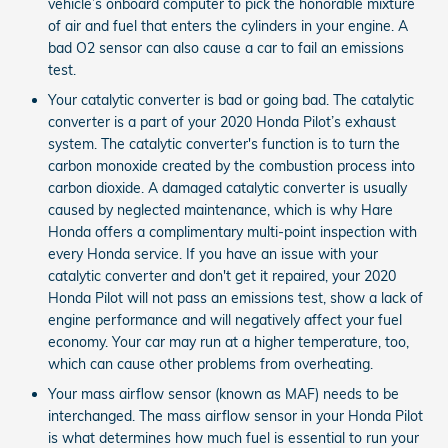
vehicle’s onboard computer to pick the honorable mixture
of air and fuel that enters the cylinders in your engine. A
bad O2 sensor can also cause a car to fail an emissions
test.
Your catalytic converter is bad or going bad. The catalytic
converter is a part of your 2020 Honda Pilot’s exhaust
system. The catalytic converter's function is to turn the
carbon monoxide created by the combustion process into
carbon dioxide. A damaged catalytic converter is usually
caused by neglected maintenance, which is why Hare
Honda offers a complimentary multi-point inspection with
every Honda service. If you have an issue with your
catalytic converter and don't get it repaired, your 2020
Honda Pilot will not pass an emissions test, show a lack of
engine performance and will negatively affect your fuel
economy. Your car may run at a higher temperature, too,
which can cause other problems from overheating.
Your mass airflow sensor (known as MAF) needs to be
interchanged. The mass airflow sensor in your Honda Pilot
is what determines how much fuel is essential to run your