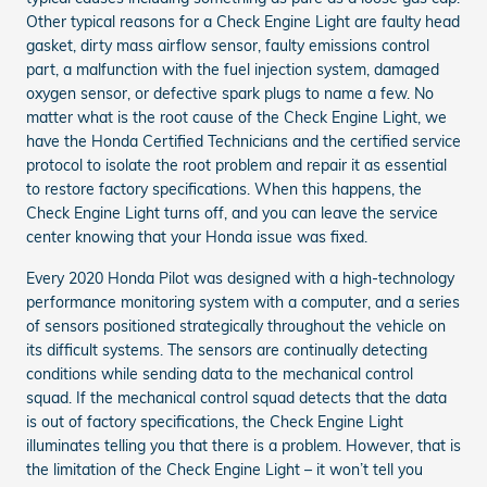
Other typical reasons for a Check Engine Light are faulty head
gasket, dirty mass airflow sensor, faulty emissions control
part, a malfunction with the fuel injection system, damaged
oxygen sensor, or defective spark plugs to name a few. No
matter what is the root cause of the Check Engine Light, we
have the Honda Certified Technicians and the certified service
protocol to isolate the root problem and repair it as essential
to restore factory specifications. When this happens, the
Check Engine Light turns off, and you can leave the service
center knowing that your Honda issue was fixed.
Every 2020 Honda Pilot was designed with a high-technology
performance monitoring system with a computer, and a series
of sensors positioned strategically throughout the vehicle on
its difficult systems. The sensors are continually detecting
conditions while sending data to the mechanical control
squad. If the mechanical control squad detects that the data
is out of factory specifications, the Check Engine Light
illuminates telling you that there is a problem. However, that is
the limitation of the Check Engine Light – it won’t tell you