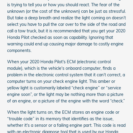
is trying to tell you or how you should react. The fear of the
unknown (or the cost of the unknown) can be just as stressful.
But take a deep breath and realize the light coming on doesn’t
select you have to pull the car over to the side of the road and
call a tow truck, but it is recommended that you get your 2020
Honda Pilot checked as soon as capability. Ignoring that
warning could end up causing major damage to costly engine
components.
When your 2020 Honda Pilot's ECM (electronic control
module), which is the vehicle's onboard computer, finds a
problem in the electronic control system that it can’t correct, a
computer turns on your check engine light. This amber or
yellow light is customarily labeled “check engine” or “service
engine soon”, or the light may be nothing more than a picture
of an engine, or a picture of the engine with the word “check.”
When the light turns on, the ECM stores an engine code or
“trouble code” in its memory that identifies as the issue,
whether it's a sensor or a failing engine part. This code is read
with an electronic diagnose tool that is used by our Honda