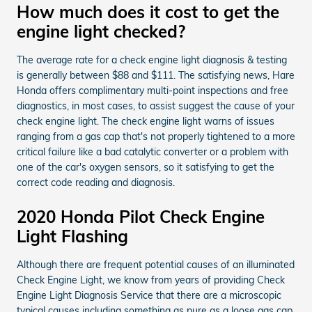
How much does it cost to get the
engine light checked?
The average rate for a check engine light diagnosis & testing
is generally between $88 and $111. The satisfying news, Hare
Honda offers complimentary multi-point inspections and free
diagnostics, in most cases, to assist suggest the cause of your
check engine light. The check engine light warns of issues
ranging from a gas cap that's not properly tightened to a more
critical failure like a bad catalytic converter or a problem with
one of the car's oxygen sensors, so it satisfying to get the
correct code reading and diagnosis.
2020 Honda Pilot Check Engine
Light Flashing
Although there are frequent potential causes of an illuminated
Check Engine Light, we know from years of providing Check
Engine Light Diagnosis Service that there are a microscopic
typical causes including something as pure as a loose gas cap.