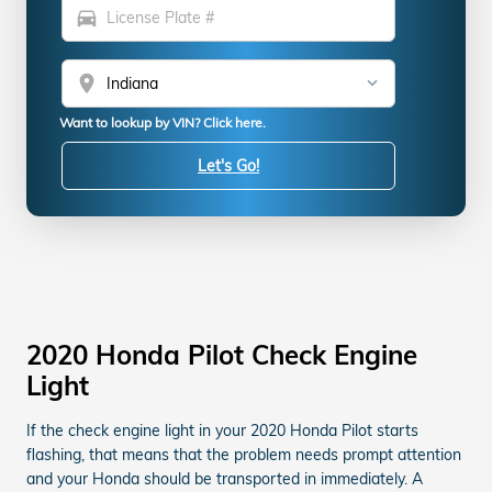
directions_car
location_on
Want to lookup by VIN? Click here.
Let's Go!
2020 Honda Pilot Check Engine
Light
If the check engine light in your 2020 Honda Pilot starts
flashing, that means that the problem needs prompt attention
and your Honda should be transported in immediately. A