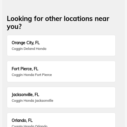
Looking for other locations near
you?
Orange City, FL
Coggin Deland Honda
Fort Pierce, FL
Coggin Honda Fort Pierce
Jacksonville, FL
Coggin Honda Jacksonville
Orlando, FL
Coggin Honda Orlando