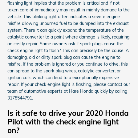
flashing light implies that the problem is critical and if not
taken care of immediately may result in mighty damage to the
vehicle. This blinking light often indicates a severe engine
misfire allowing unburned fuel to be dumped into the exhaust
system. There it can quickly expand the temperature of the
catalytic converter to a point where damage is likely, requiring
an costly repair. Some owners ask if spark plugs cause the
check engine light to flash? This can precisely be the cause. A
damaging, old or dirty spark plug can cause the engine to
misfire. If the problem is ignored or you continue to drive, this
can spread to the spark plug wires, catalytic converter, or
ignition coils which can lead to a exceptionally expensive
repair. If your check engine light is flashing, please contact our
team of automotive experts at Hare Honda quickly by calling
3178544791.
Is it safe to drive your 2020 Honda
Pilot with the check engine light
on?