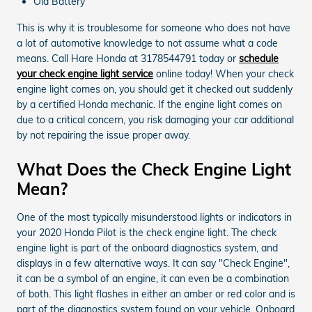
Old Battery
This is why it is troublesome for someone who does not have
a lot of automotive knowledge to not assume what a code
means. Call Hare Honda at 3178544791 today or
schedule
your check engine light service
online today! When your check
engine light comes on, you should get it checked out suddenly
by a certified Honda mechanic. If the engine light comes on
due to a critical concern, you risk damaging your car additional
by not repairing the issue proper away.
What Does the Check Engine Light
Mean?
One of the most typically misunderstood lights or indicators in
your 2020 Honda Pilot is the check engine light. The check
engine light is part of the onboard diagnostics system, and
displays in a few alternative ways. It can say "Check Engine",
it can be a symbol of an engine, it can even be a combination
of both. This light flashes in either an amber or red color and is
part of the diagnostics system found on your vehicle. Onboard