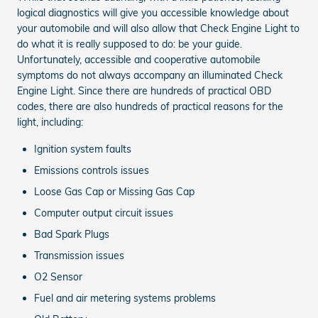
logical diagnostics will give you accessible knowledge about
your automobile and will also allow that Check Engine Light to
do what it is really supposed to do: be your guide.
Unfortunately, accessible and cooperative automobile
symptoms do not always accompany an illuminated Check
Engine Light. Since there are hundreds of practical OBD
codes, there are also hundreds of practical reasons for the
light, including:
Ignition system faults
Emissions controls issues
Loose Gas Cap or Missing Gas Cap
Computer output circuit issues
Bad Spark Plugs
Transmission issues
O2 Sensor
Fuel and air metering systems problems