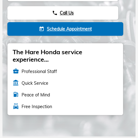
Call Us
phone
Schedule Appointment
today
The Hare Honda service
experience...
business_center
Professional Staff
account_balance
Quick Service
local_gas_station
Peace of Mind
local_car_wash
Free Inspection