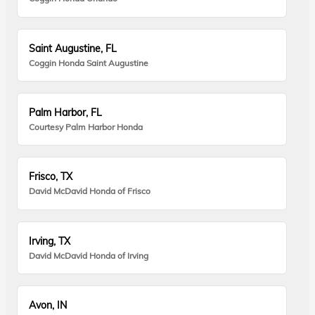
Saint Augustine, FL
Coggin Honda Saint Augustine
Palm Harbor, FL
Courtesy Palm Harbor Honda
Frisco, TX
David McDavid Honda of Frisco
Irving, TX
David McDavid Honda of Irving
Avon, IN