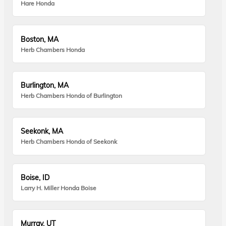
Hare Honda
Boston, MA
Herb Chambers Honda
Burlington, MA
Herb Chambers Honda of Burlington
Seekonk, MA
Herb Chambers Honda of Seekonk
Boise, ID
Larry H. Miller Honda Boise
Murray, UT