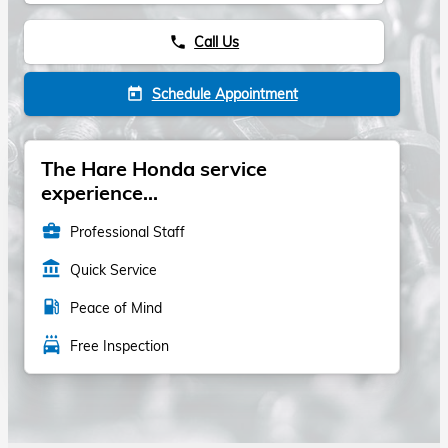
Call Us
phone
Schedule Appointment
today
The Hare Honda service
experience...
business_center
Professional Staff
account_balance
Quick Service
local_gas_station
Peace of Mind
local_car_wash
Free Inspection