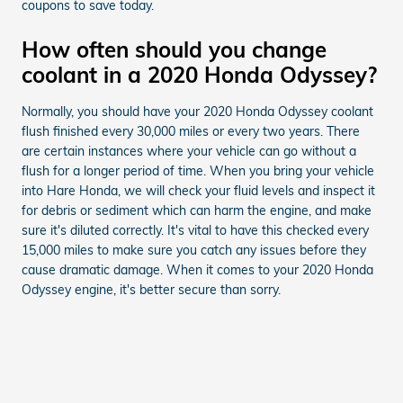
coupons to save today.
How often should you change
coolant in a 2020 Honda Odyssey?
Normally, you should have your 2020 Honda Odyssey coolant
flush finished every 30,000 miles or every two years. There
are certain instances where your vehicle can go without a
flush for a longer period of time. When you bring your vehicle
into Hare Honda, we will check your fluid levels and inspect it
for debris or sediment which can harm the engine, and make
sure it's diluted correctly. It's vital to have this checked every
15,000 miles to make sure you catch any issues before they
cause dramatic damage. When it comes to your 2020 Honda
Odyssey engine, it's better secure than sorry.