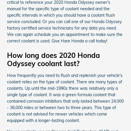
critical to reference your 2020 Honda Odyssey owner's
manual for the specific type of coolant needed and the
specific intervals in which you should have a coolant flush
service concluded. Or you can call one of our Honda Odyssey
factory certified service technicians for any data you need.
We can again schedule you an appointment to make sure the
correct coolant is used. Give Hare Honda a call today!
How long does 2020 Honda
Odyssey coolant last?
How frequently you need to flush and replenish your vehicle's
coolant relies on the type of coolant. There are many types of
coolants. Up until the mid-1990s there was relatively only a
single type of coolant. It was a green formula coolant that
contained corrosion inhibitors that only lasted between 24,000
- 36,000 miles or between two to three years. This type of
coolant is not advised for newer vehicles which come
equipped with a longer-lasting coolant.