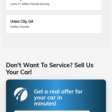
Larry H. Miller Honda Murray
Union City, GA
Nalley Honda
Don't Want To Service? Sell Us
Your Car!
Get a real offer for
your car in
minutes!