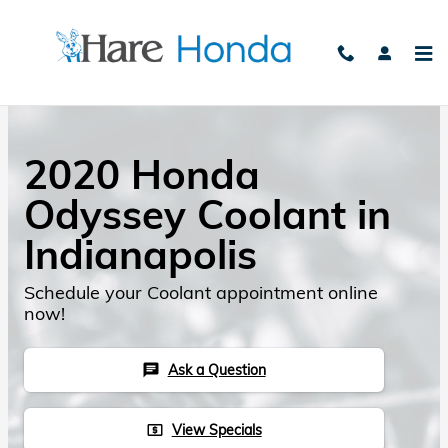
Skip to main content
2020 Honda
Odyssey Coolant in
Indianapolis
Schedule your Coolant appointment online
now!
Ask a Question
chat
View Specials
local_atm