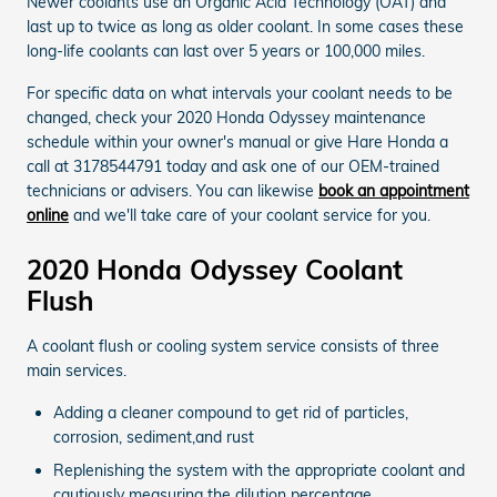
Newer coolants use an Organic Acid Technology (OAT) and
last up to twice as long as older coolant. In some cases these
long-life coolants can last over 5 years or 100,000 miles.
For specific data on what intervals your coolant needs to be
changed, check your 2020 Honda Odyssey maintenance
schedule within your owner's manual or give Hare Honda a
call at 3178544791 today and ask one of our OEM-trained
technicians or advisers. You can likewise
book an appointment
online
and we'll take care of your coolant service for you.
2020 Honda Odyssey Coolant
Flush
A coolant flush or cooling system service consists of three
main services.
Adding a cleaner compound to get rid of particles,
corrosion, sediment,and rust
Replenishing the system with the appropriate coolant and
cautiously measuring the dilution percentage