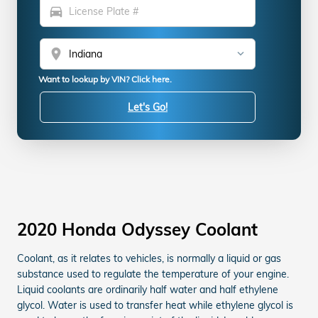
directions_car
location_on
Want to lookup by VIN? Click here.
Let's Go!
2020 Honda Odyssey Coolant
Coolant, as it relates to vehicles, is normally a liquid or gas
substance used to regulate the temperature of your engine.
Liquid coolants are ordinarily half water and half ethylene
glycol. Water is used to transfer heat while ethylene glycol is