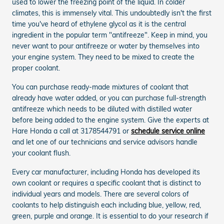
used to lower the freezing point of the liquid. In colder
climates, this is immensely vital. This undoubtedly isn't the first
time you've heard of ethylene glycol as it is the central
ingredient in the popular term "antifreeze". Keep in mind, you
never want to pour antifreeze or water by themselves into
your engine system. They need to be mixed to create the
proper coolant.
You can purchase ready-made mixtures of coolant that
already have water added, or you can purchase full-strength
antifreeze which needs to be diluted with distilled water
before being added to the engine system. Give the experts at
Hare Honda a call at 3178544791 or
schedule service online
and let one of our technicians and service advisors handle
your coolant flush.
Every car manufacturer, including Honda has developed its
own coolant or requires a specific coolant that is distinct to
individual years and models. There are several colors of
coolants to help distinguish each including blue, yellow, red,
green, purple and orange. It is essential to do your research if