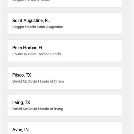
Saint Augustine, FL
Coggin Honda Saint Augustine
Palm Harbor, FL
Courtesy Palm Harbor Honda
Frisco, TX
David McDavid Honda of Frisco
Irving, TX
David McDavid Honda of Irving
Avon, IN