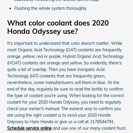
Flushing the whole system thoroughly
What color coolant does 2020
Honda Odyssey use?
It's important to understand that color doesn't matter. While
most Organic Acid Technology (OAT) coolants are frequently
orange, yellow, red or purple, Hybrid Organic Acid Technology
(HOAT) coolants are orange and yellow. So evidently, there's
quite a bit of overlap. Then you have Inorganic Acid
Technology (IAT) coolants that are frequently green,
nevertheless, some manufacturers sell them in blue. At the
end of the day, regularly be sure to read the bottle to confirm
the type of coolant you're using. When looking for the correct
coolant for your 2020 Honda Odyssey, you need to regularly
check your owner's manual. The easiest way to confirm you
are using the right coolant is to send your 2020 Honda
Odyssey to Hare Honda or give us a call at 3178544791.
Schedule service online
and use one of our many coolant flush