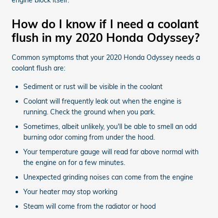
How do I know if I need a coolant
flush in my 2020 Honda Odyssey?
Common symptoms that your 2020 Honda Odyssey needs a
coolant flush are:
Sediment or rust will be visible in the coolant
Coolant will frequently leak out when the engine is
running. Check the ground when you park.
Sometimes, albeit unlikely, you'll be able to smell an odd
burning odor coming from under the hood.
Your temperature gauge will read far above normal with
the engine on for a few minutes.
Unexpected grinding noises can come from the engine
Your heater may stop working
Steam will come from the radiator or hood