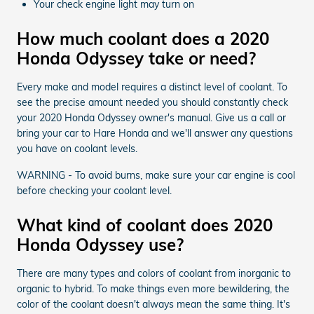
Your check engine light may turn on
How much coolant does a 2020
Honda Odyssey take or need?
Every make and model requires a distinct level of coolant. To
see the precise amount needed you should constantly check
your 2020 Honda Odyssey owner's manual. Give us a call or
bring your car to Hare Honda and we'll answer any questions
you have on coolant levels.
WARNING - To avoid burns, make sure your car engine is cool
before checking your coolant level.
What kind of coolant does 2020
Honda Odyssey use?
There are many types and colors of coolant from inorganic to
organic to hybrid. To make things even more bewildering, the
color of the coolant doesn't always mean the same thing. It's