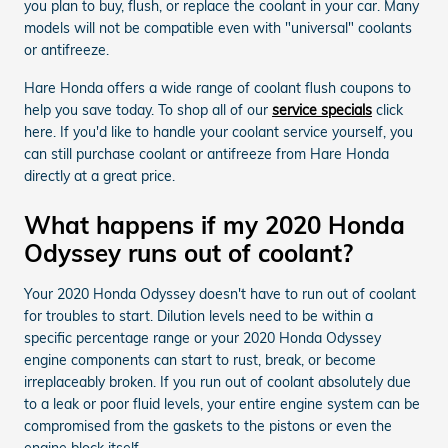
you plan to buy, flush, or replace the coolant in your car. Many
models will not be compatible even with "universal" coolants
or antifreeze.
Hare Honda offers a wide range of coolant flush coupons to
help you save today. To shop all of our
service specials
click
here. If you'd like to handle your coolant service yourself, you
can still purchase coolant or antifreeze from Hare Honda
directly at a great price.
What happens if my 2020 Honda
Odyssey runs out of coolant?
Your 2020 Honda Odyssey doesn't have to run out of coolant
for troubles to start. Dilution levels need to be within a
specific percentage range or your 2020 Honda Odyssey
engine components can start to rust, break, or become
irreplaceably broken. If you run out of coolant absolutely due
to a leak or poor fluid levels, your entire engine system can be
compromised from the gaskets to the pistons or even the
engine block itself.