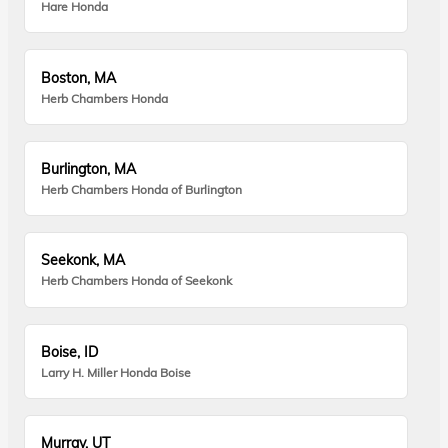
Hare Honda
Boston, MA
Herb Chambers Honda
Burlington, MA
Herb Chambers Honda of Burlington
Seekonk, MA
Herb Chambers Honda of Seekonk
Boise, ID
Larry H. Miller Honda Boise
Murray, UT