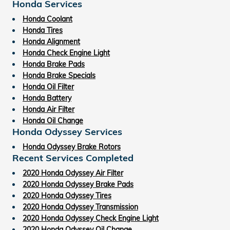
Honda Services
Honda Coolant
Honda Tires
Honda Alignment
Honda Check Engine Light
Honda Brake Pads
Honda Brake Specials
Honda Oil Filter
Honda Battery
Honda Air Filter
Honda Oil Change
Honda Odyssey Services
Honda Odyssey Brake Rotors
Recent Services Completed
2020 Honda Odyssey Air Filter
2020 Honda Odyssey Brake Pads
2020 Honda Odyssey Tires
2020 Honda Odyssey Transmission
2020 Honda Odyssey Check Engine Light
2020 Honda Odyssey Oil Change