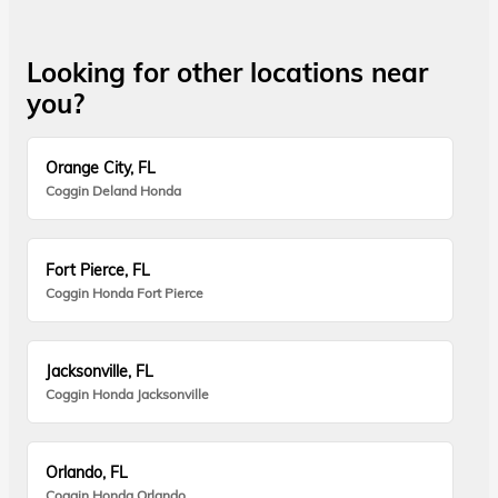
Looking for other locations near
you?
Orange City, FL
Coggin Deland Honda
Fort Pierce, FL
Coggin Honda Fort Pierce
Jacksonville, FL
Coggin Honda Jacksonville
Orlando, FL
Coggin Honda Orlando