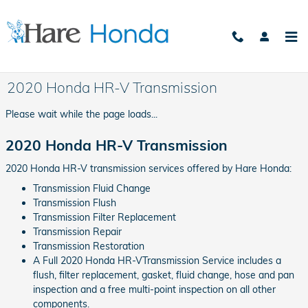
Skip to main content
2020 Honda HR-V Transmission
Please wait while the page loads...
2020 Honda HR-V Transmission
2020 Honda HR-V transmission services offered by Hare Honda:
Transmission Fluid Change
Transmission Flush
Transmission Filter Replacement
Transmission Repair
Transmission Restoration
A Full 2020 Honda HR-VTransmission Service includes a
flush, filter replacement, gasket, fluid change, hose and pan
inspection and a free multi-point inspection on all other
components.