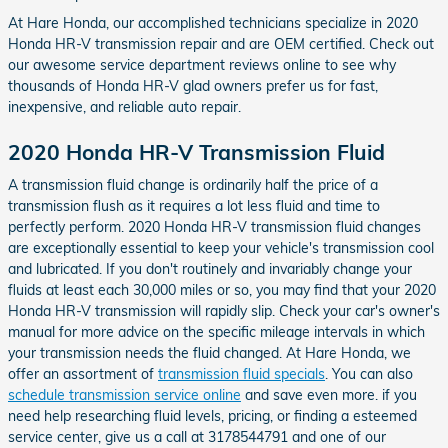
At Hare Honda, our accomplished technicians specialize in 2020
Honda HR-V transmission repair and are OEM certified. Check out
our awesome service department reviews online to see why
thousands of Honda HR-V glad owners prefer us for fast,
inexpensive, and reliable auto repair.
2020 Honda HR-V Transmission Fluid
A transmission fluid change is ordinarily half the price of a
transmission flush as it requires a lot less fluid and time to
perfectly perform. 2020 Honda HR-V transmission fluid changes
are exceptionally essential to keep your vehicle's transmission cool
and lubricated. If you don't routinely and invariably change your
fluids at least each 30,000 miles or so, you may find that your 2020
Honda HR-V transmission will rapidly slip. Check your car's owner's
manual for more advice on the specific mileage intervals in which
your transmission needs the fluid changed. At Hare Honda, we
offer an assortment of
transmission fluid specials
. You can also
schedule transmission service online
and save even more. if you
need help researching fluid levels, pricing, or finding a esteemed
service center, give us a call at 3178544791 and one of our