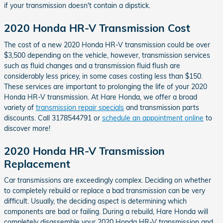
if your transmission doesn't contain a dipstick.
2020 Honda HR-V Transmission Cost
The cost of a new 2020 Honda HR-V transmission could be over
$3,500 depending on the vehicle, however, transmission services
such as fluid changes and a transmission fluid flush are
considerably less pricey, in some cases costing less than $150.
These services are important to prolonging the life of your 2020
Honda HR-V transmission. At Hare Honda, we offer a broad
variety of
transmission repair specials
and transmission parts
discounts. Call 3178544791 or
schedule an appointment online
to
discover more!
2020 Honda HR-V Transmission
Replacement
Car transmissions are exceedingly complex. Deciding on whether
to completely rebuild or replace a bad transmission can be very
difficult. Usually, the deciding aspect is determining which
components are bad or failing. During a rebuild, Hare Honda will
completely disassemble your 2020 Honda HR-V transmission and