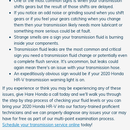
One of the most common signs is when your transmission
shifts gears but the result of those shifts are delayed.
If you notice an odd noise or grinding sound when you shift
gears or if you feel your gears catching when you change
them then your transmission likely needs more lubricant or
something more serious could be at fault.
Strange smells are a sign your transmission fluid is burning
inside your components.
Transmission fluid leaks are the most common and critical
sign you need a transmission fluid change or potentially even
a complete flush service. It's uncommon, but leaks could
again mean there's an issue with your transmission hose.
An expeditiously obvious sign would be if your 2020 Honda
HR-V transmission warning light is on.
If you experience or think you may be experiencing any of these
issues, give Hare Honda a call today and we'll walk you through
the step by step process of checking your fluid levels or you can
bring your 2020 Honda HR-V into our factory-trained proficient
technicians and we can properly diagnose any issues your car may
have for free as part of our multi-point examination process.
Schedule your transmission service online
today!