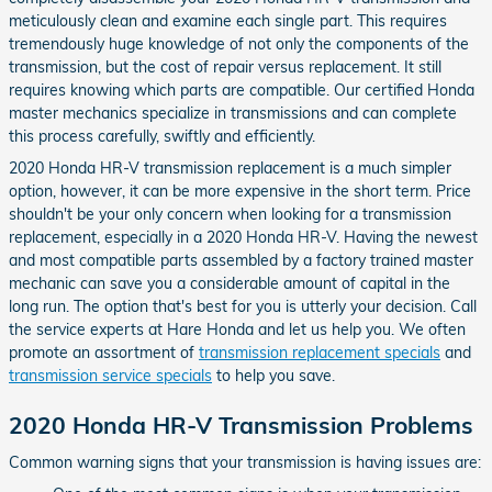
meticulously clean and examine each single part. This requires
tremendously huge knowledge of not only the components of the
transmission, but the cost of repair versus replacement. It still
requires knowing which parts are compatible. Our certified Honda
master mechanics specialize in transmissions and can complete
this process carefully, swiftly and efficiently.
2020 Honda HR-V transmission replacement is a much simpler
option, however, it can be more expensive in the short term. Price
shouldn't be your only concern when looking for a transmission
replacement, especially in a 2020 Honda HR-V. Having the newest
and most compatible parts assembled by a factory trained master
mechanic can save you a considerable amount of capital in the
long run. The option that's best for you is utterly your decision. Call
the service experts at Hare Honda and let us help you. We often
promote an assortment of
transmission replacement specials
and
transmission service specials
to help you save.
2020 Honda HR-V Transmission Problems
Common warning signs that your transmission is having issues are: