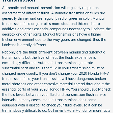
Automatic and manual transmission will regularly require an
assortment of different fluids. Automatic transmission fluids are
generally thinner and are regularly red or green in color. Manual
transmission fluid or gear oil is more stout and thicker due to
additives and other essential compounds necessary to lubricate the
gearbox and other parts. Manual transmissions have a higher
friction environment due to the way gears are changed, thus the
lubricant is greatly different.
Not only are the fluids different between manual and automatic
transmissions but the level of heat the fluids experience is
exceedingly different. Automatic transmissions generate
substantial heat and thus the fluid in your transmission must be
changed more usually. If you don't change your 2020 Honda HR-V
transmission fluid, your transmission will have dangerous broken
metal shavings and other corrosive material spread throughout the
essential parts of your 2020 Honda HR-V. You should usually check
the fluid levels between your fluid and transmission flush service
intervals. In many cases, manual transmissions don't come
equipped with a dipstick to check your fluid levels, so it can be
tremendously difficult to do. Call or visit Hare Honda for more facts