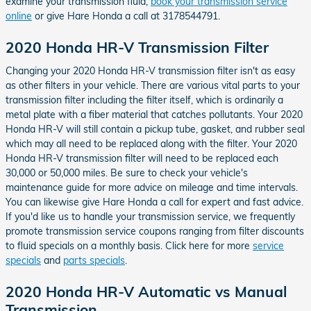
examine your transmission fluid,
book your transmission service
online
or give Hare Honda a call at 3178544791.
2020 Honda HR-V Transmission Filter
Changing your 2020 Honda HR-V transmission filter isn't as easy
as other filters in your vehicle. There are various vital parts to your
transmission filter including the filter itself, which is ordinarily a
metal plate with a fiber material that catches pollutants. Your 2020
Honda HR-V will still contain a pickup tube, gasket, and rubber seal
which may all need to be replaced along with the filter. Your 2020
Honda HR-V transmission filter will need to be replaced each
30,000 or 50,000 miles. Be sure to check your vehicle's
maintenance guide for more advice on mileage and time intervals.
You can likewise give Hare Honda a call for expert and fast advice.
If you'd like us to handle your transmission service, we frequently
promote transmission service coupons ranging from filter discounts
to fluid specials on a monthly basis. Click here for more
service
specials
and
parts specials
.
2020 Honda HR-V Automatic vs Manual
Transmission