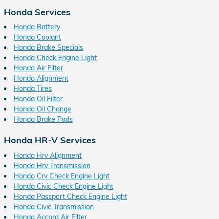
Honda Services
Honda Battery
Honda Coolant
Honda Brake Specials
Honda Check Engine Light
Honda Air Filter
Honda Alignment
Honda Tires
Honda Oil Filter
Honda Oil Change
Honda Brake Pads
Honda HR-V Services
Honda Hrv Alignment
Honda Hrv Transmission
Honda Crv Check Engine Light
Honda Civic Check Engine Light
Honda Passport Check Engine Light
Honda Civic Transmission
Honda Accord Air Filter