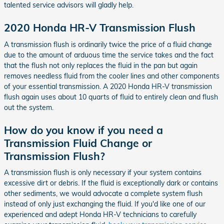
talented service advisors will gladly help.
2020 Honda HR-V Transmission Flush
A transmission flush is ordinarily twice the price of a fluid change
due to the amount of arduous time the service takes and the fact
that the flush not only replaces the fluid in the pan but again
removes needless fluid from the cooler lines and other components
of your essential transmission. A 2020 Honda HR-V transmission
flush again uses about 10 quarts of fluid to entirely clean and flush
out the system.
How do you know if you need a
Transmission Fluid Change or
Transmission Flush?
A transmission flush is only necessary if your system contains
excessive dirt or debris. If the fluid is exceptionally dark or contains
other sediments, we would advocate a complete system flush
instead of only just exchanging the fluid. If you'd like one of our
experienced and adept Honda HR-V technicians to carefully