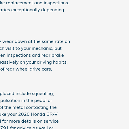
ke replacement and inspections.
aries exceptionally depending
ly wear down at the same rate on
ch visit to your mechanic, but
en inspections and rear brake
ssively on your driving habits.
f rear wheel drive cars.
laced include squealing,
pulsation in the pedal or
 of the metal contacting the
 take your 2020 Honda CR-V
 for more details on service
791 for advice as well or