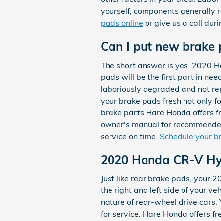
yourself, components generally 
pads online
or give us a call duri
Can I put new brake 
The short answer is yes. 2020 H
pads will be the first part in ne
laboriously degraded and not repl
your brake pads fresh not only f
brake parts.Hare Honda offers fre
owner's manual for recommended
service on time.
Schedule your b
2020 Honda CR-V Hyb
Just like rear brake pads, your 
the right and left side of your 
nature of rear-wheel drive cars
for service. Hare Honda offers fr