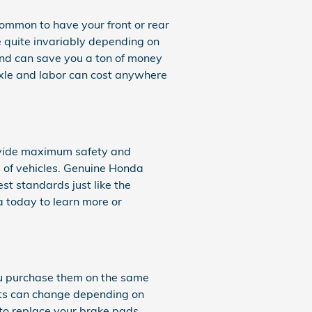
ommon to have your front or rear
e quite invariably depending on
d can save you a ton of money
 axle and labor can cost anywhere
rovide maximum safety and
s of vehicles. Genuine Honda
t standards just like the
a today to learn more or
u purchase them on the same
osts can change depending on
g to replace your brake pads