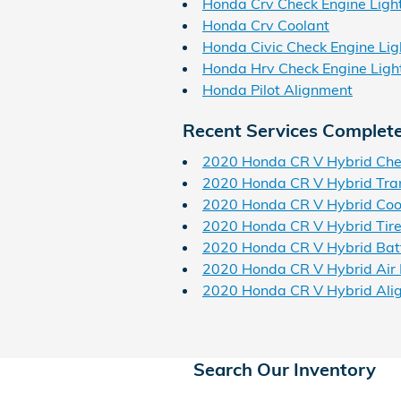
Honda Crv Check Engine Ligh
Honda Crv Coolant
Honda Civic Check Engine Lig
Honda Hrv Check Engine Ligh
Honda Pilot Alignment
Recent Services Complet
2020 Honda CR V Hybrid Chec
2020 Honda CR V Hybrid Tra
2020 Honda CR V Hybrid Coo
2020 Honda CR V Hybrid Tir
2020 Honda CR V Hybrid Bat
2020 Honda CR V Hybrid Air F
2020 Honda CR V Hybrid Ali
Search Our Inventory