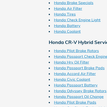
Honda Brake Specials
Honda Air Filter
Honda Tires
Honda Check Engine Light
Honda Battery
Honda Coolant
Honda CR-V Hybrid Servi
Honda Pilot Brake Rotors
Honda Passport Check Engine
Honda Hrv Oil Filter
Honda Passport Brake Pads
Honda Accord Air Filter
Honda Civic Coolant
Honda Passport Battery
Honda Odyssey Brake Rotors
Honda Passport Oil Change
Honda Pilot Brake Pads