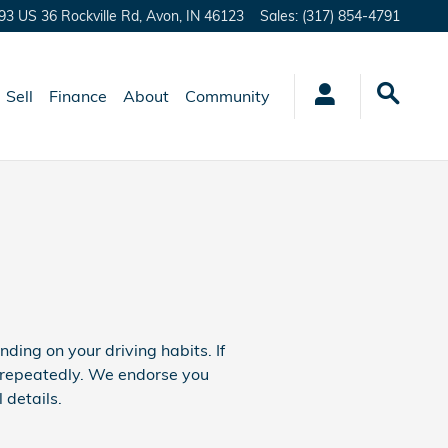
93 US 36 Rockville Rd,
Avon
,
IN
46123
Sales
:
(317) 854-4791
Sell
Finance
About
Community
ng on your driving habits. If
e repeatedly. We endorse you
details.