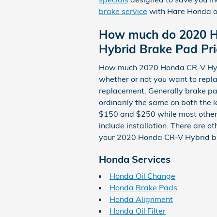
brake service
with Hare Honda o
How much do 2020 H
Hybrid Brake Pad Pri
How much 2020 Honda CR-V Hybr
whether or not you want to repl
replacement. Generally brake pa
ordinarily the same on both the 
$150 and $250 while most other
include installation. There are o
your 2020 Honda CR-V Hybrid b
Honda Services
Honda Oil Change
Honda Brake Pads
Honda Alignment
Honda Oil Filter