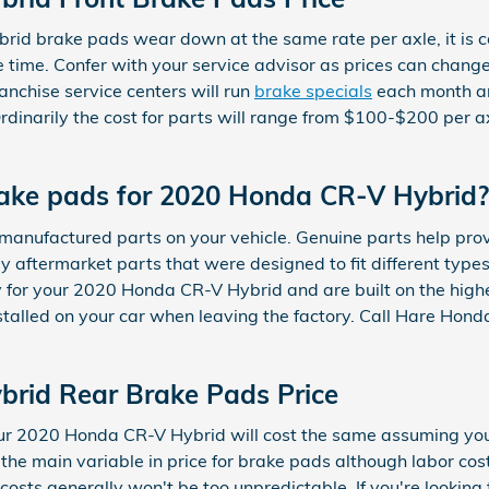
id brake pads wear down at the same rate per axle, it is c
time. Confer with your service advisor as prices can chang
anchise service centers will run
brake specials
each month an
 Ordinarily the cost for parts will range from $100-$200 per
rake pads for 2020 Honda CR-V Hybrid?
al manufactured parts on your vehicle. Genuine parts help p
ey aftermarket parts that were designed to fit different type
for your 2020 Honda CR-V Hybrid and are built on the highes
stalled on your car when leaving the factory. Call Hare Hond
rid Rear Brake Pads Price
our 2020 Honda CR-V Hybrid will cost the same assuming yo
 the main variable in price for brake pads although labor c
 costs generally won't be too unpredictable. If you're lookin