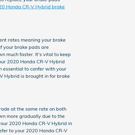
020 Honda CR-V Hybrid brake
ent rates meaning your brake
 if your brake pads are
 much faster. It's vital to keep
f your 2020 Honda CR-V Hybrid
 essential to confer with your
Hybrid is brought in for brake
rade at the same rate on both
own more gradually due to the
e your 2020 Honda CR-V Hybrid in
o refer to your 2020 Honda CR-V