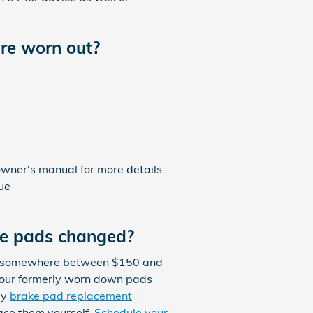
re worn out?
owner's manual for more details.
sue
ke pads changed?
st somewhere between $150 and
your formerly worn down pads
ly
brake pad replacement
ace them yourself.
Schedule your