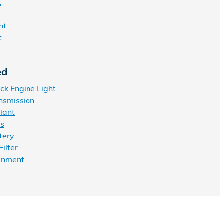
t
ht
t
ed
k Engine Light
nsmission
lant
es
tery
ilter
gnment