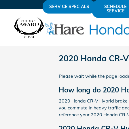
Skip to main content
SERVICE SPECIALS
SCHEDULE
SERVICE
2020 Honda CR-V 
Please wait while the page loads
How long do 2020 Ho
2020 Honda CR-V Hybrid brake pa
you commute in heavy traffic and
reference your 2020 Honda CR-V 
2020 Honda CR-V Hyb