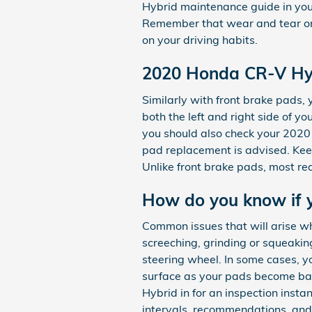
Hybrid maintenance guide in you
Remember that wear and tear on
on your driving habits.
2020 Honda CR-V Hy
Similarly with front brake pads
both the left and right side of y
you should also check your 2020
pad replacement is advised. Kee
Unlike front brake pads, most re
How do you know if 
Common issues that will arise w
screeching, grinding or squeaking
steering wheel. In some cases, yo
surface as your pads become bar
Hybrid in for an inspection insta
intervals, recommendations, and