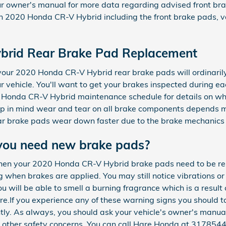
r owner's manual for more data regarding advised front bra
 2020 Honda CR-V Hybrid including the front brake pads, v
brid Rear Brake Pad Replacement
, your 2020 Honda CR-V Hybrid rear brake pads will ordinari
our vehicle. You'll want to get your brakes inspected during ea
 Honda CR-V Hybrid maintenance schedule for details on wh
p in mind wear and tear on all brake components depends ma
ar brake pads wear down faster due to the brake mechanics o
you need new brake pads?
hen your 2020 Honda CR-V Hybrid brake pads need to be rep
 when brakes are applied. You may still notice vibrations or 
u will be able to smell a burning fragrance which is a result
e.If you experience any of these warning signs you should
ntly. As always, you should ask your vehicle's owner's manual
 other safety concerns. You can call Hare Honda at 3178544