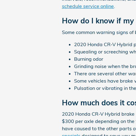
schedule service online
.
How do I know if my
Some common warning signs of 
2020 Honda CR-V Hybrid pul
Squealing or screeching w
Burning odor
Grinding noise when the br
There are several other war
Some vehicles have brake war
Pulsation or vibrating in t
How much does it co
2020 Honda CR-V Hybrid brake p
$300 per axle depending on the 
have caused to the other parts 
specials
designed to save you m