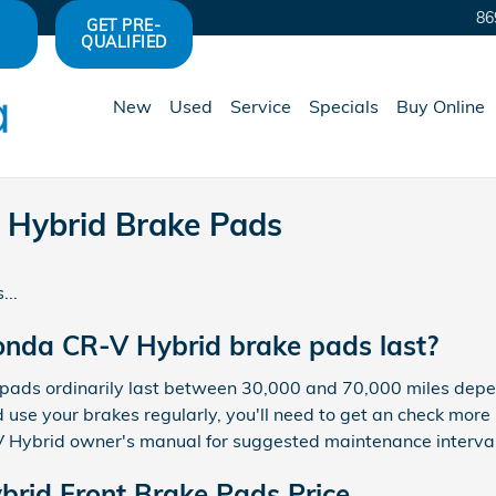
86
GET PRE-
QUALIFIED
New
Used
Service
Specials
Buy Online
Hybrid Brake Pads
...
nda CR-V Hybrid brake pads last?
ds ordinarily last between 30,000 and 70,000 miles dependi
 use your brakes regularly, you'll need to get an check mor
Hybrid owner's manual for suggested maintenance interval 
rid Front Brake Pads Price