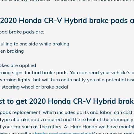
 2020 Honda CR-V Hybrid brake pads a
bad brake pads are:
ling to one side while braking
hen braking
akes are applied
ning signs for bad brake pads. You can read your vehicle's 
ning lights that will turn on to notify you of a potential is
he steering wheel or brake pedal
st to get 2020 Honda CR-V Hybrid bra
ads replacement, which includes parts and labor, can co
type of brake pads required and the extent of the damage 
of your car such as the rotors. At Hare Honda we have month
oney as well as
brake pad parts specials
if you want to repl