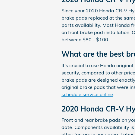
Since your 2020 Honda CR-V Hybr
brake pads replaced at the same 
parts availability. Most Honda fr
on front brake pad installation.
between $80 - $100.
What are the best b
It's crucial to use Honda origin
security, compared to other pric
brake pads are designed exactly 
original brake pads that were in
schedule service online
.
2020 Honda CR-V Hyb
Front and rear brake pads on y
date. Components availability is
other factors in your area. Labor