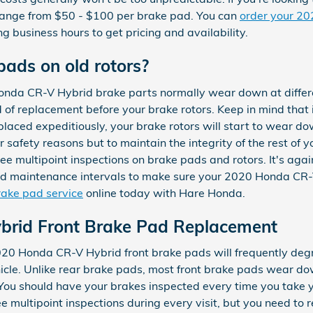
range from $50 - $100 per brake pad. You can
order your 2
ng business hours to get pricing and availability.
pads on old rotors?
onda CR-V Hybrid brake parts normally wear down at differ
ed of replacement before your brake rotors. Keep in mind that
aced expeditiously, your brake rotors will start to wear down
or safety reasons but to maintain the integrity of the rest o
e multipoint inspections on brake pads and rotors. It's again
 maintenance intervals to make sure your 2020 Honda CR-V 
rake pad service
online today with Hare Honda.
rid Front Brake Pad Replacement
2020 Honda CR-V Hybrid front brake pads will frequently deg
vehicle. Unlike rear brake pads, most front brake pads wear d
. You should have your brakes inspected every time you tak
ee multipoint inspections during every visit, but you need t