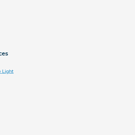
ces
 Light