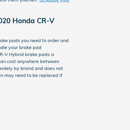
2020 Honda CR-V
ke pads you need to order and
ndle your brake pad
R-V Hybrid brake pads is
ds can cost anywhere between
widely by brand and does not
ain may need to be replaced if