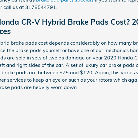
r call us at 3178544791.
onda CR-V Hybrid Brake Pads Cost? 
ces
id brake pads cost depends considerably on how many bra
ace the brake pads yourself or have one of our mechanics ha
ds are sold in sets of two as damage on your 2020 Honda C
left and right sides of the car. A set of luxury car brake pa
 brake pads are between $75 and $120. Again, this varies 
ther services to keep an eye on such as your rotors which ag
rake pads are heavily worn down.