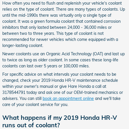
How often you need to flush and replenish your vehicle's coolant
relies on the type of coolant. There are many types of coolants. Up
until the mid-1990s there was virtually only a single type of
coolant. It was a green formula coolant that contained corrosion
inhibitors that only lasted between 24,000 - 36,000 miles or
between two to three years. This type of coolant is not
recommended for newer vehicles which come equipped with a
longer-lasting coolant.
Newer coolants use an Organic Acid Technology (OAT) and last up
to twice as long as older coolant. In some cases these long-life
coolants can last over 5 years or 100,000 miles.
For specific advice on what intervals your coolant needs to be
changed, check your 2019 Honda HR-V maintenance schedule
within your owner's manual or give Hare Honda a call at
3178544791 today and ask one of our OEM-trained mechanics or
advisers. You can still
book an appointment online
and we'll take
care of your coolant service for you.
What happens if my 2019 Honda HR-V
runs out of coolant?