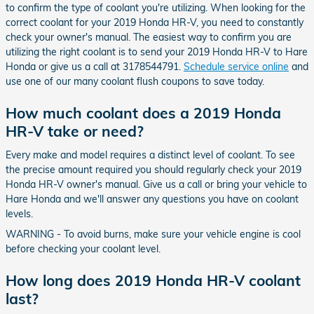
to confirm the type of coolant you're utilizing. When looking for the
correct coolant for your 2019 Honda HR-V, you need to constantly
check your owner's manual. The easiest way to confirm you are
utilizing the right coolant is to send your 2019 Honda HR-V to Hare
Honda or give us a call at 3178544791.
Schedule service online
and
use one of our many coolant flush coupons to save today.
How much coolant does a 2019 Honda
HR-V take or need?
Every make and model requires a distinct level of coolant. To see
the precise amount required you should regularly check your 2019
Honda HR-V owner's manual. Give us a call or bring your vehicle to
Hare Honda and we'll answer any questions you have on coolant
levels.
WARNING - To avoid burns, make sure your vehicle engine is cool
before checking your coolant level.
How long does 2019 Honda HR-V coolant
last?