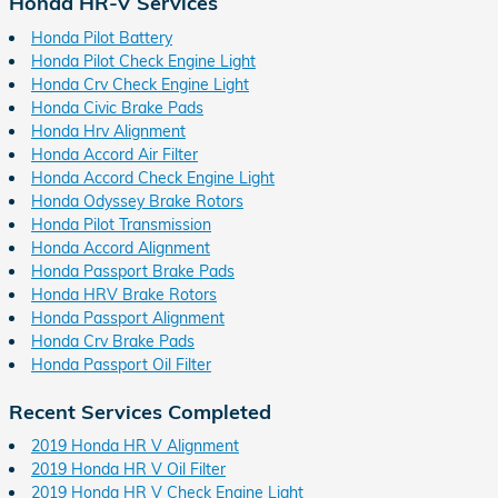
Honda HR-V Services
Honda Pilot Battery
Honda Pilot Check Engine Light
Honda Crv Check Engine Light
Honda Civic Brake Pads
Honda Hrv Alignment
Honda Accord Air Filter
Honda Accord Check Engine Light
Honda Odyssey Brake Rotors
Honda Pilot Transmission
Honda Accord Alignment
Honda Passport Brake Pads
Honda HRV Brake Rotors
Honda Passport Alignment
Honda Crv Brake Pads
Honda Passport Oil Filter
Recent Services Completed
2019 Honda HR V Alignment
2019 Honda HR V Oil Filter
2019 Honda HR V Check Engine Light