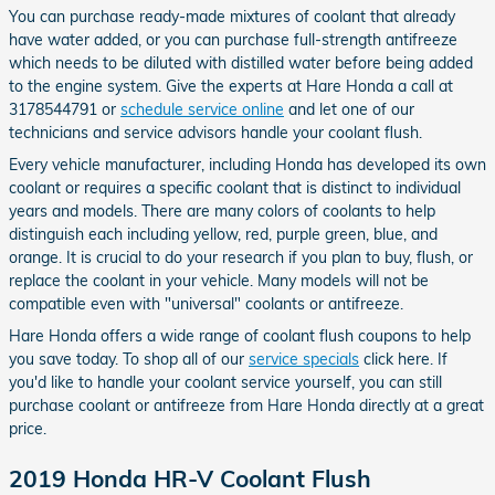
You can purchase ready-made mixtures of coolant that already
have water added, or you can purchase full-strength antifreeze
which needs to be diluted with distilled water before being added
to the engine system. Give the experts at Hare Honda a call at
3178544791 or
schedule service online
and let one of our
technicians and service advisors handle your coolant flush.
Every vehicle manufacturer, including Honda has developed its own
coolant or requires a specific coolant that is distinct to individual
years and models. There are many colors of coolants to help
distinguish each including yellow, red, purple green, blue, and
orange. It is crucial to do your research if you plan to buy, flush, or
replace the coolant in your vehicle. Many models will not be
compatible even with "universal" coolants or antifreeze.
Hare Honda offers a wide range of coolant flush coupons to help
you save today. To shop all of our
service specials
click here. If
you'd like to handle your coolant service yourself, you can still
purchase coolant or antifreeze from Hare Honda directly at a great
price.
2019 Honda HR-V Coolant Flush