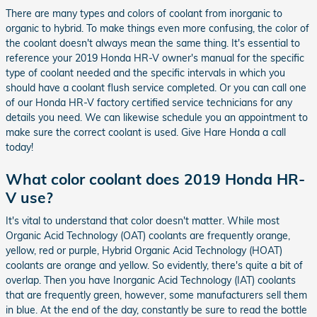
There are many types and colors of coolant from inorganic to
organic to hybrid. To make things even more confusing, the color of
the coolant doesn't always mean the same thing. It's essential to
reference your 2019 Honda HR-V owner's manual for the specific
type of coolant needed and the specific intervals in which you
should have a coolant flush service completed. Or you can call one
of our Honda HR-V factory certified service technicians for any
details you need. We can likewise schedule you an appointment to
make sure the correct coolant is used. Give Hare Honda a call
today!
What color coolant does 2019 Honda HR-
V use?
It's vital to understand that color doesn't matter. While most
Organic Acid Technology (OAT) coolants are frequently orange,
yellow, red or purple, Hybrid Organic Acid Technology (HOAT)
coolants are orange and yellow. So evidently, there's quite a bit of
overlap. Then you have Inorganic Acid Technology (IAT) coolants
that are frequently green, however, some manufacturers sell them
in blue. At the end of the day, constantly be sure to read the bottle