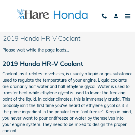
Skip to main content
2019 Honda HR-V Coolant
Please wait while the page loads...
2019 Honda HR-V Coolant
Coolant, as it relates to vehicles, is usually a liquid or gas substance
used to regulate the temperature of your engine. Liquid coolants
are ordinarily half water and half ethylene glycol. Water is used to
transfer heat while ethylene glycol is used to lower the freezing
point of the liquid. In colder climates, this is immensely crucial. This
probably isn't the first time you've heard of ethylene glycol as it is
the prime ingredient in the popular term "antifreeze". Keep in mind,
you never want to pour antifreeze or water by themselves into
your engine system. They need to be mixed to design the proper
coolant.