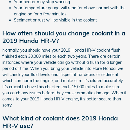
Your heater may stop working
Your temperature gauge will read far above normal with the
engine on for a few minutes.
Sediment or rust will be visible in the coolant
How often should you change coolant in a
2019 Honda HR-V?
Normally, you should have your 2019 Honda HR-V coolant flush
finished each 30,000 miles or each two years. There are certain
instances where your vehicle can go without a flush for a longer
period of time. When you bring your vehicle into Hare Honda, we
will check your fluid levels and inspect it for debris or sediment
which can harm the engine, and make sure it's diluted accurately.
It's crucial to have this checked each 15,000 miles to make sure
you catch any issues before they cause dramatic damage. When it
comes to your 2019 Honda HR-V engine, it's better secure than
sorry.
What kind of coolant does 2019 Honda
HR-V use?