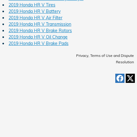
2019 Honda HR V Tires
2019 Honda HR V Battery
2019 Honda HR V Air Filter
2019 Honda HR V Transmission
2019 Honda HR V Brake Rotors
2019 Honda HR V Oil Change
2019 Honda HR V Brake Pads
Privacy, Terms of Use and Dispute
Resolution