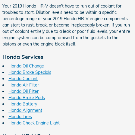
Your 2019 Honda HR-V doesn't have to run out of coolant for
troubles to start. Dilution levels need to be within a specific
percentage range or your 2019 Honda HR-V engine components
can start to rust, break, or become irreplaceably broken. If you run
out of coolant entirely due to a leak or poor fluid levels, your entire
engine system can be compromised from the gaskets to the
pistons or even the engine block itself.
Honda Services
Honda Oil Change
Honda Brake Specials
Honda Coolant
Honda Air Filter
Honda Oil Filter
Honda Brake Pads
Honda Battery
Honda Alignment
Honda Tires
Honda Check Engine Light