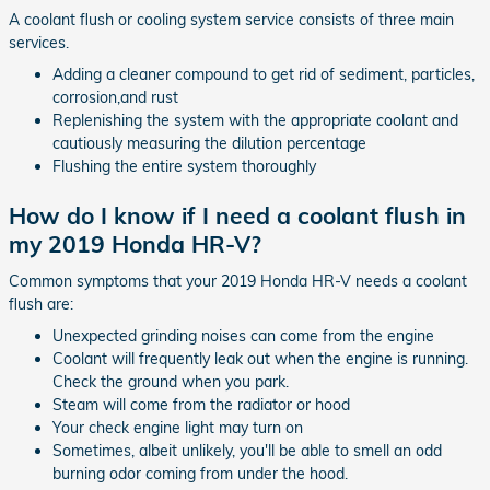
A coolant flush or cooling system service consists of three main
services.
Adding a cleaner compound to get rid of sediment, particles,
corrosion,and rust
Replenishing the system with the appropriate coolant and
cautiously measuring the dilution percentage
Flushing the entire system thoroughly
How do I know if I need a coolant flush in
my 2019 Honda HR-V?
Common symptoms that your 2019 Honda HR-V needs a coolant
flush are:
Unexpected grinding noises can come from the engine
Coolant will frequently leak out when the engine is running.
Check the ground when you park.
Steam will come from the radiator or hood
Your check engine light may turn on
Sometimes, albeit unlikely, you'll be able to smell an odd
burning odor coming from under the hood.