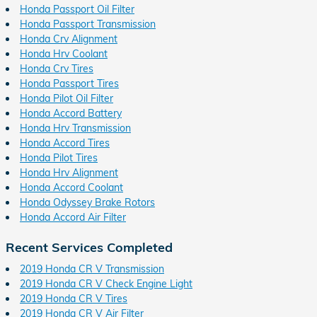
Honda Passport Oil Filter
Honda Passport Transmission
Honda Crv Alignment
Honda Hrv Coolant
Honda Crv Tires
Honda Passport Tires
Honda Pilot Oil Filter
Honda Accord Battery
Honda Hrv Transmission
Honda Accord Tires
Honda Pilot Tires
Honda Hrv Alignment
Honda Accord Coolant
Honda Odyssey Brake Rotors
Honda Accord Air Filter
Recent Services Completed
2019 Honda CR V Transmission
2019 Honda CR V Check Engine Light
2019 Honda CR V Tires
2019 Honda CR V Air Filter