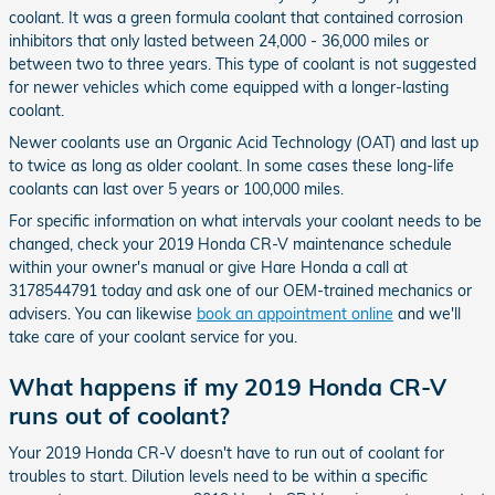
coolant. It was a green formula coolant that contained corrosion
inhibitors that only lasted between 24,000 - 36,000 miles or
between two to three years. This type of coolant is not suggested
for newer vehicles which come equipped with a longer-lasting
coolant.
Newer coolants use an Organic Acid Technology (OAT) and last up
to twice as long as older coolant. In some cases these long-life
coolants can last over 5 years or 100,000 miles.
For specific information on what intervals your coolant needs to be
changed, check your 2019 Honda CR-V maintenance schedule
within your owner's manual or give Hare Honda a call at
3178544791 today and ask one of our OEM-trained mechanics or
advisers. You can likewise
book an appointment online
and we'll
take care of your coolant service for you.
What happens if my 2019 Honda CR-V
runs out of coolant?
Your 2019 Honda CR-V doesn't have to run out of coolant for
troubles to start. Dilution levels need to be within a specific