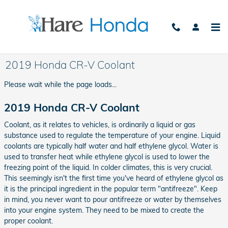
Skip to main content
2019 Honda CR-V Coolant
Please wait while the page loads...
2019 Honda CR-V Coolant
Coolant, as it relates to vehicles, is ordinarily a liquid or gas
substance used to regulate the temperature of your engine. Liquid
coolants are typically half water and half ethylene glycol. Water is
used to transfer heat while ethylene glycol is used to lower the
freezing point of the liquid. In colder climates, this is very crucial.
This seemingly isn't the first time you've heard of ethylene glycol as
it is the principal ingredient in the popular term "antifreeze". Keep
in mind, you never want to pour antifreeze or water by themselves
into your engine system. They need to be mixed to create the
proper coolant.