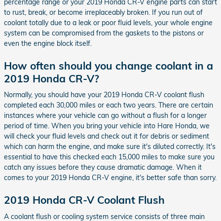
percentage range or your 2019 Honda CR-V engine parts can start
to rust, break, or become irreplaceably broken. If you run out of
coolant totally due to a leak or poor fluid levels, your whole engine
system can be compromised from the gaskets to the pistons or
even the engine block itself.
How often should you change coolant in a
2019 Honda CR-V?
Normally, you should have your 2019 Honda CR-V coolant flush
completed each 30,000 miles or each two years. There are certain
instances where your vehicle can go without a flush for a longer
period of time. When you bring your vehicle into Hare Honda, we
will check your fluid levels and check out it for debris or sediment
which can harm the engine, and make sure it's diluted correctly. It's
essential to have this checked each 15,000 miles to make sure you
catch any issues before they cause dramatic damage. When it
comes to your 2019 Honda CR-V engine, it's better safe than sorry.
2019 Honda CR-V Coolant Flush
A coolant flush or cooling system service consists of three main