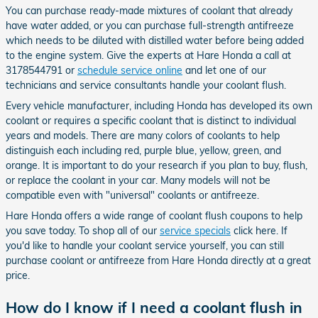
You can purchase ready-made mixtures of coolant that already
have water added, or you can purchase full-strength antifreeze
which needs to be diluted with distilled water before being added
to the engine system. Give the experts at Hare Honda a call at
3178544791 or
schedule service online
and let one of our
technicians and service consultants handle your coolant flush.
Every vehicle manufacturer, including Honda has developed its own
coolant or requires a specific coolant that is distinct to individual
years and models. There are many colors of coolants to help
distinguish each including red, purple blue, yellow, green, and
orange. It is important to do your research if you plan to buy, flush,
or replace the coolant in your car. Many models will not be
compatible even with "universal" coolants or antifreeze.
Hare Honda offers a wide range of coolant flush coupons to help
you save today. To shop all of our
service specials
click here. If
you'd like to handle your coolant service yourself, you can still
purchase coolant or antifreeze from Hare Honda directly at a great
price.
How do I know if I need a coolant flush in