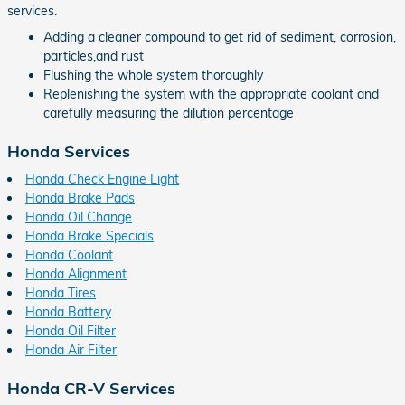
services.
Adding a cleaner compound to get rid of sediment, corrosion,
particles,and rust
Flushing the whole system thoroughly
Replenishing the system with the appropriate coolant and
carefully measuring the dilution percentage
Honda Services
Honda Check Engine Light
Honda Brake Pads
Honda Oil Change
Honda Brake Specials
Honda Coolant
Honda Alignment
Honda Tires
Honda Battery
Honda Oil Filter
Honda Air Filter
Honda CR-V Services