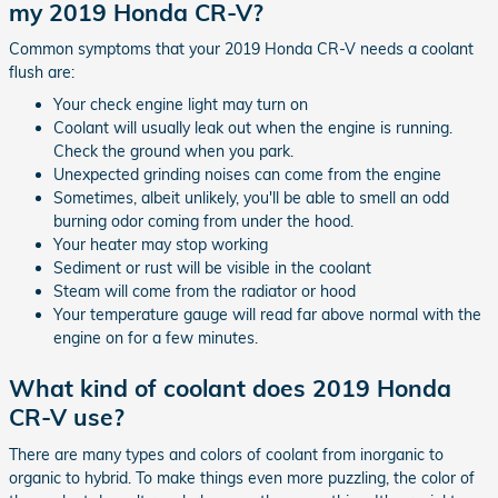
my 2019 Honda CR-V?
Common symptoms that your 2019 Honda CR-V needs a coolant
flush are:
Your check engine light may turn on
Coolant will usually leak out when the engine is running.
Check the ground when you park.
Unexpected grinding noises can come from the engine
Sometimes, albeit unlikely, you'll be able to smell an odd
burning odor coming from under the hood.
Your heater may stop working
Sediment or rust will be visible in the coolant
Steam will come from the radiator or hood
Your temperature gauge will read far above normal with the
engine on for a few minutes.
What kind of coolant does 2019 Honda
CR-V use?
There are many types and colors of coolant from inorganic to
organic to hybrid. To make things even more puzzling, the color of