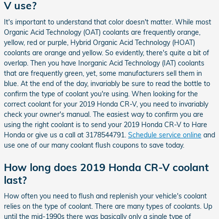
V use?
It's important to understand that color doesn't matter. While most
Organic Acid Technology (OAT) coolants are frequently orange,
yellow, red or purple, Hybrid Organic Acid Technology (HOAT)
coolants are orange and yellow. So evidently, there's quite a bit of
overlap. Then you have Inorganic Acid Technology (IAT) coolants
that are frequently green, yet, some manufacturers sell them in
blue. At the end of the day, invariably be sure to read the bottle to
confirm the type of coolant you're using. When looking for the
correct coolant for your 2019 Honda CR-V, you need to invariably
check your owner's manual. The easiest way to confirm you are
using the right coolant is to send your 2019 Honda CR-V to Hare
Honda or give us a call at 3178544791.
Schedule service online
and
use one of our many coolant flush coupons to save today.
How long does 2019 Honda CR-V coolant
last?
How often you need to flush and replenish your vehicle's coolant
relies on the type of coolant. There are many types of coolants. Up
until the mid-1990s there was basically only a single type of