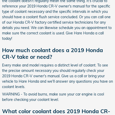
the coolant doesn't regularly mean the same thing. It's crucial to
reference your 2019 Honda CR-V owner's manual for the specific
type of coolant necessary and the specific intervals in which you
should have a coolant flush service concluded. Or you can call one
of our Honda CR-V factory certified service technicians for any
details you need. We can likewise schedule you an appointment to
make sure the correct coolant is used. Give Hare Honda a call
today!
How much coolant does a 2019 Honda
CR-V take or need?
Every make and model requires a distinct level of coolant. To see
the precise amount necessary you should regularly check your
2019 Honda CR-V owner's manual. Give us a call or bring your
vehicle to Hare Honda and we'll answer any questions you have on
coolant levels.
WARNING - To avoid burns, make sure your car engine is cool
before checking your coolant level.
What color coolant does 2019 Honda CR-