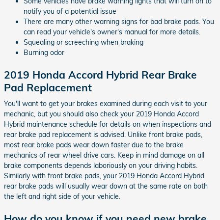
Some vehicles have brake warning lights that will turn on to
notify you of a potential issue
There are many other warning signs for bad brake pads. You
can read your vehicle's owner's manual for more details.
Squealing or screeching when braking
Burning odor
2019 Honda Accord Hybrid Rear Brake
Pad Replacement
You'll want to get your brakes examined during each visit to your
mechanic, but you should also check your 2019 Honda Accord
Hybrid maintenance schedule for details on when inspections and
rear brake pad replacement is advised. Unlike front brake pads,
most rear brake pads wear down faster due to the brake
mechanics of rear wheel drive cars. Keep in mind damage on all
brake components depends laboriously on your driving habits.
Similarly with front brake pads, your 2019 Honda Accord Hybrid
rear brake pads will usually wear down at the same rate on both
the left and right side of your vehicle.
How do you know if you need new brake