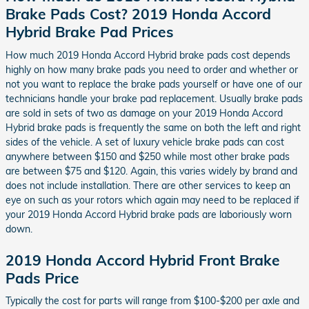
Brake Pads Cost? 2019 Honda Accord
Hybrid Brake Pad Prices
How much 2019 Honda Accord Hybrid brake pads cost depends
highly on how many brake pads you need to order and whether or
not you want to replace the brake pads yourself or have one of our
technicians handle your brake pad replacement. Usually brake pads
are sold in sets of two as damage on your 2019 Honda Accord
Hybrid brake pads is frequently the same on both the left and right
sides of the vehicle. A set of luxury vehicle brake pads can cost
anywhere between $150 and $250 while most other brake pads
are between $75 and $120. Again, this varies widely by brand and
does not include installation. There are other services to keep an
eye on such as your rotors which again may need to be replaced if
your 2019 Honda Accord Hybrid brake pads are laboriously worn
down.
2019 Honda Accord Hybrid Front Brake
Pads Price
Typically the cost for parts will range from $100-$200 per axle and