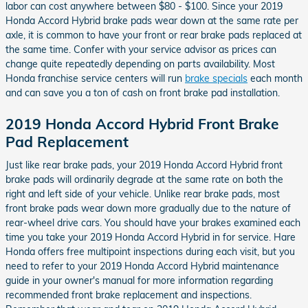
labor can cost anywhere between $80 - $100. Since your 2019
Honda Accord Hybrid brake pads wear down at the same rate per
axle, it is common to have your front or rear brake pads replaced at
the same time. Confer with your service advisor as prices can
change quite repeatedly depending on parts availability. Most
Honda franchise service centers will run
brake specials
each month
and can save you a ton of cash on front brake pad installation.
2019 Honda Accord Hybrid Front Brake
Pad Replacement
Just like rear brake pads, your 2019 Honda Accord Hybrid front
brake pads will ordinarily degrade at the same rate on both the
right and left side of your vehicle. Unlike rear brake pads, most
front brake pads wear down more gradually due to the nature of
rear-wheel drive cars. You should have your brakes examined each
time you take your 2019 Honda Accord Hybrid in for service. Hare
Honda offers free multipoint inspections during each visit, but you
need to refer to your 2019 Honda Accord Hybrid maintenance
guide in your owner's manual for more information regarding
recommended front brake replacement and inspections.