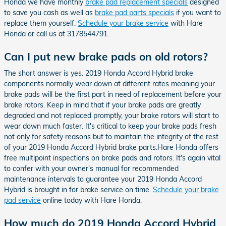
Honda we have monthly
brake pad replacement specials
designed
to save you cash as well as
brake pad parts specials
if you want to
replace them yourself.
Schedule your brake service
with Hare
Honda or call us at 3178544791.
Can I put new brake pads on old rotors?
The short answer is yes. 2019 Honda Accord Hybrid brake
components normally wear down at different rates meaning your
brake pads will be the first part in need of replacement before your
brake rotors. Keep in mind that if your brake pads are greatly
degraded and not replaced promptly, your brake rotors will start to
wear down much faster. It's critical to keep your brake pads fresh
not only for safety reasons but to maintain the integrity of the rest
of your 2019 Honda Accord Hybrid brake parts.Hare Honda offers
free multipoint inspections on brake pads and rotors. It's again vital
to confer with your owner's manual for recommended
maintenance intervals to guarantee your 2019 Honda Accord
Hybrid is brought in for brake service on time.
Schedule your brake
pad service
online today with Hare Honda.
How much do 2019 Honda Accord Hybrid