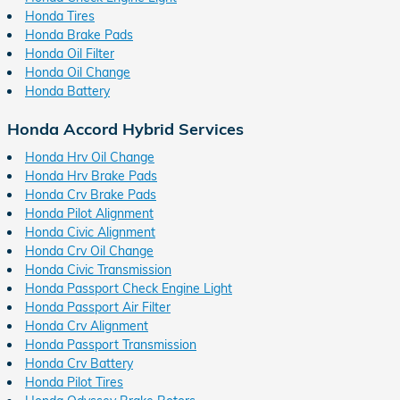
Honda Tires
Honda Brake Pads
Honda Oil Filter
Honda Oil Change
Honda Battery
Honda Accord Hybrid Services
Honda Hrv Oil Change
Honda Hrv Brake Pads
Honda Crv Brake Pads
Honda Pilot Alignment
Honda Civic Alignment
Honda Crv Oil Change
Honda Civic Transmission
Honda Passport Check Engine Light
Honda Passport Air Filter
Honda Crv Alignment
Honda Passport Transmission
Honda Crv Battery
Honda Pilot Tires