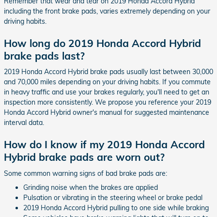
Remember that wear and tear on 2019 Honda Accord Hybrid
including the front brake pads, varies extremely depending on your
driving habits.
How long do 2019 Honda Accord Hybrid
brake pads last?
2019 Honda Accord Hybrid brake pads usually last between 30,000
and 70,000 miles depending on your driving habits. If you commute
in heavy traffic and use your brakes regularly, you'll need to get an
inspection more consistently. We propose you reference your 2019
Honda Accord Hybrid owner's manual for suggested maintenance
interval data.
How do I know if my 2019 Honda Accord
Hybrid brake pads are worn out?
Some common warning signs of bad brake pads are:
Grinding noise when the brakes are applied
Pulsation or vibrating in the steering wheel or brake pedal
2019 Honda Accord Hybrid pulling to one side while braking