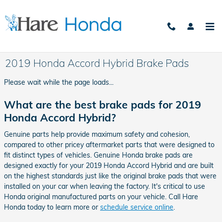
Skip to main content
2019 Honda Accord Hybrid Brake Pads
Please wait while the page loads...
What are the best brake pads for 2019
Honda Accord Hybrid?
Genuine parts help provide maximum safety and cohesion,
compared to other pricey aftermarket parts that were designed to
fit distinct types of vehicles. Genuine Honda brake pads are
designed exactly for your 2019 Honda Accord Hybrid and are built
on the highest standards just like the original brake pads that were
installed on your car when leaving the factory. It's critical to use
Honda original manufactured parts on your vehicle. Call Hare
Honda today to learn more or
schedule service online
.