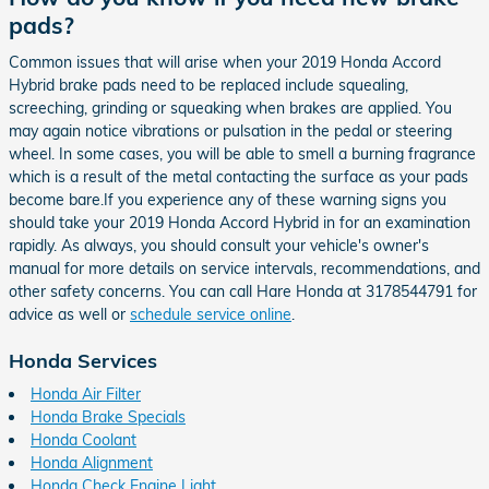
pads?
Common issues that will arise when your 2019 Honda Accord
Hybrid brake pads need to be replaced include squealing,
screeching, grinding or squeaking when brakes are applied. You
may again notice vibrations or pulsation in the pedal or steering
wheel. In some cases, you will be able to smell a burning fragrance
which is a result of the metal contacting the surface as your pads
become bare.If you experience any of these warning signs you
should take your 2019 Honda Accord Hybrid in for an examination
rapidly. As always, you should consult your vehicle's owner's
manual for more details on service intervals, recommendations, and
other safety concerns. You can call Hare Honda at 3178544791 for
advice as well or
schedule service online
.
Honda Services
Honda Air Filter
Honda Brake Specials
Honda Coolant
Honda Alignment
Honda Check Engine Light