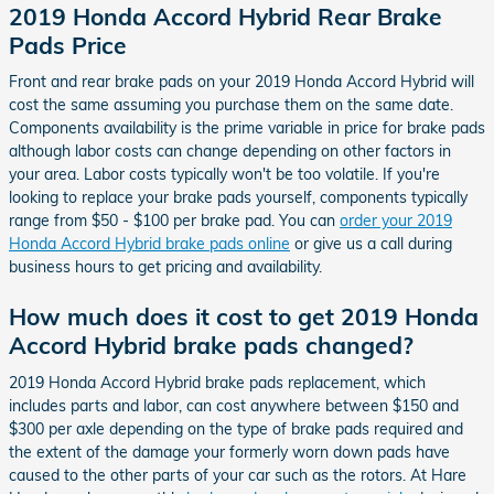
2019 Honda Accord Hybrid Rear Brake
Pads Price
Front and rear brake pads on your 2019 Honda Accord Hybrid will
cost the same assuming you purchase them on the same date.
Components availability is the prime variable in price for brake pads
although labor costs can change depending on other factors in
your area. Labor costs typically won't be too volatile. If you're
looking to replace your brake pads yourself, components typically
range from $50 - $100 per brake pad. You can
order your 2019
Honda Accord Hybrid brake pads online
or give us a call during
business hours to get pricing and availability.
How much does it cost to get 2019 Honda
Accord Hybrid brake pads changed?
2019 Honda Accord Hybrid brake pads replacement, which
includes parts and labor, can cost anywhere between $150 and
$300 per axle depending on the type of brake pads required and
the extent of the damage your formerly worn down pads have
caused to the other parts of your car such as the rotors. At Hare