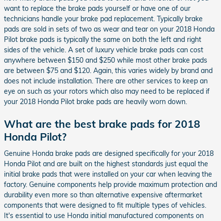
want to replace the brake pads yourself or have one of our
technicians handle your brake pad replacement. Typically brake
pads are sold in sets of two as wear and tear on your 2018 Honda
Pilot brake pads is typically the same on both the left and right
sides of the vehicle. A set of luxury vehicle brake pads can cost
anywhere between $150 and $250 while most other brake pads
are between $75 and $120. Again, this varies widely by brand and
does not include installation. There are other services to keep an
eye on such as your rotors which also may need to be replaced if
your 2018 Honda Pilot brake pads are heavily worn down.
What are the best brake pads for 2018
Honda Pilot?
Genuine Honda brake pads are designed specifically for your 2018
Honda Pilot and are built on the highest standards just equal the
initial brake pads that were installed on your car when leaving the
factory. Genuine components help provide maximum protection and
durability even more so than alternative expensive aftermarket
components that were designed to fit multiple types of vehicles.
It's essential to use Honda initial manufactured components on