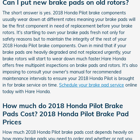
Can I put new brake pads on old rotors?
The short answer is yes. 2018 Honda Pilot brake components
usually wear down at different rates meaning your brake pads will
be the first component in need of replacement before your brake
rotors. It's startling to own your brake pads fresh not only for
safety reasons but to maintain the integrity of the rest of your
2018 Honda Pilot brake components. Own in mind that if your
brake pads are heavily degraded and not replaced urgently, your
brake rotors will start to wear down much faster.Hare Honda
offers free multipoint inspections on brake pads and rotors. It's also
imposing to consult your owner's manual for recommended
maintenance intervals to ensure your 2018 Honda Pilot is brought
in for brake service on time.
Schedule your brake pad service
online
today with Hare Honda.
How much do 2018 Honda Pilot Brake
Pads Cost? 2018 Honda Pilot Brake Pad
Prices
How much 2018 Honda Pilot brake pads cost depends heavily on
how many brake pads you need to order and whether or not you