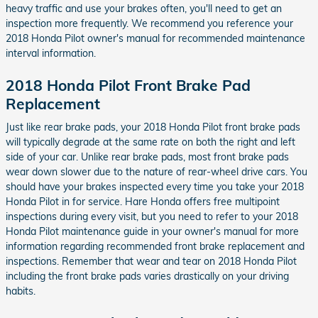
heavy traffic and use your brakes often, you'll need to get an
inspection more frequently. We recommend you reference your
2018 Honda Pilot owner's manual for recommended maintenance
interval information.
2018 Honda Pilot Front Brake Pad
Replacement
Just like rear brake pads, your 2018 Honda Pilot front brake pads
will typically degrade at the same rate on both the right and left
side of your car. Unlike rear brake pads, most front brake pads
wear down slower due to the nature of rear-wheel drive cars. You
should have your brakes inspected every time you take your 2018
Honda Pilot in for service. Hare Honda offers free multipoint
inspections during every visit, but you need to refer to your 2018
Honda Pilot maintenance guide in your owner's manual for more
information regarding recommended front brake replacement and
inspections. Remember that wear and tear on 2018 Honda Pilot
including the front brake pads varies drastically on your driving
habits.