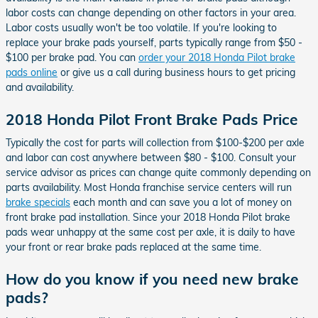
labor costs can change depending on other factors in your area.
Labor costs usually won't be too volatile. If you're looking to
replace your brake pads yourself, parts typically range from $50 -
$100 per brake pad. You can
order your 2018 Honda Pilot brake
pads online
or give us a call during business hours to get pricing
and availability.
2018 Honda Pilot Front Brake Pads Price
Typically the cost for parts will collection from $100-$200 per axle
and labor can cost anywhere between $80 - $100. Consult your
service advisor as prices can change quite commonly depending on
parts availability. Most Honda franchise service centers will run
brake specials
each month and can save you a lot of money on
front brake pad installation. Since your 2018 Honda Pilot brake
pads wear unhappy at the same cost per axle, it is daily to have
your front or rear brake pads replaced at the same time.
How do you know if you need new brake
pads?