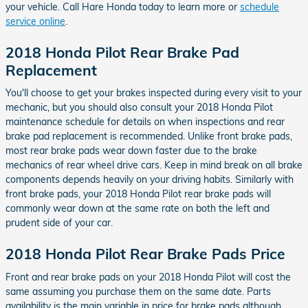
your vehicle. Call Hare Honda today to learn more or
schedule
service online
.
2018 Honda Pilot Rear Brake Pad
Replacement
You'll choose to get your brakes inspected during every visit to your
mechanic, but you should also consult your 2018 Honda Pilot
maintenance schedule for details on when inspections and rear
brake pad replacement is recommended. Unlike front brake pads,
most rear brake pads wear down faster due to the brake
mechanics of rear wheel drive cars. Keep in mind break on all brake
components depends heavily on your driving habits. Similarly with
front brake pads, your 2018 Honda Pilot rear brake pads will
commonly wear down at the same rate on both the left and
prudent side of your car.
2018 Honda Pilot Rear Brake Pads Price
Front and rear brake pads on your 2018 Honda Pilot will cost the
same assuming you purchase them on the same date. Parts
availability is the main variable in price for brake pads although