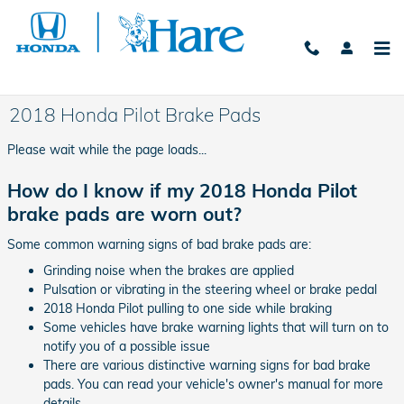
Skip to main content
2018 Honda Pilot Brake Pads
Please wait while the page loads...
How do I know if my 2018 Honda Pilot
brake pads are worn out?
Some common warning signs of bad brake pads are:
Grinding noise when the brakes are applied
Pulsation or vibrating in the steering wheel or brake pedal
2018 Honda Pilot pulling to one side while braking
Some vehicles have brake warning lights that will turn on to
notify you of a possible issue
There are various distinctive warning signs for bad brake
pads. You can read your vehicle's owner's manual for more
details.