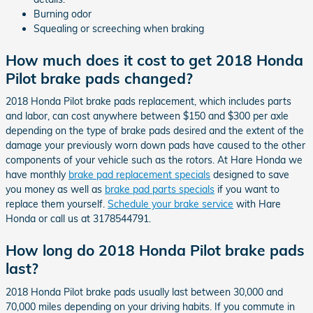
Burning odor
Squealing or screeching when braking
How much does it cost to get 2018 Honda
Pilot brake pads changed?
2018 Honda Pilot brake pads replacement, which includes parts
and labor, can cost anywhere between $150 and $300 per axle
depending on the type of brake pads desired and the extent of the
damage your previously worn down pads have caused to the other
components of your vehicle such as the rotors. At Hare Honda we
have monthly
brake pad replacement specials
designed to save
you money as well as
brake pad parts specials
if you want to
replace them yourself.
Schedule your brake service
with Hare
Honda or call us at 3178544791.
How long do 2018 Honda Pilot brake pads
last?
2018 Honda Pilot brake pads usually last between 30,000 and
70,000 miles depending on your driving habits. If you commute in