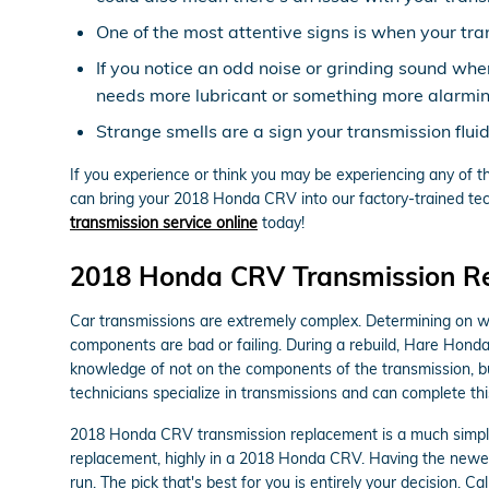
One of the most attentive signs is when your tran
If you notice an odd noise or grinding sound wh
needs more lubricant or something more alarming
Strange smells are a sign your transmission flui
If you experience or think you may be experiencing any of th
can bring your 2018 Honda CRV into our factory-trained tech
transmission service online
today!
2018 Honda CRV Transmission R
Car transmissions are extremely complex. Determining on whet
components are bad or failing. During a rebuild, Hare Hond
knowledge of not on the components of the transmission, bu
technicians specialize in transmissions and can complete thi
2018 Honda CRV transmission replacement is a much simpler 
replacement, highly in a 2018 Honda CRV. Having the newes
run. The pick that's best for you is entirely your decision. 