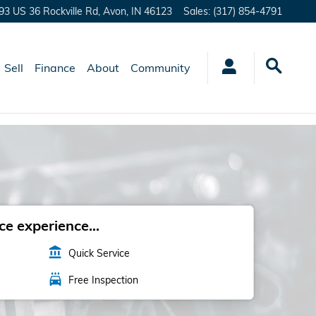
93 US 36 Rockville Rd,
Avon
,
IN
46123
Sales
:
(317) 854-4791
Sell
Finance
About
Community
e experience...
account_balance
Quick Service
local_car_wash
Free Inspection