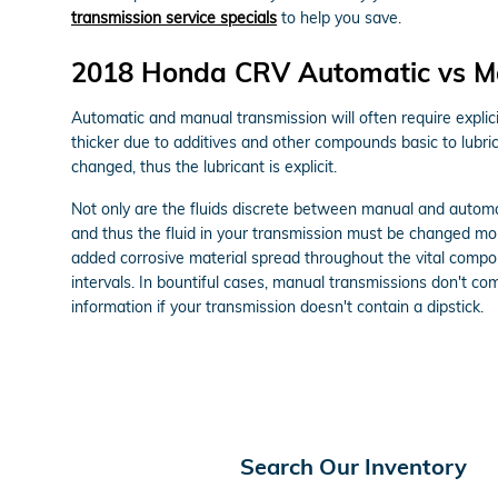
transmission service specials
to help you save.
2018 Honda CRV Automatic vs M
Automatic and manual transmission will often require explicit
thicker due to additives and other compounds basic to lubr
changed, thus the lubricant is explicit.
Not only are the fluids discrete between manual and automat
and thus the fluid in your transmission must be changed mor
added corrosive material spread throughout the vital compon
intervals. In bountiful cases, manual transmissions don't come
information if your transmission doesn't contain a dipstick.
Search Our Inventory