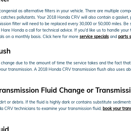
enial as alternative filters in your vehicle. There are multiple compone
hat catches pollutants. Your 2018 Honda CRV will also contain a gasket
ssion filter will need to be replaced every 30,000 or 50,000 miles. Be
 Hare Honda a call for technical advice. If you'd like us to handle you
ials on a monthly basis. Click here for more
service specials
and
parts 
ush
id change due to the amount of time the service takes and the fact that 
f your transmission. A 2018 Honda CRV transmission flush also uses abo
ransmission Fluid Change or Transmissi
dirt or debris. If the fluid is highly dark or contains substitute sed
onda CRV technicians to examine your transmission fluid,
book your trans
uid