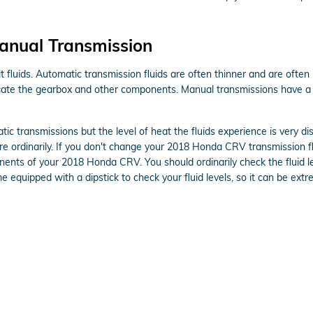
anual Transmission
 fluids. Automatic transmission fluids are often thinner and are often r
icate the gearbox and other components. Manual transmissions have a 
ic transmissions but the level of heat the fluids experience is very d
e ordinarily. If you don't change your 2018 Honda CRV transmission fl
ents of your 2018 Honda CRV. You should ordinarily check the fluid le
 equipped with a dipstick to check your fluid levels, so it can be extre