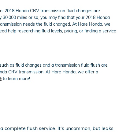
ction. 2018 Honda CRV transmission fluid changes are
ery 30,000 miles or so, you may find that your 2018 Honda
 transmission needs the fluid changed. At Hare Honda, we
d help researching fluid levels, pricing, or finding a service
ch as fluid changes and a transmission fluid flush are
 Honda CRV transmission. At Hare Honda, we offer a
e
to learn more!
 a complete flush service. It's uncommon, but leaks