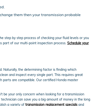
ed.
ou change them then your transmission probable
e step by step process of checking your fluid levels or you
 part of our multi-point inspection process.
Schedule your
 Naturally, the determining factor is finding which
ean and inspect every single part. This requires great
ch parts are compatible. Our certified Honda master
't be your only concern when looking for a transmission
 technician can save you a big amount of money in the long
blish a variety of
transmission replacement specials
and