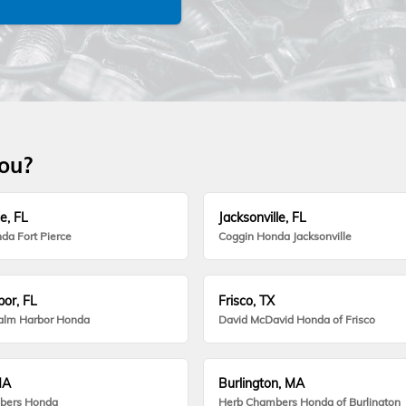
you?
e, FL
Jacksonville, FL
da Fort Pierce
Coggin Honda Jacksonville
or, FL
Frisco, TX
alm Harbor Honda
David McDavid Honda of Frisco
MA
Burlington, MA
bers Honda
Herb Chambers Honda of Burlington