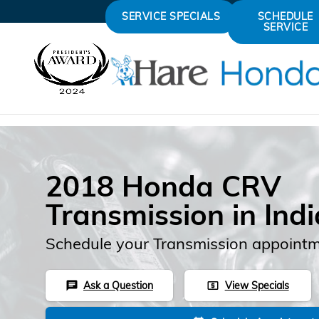
Skip to main content
SERVICE SPECIALS
SCHEDULE
SERVICE
2018 Honda CRV
Transmission in Ind
Schedule your Transmission appointm
Ask a Question
View Specials
chat
local_atm