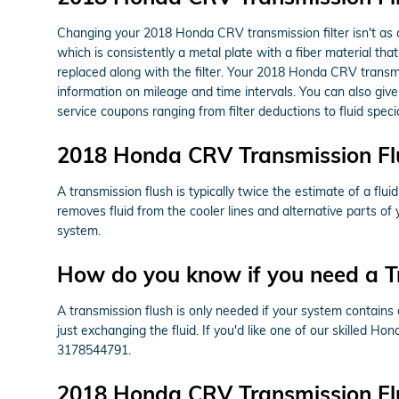
Changing your 2018 Honda CRV transmission filter isn't as cong
which is consistently a metal plate with a fiber material t
replaced along with the filter. Your 2018 Honda CRV transmi
information on mileage and time intervals. You can also give
service coupons ranging from filter deductions to fluid spec
2018 Honda CRV Transmission Fl
A transmission flush is typically twice the estimate of a flu
removes fluid from the cooler lines and alternative parts o
system.
How do you know if you need a T
A transmission flush is only needed if your system contains 
just exchanging the fluid. If you'd like one of our skilled H
3178544791.
2018 Honda CRV Transmission Fl