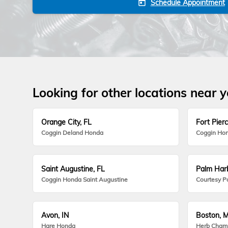
Schedule Appointment
today
Looking for other locations near 
Orange City, FL
Fort Pierc
Coggin Deland Honda
Coggin Hon
Saint Augustine, FL
Palm Harb
Coggin Honda Saint Augustine
Courtesy P
Avon, IN
Boston, 
Hare Honda
Herb Cham