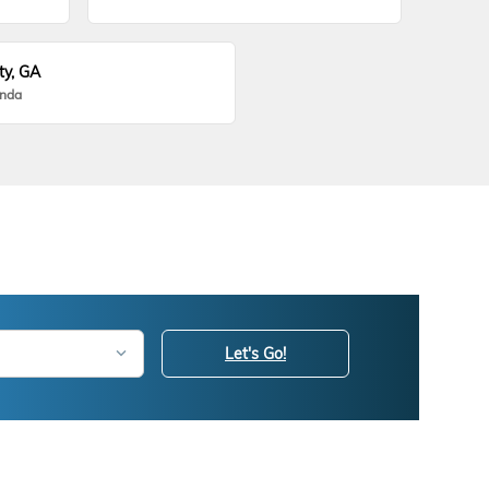
ty, GA
onda
Let's Go!