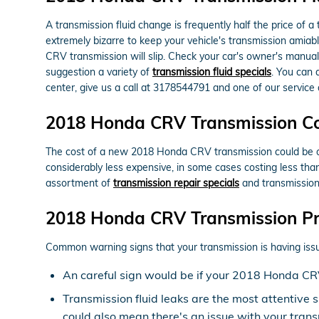
A transmission fluid change is frequently half the price of 
extremely bizarre to keep your vehicle's transmission amiabl
CRV transmission will slip. Check your car's owner's manual
suggestion a variety of
transmission fluid specials
. You can 
center, give us a call at 3178544791 and one of our service a
2018 Honda CRV Transmission C
The cost of a new 2018 Honda CRV transmission could be ove
considerably less expensive, in some cases costing less th
assortment of
transmission repair specials
and transmission
2018 Honda CRV Transmission P
Common warning signs that your transmission is having issu
An careful sign would be if your 2018 Honda CRV
Transmission fluid leaks are the most attentive 
could also mean there's an issue with your trans