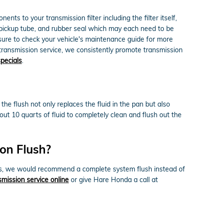
nts to your transmission filter including the filter itself,
, pickup tube, and rubber seal which may each need to be
 sure to check your vehicle's maintenance guide for more
r transmission service, we consistently promote transmission
specials
.
the flush not only replaces the fluid in the pan but also
ut 10 quarts of fluid to completely clean and flush out the
on Flush?
iments, we would recommend a complete system flush instead of
mission service online
or give Hare Honda a call at