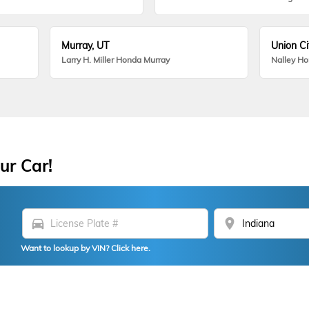
Murray, UT
Union Ci
Larry H. Miller Honda Murray
Nalley H
ur Car!
directions_car
location_on
Want to lookup by VIN? Click here.