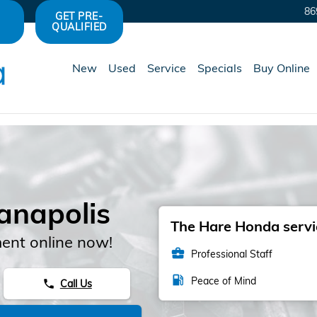
86
GET PRE-
QUALIFIED
New
Used
Service
Specials
Buy Online
ianapolis
The Hare Honda servic
ent online now!
business_center
Professional Staff
local_gas_station
Peace of Mind
Call Us
phone