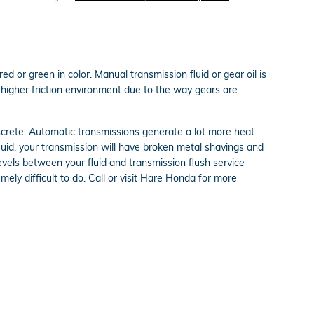
ed or green in color. Manual transmission fluid or gear oil is
higher friction environment due to the way gears are
iscrete. Automatic transmissions generate a lot more heat
uid, your transmission will have broken metal shavings and
vels between your fluid and transmission flush service
mely difficult to do. Call or visit Hare Honda for more