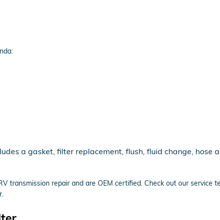
nda:
es a gasket, filter replacement, flush, fluid change, hose a
RV transmission repair and are OEM certified. Check out our service
r.
ter