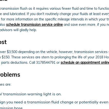
a transmission flush as it requires various fewer fluid and time to fun
e and lubricated. If you don't routinely change your fluids at least ev
 for more information on the specific mileage intervals in which your
also
schedule transmission service online
and save even more. if you nee
dvisors will gladly help.
ost
r $3,500 depending on the vehicle, however, transmission services su
an $150. These services are stern to prolonging the life of your 2018
 parts deductions. Call 3178544791 or
schedule an appointment onlin
roblems
es are:
 transmission warning light is on.
sign you need a transmission fluid change or potentially even
mission hose.