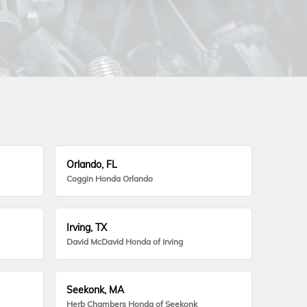
Orlando, FL
Coggin Honda Orlando
Irving, TX
David McDavid Honda of Irving
Seekonk, MA
Herb Chambers Honda of Seekonk