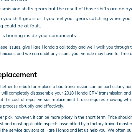
smission shifts gears but the result of those shifts are delay
en you shift gears or if you feel your gears catching when y
 could be at fault.
d is burning inside your components.
ese issues, give Hare Honda a call today and we'll walk you through th
nicians and we can audit any issues your vehicle may have for free as
eplacement
her to rebuild or replace a bad transmission can be particularly hard.
a will completely disassemble your 2018 Honda CRV transmission and cl
t the cost of repair versus replacement. It also requires knowing whi
s process abruptly and effectively.
pick, however, it can be more pricey in the short term. Price shouldn
t and most applicable aspects assembled by a factory trained master
Call the service advisors at Hare Honda and let us help you. We often pu