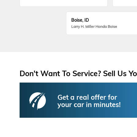
Boise, ID
Larry H. Miller Honda Boise
Don't Want To Service? Sell Us Yo
Get a real offer for
your car in minutes!