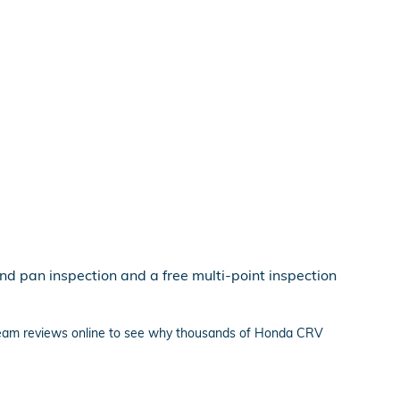
nd pan inspection and a free multi-point inspection
 team reviews online to see why thousands of Honda CRV