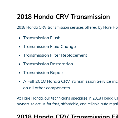
2018 Honda CRV Transmission
2018 Honda CRV transmission services offered by Hare Ho
Transmission Flush
Transmission Fluid Change
Transmission Filter Replacement
Transmission Restoration
Transmission Repair
A Full 2018 Honda CRVTransmission Service includ
on all other components.
At Hare Honda, our technicians specialize in 2018 Honda C
owners select us for fast, affordable, and reliable auto repai
2018 Honda CRV Transmission Fil