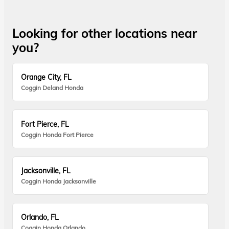
Looking for other locations near
you?
Orange City, FL
Coggin Deland Honda
Fort Pierce, FL
Coggin Honda Fort Pierce
Jacksonville, FL
Coggin Honda Jacksonville
Orlando, FL
Coggin Honda Orlando