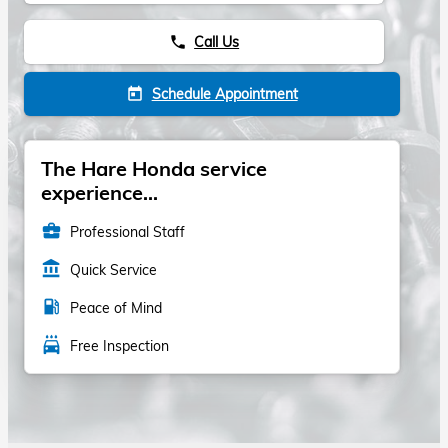
Call Us
phone
Schedule Appointment
today
The Hare Honda service
experience...
business_center
Professional Staff
account_balance
Quick Service
local_gas_station
Peace of Mind
local_car_wash
Free Inspection