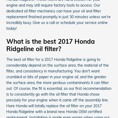
engine and may still require factory tools to access. Our
dedicated oil filter mechanics can have your oil and filter
replacement finished promptly in just 30 minutes unless we're
incredibly busy. Give us a call or schedule your service online
today!
What is the best 2017 Honda
Ridgeline oil filter?
The best oil filter for a 2017 Honda Ridgeline is going to
considerably depend on the surface area, the material of the
filter, and consistency in manufacturing. You don't want
crumbled or bits of paper in your engine oil, and the greater
the surface area, the more perilous contaminants it can filter
out. Of course, the fit is essential, so our first recommendation
is to consistently go with the oil filter that Honda chose
precisely for your engine when it came off the assembly line.
Hare Honda will totally replace the oil filter on your 2017
Honda Ridgeline with a brand new Honda OEM certified
replacement. Installation is made even easier when using our