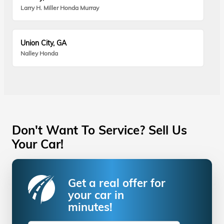
Larry H. Miller Honda Murray
Union City, GA
Nalley Honda
Don't Want To Service? Sell Us
Your Car!
Get a real offer for
your car in
minutes!