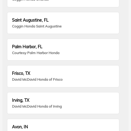
Saint Augustine, FL
Coggin Honda Saint Augustine
Palm Harbor, FL
Courtesy Palm Harbor Honda
Frisco, TX
David McDavid Honda of Frisco
Irving, TX
David McDavid Honda of Irving
Avon, IN