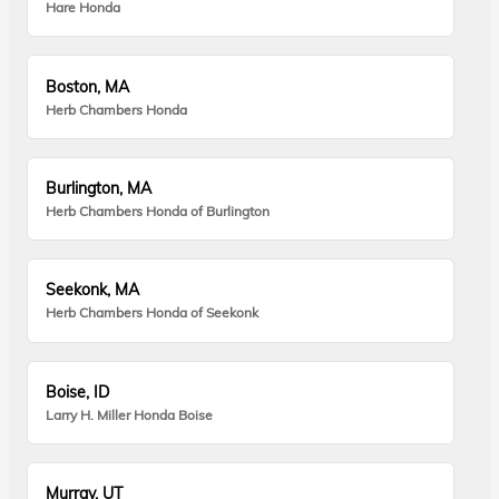
Hare Honda
Boston, MA
Herb Chambers Honda
Burlington, MA
Herb Chambers Honda of Burlington
Seekonk, MA
Herb Chambers Honda of Seekonk
Boise, ID
Larry H. Miller Honda Boise
Murray, UT