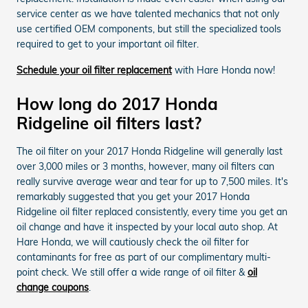
service center as we have talented mechanics that not only
use certified OEM components, but still the specialized tools
required to get to your important oil filter.
Schedule your oil filter replacement
with Hare Honda now!
How long do 2017 Honda
Ridgeline oil filters last?
The oil filter on your 2017 Honda Ridgeline will generally last
over 3,000 miles or 3 months, however, many oil filters can
really survive average wear and tear for up to 7,500 miles. It's
remarkably suggested that you get your 2017 Honda
Ridgeline oil filter replaced consistently, every time you get an
oil change and have it inspected by your local auto shop. At
Hare Honda, we will cautiously check the oil filter for
contaminants for free as part of our complimentary multi-
point check. We still offer a wide range of oil filter &
oil
change coupons
.