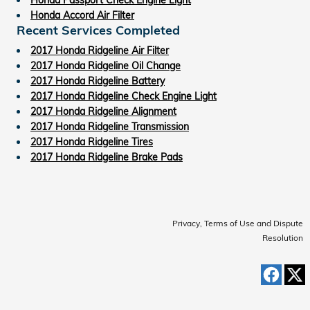
Honda Accord Air Filter
Recent Services Completed
2017 Honda Ridgeline Air Filter
2017 Honda Ridgeline Oil Change
2017 Honda Ridgeline Battery
2017 Honda Ridgeline Check Engine Light
2017 Honda Ridgeline Alignment
2017 Honda Ridgeline Transmission
2017 Honda Ridgeline Tires
2017 Honda Ridgeline Brake Pads
Privacy, Terms of Use and Dispute
Resolution