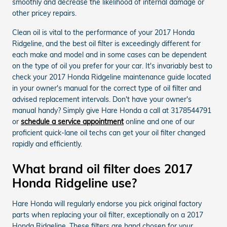
smoothly and decrease the likelihood of internal damage or
other pricey repairs.
Clean oil is vital to the performance of your 2017 Honda
Ridgeline, and the best oil filter is exceedingly different for
each make and model and in some cases can be dependent
on the type of oil you prefer for your car. It's invariably best to
check your 2017 Honda Ridgeline maintenance guide located
in your owner's manual for the correct type of oil filter and
advised replacement intervals. Don't have your owner's
manual handy? Simply give Hare Honda a call at 3178544791
or
schedule a service appointment
online and one of our
proficient quick-lane oil techs can get your oil filter changed
rapidly and efficiently.
What brand oil filter does 2017
Honda Ridgeline use?
Hare Honda will regularly endorse you pick original factory
parts when replacing your oil filter, exceptionally on a 2017
Honda Ridgeline. These filters are hand chosen for your