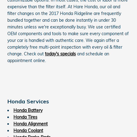
expensive than the filter itself. At Hare Honda, our oil and
filter changes on the 2017 Honda Ridgeline are frequently
bundled together and can be done instantly in under 30
minutes unless we're exceptionally busy. We use certified
OEM components and tools to make sure every component of
your car is handled with authentic care. We again offer a
completely free multi-point inspection with every oil & filter
change. Check out
today's specials
and schedule an
appointment online.
Honda Services
Honda Battery
Honda Tires
Honda Alignment
Honda Coolant