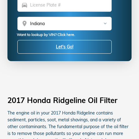
directions_car
location_on
Want to lookup by VIN? Click here.
Let's Go!
2017 Honda Ridgeline Oil Filter
The engine oil in your 2017 Honda Ridgeline contains
sediment, particles, soot, metal shavings, and a variety of
other contaminants. The fundamental purpose of the oil filter
is to remove those pollutants so your engine can run more