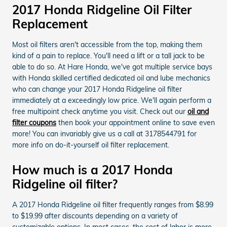
2017 Honda Ridgeline Oil Filter
Replacement
Most oil filters aren't accessible from the top, making them
kind of a pain to replace. You'll need a lift or a tall jack to be
able to do so. At Hare Honda, we've got multiple service bays
with Honda skilled certified dedicated oil and lube mechanics
who can change your 2017 Honda Ridgeline oil filter
immediately at a exceedingly low price. We'll again perform a
free multipoint check anytime you visit. Check out our
oil and
filter coupons
then book your appointment online to save even
more! You can invariably give us a call at 3178544791 for
more info on do-it-yourself oil filter replacement.
How much is a 2017 Honda
Ridgeline oil filter?
A 2017 Honda Ridgeline oil filter frequently ranges from $8.99
to $19.99 after discounts depending on a variety of
customizable options. In most cases, the cost of labor is more