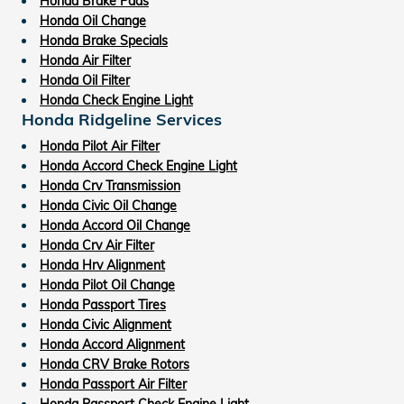
Honda Brake Pads
Honda Oil Change
Honda Brake Specials
Honda Air Filter
Honda Oil Filter
Honda Check Engine Light
Honda Ridgeline Services
Honda Pilot Air Filter
Honda Accord Check Engine Light
Honda Crv Transmission
Honda Civic Oil Change
Honda Accord Oil Change
Honda Crv Air Filter
Honda Hrv Alignment
Honda Pilot Oil Change
Honda Passport Tires
Honda Civic Alignment
Honda Accord Alignment
Honda CRV Brake Rotors
Honda Passport Air Filter
Honda Passport Check Engine Light