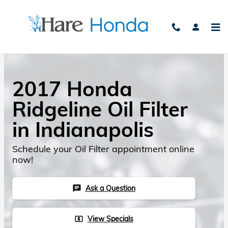
Skip to main content
2017 Honda
Ridgeline Oil Filter
in Indianapolis
Schedule your Oil Filter appointment online
now!
Ask a Question
chat
View Specials
local_atm