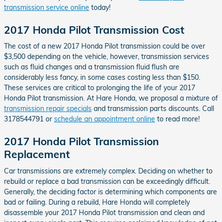
transmission service online
today!
2017 Honda Pilot Transmission Cost
The cost of a new 2017 Honda Pilot transmission could be over
$3,500 depending on the vehicle, however, transmission services
such as fluid changes and a transmission fluid flush are
considerably less fancy, in some cases costing less than $150.
These services are critical to prolonging the life of your 2017
Honda Pilot transmission. At Hare Honda, we proposal a mixture of
transmission repair specials
and transmission parts discounts. Call
3178544791 or
schedule an appointment online
to read more!
2017 Honda Pilot Transmission
Replacement
Car transmissions are extremely complex. Deciding on whether to
rebuild or replace a bad transmission can be exceedingly difficult.
Generally, the deciding factor is determining which components are
bad or failing. During a rebuild, Hare Honda will completely
disassemble your 2017 Honda Pilot transmission and clean and