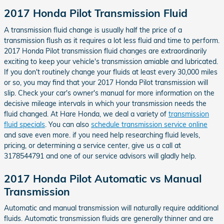
2017 Honda Pilot Transmission Fluid
A transmission fluid change is usually half the price of a
transmission flush as it requires a lot less fluid and time to perform.
2017 Honda Pilot transmission fluid changes are extraordinarily
exciting to keep your vehicle's transmission amiable and lubricated.
If you don't routinely change your fluids at least every 30,000 miles
or so, you may find that your 2017 Honda Pilot transmission will
slip. Check your car's owner's manual for more information on the
decisive mileage intervals in which your transmission needs the
fluid changed. At Hare Honda, we deal a variety of
transmission
fluid specials
. You can also
schedule transmission service online
and save even more. if you need help researching fluid levels,
pricing, or determining a service center, give us a call at
3178544791 and one of our service advisors will gladly help.
2017 Honda Pilot Automatic vs Manual
Transmission
Automatic and manual transmission will naturally require additional
fluids. Automatic transmission fluids are generally thinner and are