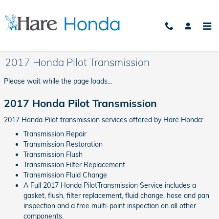
Skip to main content
2017 Honda Pilot Transmission
Please wait while the page loads...
2017 Honda Pilot Transmission
2017 Honda Pilot transmission services offered by Hare Honda:
Transmission Repair
Transmission Restoration
Transmission Flush
Transmission Filter Replacement
Transmission Fluid Change
A Full 2017 Honda PilotTransmission Service includes a
gasket, flush, filter replacement, fluid change, hose and pan
inspection and a free multi-point inspection on all other
components.