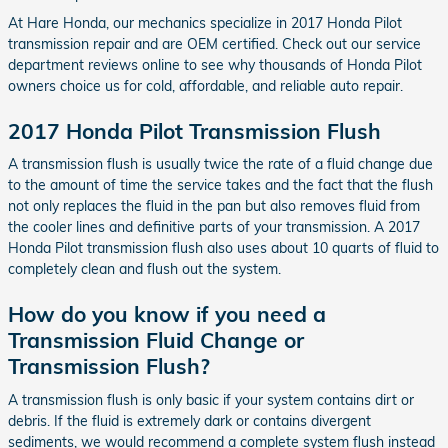
At Hare Honda, our mechanics specialize in 2017 Honda Pilot
transmission repair and are OEM certified. Check out our service
department reviews online to see why thousands of Honda Pilot
owners choice us for cold, affordable, and reliable auto repair.
2017 Honda Pilot Transmission Flush
A transmission flush is usually twice the rate of a fluid change due
to the amount of time the service takes and the fact that the flush
not only replaces the fluid in the pan but also removes fluid from
the cooler lines and definitive parts of your transmission. A 2017
Honda Pilot transmission flush also uses about 10 quarts of fluid to
completely clean and flush out the system.
How do you know if you need a
Transmission Fluid Change or
Transmission Flush?
A transmission flush is only basic if your system contains dirt or
debris. If the fluid is extremely dark or contains divergent
sediments, we would recommend a complete system flush instead