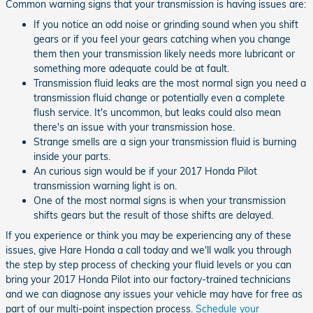
Common warning signs that your transmission is having issues are:
If you notice an odd noise or grinding sound when you shift
gears or if you feel your gears catching when you change
them then your transmission likely needs more lubricant or
something more adequate could be at fault.
Transmission fluid leaks are the most normal sign you need a
transmission fluid change or potentially even a complete
flush service. It's uncommon, but leaks could also mean
there's an issue with your transmission hose.
Strange smells are a sign your transmission fluid is burning
inside your parts.
An curious sign would be if your 2017 Honda Pilot
transmission warning light is on.
One of the most normal signs is when your transmission
shifts gears but the result of those shifts are delayed.
If you experience or think you may be experiencing any of these
issues, give Hare Honda a call today and we'll walk you through
the step by step process of checking your fluid levels or you can
bring your 2017 Honda Pilot into our factory-trained technicians
and we can diagnose any issues your vehicle may have for free as
part of our multi-point inspection process.
Schedule your