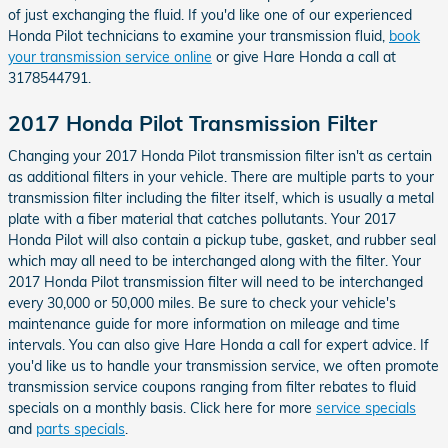
of just exchanging the fluid. If you'd like one of our experienced
Honda Pilot technicians to examine your transmission fluid,
book
your transmission service online
or give Hare Honda a call at
3178544791.
2017 Honda Pilot Transmission Filter
Changing your 2017 Honda Pilot transmission filter isn't as certain
as additional filters in your vehicle. There are multiple parts to your
transmission filter including the filter itself, which is usually a metal
plate with a fiber material that catches pollutants. Your 2017
Honda Pilot will also contain a pickup tube, gasket, and rubber seal
which may all need to be interchanged along with the filter. Your
2017 Honda Pilot transmission filter will need to be interchanged
every 30,000 or 50,000 miles. Be sure to check your vehicle's
maintenance guide for more information on mileage and time
intervals. You can also give Hare Honda a call for expert advice. If
you'd like us to handle your transmission service, we often promote
transmission service coupons ranging from filter rebates to fluid
specials on a monthly basis. Click here for more
service specials
and
parts specials
.