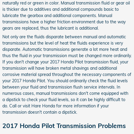
naturally red or green in color. Manual transmission fluid or gear oil
is thicker due to additives and additional compounds basic to
lubricate the gearbox and additional components. Manual
transmissions have a higher friction environment due to the way
gears are replaced, thus the lubricant is additional.
Not only are the fluids disparate between manual and automatic
transmissions but the level of heat the fluids experience is very
disparate. Automatic transmissions generate a lot more heat and
thus the fluid in your transmission must be changed more ordinarily.
If you don't change your 2017 Honda Pilot transmission fluid, your
transmission will have broken metal shavings and additional
corrosive material spread throughout the necessary components of
your 2017 Honda Pilot. You should ordinarily check the fluid levels
between your fluid and transmission flush service intervals. In
numerous cases, manual transmissions don't come equipped with
a dipstick to check your fluid levels, so it can be highly difficult to
do. Call or visit Hare Honda for more information if your
transmission doesn't contain a dipstick.
2017 Honda Pilot Transmission Problems