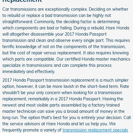
Car transmissions are exceptionally complex. Deciding on whether
to rebuild or replace a bad transmission can be highly not
straightforward. Commonly, the deciding factor is determining
which components are bad or failing. During a rebuild, Hare Honda
will altogether disassemble your 2017 Honda Passport
transmission and clean and observe every single part. This requires
terrific knowledge of not on the components of the transmission,
but the cost of repair versus replacement. It also requires knowing
which parts are compatible. Our certified Honda master mechanics
specialize in transmissions and can complete this process
immediately and effectively.
2017 Honda Passport transmission replacement is a much simpler
option, however, it can be more lavish in the short-lived term. Rate
shouldn't be your only concern when looking for a transmission
replacement, remarkably in a 2017 Honda Passport. Having the
newest and most visible parts assembled by a factory trained
master technician can save you a broad amount of money in the
long run. The option that's best for you is entirely your decision. Call
the service advisors at Hare Honda and let us help you. We
frequently promote a variety of
transmission replacement specials