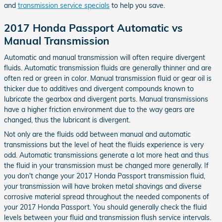
and
transmission service specials
to help you save.
2017 Honda Passport Automatic vs
Manual Transmission
Automatic and manual transmission will often require divergent
fluids. Automatic transmission fluids are generally thinner and are
often red or green in color. Manual transmission fluid or gear oil is
thicker due to additives and divergent compounds known to
lubricate the gearbox and divergent parts. Manual transmissions
have a higher friction environment due to the way gears are
changed, thus the lubricant is divergent.
Not only are the fluids odd between manual and automatic
transmissions but the level of heat the fluids experience is very
odd. Automatic transmissions generate a lot more heat and thus
the fluid in your transmission must be changed more generally. If
you don't change your 2017 Honda Passport transmission fluid,
your transmission will have broken metal shavings and diverse
corrosive material spread throughout the needed components of
your 2017 Honda Passport. You should generally check the fluid
levels between your fluid and transmission flush service intervals.