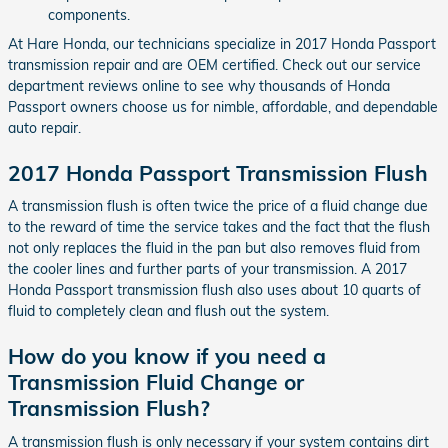
components.
At Hare Honda, our technicians specialize in 2017 Honda Passport
transmission repair and are OEM certified. Check out our service
department reviews online to see why thousands of Honda
Passport owners choose us for nimble, affordable, and dependable
auto repair.
2017 Honda Passport Transmission Flush
A transmission flush is often twice the price of a fluid change due
to the reward of time the service takes and the fact that the flush
not only replaces the fluid in the pan but also removes fluid from
the cooler lines and further parts of your transmission. A 2017
Honda Passport transmission flush also uses about 10 quarts of
fluid to completely clean and flush out the system.
How do you know if you need a
Transmission Fluid Change or
Transmission Flush?
A transmission flush is only necessary if your system contains dirt