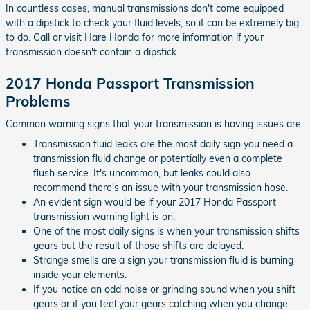
In countless cases, manual transmissions don't come equipped
with a dipstick to check your fluid levels, so it can be extremely big
to do. Call or visit Hare Honda for more information if your
transmission doesn't contain a dipstick.
2017 Honda Passport Transmission
Problems
Common warning signs that your transmission is having issues are:
Transmission fluid leaks are the most daily sign you need a
transmission fluid change or potentially even a complete
flush service. It's uncommon, but leaks could also
recommend there's an issue with your transmission hose.
An evident sign would be if your 2017 Honda Passport
transmission warning light is on.
One of the most daily signs is when your transmission shifts
gears but the result of those shifts are delayed.
Strange smells are a sign your transmission fluid is burning
inside your elements.
If you notice an odd noise or grinding sound when you shift
gears or if you feel your gears catching when you change