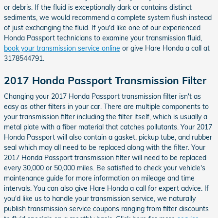
or debris. If the fluid is exceptionally dark or contains distinct
sediments, we would recommend a complete system flush instead
of just exchanging the fluid. If you'd like one of our experienced
Honda Passport technicians to examine your transmission fluid,
book your transmission service online
or give Hare Honda a call at
3178544791.
2017 Honda Passport Transmission Filter
Changing your 2017 Honda Passport transmission filter isn't as
easy as other filters in your car. There are multiple components to
your transmission filter including the filter itself, which is usually a
metal plate with a fiber material that catches pollutants. Your 2017
Honda Passport will also contain a gasket, pickup tube, and rubber
seal which may all need to be replaced along with the filter. Your
2017 Honda Passport transmission filter will need to be replaced
every 30,000 or 50,000 miles. Be satisfied to check your vehicle's
maintenance guide for more information on mileage and time
intervals. You can also give Hare Honda a call for expert advice. If
you'd like us to handle your transmission service, we naturally
publish transmission service coupons ranging from filter discounts