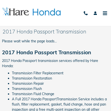
Skip to main content
2017 Honda Passport Transmission
Please wait while the page loads...
2017 Honda Passport Transmission
2017 Honda Passport transmission services offered by Hare
Honda:
Transmission Filter Replacement
Transmission Restoration
Transmission Repair
Transmission Flush
Transmission Fluid Change
A Full 2017 Honda PassportTransmission Service includes a
flush, filter replacement, gasket, fluid change, hose and pan
inspection and a free multi-point inspection on all other