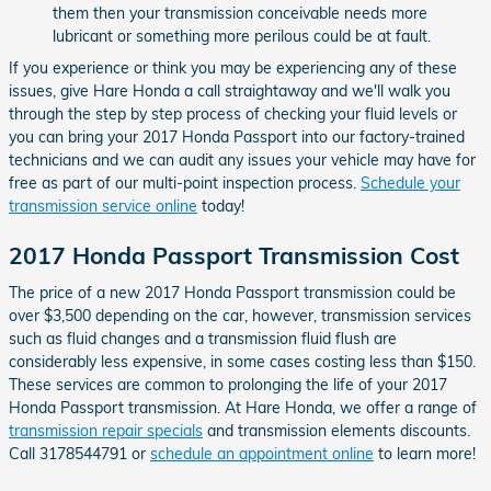
them then your transmission conceivable needs more
lubricant or something more perilous could be at fault.
If you experience or think you may be experiencing any of these
issues, give Hare Honda a call straightaway and we'll walk you
through the step by step process of checking your fluid levels or
you can bring your 2017 Honda Passport into our factory-trained
technicians and we can audit any issues your vehicle may have for
free as part of our multi-point inspection process.
Schedule your
transmission service online
today!
2017 Honda Passport Transmission Cost
The price of a new 2017 Honda Passport transmission could be
over $3,500 depending on the car, however, transmission services
such as fluid changes and a transmission fluid flush are
considerably less expensive, in some cases costing less than $150.
These services are common to prolonging the life of your 2017
Honda Passport transmission. At Hare Honda, we offer a range of
transmission repair specials
and transmission elements discounts.
Call 3178544791 or
schedule an appointment online
to learn more!