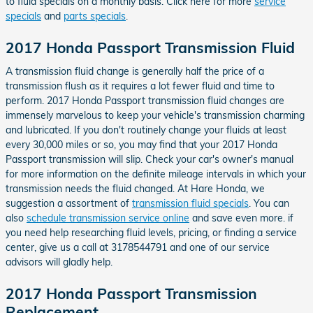
to fluid specials on a monthly basis. Click here for more
service
specials
and
parts specials
.
2017 Honda Passport Transmission Fluid
A transmission fluid change is generally half the price of a
transmission flush as it requires a lot fewer fluid and time to
perform. 2017 Honda Passport transmission fluid changes are
immensely marvelous to keep your vehicle's transmission charming
and lubricated. If you don't routinely change your fluids at least
every 30,000 miles or so, you may find that your 2017 Honda
Passport transmission will slip. Check your car's owner's manual
for more information on the definite mileage intervals in which your
transmission needs the fluid changed. At Hare Honda, we
suggestion a assortment of
transmission fluid specials
. You can
also
schedule transmission service online
and save even more. if
you need help researching fluid levels, pricing, or finding a service
center, give us a call at 3178544791 and one of our service
advisors will gladly help.
2017 Honda Passport Transmission
Replacement