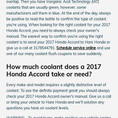
overlap. Then you have Inorganic Acid Technology (IAT)
coolants that are usually green, however, some
manufacturers sell them in blue. At the end of the day, always
be positive to read the bottle to confirm the type of coolant
you're using. When looking for the right coolant for your 2017
Honda Accord, you need to always check your owner's
manual. The easiest way to confirm you're using the right
coolant is to send your 2017 Honda Accord to Hare Honda or
give us a call at 3178544791.
Schedule service online
and use
one of our many coolant flush coupons to save suddenly.
How much coolant does a 2017
Honda Accord take or need?
Every make and model requires a slightly distinctive level of
coolant. To see the definite payment great you should always
check your 2017 Honda Accord owner's manual. Give us a call
or bring your vehicle to Hare Honda and we'll solution any
questions you have on coolant levels.
WARNING - To avoid burns, make positive your vehicle engine