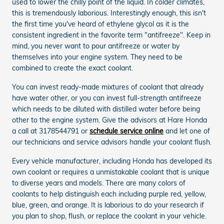
used to lower the chilly point of the liquid. In colder climates,
this is tremendously laborious. Interestingly enough, this isn't
the first time you've heard of ethylene glycol as it is the
consistent ingredient in the favorite term "antifreeze". Keep in
mind, you never want to pour antifreeze or water by
themselves into your engine system. They need to be
combined to create the exact coolant.
You can invest ready-made mixtures of coolant that already
have water other, or you can invest full-strength antifreeze
which needs to be diluted with distilled water before being
other to the engine system. Give the advisors at Hare Honda
a call at 3178544791 or
schedule service online
and let one of
our technicians and service advisors handle your coolant flush.
Every vehicle manufacturer, including Honda has developed its
own coolant or requires a unmistakable coolant that is unique
to diverse years and models. There are many colors of
coolants to help distinguish each including purple red, yellow,
blue, green, and orange. It is laborious to do your research if
you plan to shop, flush, or replace the coolant in your vehicle.