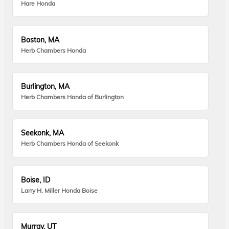
Hare Honda
Boston, MA
Herb Chambers Honda
Burlington, MA
Herb Chambers Honda of Burlington
Seekonk, MA
Herb Chambers Honda of Seekonk
Boise, ID
Larry H. Miller Honda Boise
Murray, UT