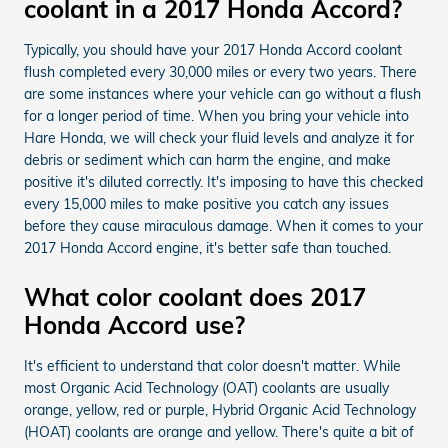
coolant in a 2017 Honda Accord?
Typically, you should have your 2017 Honda Accord coolant
flush completed every 30,000 miles or every two years. There
are some instances where your vehicle can go without a flush
for a longer period of time. When you bring your vehicle into
Hare Honda, we will check your fluid levels and analyze it for
debris or sediment which can harm the engine, and make
positive it's diluted correctly. It's imposing to have this checked
every 15,000 miles to make positive you catch any issues
before they cause miraculous damage. When it comes to your
2017 Honda Accord engine, it's better safe than touched.
What color coolant does 2017
Honda Accord use?
It's efficient to understand that color doesn't matter. While
most Organic Acid Technology (OAT) coolants are usually
orange, yellow, red or purple, Hybrid Organic Acid Technology
(HOAT) coolants are orange and yellow. There's quite a bit of