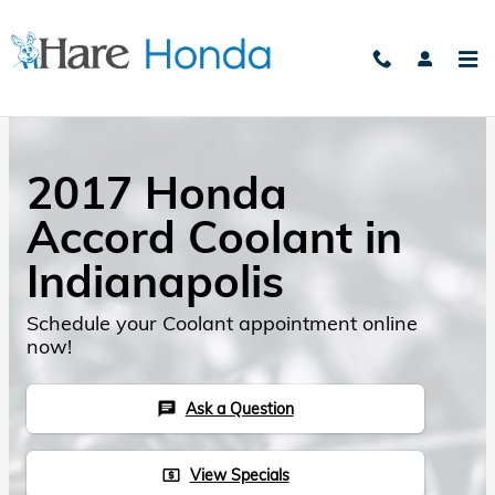
Skip to main content
2017 Honda
Accord Coolant in
Indianapolis
Schedule your Coolant appointment online
now!
Ask a Question
chat
View Specials
local_atm