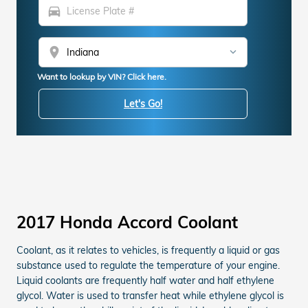
directions_car
location_on
Want to lookup by VIN? Click here.
Let's Go!
2017 Honda Accord Coolant
Coolant, as it relates to vehicles, is frequently a liquid or gas
substance used to regulate the temperature of your engine.
Liquid coolants are frequently half water and half ethylene
glycol. Water is used to transfer heat while ethylene glycol is