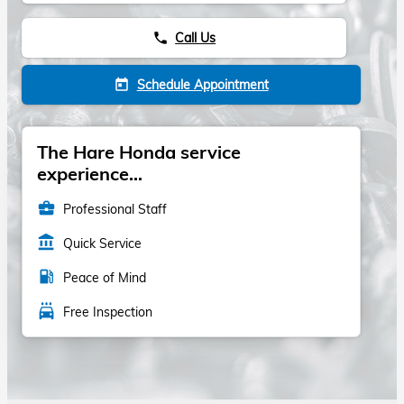
Call Us
phone
Schedule Appointment
today
The Hare Honda service
experience...
business_center
Professional Staff
account_balance
Quick Service
local_gas_station
Peace of Mind
local_car_wash
Free Inspection