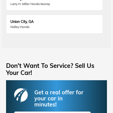
Larry H. Miller Honda Murray
Union City, GA
Nalley Honda
Don't Want To Service? Sell Us
Your Car!
Get a real offer for
your car in
minutes!