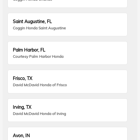
Saint Augustine, FL
Coggin Honda Saint Augustine
Palm Harbor, FL
Courtesy Palm Harbor Honda
Frisco, TX
David McDavid Honda of Frisco
Irving, TX
David McDavid Honda of Irving
Avon, IN