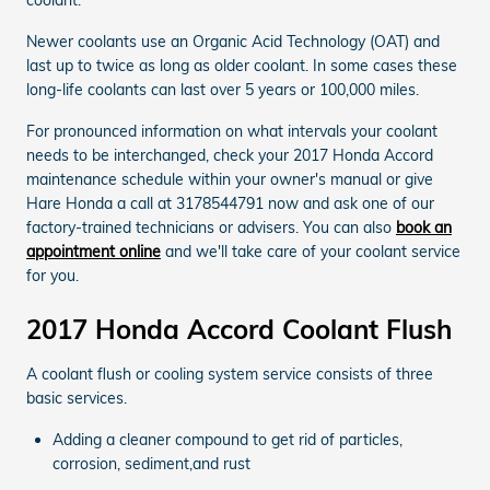
Newer coolants use an Organic Acid Technology (OAT) and
last up to twice as long as older coolant. In some cases these
long-life coolants can last over 5 years or 100,000 miles.
For pronounced information on what intervals your coolant
needs to be interchanged, check your 2017 Honda Accord
maintenance schedule within your owner's manual or give
Hare Honda a call at 3178544791 now and ask one of our
factory-trained technicians or advisers. You can also
book an
appointment online
and we'll take care of your coolant service
for you.
2017 Honda Accord Coolant Flush
A coolant flush or cooling system service consists of three
basic services.
Adding a cleaner compound to get rid of particles,
corrosion, sediment,and rust