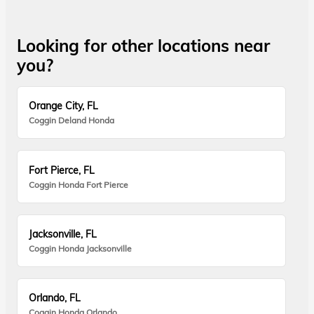
Looking for other locations near
you?
Orange City, FL
Coggin Deland Honda
Fort Pierce, FL
Coggin Honda Fort Pierce
Jacksonville, FL
Coggin Honda Jacksonville
Orlando, FL
Coggin Honda Orlando