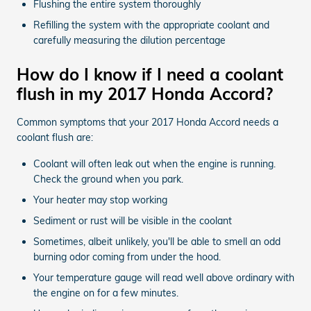
Flushing the entire system thoroughly
Refilling the system with the appropriate coolant and
carefully measuring the dilution percentage
How do I know if I need a coolant
flush in my 2017 Honda Accord?
Common symptoms that your 2017 Honda Accord needs a
coolant flush are:
Coolant will often leak out when the engine is running.
Check the ground when you park.
Your heater may stop working
Sediment or rust will be visible in the coolant
Sometimes, albeit unlikely, you'll be able to smell an odd
burning odor coming from under the hood.
Your temperature gauge will read well above ordinary with
the engine on for a few minutes.