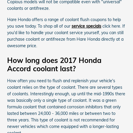
Copious models will not be compatible even with "universal"
coolants or antifreeze.
Hare Honda offers a range of coolant flush coupons to help
you save today. To shop all of our
service specials
click here. If
you'd like to handle your coolant service yourself, you can still
purchase coolant or antifreeze from Hare Honda directly at a
awesome price.
How long does 2017 Honda
Accord coolant last?
How often you need to flush and replenish your vehicle's
coolant relies on the type of coolant. There are several types
of coolants. Interestingly enough, up until the mid-1990s there
was basically only a single type of coolant. It was a green
formula coolant that contained corrosion inhibitors that only
lasted between 24,000 - 36,000 miles or between two to
three years. This type of coolant is not recommended for
newer vehicles which come equipped with a longer-lasting
coolant.