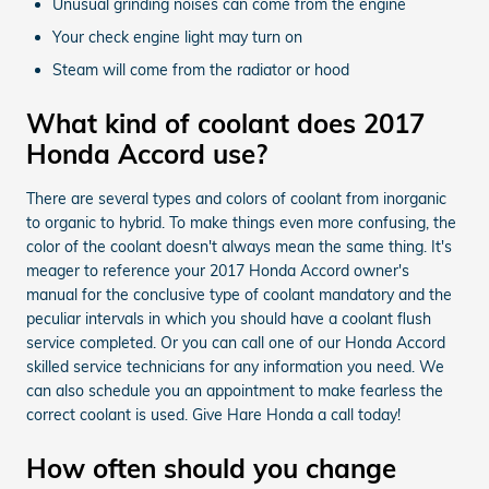
Unusual grinding noises can come from the engine
Your check engine light may turn on
Steam will come from the radiator or hood
What kind of coolant does 2017
Honda Accord use?
There are several types and colors of coolant from inorganic
to organic to hybrid. To make things even more confusing, the
color of the coolant doesn't always mean the same thing. It's
meager to reference your 2017 Honda Accord owner's
manual for the conclusive type of coolant mandatory and the
peculiar intervals in which you should have a coolant flush
service completed. Or you can call one of our Honda Accord
skilled service technicians for any information you need. We
can also schedule you an appointment to make fearless the
correct coolant is used. Give Hare Honda a call today!
How often should you change