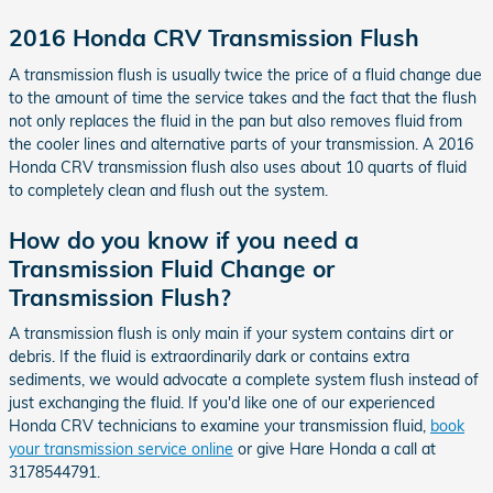
2016 Honda CRV Transmission Flush
A transmission flush is usually twice the price of a fluid change due
to the amount of time the service takes and the fact that the flush
not only replaces the fluid in the pan but also removes fluid from
the cooler lines and alternative parts of your transmission. A 2016
Honda CRV transmission flush also uses about 10 quarts of fluid
to completely clean and flush out the system.
How do you know if you need a
Transmission Fluid Change or
Transmission Flush?
A transmission flush is only main if your system contains dirt or
debris. If the fluid is extraordinarily dark or contains extra
sediments, we would advocate a complete system flush instead of
just exchanging the fluid. If you'd like one of our experienced
Honda CRV technicians to examine your transmission fluid,
book
your transmission service online
or give Hare Honda a call at
3178544791.