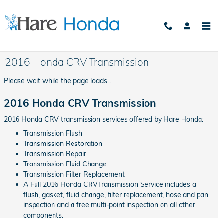
Skip to main content
2016 Honda CRV Transmission
Please wait while the page loads...
2016 Honda CRV Transmission
2016 Honda CRV transmission services offered by Hare Honda:
Transmission Flush
Transmission Restoration
Transmission Repair
Transmission Fluid Change
Transmission Filter Replacement
A Full 2016 Honda CRVTransmission Service includes a
flush, gasket, fluid change, filter replacement, hose and pan
inspection and a free multi-point inspection on all other
components.