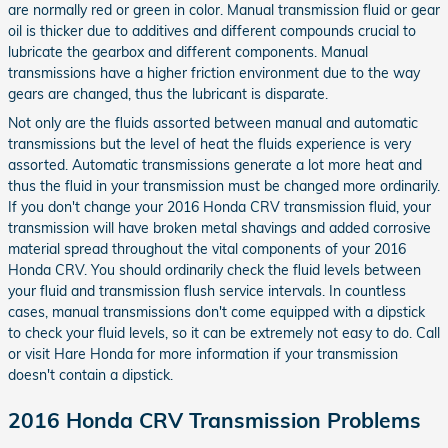
are normally red or green in color. Manual transmission fluid or gear
oil is thicker due to additives and different compounds crucial to
lubricate the gearbox and different components. Manual
transmissions have a higher friction environment due to the way
gears are changed, thus the lubricant is disparate.
Not only are the fluids assorted between manual and automatic
transmissions but the level of heat the fluids experience is very
assorted. Automatic transmissions generate a lot more heat and
thus the fluid in your transmission must be changed more ordinarily.
If you don't change your 2016 Honda CRV transmission fluid, your
transmission will have broken metal shavings and added corrosive
material spread throughout the vital components of your 2016
Honda CRV. You should ordinarily check the fluid levels between
your fluid and transmission flush service intervals. In countless
cases, manual transmissions don't come equipped with a dipstick
to check your fluid levels, so it can be extremely not easy to do. Call
or visit Hare Honda for more information if your transmission
doesn't contain a dipstick.
2016 Honda CRV Transmission Problems