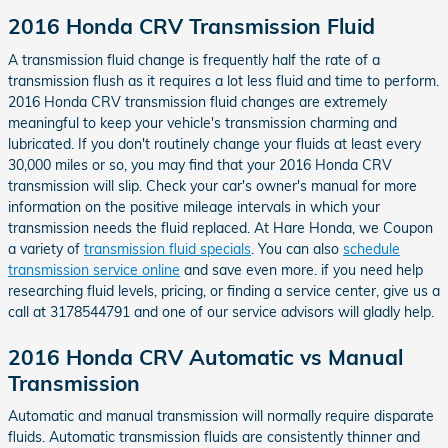
2016 Honda CRV Transmission Fluid
A transmission fluid change is frequently half the rate of a
transmission flush as it requires a lot less fluid and time to perform.
2016 Honda CRV transmission fluid changes are extremely
meaningful to keep your vehicle's transmission charming and
lubricated. If you don't routinely change your fluids at least every
30,000 miles or so, you may find that your 2016 Honda CRV
transmission will slip. Check your car's owner's manual for more
information on the positive mileage intervals in which your
transmission needs the fluid replaced. At Hare Honda, we Coupon
a variety of
transmission fluid specials
. You can also
schedule
transmission service online
and save even more. if you need help
researching fluid levels, pricing, or finding a service center, give us a
call at 3178544791 and one of our service advisors will gladly help.
2016 Honda CRV Automatic vs Manual
Transmission
Automatic and manual transmission will normally require disparate
fluids. Automatic transmission fluids are consistently thinner and