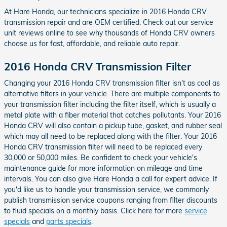
At Hare Honda, our technicians specialize in 2016 Honda CRV
transmission repair and are OEM certified. Check out our service
unit reviews online to see why thousands of Honda CRV owners
choose us for fast, affordable, and reliable auto repair.
2016 Honda CRV Transmission Filter
Changing your 2016 Honda CRV transmission filter isn't as cool as
alternative filters in your vehicle. There are multiple components to
your transmission filter including the filter itself, which is usually a
metal plate with a fiber material that catches pollutants. Your 2016
Honda CRV will also contain a pickup tube, gasket, and rubber seal
which may all need to be replaced along with the filter. Your 2016
Honda CRV transmission filter will need to be replaced every
30,000 or 50,000 miles. Be confident to check your vehicle's
maintenance guide for more information on mileage and time
intervals. You can also give Hare Honda a call for expert advice. If
you'd like us to handle your transmission service, we commonly
publish transmission service coupons ranging from filter discounts
to fluid specials on a monthly basis. Click here for more
service
specials
and
parts specials
.