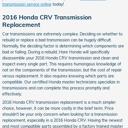
transmission service online
today!
2016 Honda CRV Transmission
Replacement
Car transmissions are extremely complex. Deciding on whether to
rebuild or replace a bad transmission can be hugely difficult.
Normally, the deciding factor is determining which components are
bad or failing. During a rebuild, Hare Honda will specifically
disassemble your 2016 Honda CRV transmission and clean and
inspect every single part. This requires humongous knowledge of
not on the components of the transmission, but the cost of repair
versus replacement. It also requires knowing which parts are
compatible. Our certified Honda master technicians specialize in
transmissions and can complete this process promptly and
effectively.
2016 Honda CRV transmission replacement is a much simpler
choice, however, it can be more costly in the brief term. Price
shouldn't be your only concern when looking for a transmission
replacement, especially in a 2016 Honda CRV. Having the newest
and most compatible parts assembled by a factory trained master