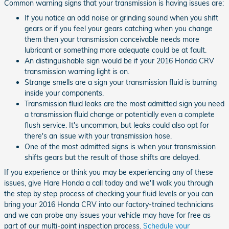
Common warning signs that your transmission is having issues are:
If you notice an odd noise or grinding sound when you shift
gears or if you feel your gears catching when you change
them then your transmission conceivable needs more
lubricant or something more adequate could be at fault.
An distinguishable sign would be if your 2016 Honda CRV
transmission warning light is on.
Strange smells are a sign your transmission fluid is burning
inside your components.
Transmission fluid leaks are the most admitted sign you need
a transmission fluid change or potentially even a complete
flush service. It's uncommon, but leaks could also opt for
there's an issue with your transmission hose.
One of the most admitted signs is when your transmission
shifts gears but the result of those shifts are delayed.
If you experience or think you may be experiencing any of these
issues, give Hare Honda a call today and we'll walk you through
the step by step process of checking your fluid levels or you can
bring your 2016 Honda CRV into our factory-trained technicians
and we can probe any issues your vehicle may have for free as
part of our multi-point inspection process.
Schedule your