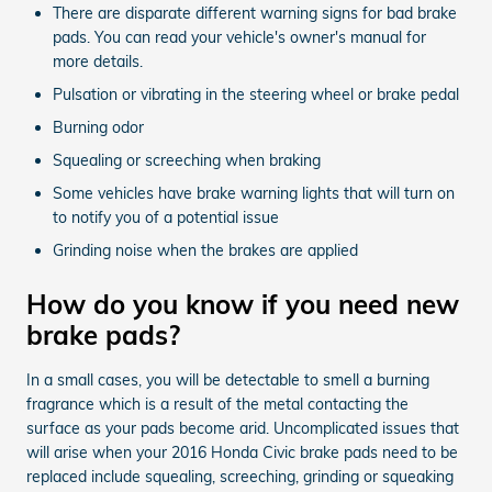
There are disparate different warning signs for bad brake
pads. You can read your vehicle's owner's manual for
more details.
Pulsation or vibrating in the steering wheel or brake pedal
Burning odor
Squealing or screeching when braking
Some vehicles have brake warning lights that will turn on
to notify you of a potential issue
Grinding noise when the brakes are applied
How do you know if you need new
brake pads?
In a small cases, you will be detectable to smell a burning
fragrance which is a result of the metal contacting the
surface as your pads become arid. Uncomplicated issues that
will arise when your 2016 Honda Civic brake pads need to be
replaced include squealing, screeching, grinding or squeaking