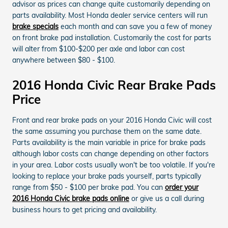
advisor as prices can change quite customarily depending on
parts availability. Most Honda dealer service centers will run
brake specials
each month and can save you a few of money
on front brake pad installation. Customarily the cost for parts
will alter from $100-$200 per axle and labor can cost
anywhere between $80 - $100.
2016 Honda Civic Rear Brake Pads
Price
Front and rear brake pads on your 2016 Honda Civic will cost
the same assuming you purchase them on the same date.
Parts availability is the main variable in price for brake pads
although labor costs can change depending on other factors
in your area. Labor costs usually won't be too volatile. If you're
looking to replace your brake pads yourself, parts typically
range from $50 - $100 per brake pad. You can
order your
2016 Honda Civic brake pads online
or give us a call during
business hours to get pricing and availability.