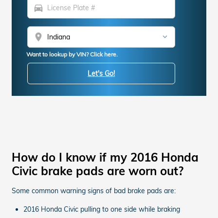
directions_car
location_on
Want to lookup by VIN? Click here.
Let's Go!
How do I know if my 2016 Honda
Civic brake pads are worn out?
Some common warning signs of bad brake pads are:
2016 Honda Civic pulling to one side while braking