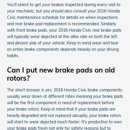
You'll select to get your brakes inspected during every visit to
your mechanic, but you should also consult your 2016 Honda
Civic maintenance schedule for details on when inspections
and rear brake pad replacement is recommended. Similarly
with front brake pads, your 2016 Honda Civic rear brake pads
will typically wear dejected at the alike rate on both the left
and decent side of your vehicle. Keep in mind wear and tear
on entire brake components depends heavily on your driving
habits.
Can I put new brake pads on old
rotors?
The short answer is yes. 2016 Honda Civic brake components
usually wear down at different rates meaning your brake pads
will be the first component in need of replacement before
your brake rotors. Keep in mind that if your brake pads are
heavily degraded and not replaced abruptly, your brake rotors
will start to wear dejected much faster. It's productive to own
your brake pads fresh not only for safety reasons but to