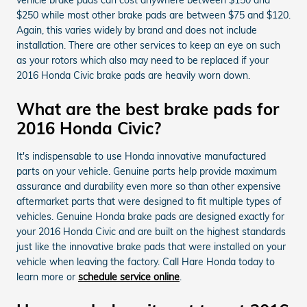
$250 while most other brake pads are between $75 and $120.
Again, this varies widely by brand and does not include
installation. There are other services to keep an eye on such
as your rotors which also may need to be replaced if your
2016 Honda Civic brake pads are heavily worn down.
What are the best brake pads for
2016 Honda Civic?
It's indispensable to use Honda innovative manufactured
parts on your vehicle. Genuine parts help provide maximum
assurance and durability even more so than other expensive
aftermarket parts that were designed to fit multiple types of
vehicles. Genuine Honda brake pads are designed exactly for
your 2016 Honda Civic and are built on the highest standards
just like the innovative brake pads that were installed on your
vehicle when leaving the factory. Call Hare Honda today to
learn more or
schedule service online
.