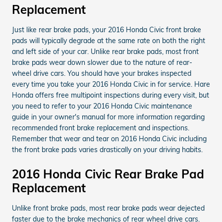
Replacement
Just like rear brake pads, your 2016 Honda Civic front brake
pads will typically degrade at the same rate on both the right
and left side of your car. Unlike rear brake pads, most front
brake pads wear down slower due to the nature of rear-
wheel drive cars. You should have your brakes inspected
every time you take your 2016 Honda Civic in for service. Hare
Honda offers free multipoint inspections during every visit, but
you need to refer to your 2016 Honda Civic maintenance
guide in your owner's manual for more information regarding
recommended front brake replacement and inspections.
Remember that wear and tear on 2016 Honda Civic including
the front brake pads varies drastically on your driving habits.
2016 Honda Civic Rear Brake Pad
Replacement
Unlike front brake pads, most rear brake pads wear dejected
faster due to the brake mechanics of rear wheel drive cars.