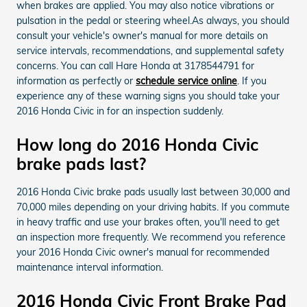
when brakes are applied. You may also notice vibrations or
pulsation in the pedal or steering wheel.As always, you should
consult your vehicle's owner's manual for more details on
service intervals, recommendations, and supplemental safety
concerns. You can call Hare Honda at 3178544791 for
information as perfectly or
schedule service online
. If you
experience any of these warning signs you should take your
2016 Honda Civic in for an inspection suddenly.
How long do 2016 Honda Civic
brake pads last?
2016 Honda Civic brake pads usually last between 30,000 and
70,000 miles depending on your driving habits. If you commute
in heavy traffic and use your brakes often, you'll need to get
an inspection more frequently. We recommend you reference
your 2016 Honda Civic owner's manual for recommended
maintenance interval information.
2016 Honda Civic Front Brake Pad