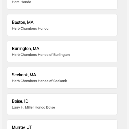
Hare Honda
Boston, MA
Herb Chambers Honda
Burlington, MA
Herb Chambers Honda of Burlington
Seekonk, MA
Herb Chambers Honda of Seekonk
Boise, ID
Larry H. Miller Honda Boise
Murray, UT