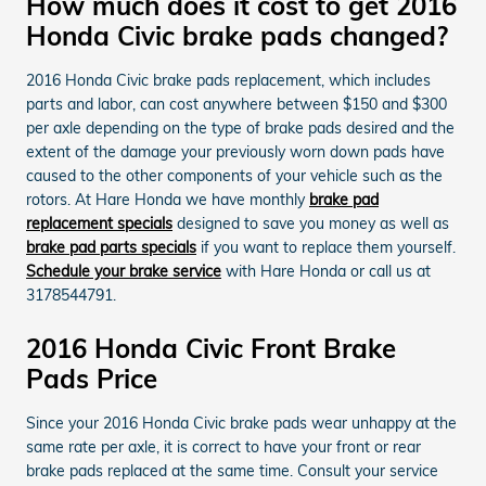
How much does it cost to get 2016
Honda Civic brake pads changed?
2016 Honda Civic brake pads replacement, which includes
parts and labor, can cost anywhere between $150 and $300
per axle depending on the type of brake pads desired and the
extent of the damage your previously worn down pads have
caused to the other components of your vehicle such as the
rotors. At Hare Honda we have monthly
brake pad
replacement specials
designed to save you money as well as
brake pad parts specials
if you want to replace them yourself.
Schedule your brake service
with Hare Honda or call us at
3178544791.
2016 Honda Civic Front Brake
Pads Price
Since your 2016 Honda Civic brake pads wear unhappy at the
same rate per axle, it is correct to have your front or rear
brake pads replaced at the same time. Consult your service