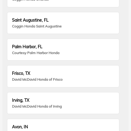
Saint Augustine, FL
Coggin Honda Saint Augustine
Palm Harbor, FL
Courtesy Palm Harbor Honda
Frisco, TX
David McDavid Honda of Frisco
Irving, TX
David McDavid Honda of Irving
Avon, IN