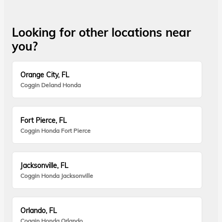
Looking for other locations near
you?
Orange City, FL
Coggin Deland Honda
Fort Pierce, FL
Coggin Honda Fort Pierce
Jacksonville, FL
Coggin Honda Jacksonville
Orlando, FL
Coggin Honda Orlando