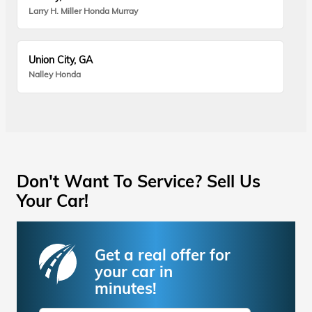
Larry H. Miller Honda Murray
Union City, GA
Nalley Honda
Don't Want To Service? Sell Us
Your Car!
Get a real offer for
your car in
minutes!