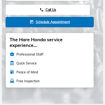
Call Us
phone
Schedule Appointment
today
The Hare Honda service
experience...
business_center
Professional Staff
account_balance
Quick Service
local_gas_station
Peace of Mind
local_car_wash
Free Inspection