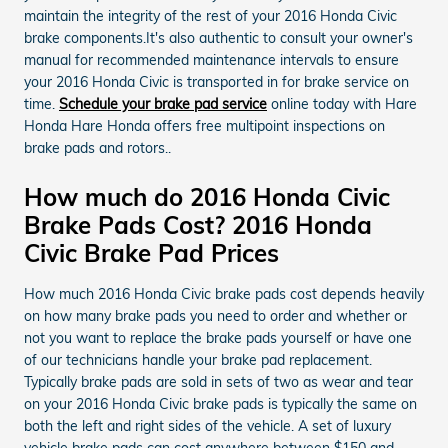
maintain the integrity of the rest of your 2016 Honda Civic
brake components.It's also authentic to consult your owner's
manual for recommended maintenance intervals to ensure
your 2016 Honda Civic is transported in for brake service on
time.
Schedule your brake pad service
online today with Hare
Honda Hare Honda offers free multipoint inspections on
brake pads and rotors..
How much do 2016 Honda Civic
Brake Pads Cost? 2016 Honda
Civic Brake Pad Prices
How much 2016 Honda Civic brake pads cost depends heavily
on how many brake pads you need to order and whether or
not you want to replace the brake pads yourself or have one
of our technicians handle your brake pad replacement.
Typically brake pads are sold in sets of two as wear and tear
on your 2016 Honda Civic brake pads is typically the same on
both the left and right sides of the vehicle. A set of luxury
vehicle brake pads can cost anywhere between $150 and