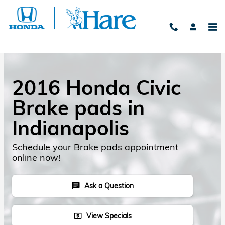
Skip to main content
2016 Honda Civic
Brake pads in
Indianapolis
Schedule your Brake pads appointment
online now!
Ask a Question
chat
View Specials
local_atm