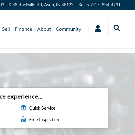
93 US 36 Rockville Rd,
Avon
,
IN
46123
Sales
:
(317) 854-4791
Sell
Finance
About
Community
e experience...
account_balance
Quick Service
local_car_wash
Free Inspection