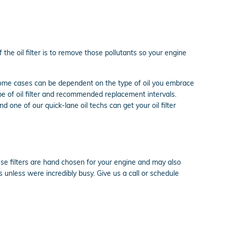
the oil filter is to remove those pollutants so your engine
 some cases can be dependent on the type of oil you embrace
pe of oil filter and recommended replacement intervals.
d one of our quick-lane oil techs can get your oil filter
ese filters are hand chosen for your engine and may also
s unless were incredibly busy. Give us a call or schedule