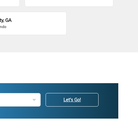
ty, GA
onda
Let's Go!