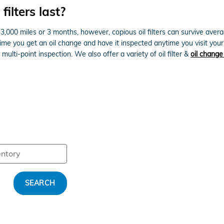
ilters last?
ver 3,000 miles or 3 months, however, copious oil filters can survive av
 time you get an oil change and have it inspected anytime you visit you
multi-point inspection. We also offer a variety of oil filter &
oil chang
SEARCH