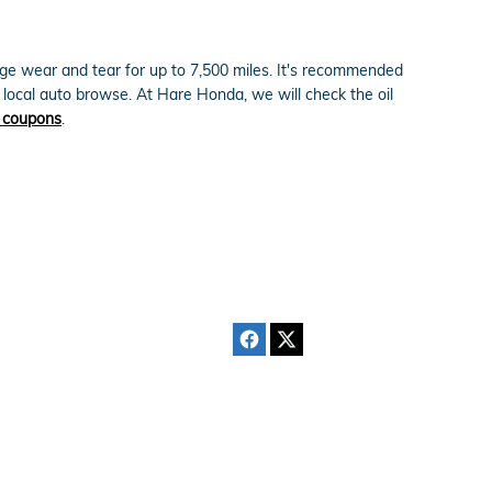
erage wear and tear for up to 7,500 miles. It's recommended
r local auto browse. At Hare Honda, we will check the oil
e coupons
.