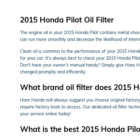
2015 Honda Pilot Oil Filter
The engine oil in your 2015 Honda Pilot contains metal shavi
can run more smoothly and decrease the likelihood of intern
Clean oil is common to the performance of your 2015 Honda 
for your car. It's always best to check your 2015 Honda Pil
Don't have your owner's manual handy? Simply give Hare H
changed promptly and efficiently.
What brand oil filter does 2015 H
Hare Honda will always suggest you choose original factory p
require factory tools to access. Our dedicated oil filter tec
your service online today!
What is the best 2015 Honda Pilot 