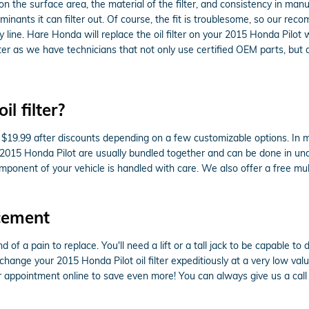
 on the surface area, the material of the filter, and consistency in man
inants it can filter out. Of course, the fit is troublesome, so our rec
 line. Hare Honda will replace the oil filter on your 2015 Honda Pil
r as we have technicians that not only use certified OEM parts, but also 
l filter?
to $19.99 after discounts depending on a few customizable options. In 
 the 2015 Honda Pilot are usually bundled together and can be done in 
onent of your vehicle is handled with care. We also offer a free multi
acement
nd of a pain to replace. You'll need a lift or a tall jack to be capable 
hange your 2015 Honda Pilot oil filter expeditiously at a very low valu
appointment online to save even more! You can always give us a call a