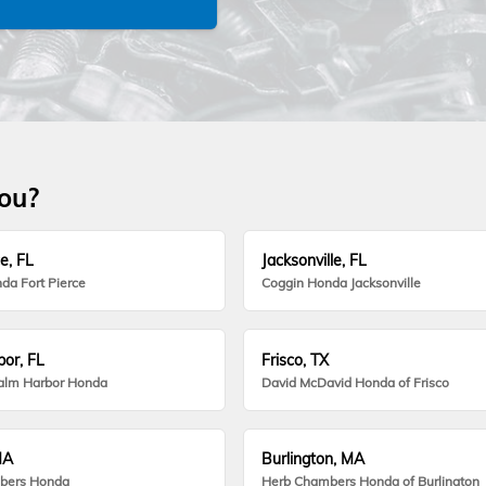
you?
e, FL
Jacksonville, FL
da Fort Pierce
Coggin Honda Jacksonville
or, FL
Frisco, TX
alm Harbor Honda
David McDavid Honda of Frisco
MA
Burlington, MA
bers Honda
Herb Chambers Honda of Burlington