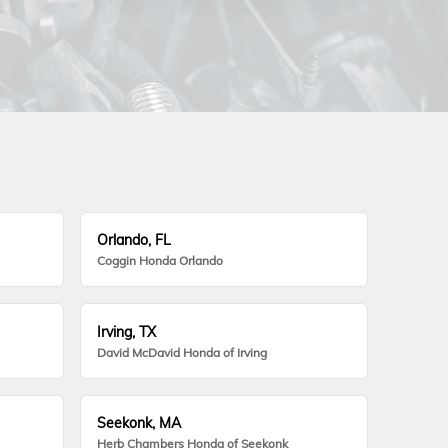
Orlando, FL
Coggin Honda Orlando
Irving, TX
David McDavid Honda of Irving
Seekonk, MA
Herb Chambers Honda of Seekonk