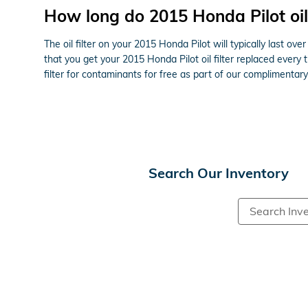
How long do 2015 Honda Pilot oil f
The oil filter on your 2015 Honda Pilot will typically last o
that you get your 2015 Honda Pilot oil filter replaced every
filter for contaminants for free as part of our complimentary 
Search Our Inventory