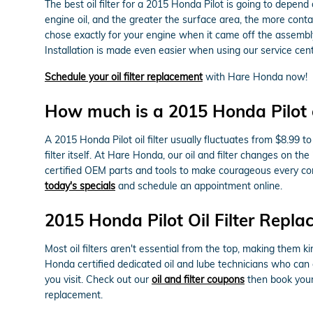
The best oil filter for a 2015 Honda Pilot is going to depend
engine oil, and the greater the surface area, the more contam
chose exactly for your engine when it came off the assembly
Installation is made even easier when using our service cente
Schedule your oil filter replacement
with Hare Honda now!
How much is a 2015 Honda Pilot oi
A 2015 Honda Pilot oil filter usually fluctuates from $8.99 
filter itself. At Hare Honda, our oil and filter changes on
certified OEM parts and tools to make courageous every comp
today's specials
and schedule an appointment online.
2015 Honda Pilot Oil Filter Repl
Most oil filters aren't essential from the top, making them ki
Honda certified dedicated oil and lube technicians who can c
you visit. Check out our
oil and filter coupons
then book your 
replacement.