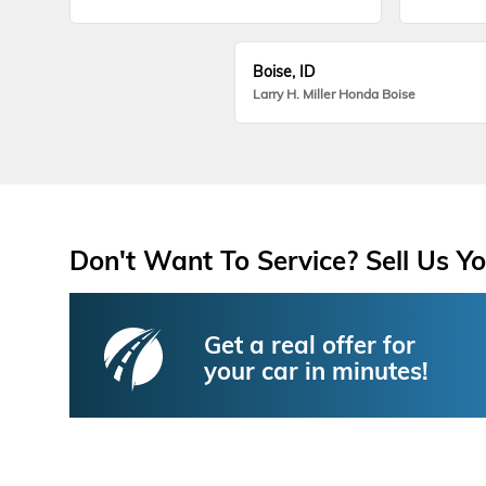
Boise, ID
Larry H. Miller Honda Boise
Don't Want To Service? Sell Us Yo
Get a real offer for
your car in minutes!