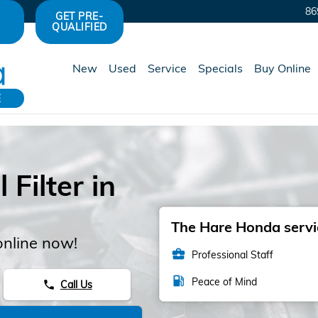
86
GET PRE-
QUALIFIED
New
Used
Service
Specials
Buy Online
E
Filter in
The Hare Honda servic
online now!
business_center
Professional Staff
local_gas_station
Peace of Mind
Call Us
phone