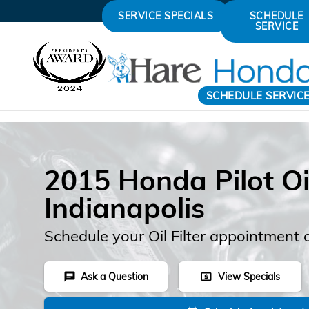
Skip to main content
SERVICE SPECIALS
SCHEDULE
SERVICE
SCHEDULE SERVIC
2015 Honda Pilot Oil 
Indianapolis
Schedule your Oil Filter appointment 
Ask a Question
View Specials
chat
local_atm