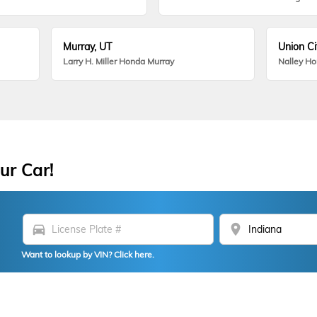
Murray, UT
Union Ci
Larry H. Miller Honda Murray
Nalley H
ur Car!
directions_car
location_on
Want to lookup by VIN? Click here.