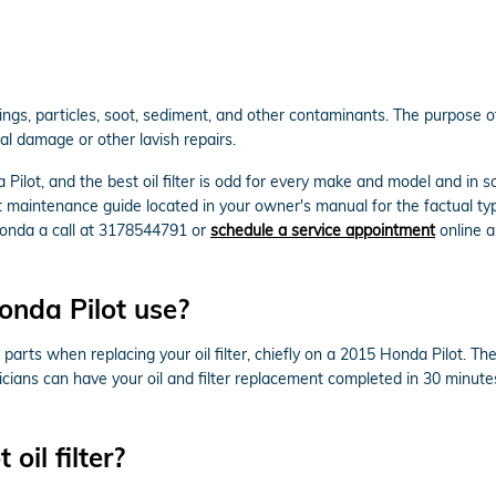
ngs, particles, soot, sediment, and other contaminants. The purpose of 
al damage or other lavish repairs.
Pilot, and the best oil filter is odd for every make and model and in
ot maintenance guide located in your owner's manual for the factual ty
onda a call at 3178544791 or
schedule a service appointment
online an
onda Pilot use?
arts when replacing your oil filter, chiefly on a 2015 Honda Pilot. Th
hnicians can have your oil and filter replacement completed in 30 minute
oil filter?