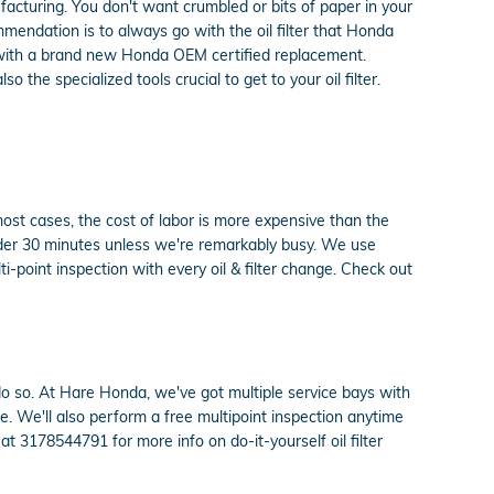
ufacturing. You don't want crumbled or bits of paper in your
ommendation is to always go with the oil filter that Honda
ot with a brand new Honda OEM certified replacement.
the specialized tools crucial to get to your oil filter.
most cases, the cost of labor is more expensive than the
under 30 minutes unless we're remarkably busy. We use
-point inspection with every oil & filter change. Check out
to do so. At Hare Honda, we've got multiple service bays with
e. We'll also perform a free multipoint inspection anytime
t 3178544791 for more info on do-it-yourself oil filter