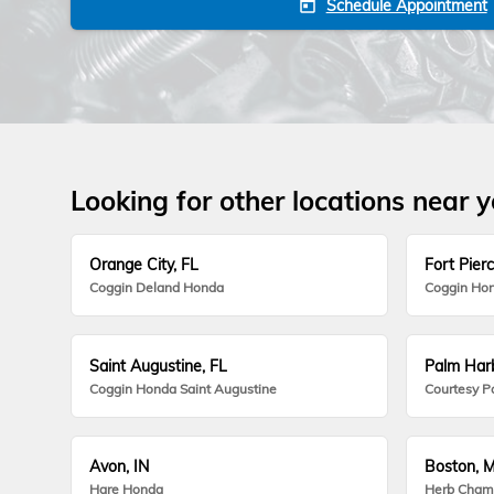
Schedule Appointment
today
Looking for other locations near 
Orange City, FL
Fort Pierc
Coggin Deland Honda
Coggin Hon
Saint Augustine, FL
Palm Harb
Coggin Honda Saint Augustine
Courtesy P
Avon, IN
Boston, 
Hare Honda
Herb Cham