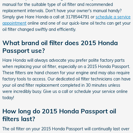
manual for the suitable type of oil filter and recommended
replacement intervals. Don't have your owner's manual handy?
Simply give Hare Honda a call at 3178544791 or
schedule a service
appointment
online and one of our quick-lane oil techs can get your
oil filter changed swiftly and efficiently.
What brand oil filter does 2015 Honda
Passport use?
Hare Honda will always advocate you prefer polite factory parts
when replacing your oil filter, especially on a 2015 Honda Passport.
These filters are hand chosen for your engine and may also require
factory tools to access. Our dedicated oil filter technicians can have
your oil and filter replacement completed in 30 minutes unless
were incredibly busy. Give us a call or schedule your service online
today!
How long do 2015 Honda Passport oil
filters last?
The oil filter on your 2015 Honda Passport will continually last over