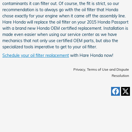
contaminants it can filter out. Of course, the fit is strict, so our
recommendation is to always go with the oil filter that Honda
chose exactly for your engine when it came off the assembly line.
Hare Honda will replace the oil filter on your 2015 Honda Passport
with a brand new Honda OEM certified replacement. Installation is
made even easier when using our service center as we have
mechanics that not only use certified OEM parts, but also the
specialized tools imperative to get to your oil filter.
Schedule your oil filter replacement
with Hare Honda now!
Privacy, Terms of Use and Dispute
Resolution