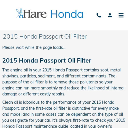
Skip to main content
2015 Honda Passport Oil Filter
Please wait while the page loads...
2015 Honda Passport Oil Filter
The engine oil in your 2015 Honda Passport contains soot, metal
shavings, particles, sediment, and different contaminants. The
purpose of the oil filter is to remove those pollutants so your
engine can run more smoothly and reduce the likelihood of internal
damage or different costly repairs.
Clean oil is laborious to the performance of your 2015 Honda
Passport, and the first-rate oil filter is distinctive for every make
and model and in some cases can be dependent on the type of oil
you designate for your car. It's always first-rate to check your 2015
Honda Passport maintenance guide located in your owner's