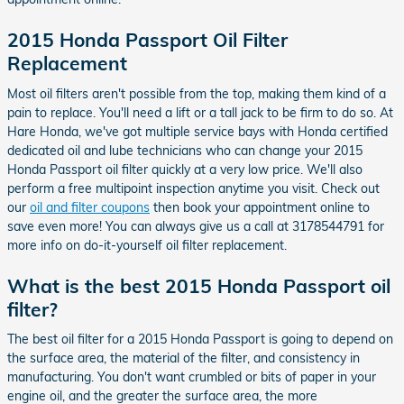
2015 Honda Passport Oil Filter
Replacement
Most oil filters aren't possible from the top, making them kind of a
pain to replace. You'll need a lift or a tall jack to be firm to do so. At
Hare Honda, we've got multiple service bays with Honda certified
dedicated oil and lube technicians who can change your 2015
Honda Passport oil filter quickly at a very low price. We'll also
perform a free multipoint inspection anytime you visit. Check out
our
oil and filter coupons
then book your appointment online to
save even more! You can always give us a call at 3178544791 for
more info on do-it-yourself oil filter replacement.
What is the best 2015 Honda Passport oil
filter?
The best oil filter for a 2015 Honda Passport is going to depend on
the surface area, the material of the filter, and consistency in
manufacturing. You don't want crumbled or bits of paper in your
engine oil, and the greater the surface area, the more