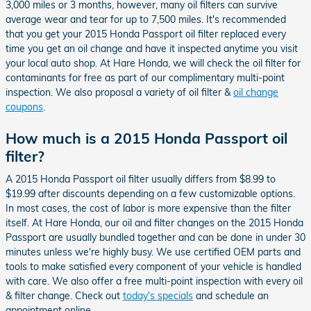
3,000 miles or 3 months, however, many oil filters can survive
average wear and tear for up to 7,500 miles. It's recommended
that you get your 2015 Honda Passport oil filter replaced every
time you get an oil change and have it inspected anytime you visit
your local auto shop. At Hare Honda, we will check the oil filter for
contaminants for free as part of our complimentary multi-point
inspection. We also proposal a variety of oil filter &
oil change
coupons
.
How much is a 2015 Honda Passport oil
filter?
A 2015 Honda Passport oil filter usually differs from $8.99 to
$19.99 after discounts depending on a few customizable options.
In most cases, the cost of labor is more expensive than the filter
itself. At Hare Honda, our oil and filter changes on the 2015 Honda
Passport are usually bundled together and can be done in under 30
minutes unless we're highly busy. We use certified OEM parts and
tools to make satisfied every component of your vehicle is handled
with care. We also offer a free multi-point inspection with every oil
& filter change. Check out
today's specials
and schedule an
appointment online.