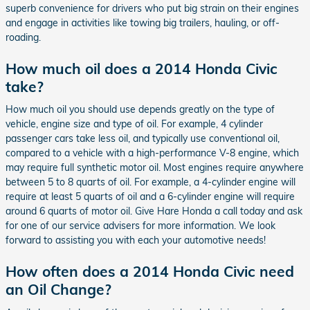
superb convenience for drivers who put big strain on their engines
and engage in activities like towing big trailers, hauling, or off-
roading.
How much oil does a 2014 Honda Civic
take?
How much oil you should use depends greatly on the type of
vehicle, engine size and type of oil. For example, 4 cylinder
passenger cars take less oil, and typically use conventional oil,
compared to a vehicle with a high-performance V-8 engine, which
may require full synthetic motor oil. Most engines require anywhere
between 5 to 8 quarts of oil. For example, a 4-cylinder engine will
require at least 5 quarts of oil and a 6-cylinder engine will require
around 6 quarts of motor oil. Give Hare Honda a call today and ask
for one of our service advisers for more information. We look
forward to assisting you with each your automotive needs!
How often does a 2014 Honda Civic need
an Oil Change?