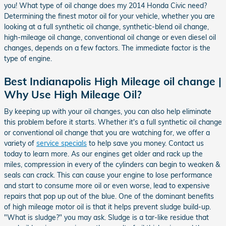
you! What type of oil change does my 2014 Honda Civic need?
Determining the finest motor oil for your vehicle, whether you are
looking at a full synthetic oil change, synthetic-blend oil change,
high-mileage oil change, conventional oil change or even diesel oil
changes, depends on a few factors. The immediate factor is the
type of engine.
Best Indianapolis High Mileage oil change |
Why Use High Mileage Oil?
By keeping up with your oil changes, you can also help eliminate
this problem before it starts. Whether it's a full synthetic oil change
or conventional oil change that you are watching for, we offer a
variety of
service specials
to help save you money. Contact us
today to learn more. As our engines get older and rack up the
miles, compression in every of the cylinders can begin to weaken &
seals can crack. This can cause your engine to lose performance
and start to consume more oil or even worse, lead to expensive
repairs that pop up out of the blue. One of the dominant benefits
of high mileage motor oil is that it helps prevent sludge build-up.
"What is sludge?" you may ask. Sludge is a tar-like residue that