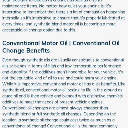
your regularly scheduled oil changes as well as distinct
maintenance items. No matter how quiet your engine is, it's
imperative to remember that there's a lot of combustion happening
internally, so it's imperative to ensure that it's properly lubricated at
every times, and synthetic-blend motor oil is becoming a more
acceptable oil change option due to this.
Conventional Motor Oil | Conventional Oil
Change Benefits
Even though synthetic oils are usually conspicuous to conventional
oils or blends in terms of high and low-temperature performance
and durability, if the additives aren't honorable for your vehicle, it's
not the equitable kind of oil to use and could harm your engine.
While it is imperative, conventional motor oil has a lot benefits. Like
synthetic oil, conventional motor oil begins its life in the ground as
crude oil and is then refined and blended with distinctive chemical
additives to meet the needs of present vehicle engines.
Conventional oil changes are almost always cheaper than
synthetic-blend or full synthetic oil changes. Depending on the
location, a synthetic oil change could cost twice as much as a
conventional oil change! Conventional oil is the most commonly