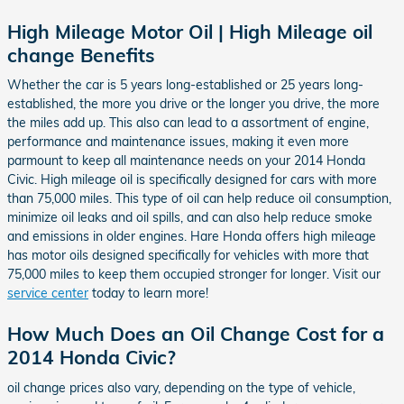
High Mileage Motor Oil | High Mileage oil
change Benefits
Whether the car is 5 years long-established or 25 years long-
established, the more you drive or the longer you drive, the more
the miles add up. This also can lead to a assortment of engine,
performance and maintenance issues, making it even more
parmount to keep all maintenance needs on your 2014 Honda
Civic. High mileage oil is specifically designed for cars with more
than 75,000 miles. This type of oil can help reduce oil consumption,
minimize oil leaks and oil spills, and can also help reduce smoke
and emissions in older engines. Hare Honda offers high mileage
has motor oils designed specifically for vehicles with more that
75,000 miles to keep them occupied stronger for longer. Visit our
service center
today to learn more!
How Much Does an Oil Change Cost for a
2014 Honda Civic?
oil change prices also vary, depending on the type of vehicle,