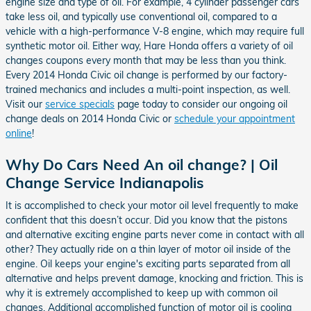
engine size and type of oil. For example, 4 cylinder passenger cars
take less oil, and typically use conventional oil, compared to a
vehicle with a high-performance V-8 engine, which may require full
synthetic motor oil. Either way, Hare Honda offers a variety of oil
changes coupons every month that may be less than you think.
Every 2014 Honda Civic oil change is performed by our factory-
trained mechanics and includes a multi-point inspection, as well.
Visit our
service specials
page today to consider our ongoing oil
change deals on 2014 Honda Civic or
schedule your appointment
online
!
Why Do Cars Need An oil change? | Oil
Change Service Indianapolis
It is accomplished to check your motor oil level frequently to make
confident that this doesn’t occur. Did you know that the pistons
and alternative exciting engine parts never come in contact with all
other? They actually ride on a thin layer of motor oil inside of the
engine. Oil keeps your engine's exciting parts separated from all
alternative and helps prevent damage, knocking and friction. This is
why it is extremely accomplished to keep up with common oil
changes. Additional accomplished function of motor oil is cooling