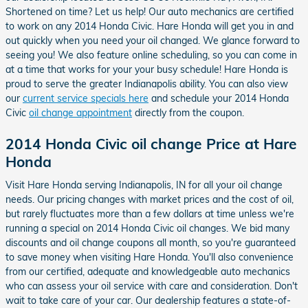
Shortened on time? Let us help! Our auto mechanics are certified
to work on any 2014 Honda Civic. Hare Honda will get you in and
out quickly when you need your oil changed. We glance forward to
seeing you! We also feature online scheduling, so you can come in
at a time that works for your your busy schedule! Hare Honda is
proud to serve the greater Indianapolis ability. You can also view
our
current service specials here
and schedule your 2014 Honda
Civic
oil change appointment
directly from the coupon.
2014 Honda Civic oil change Price at Hare
Honda
Visit Hare Honda serving Indianapolis, IN for all your oil change
needs. Our pricing changes with market prices and the cost of oil,
but rarely fluctuates more than a few dollars at time unless we're
running a special on 2014 Honda Civic oil changes. We bid many
discounts and oil change coupons all month, so you're guaranteed
to save money when visiting Hare Honda. You'll also convenience
from our certified, adequate and knowledgeable auto mechanics
who can assess your oil service with care and consideration. Don't
wait to take care of your car. Our dealership features a state-of-