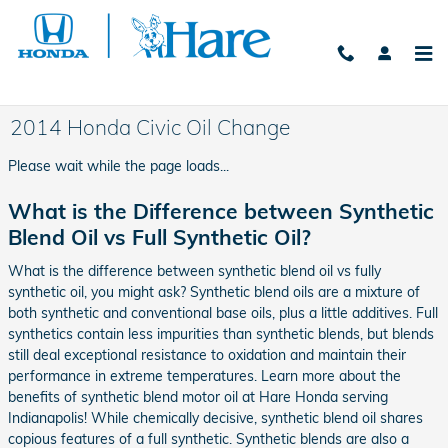
Skip to main content
2014 Honda Civic Oil Change
Please wait while the page loads...
What is the Difference between Synthetic
Blend Oil vs Full Synthetic Oil?
What is the difference between synthetic blend oil vs fully
synthetic oil, you might ask? Synthetic blend oils are a mixture of
both synthetic and conventional base oils, plus a little additives. Full
synthetics contain less impurities than synthetic blends, but blends
still deal exceptional resistance to oxidation and maintain their
performance in extreme temperatures. Learn more about the
benefits of synthetic blend motor oil at Hare Honda serving
Indianapolis! While chemically decisive, synthetic blend oil shares
copious features of a full synthetic. Synthetic blends are also a