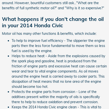
around. However, bountiful customers still ask..."What are the
benefits of full synthetic motor oil?" and "Why is it so expensive?"
What happens if you don't change the oil
in your 2014 Honda Civic
Motor oil has many other functions & benefits, which include:
To help to improve fuel efficiency - The slipperier the engine
parts then the less force fundamental to move them so less
fuel is used by the engine.
Helps to reduce heat - Aside from the explosions caused by
the spark plug and gasoline, heat is produced from the
friction of engine parts and excessive heat can cause certain
wear and tear to vital engine components. As oil moves
around the engine heat is carried away to cooler parts. This
dissipation of heat means that no lone area of the engine
should become too hot.
Protects the engine parts from corrosion - Lone of the
additives present within the majority of oils is specifically
there to help to reduce oxidation and prevent corrosion.
Keeps the 2014 Honda Civic engine clean - This is vital to