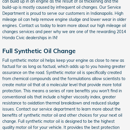
can build up in an engine as the result of oil thickening and the
build-up is mostly caused by infrequent oil changes. Our Service
Department is proud to serve our customers in Indianapolis. High
mileage oil can help remove engine sludge and lower wear in older
engines. Contact us today to learn more about our high mileage oil
changes services and peer why we are one of the rewarding 2014
Honda Civic dealerships in IN!
Full Synthetic Oil Change
Full synthetic motor oil helps keep your engine as close to new as
factual for as long as factual, which adds up to you having greater
assurance on the road. Synthetic motor oil is specifically created
from chemical compounds and the formulations allow scientists to
create motor oil that at a molecular level that provide more total
protection. This means a series of rare benefits you won't find in
conventional oils that include a higher viscosity index, greater
resistance to oxidation thermal breakdown and reduced sludge
issues. Contact our service department to learn more about the
benefits of synthetic motor oil and other choices for your next oil
change. Full synthetic motor oil is designed to be the highest
quality motor oil for your vehicle. It provides the best protection