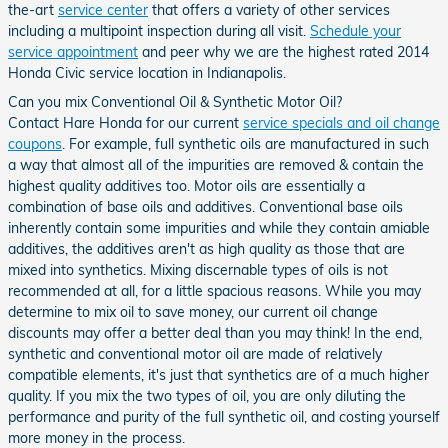
the-art
service center
that offers a variety of other services
including a multipoint inspection during all visit.
Schedule your
service appointment
and peer why we are the highest rated 2014
Honda Civic service location in Indianapolis.
Can you mix Conventional Oil & Synthetic Motor Oil?
Contact Hare Honda for our current
service specials and oil change
coupons
. For example, full synthetic oils are manufactured in such
a way that almost all of the impurities are removed & contain the
highest quality additives too. Motor oils are essentially a
combination of base oils and additives. Conventional base oils
inherently contain some impurities and while they contain amiable
additives, the additives aren't as high quality as those that are
mixed into synthetics. Mixing discernable types of oils is not
recommended at all, for a little spacious reasons. While you may
determine to mix oil to save money, our current oil change
discounts may offer a better deal than you may think! In the end,
synthetic and conventional motor oil are made of relatively
compatible elements, it's just that synthetics are of a much higher
quality. If you mix the two types of oil, you are only diluting the
performance and purity of the full synthetic oil, and costing yourself
more money in the process.