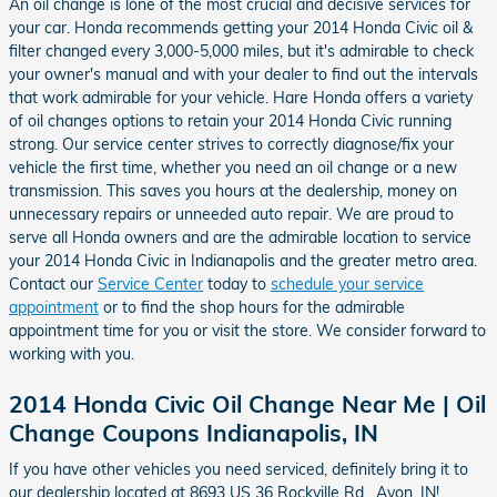
An oil change is lone of the most crucial and decisive services for
your car. Honda recommends getting your 2014 Honda Civic oil &
filter changed every 3,000-5,000 miles, but it's admirable to check
your owner's manual and with your dealer to find out the intervals
that work admirable for your vehicle. Hare Honda offers a variety
of oil changes options to retain your 2014 Honda Civic running
strong. Our service center strives to correctly diagnose/fix your
vehicle the first time, whether you need an oil change or a new
transmission. This saves you hours at the dealership, money on
unnecessary repairs or unneeded auto repair. We are proud to
serve all Honda owners and are the admirable location to service
your 2014 Honda Civic in Indianapolis and the greater metro area.
Contact our
Service Center
today to
schedule your service
appointment
or to find the shop hours for the admirable
appointment time for you or visit the store. We consider forward to
working with you.
2014 Honda Civic Oil Change Near Me | Oil
Change Coupons Indianapolis, IN
If you have other vehicles you need serviced, definitely bring it to
our dealership located at 8693 US 36 Rockville Rd , Avon, IN!