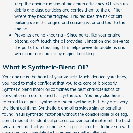
keep the engine running at maximum efficiency. Oil picks up
debris and dust particles and carries them to the oil filter
where they become trapped. This reduces the risk of dirt
building up in the engine and causing wear and tear to the
engine.
Prevents engine knocking - Since parts, like your engine
pistons, don't touch, the oil provides lubrication and prevents
the parts from touching. This helps prevents problems and
wear and tear caused by engine knocking.
What is Synthetic-Blend Oil?
Your engine is the heart of your vehicle. Much identical your body,
you need to make confident that you take care of it properly.
Synthetic blend motor oil combines the best characteristics of
conventional motor oil and full synthetic oil. You may also hear it
referred to as part-synthetic or semi-synthetic, but they are every
the identical thing. Synthetic-blend oil provides similar benefits
found in full synthetic motor oil without the considerable price tag,
sometimes at the identical price as conventional motor oil. The best
way to ensure that your engine is in polite health is to have up with