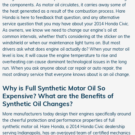
the components. As motor oil circulates, it carries away some of
the heat generated as a result of the combustion process. Hare
Honda is here to feedback that question, and any alternative
service question that you may have about your 2014 Honda Civic.
As owners, we know we need to change our engine’s oil at
common intervals, whether that's considering at the sticker on the
windshield or when our maintenance light turns on. But most
drivers ask what does engine oil actually do? When your motor oil
level is low, it will cause the engine temperature to rise and
overheating can cause dominant technological issues in the long
run. When you ask anyone about car repair or auto repair, the
most ordinary service that everyone knows about is an oil change.
Why is Full Synthetic Motor Oil So
Expensive? What are the Benefits of
Synthetic Oil Changes?
More manufacturers today design their engines specifically around
the cheerful protection and performance properties of full
synthetic motor oil. Hare Honda, a 2014 Honda Civic dealership
serving Indianapolis, has an overjoyed team of certified mechanics