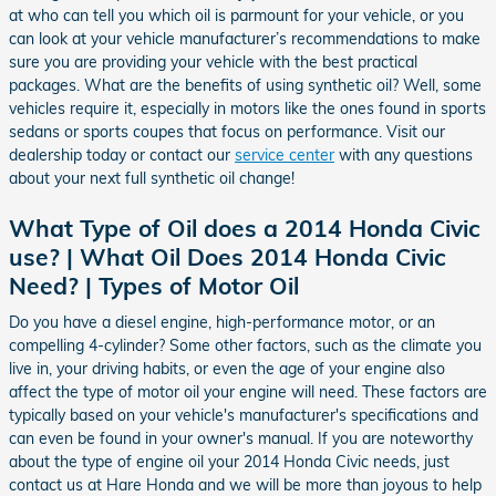
at who can tell you which oil is parmount for your vehicle, or you
can look at your vehicle manufacturer’s recommendations to make
sure you are providing your vehicle with the best practical
packages. What are the benefits of using synthetic oil? Well, some
vehicles require it, especially in motors like the ones found in sports
sedans or sports coupes that focus on performance. Visit our
dealership today or contact our
service center
with any questions
about your next full synthetic oil change!
What Type of Oil does a 2014 Honda Civic
use? | What Oil Does 2014 Honda Civic
Need? | Types of Motor Oil
Do you have a diesel engine, high-performance motor, or an
compelling 4-cylinder? Some other factors, such as the climate you
live in, your driving habits, or even the age of your engine also
affect the type of motor oil your engine will need. These factors are
typically based on your vehicle's manufacturer's specifications and
can even be found in your owner's manual. If you are noteworthy
about the type of engine oil your 2014 Honda Civic needs, just
contact us at Hare Honda and we will be more than joyous to help