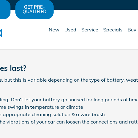
GET PRE-
QUALIFIED
New
Used
Service
Specials
Buy 
es last?
 but this is variable depending on the type of battery, weat
ing. Don't let your battery go unused for long periods of time
me swings in temperature or climate
e appropriate cleaning solution & a wire brush.
he vibrations of your car can loosen the connections and rat