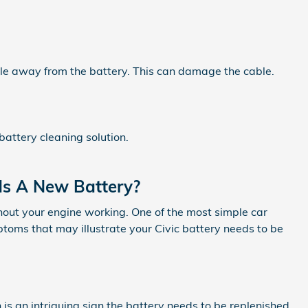
able away from the battery. This can damage the cable.
battery cleaning solution.
ds A New Battery?
thout your engine working. One of the most simple car
oms that may illustrate your Civic battery needs to be
h is an intriguing sign the battery needs to be replenished.