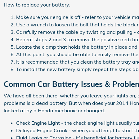
How to replace your battery:
Make sure your engine is off - refer to your vehicle ma
Use a wrench to loosen the bolt that holds the black 
Carefully remove the cable by twisting and pulling -
Repeat steps 2 and 3 to remove the positive (red) ba
Locate the clamp that holds the battery in place and 
At this point, you should be able to easily remove the 
It is recommended that you clean the battery tray and
To install the new battery simply repeat the steps a
Common Car Battery Issues & Proble
We have all been there, whether you leave your lights on, 
problems is a dead battery. But when does your 2014 Hond
looked at by a Honda mechanic or changed.
Check Engine Light - the check engine light usually tu
Delayed Engine Crank - when you attempt to start the v
Fluid Leaks or Corrosion - it's beneficial for battery 