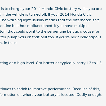
tor is to charge your 2014 Honda Civic battery while you are
if the vehicle is turned off. If your 2014 Honda Civic
 The warning light usually means that the alternator isn’t
ntine belt has malfunctioned. If you have multiple
tom that could point to the serpentine belt as a cause for
water pump was on that belt too. If you're near Indianapolis
 in to us.
ting at a high level. Car batteries typically carry 12 to 13
ntinues to shrink to improve performance. Because of this,
nformation on where your battery is located. Oddly enough,