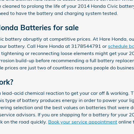
e cleaned to prolong the life of your 2014 Honda Civic batter
ou need to have the battery and charging system tested.
nda Batteries for sale
c battery abruptly at competitive prices. At Hare Honda, ou
 your battery. Call Hare Honda at 3178544791 or
schedule ba
d tightening or reconnecting loose elements might get your 
orrosion build-up before recommending a full battery replace
le prices are just two of countless reasons people do busin
ork?
 lead-acid chemical reaction to get your car off & working. T
” This type of battery produces energy in order to power your 
ering selection and the best values on batteries that were d
r service advisors. If you are shopping for a battery for you
k on the road quickly.
Book your service appointment
online 