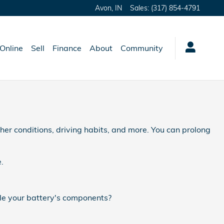
Avon
,
IN
Sales
:
(317) 854-4791
Online
Sell
Finance
About
Community
her conditions, driving habits, and more. You can prolong
.
tle your battery's components?