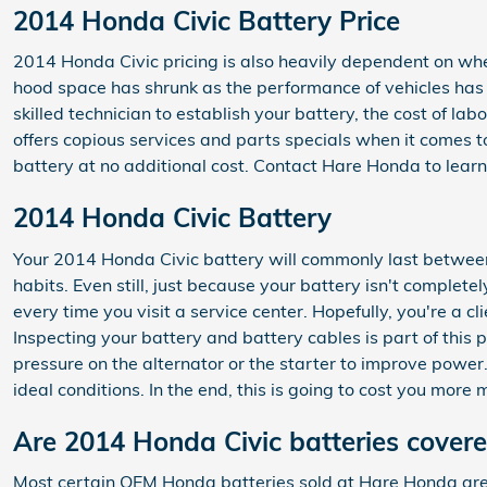
2014 Honda Civic Battery Price
2014 Honda Civic pricing is also heavily dependent on whet
hood space has shrunk as the performance of vehicles has in
skilled technician to establish your battery, the cost of 
offers copious services and parts specials when it comes t
battery at no additional cost. Contact Hare Honda to learn
2014 Honda Civic Battery
Your 2014 Honda Civic battery will commonly last between 
habits. Even still, just because your battery isn't complete
every time you visit a service center. Hopefully, you're a c
Inspecting your battery and battery cables is part of this 
pressure on the alternator or the starter to improve powe
ideal conditions. In the end, this is going to cost you more
Are 2014 Honda Civic batteries cover
Most certain OEM Honda batteries sold at Hare Honda are 