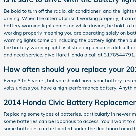
Be bold to turn off the radio, air conditioner, and the ligh
driving. When the alternator isn't working properly, it can 
battery warning light comes on while driving, be bold to tu
working properly meaning you are operating solely on batte
warning lights come on including the battery light, then pu
the battery warning light, is if steering becomes difficult 
and need service, give Hare Honda a call at 3178544791.
How often should you replace your 20
Every 3 to 5 years, but you should have your battery tested 
volts unless you have a high-performance battery. Anythin
2014 Honda Civic Battery Replaceme
Replacing some types of batteries, particularly in newer mo
some batteries can be laborious to access. You'll want to
some batteries can be located under the floorboard or in th