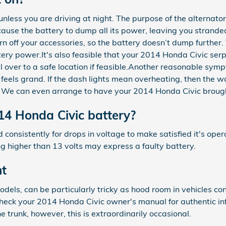
ts unless you are driving at night. The purpose of the alterna
cause the battery to dump all its power, leaving you stranded 
rn off your accessories, so the battery doesn’t dump further.
ry power.It's also feasible that your 2014 Honda Civic serpe
ll over to a safe location if feasible.Another reasonable symp
or feels grand. If the dash lights mean overheating, then the 
 We can even arrange to have your 2014 Honda Civic brought
14 Honda Civic battery?
consistently for drops in voltage to make satisfied it's opera
g higher than 13 volts may express a faulty battery.
nt
dels, can be particularly tricky as hood room in vehicles co
 check your 2014 Honda Civic owner's manual for authentic i
e trunk, however, this is extraordinarily occasional.