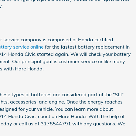
y.
r service company is comprised of Honda certified
ttery service online
for the fastest battery replacement in
2014 Honda Civic started again. We will check your battery
ment. Our principal goal is customer service unlike many
ess with Hare Honda.
hese types of batteries are considered part of the “SLI”
lights, accessories, and engine. Once the energy reaches
esigned for your vehicle. You can learn more about
r 2014 Honda Civic, count on Hare Honda. With the help of
today or call us at 3178544791 with any questions. We