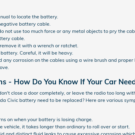
nual to locate the battery.
negative battery cable.
 do not use too much force or any metal objects to pry the c
ttery cable.
remove it with a wrench or ratchet.
battery. Careful, it will be heavy.
 any corrosion on the cables using a wire brush and proper 
bove.
ms - How Do You Know If Your Car Nee
don't close a door completely, or leave the radio too long wi
a Civic battery need to be replaced? Here are various sympt
rns on when your battery is losing charge.
ehicle, it takes longer than ordinary to roll over or start.
fluid and distinct fluid leaks to cause excessive corrosion whic