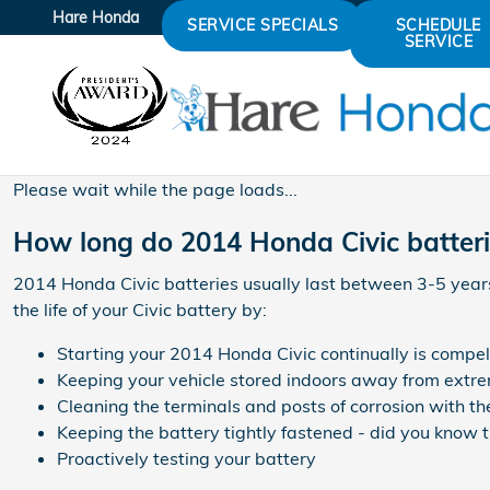
2014 Honda Civic Battery
Skip to main content
Hare Honda
SERVICE SPECIALS
SCHEDULE
SERVICE
Please wait while the page loads...
How long do 2014 Honda Civic batteri
2014 Honda Civic batteries usually last between 3-5 years,
the life of your Civic battery by:
Starting your 2014 Honda Civic continually is compell
Keeping your vehicle stored indoors away from extre
Cleaning the terminals and posts of corrosion with th
Keeping the battery tightly fastened - did you know t
Proactively testing your battery