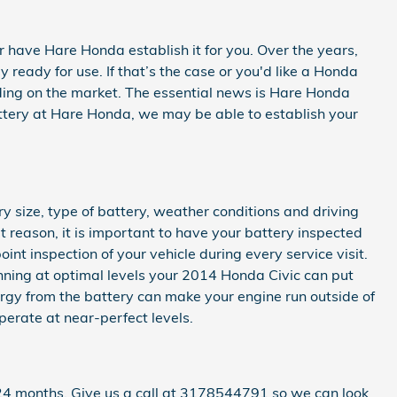
 have Hare Honda establish it for you. Over the years,
ready for use. If that’s the case or you'd like a Honda
ending on the market. The essential news is Hare Honda
battery at Hare Honda, we may be able to establish your
 size, type of battery, weather conditions and driving
at reason, it is important to have your battery inspected
int inspection of your vehicle during every service visit.
running at optimal levels your 2014 Honda Civic can put
rgy from the battery can make your engine run outside of
operate at near-perfect levels.
24 months. Give us a call at 3178544791 so we can look