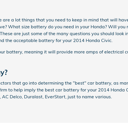
are a lot things that you need to keep in mind that will have
? What size battery do you need in your Honda? Will you re
f? These are just some of the many questions you should look 
nd the acceptable battery for your 2014 Honda Civic.
ur battery, meaning it will provide more amps of electrical cu
uy?
tors that go into determining the "best" car battery, as man
irm to help imply the best car battery for your 2014 Honda C
AC Delco, Duralast, EverStart, just to name various.