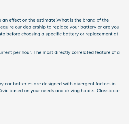
 an effect on the estimate.What is the brand of the
quire our dealership to replace your battery or are you
into before choosing a specific battery or replacement at
rrent per hour. The most directly correlated feature of a
y car batteries are designed with divergent factors in
ivic based on your needs and driving habits. Classic car