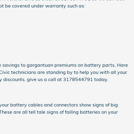
not be covered under warranty such as:
te savings to gargantuan premiums on battery parts, Hare
ivic technicians are standing by to help you with all your
ly discounts, give us a call at 3178544791 today.
f your battery cables and connectors show signs of big
ese are all tell tale signs of failing batteries on your