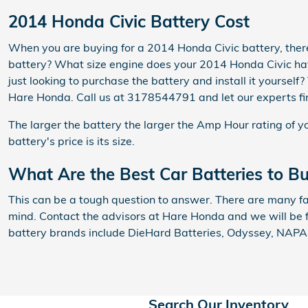
2014 Honda Civic Battery Cost
When you are buying for a 2014 Honda Civic battery, there 
battery? What size engine does your 2014 Honda Civic have
just looking to purchase the battery and install it yoursel
Hare Honda. Call us at 3178544791 and let our experts fi
The larger the battery the larger the Amp Hour rating of yo
battery's price is its size.
What Are the Best Car Batteries to B
This can be a tough question to answer. There are many fac
mind. Contact the advisors at Hare Honda and we will be f
battery brands include DieHard Batteries, Odyssey, NAPA, 
Search Our Inventory