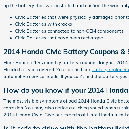
up the battery that was installed and confirm the warrant
Civic Batteries that were physically damaged prior t
Civic Batteries with cracks
Civic Batteries connected to non-OEM components
Civic Batteries that have been recharged
2014 Honda Civic Battery Coupons & S
Hare Honda offers monthly battery coupons for your 2014 
Honda has you covered. You can find our
battery replacem
automotive service needs. If you can't find the battery yo
How do you know if your 2014 Honda 
The most visible symptoms of bad 2014 Honda Civic batteries
corrosion. You may also notice a clicking sound when turning 
2014 Honda Civic. Give our experts at Hare Honda a call 
Is it safe to drive with the battery ligh