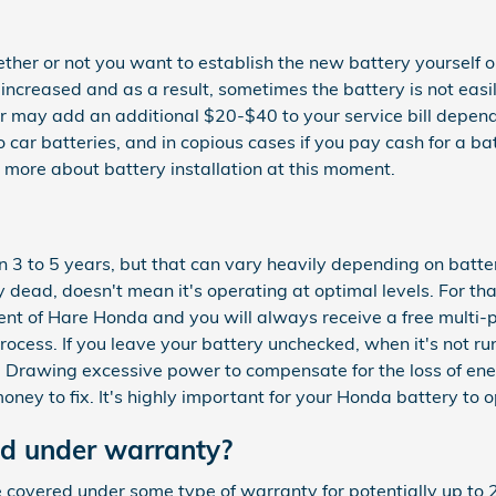
her or not you want to establish the new battery yourself or
creased and as a result, sometimes the battery is not easily 
labor may add an additional $20-$40 to your service bill dep
o car batteries, and in copious cases if you pay cash for a 
 more about battery installation at this moment.
3 to 5 years, but that can vary heavily depending on battery
ly dead, doesn't mean it's operating at optimal levels. For th
lient of Hare Honda and you will always receive a free multi-po
process. If you leave your battery unchecked, when it's not 
r. Drawing excessive power to compensate for the loss of ene
 money to fix. It's highly important for your Honda battery to 
ed under warranty?
covered under some type of warranty for potentially up to 