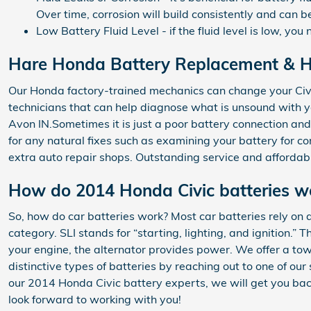
Over time, corrosion will build consistently and can b
Low Battery Fluid Level - if the fluid level is low, y
Hare Honda Battery Replacement & Ho
Our Honda factory-trained mechanics can change your Civi
technicians that can help diagnose what is unsound with
Avon IN.Sometimes it is just a poor battery connection an
for any natural fixes such as examining your battery for c
extra auto repair shops. Outstanding service and affordab
How do 2014 Honda Civic batteries w
So, how do car batteries work? Most car batteries rely on a
category. SLI stands for “starting, lighting, and ignition.
your engine, the alternator provides power. We offer a tow
distinctive types of batteries by reaching out to one of ou
our 2014 Honda Civic battery experts, we will get you bac
look forward to working with you!