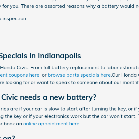
y for you. There are assorted reasons why a battery would 
o inspection
pecials in Indianapolis
Honda Civic. From full battery replacement to labor estima
ent coupons here
, or
browse parts specials here
.Our Honda C
u're looking for or want to speak to someone about our month
Civic needs a new battery?
 are if your car is slow to start after turning the key, or i
the key or if your electronics work but the car won't start. Th
or book an
online appointment here
.
t on?