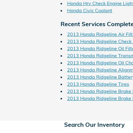
Honda Hrv Check Engine Ligh
Honda Civic Coolant
Recent Services Complet
2013 Honda Ridgeline Air Filt
2013 Honda Ridgeline Check 
2013 Honda Ridgeline Oil Filt
2013 Honda Ridgeline Transm
2013 Honda Ridgeline Oil Ch
2013 Honda Ridgeline Align
2013 Honda Ridgeline Batter
2013 Honda Ridgeline Tires
2013 Honda Ridgeline Brake 
2013 Honda Ridgeline Brake
Search Our Inventory