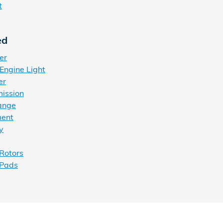
t
ed
er
Engine Light
er
ission
ange
ment
y
Rotors
 Pads