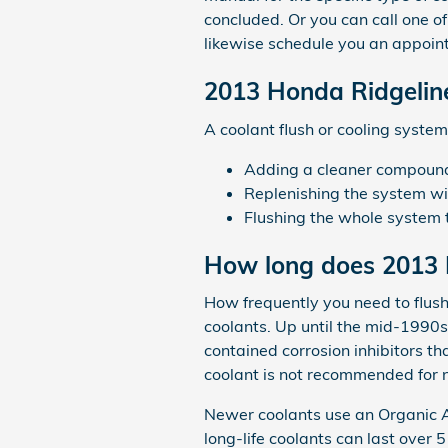
concluded. Or you can call one o
likewise schedule you an appoint
2013 Honda Ridgeline
A coolant flush or cooling system
Adding a cleaner compound t
Replenishing the system wi
Flushing the whole system 
How long does 2013 H
How frequently you need to flush 
coolants. Up until the mid-1990s 
contained corrosion inhibitors t
coolant is not recommended for 
Newer coolants use an Organic Ac
long-life coolants can last over 