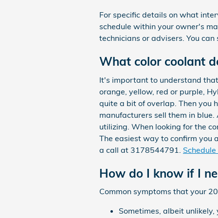
For specific details on what in
schedule within your owner's m
technicians or advisers. You can s
What color coolant d
It's important to understand tha
orange, yellow, red or purple, H
quite a bit of overlap. Then you
manufacturers sell them in blue. 
utilizing. When looking for the 
The easiest way to confirm you a
a call at 3178544791.
Schedule 
How do I know if I n
Common symptoms that your 2013
Sometimes, albeit unlikely,