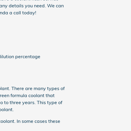
r any details you need. We can
nda a call today!
ilution percentage
oolant. There are many types of
green formula coolant that
 to three years. This type of
oolant.
coolant. In some cases these