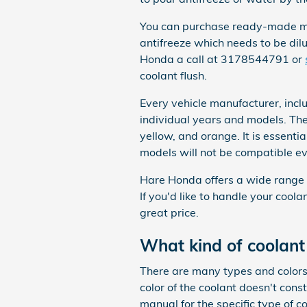
You can purchase ready-made mix
antifreeze which needs to be dil
Honda a call at 3178544791 or
coolant flush.
Every vehicle manufacturer, incl
individual years and models. Ther
yellow, and orange. It is essentia
models will not be compatible ev
Hare Honda offers a wide range o
If you'd like to handle your cool
great price.
What kind of coolant
There are many types and colors 
color of the coolant doesn't con
manual for the specific type of c