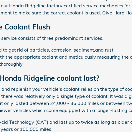
f our Honda Ridgeline factory certified service mechanics fo
ment to make sure the correct coolant is used. Give Hare Ho
 Coolant Flush
 service consists of three predominant services.
o get rid of particles, corrosion, sediment,and rust
th the appropriate coolant and meticulously measuring the d
thoroughly
onda Ridgeline coolant last?
and replenish your vehicle's coolant relies on the type of c
there was relatively only a single type of coolant. It was a 
hat only lasted between 24,000 - 36,000 miles or between two
newer vehicles which come equipped with a longer-lasting c
id Technology (OAT) and last up to twice as long as older 
5 years or 100,000 miles.