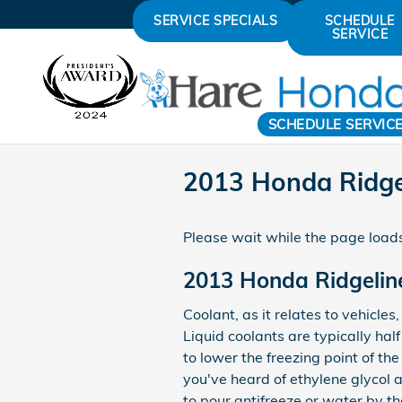
Skip to main content
SERVICE SPECIALS
SCHEDULE
SERVICE
SCHEDULE SERVIC
2013 Honda Ridge
Please wait while the page loads
2013 Honda Ridgelin
Coolant, as it relates to vehicle
Liquid coolants are typically hal
to lower the freezing point of the
you've heard of ethylene glycol a
to pour antifreeze or water by t