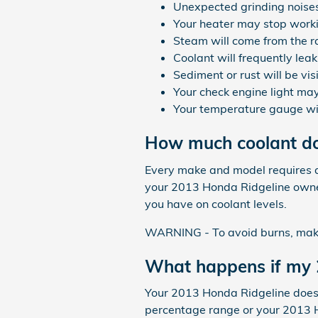
Unexpected grinding noise
Your heater may stop work
Steam will come from the r
Coolant will frequently lea
Sediment or rust will be vis
Your check engine light may
Your temperature gauge wil
How much coolant do
Every make and model requires a 
your 2013 Honda Ridgeline owner
you have on coolant levels.
WARNING - To avoid burns, make s
What happens if my 2
Your 2013 Honda Ridgeline doesn't
percentage range or your 2013 H