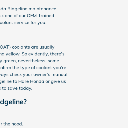
onda Ridgeline maintenance
sk one of our OEM-trained
oolant service for you.
(OAT) coolants are usually
d yellow. So evidently, there's
ly green, nevertheless, some
nfirm the type of coolant you're
lways check your owner's manual.
dgeline to Hare Honda or give us
 to save today.
dgeline?
r the hood.