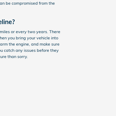
m can be compromised from the
line?
miles or every two years. There
hen you bring your vehicle into
 harm the engine, and make sure
ou catch any issues before they
ure than sorry.