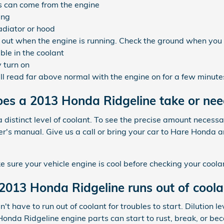
s can come from the engine
ing
adiator or hood
k out when the engine is running. Check the ground when you
ible in the coolant
 turn on
l read far above normal with the engine on for a few minute
es a 2013 Honda Ridgeline take or nee
distinct level of coolant. To see the precise amount necessa
's manual. Give us a call or bring your car to Hare Honda 
ure your vehicle engine is cool before checking your coolan
013 Honda Ridgeline runs out of coola
 have to run out of coolant for troubles to start. Dilution le
onda Ridgeline engine parts can start to rust, break, or be