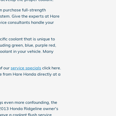
 purchase full-strength
ystem. Give the experts at Hare
vice consultants handle your
fic coolant that is unique to
uding green, blue, purple red,
 coolant in your vehicle. Many
of our
service specials
click here.
eze from Hare Honda directly at a
ngs even more confounding, the
r 2013 Honda Ridgeline owner's
have a coolant flush service