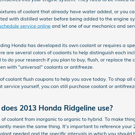
tures of coolant that already have water added, or you can
uted with distilled water before being added to the engine s
schedule service online
and let one of our mechanics and ser
uding Honda has developed its own coolant or requires a speci
e are several colors of coolants to help distinguish each incl
l to do your research if you plan to buy, flush, or replace the
en with "universal" coolants or antifreeze.
f coolant flush coupons to help you save today. To shop all 
ant service yourself, you can still purchase coolant or antifre
 does 2013 Honda Ridgeline use?
of coolant from inorganic to organic to hybrid. To make thi
stantly mean the same thing. It's important to reference you
oolant needed and the specific intervals in which you should 