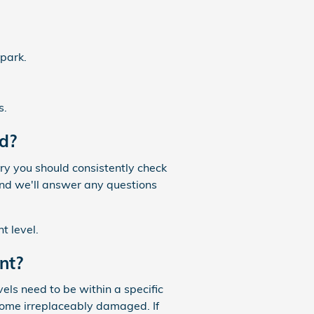
 park.
s.
d?
ry you should consistently check
and we'll answer any questions
t level.
nt?
vels need to be within a specific
come irreplaceably damaged. If