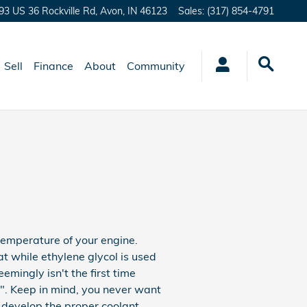
93 US 36 Rockville Rd,
Avon
,
IN
46123
Sales
:
(317) 854-4791
Sell
Finance
About
Community
 temperature of your engine.
at while ethylene glycol is used
eemingly isn't the first time
ze". Keep in mind, you never want
 develop the proper coolant.