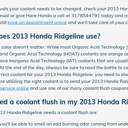
tervals your coolant needs to be changed, check your 2013 H
anual or give Hare Honda a call at 3178544791 today and a
till
book an appointment online
and we'll take care of your c
oes 2013 Honda Ridgeline use?
t color doesn't matter. While most Organic Acid Technology 
ybrid Organic Acid Technology (HOAT) coolants are orange an
 have Inorganic Acid Technology (IAT) coolants that are usual
At the end of the day, always be sure to read the bottle to co
correct coolant for your 2013 Honda Ridgeline, you need to a
re utilizing the right coolant is to send your 2013 Honda Ri
service online
and use one of our many coolant flush coupons
eed a coolant flush in my 2013 Honda Ri
 Honda Ridgeline needs a coolant flush are:
 you'll be able to smell an odd burning odor coming from unde