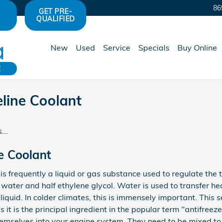
86
GET PRE-
QUALIFIED
New
Used
Service
Specials
Buy Online
E
line Coolant
...
e Coolant
s, is frequently a liquid or gas substance used to regulate the
f water and half ethylene glycol. Water is used to transfer he
 liquid. In colder climates, this is immensely important. This s
s it is the principal ingredient in the popular term "antifree
hemselves into your engine system. They need to be mixed to