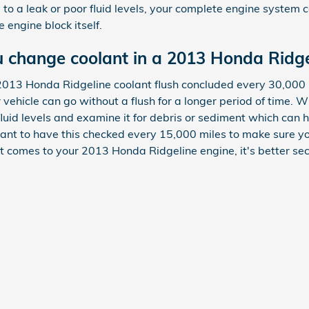
ue to a leak or poor fluid levels, your complete engine syste
 engine block itself.
 change coolant in a 2013 Honda Ridge
2013 Honda Ridgeline coolant flush concluded every 30,000 
vehicle can go without a flush for a longer period of time. W
luid levels and examine it for debris or sediment which can
ortant to have this checked every 15,000 miles to make sure y
comes to your 2013 Honda Ridgeline engine, it's better sec