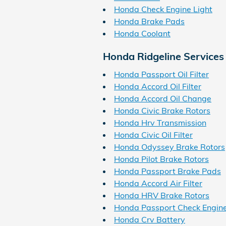
Honda Check Engine Light
Honda Brake Pads
Honda Coolant
Honda Ridgeline Services
Honda Passport Oil Filter
Honda Accord Oil Filter
Honda Accord Oil Change
Honda Civic Brake Rotors
Honda Hrv Transmission
Honda Civic Oil Filter
Honda Odyssey Brake Rotors
Honda Pilot Brake Rotors
Honda Passport Brake Pads
Honda Accord Air Filter
Honda HRV Brake Rotors
Honda Passport Check Engine
Honda Crv Battery