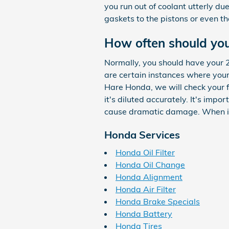
you run out of coolant utterly d
gaskets to the pistons or even the
How often should you
Normally, you should have your 
are certain instances where your 
Hare Honda, we will check your f
it's diluted accurately. It's imp
cause dramatic damage. When it 
Honda Services
Honda Oil Filter
Honda Oil Change
Honda Alignment
Honda Air Filter
Honda Brake Specials
Honda Battery
Honda Tires