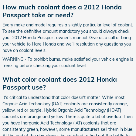
How much coolant does a 2012 Honda
Passport take or need?
Every make and model requires a slightly particular level of coolant.
To see the definitive amount mandatory you should always check
your 2012 Honda Passport owner's manual. Give us a call or bring
your vehicle to Hare Honda and we'll resolution any questions you
have on coolant levels.
WARNING - To prohibit burns, make satisfied your vehicle engine is
freezing before checking your coolant level.
What color coolant does 2012 Honda
Passport use?
It's critical to understand that color doesn't matter. While most
Organic Acid Technology (OAT) coolants are consistently orange,
yellow, red or purple, Hybrid Organic Acid Technology (HOAT)
coolants are orange and yellow. There's quite a bit of overlap. Then
you have Inorganic Acid Technology (IAT) coolants that are
consistently green, however, some manufacturers sell them in blue.
At the end of the day, always be satisfied to find out the bottle to