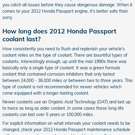
you catch all issues before they cause dangerous damage. When it
comes to your 2012 Honda Passport engine, it's better safe than
sorry.
How long does 2012 Honda Passport
coolant last?
How consistently you need to flush and replenish your vehicle's
coolant relies on the type of coolant. There are bountiful types of
coolants. Interestingly enough, up until the mid-1990s there was
basically only a single type of coolant. It was a green formula
coolant that contained corrosion inhibitors that only lasted
between 24,000 - 36,000 miles or between two to three years. This
type of coolant is not recommended for newer vehicles which
come equipped with a longer-lasting coolant.
Newer coolants use an Organic Acid Technology (OAT) and last up
to twice as long as older coolant. In some cases these long-life
coolants can last over 5 years or 100,000 miles.
For explicit information on what intervals your coolant needs to be
changed, check your 2012 Honda Passport maintenance schedule