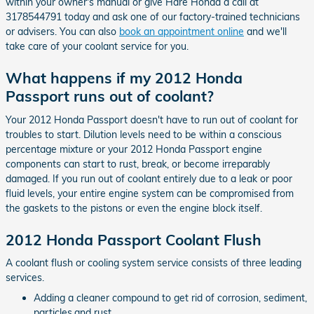
within your owner's manual or give Hare Honda a call at
3178544791 today and ask one of our factory-trained technicians
or advisers. You can also
book an appointment online
and we'll
take care of your coolant service for you.
What happens if my 2012 Honda
Passport runs out of coolant?
Your 2012 Honda Passport doesn't have to run out of coolant for
troubles to start. Dilution levels need to be within a conscious
percentage mixture or your 2012 Honda Passport engine
components can start to rust, break, or become irreparably
damaged. If you run out of coolant entirely due to a leak or poor
fluid levels, your entire engine system can be compromised from
the gaskets to the pistons or even the engine block itself.
2012 Honda Passport Coolant Flush
A coolant flush or cooling system service consists of three leading
services.
Adding a cleaner compound to get rid of corrosion, sediment,
particles,and rust