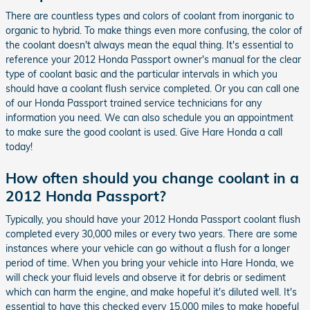
There are countless types and colors of coolant from inorganic to
organic to hybrid. To make things even more confusing, the color of
the coolant doesn't always mean the equal thing. It's essential to
reference your 2012 Honda Passport owner's manual for the clear
type of coolant basic and the particular intervals in which you
should have a coolant flush service completed. Or you can call one
of our Honda Passport trained service technicians for any
information you need. We can also schedule you an appointment
to make sure the good coolant is used. Give Hare Honda a call
today!
How often should you change coolant in a
2012 Honda Passport?
Typically, you should have your 2012 Honda Passport coolant flush
completed every 30,000 miles or every two years. There are some
instances where your vehicle can go without a flush for a longer
period of time. When you bring your vehicle into Hare Honda, we
will check your fluid levels and observe it for debris or sediment
which can harm the engine, and make hopeful it's diluted well. It's
essential to have this checked every 15,000 miles to make hopeful