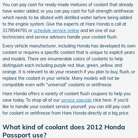
You can pay cash for ready-made mixtures of coolant that already
have water added, or you can pay cash for full-strength antifreeze
which needs to be diluted with distilled water before being added
to the engine system. Give the experts at Hare Honda a call at
3178544791 or
schedule service online
and let one of our
technicians and service advisors handle your coolant flush.
Every vehicle manufacturer, including Honda has developed its own
coolant or requires a specific coolant that is unique to explicit years
and models. There are innumerable colors of coolants to help
distinguish each including purple red, blue, green, yellow, and
orange. It is relevant to do your research if you plan to buy, flush, or
replace the coolant in your vehicle. Many models will not be
compatible even with "universal" coolants or antifreeze.
Hare Honda offers a variety of coolant flush coupons to help you
save today. To shop all of our
service specials
click here. If you'd
like to handle your coolant service yourself, you can still pay cash
for coolant or antifreeze from Hare Honda directly at a big price.
What kind of coolant does 2012 Honda
Passport use?