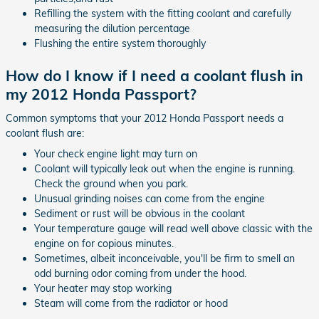
Refilling the system with the fitting coolant and carefully
measuring the dilution percentage
Flushing the entire system thoroughly
How do I know if I need a coolant flush in
my 2012 Honda Passport?
Common symptoms that your 2012 Honda Passport needs a
coolant flush are:
Your check engine light may turn on
Coolant will typically leak out when the engine is running.
Check the ground when you park.
Unusual grinding noises can come from the engine
Sediment or rust will be obvious in the coolant
Your temperature gauge will read well above classic with the
engine on for copious minutes.
Sometimes, albeit inconceivable, you'll be firm to smell an
odd burning odor coming from under the hood.
Your heater may stop working
Steam will come from the radiator or hood