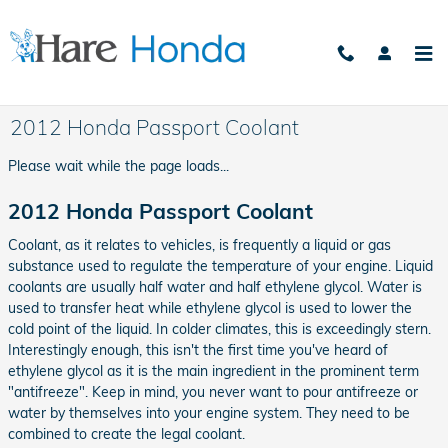
Skip to main content
2012 Honda Passport Coolant
Please wait while the page loads...
2012 Honda Passport Coolant
Coolant, as it relates to vehicles, is frequently a liquid or gas
substance used to regulate the temperature of your engine. Liquid
coolants are usually half water and half ethylene glycol. Water is
used to transfer heat while ethylene glycol is used to lower the
cold point of the liquid. In colder climates, this is exceedingly stern.
Interestingly enough, this isn't the first time you've heard of
ethylene glycol as it is the main ingredient in the prominent term
"antifreeze". Keep in mind, you never want to pour antifreeze or
water by themselves into your engine system. They need to be
combined to create the legal coolant.