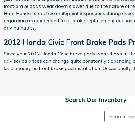
front brake pads wear down slower due to the nature of re
Hare Honda offers free multipoint inspections during every
regarding recommended front brake replacement and inspec
driving habits.
2012 Honda Civic Front Brake Pads Pr
Since your 2012 Honda Civic brake pads wear down at the s
advisor as prices can change quite constantly depending o
lot of money on front brake pad installation. Occasionall
Search Our Inventory