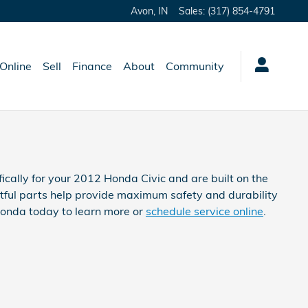
Avon
,
IN
Sales
:
(317) 854-4791
Online
Sell
Finance
About
Community
ically for your 2012 Honda Civic and are built on the
htful parts help provide maximum safety and durability
 Honda today to learn more or
schedule service online
.