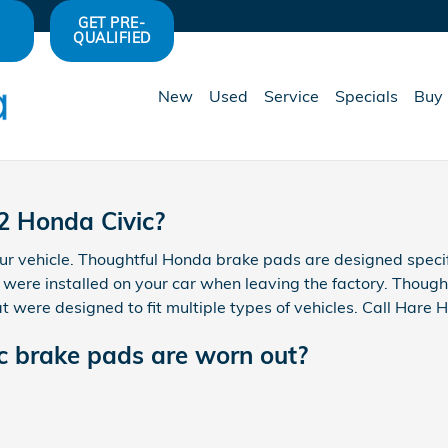
s
GET PRE-
QUALIFIED
New
Used
Service
Specials
Buy 
2 Honda Civic?
ur vehicle. Thoughtful Honda brake pads are designed specif
t were installed on your car when leaving the factory. Thoug
 were designed to fit multiple types of vehicles. Call Hare
c brake pads are worn out?