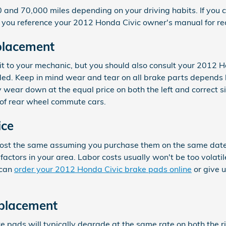
nd 70,000 miles depending on your driving habits. If you co
 you reference your 2012 Honda Civic owner's manual for r
placement
sit to your mechanic, but you should also consult your 2012
. Keep in mind wear and tear on all brake parts depends hea
 wear down at the equal price on both the left and correct s
of rear wheel commute cars.
ice
ost the same assuming you purchase them on the same date. Pa
tors in your area. Labor costs usually won't be too volatile.
 can
order your 2012 Honda Civic brake pads online
or give u
eplacement
e pads will typically degrade at the same rate on both the ri