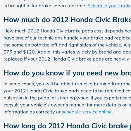
is brought in for brake service on time.
Schedule your brake
How much do 2012 Honda Civic Brake 
How much 2012 Honda Civic brake pads cost depends heavi
have one of our technicians handle your brake pad replace
the same on both the left and right sides of the vehicle.
$75 and $120. Again, this varies widely by brand and does 
replaced if your 2012 Honda Civic brake pads are heavil
How do you know if you need new br
In some cases, you will be able to smell a burning fragranc
your 2012 Honda Civic brake pads need to be replaced cons
pulsation in the pedal or steering wheel.If you experience
consult your vehicle's owner's manual for more details o
information as correctly or
schedule service online
.
How long do 2012 Honda Civic brake 