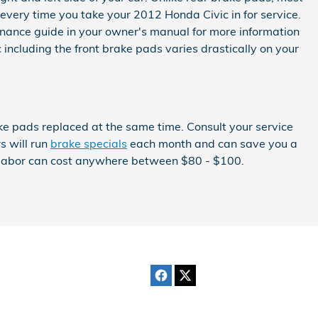
every time you take your 2012 Honda Civic in for service.
tenance guide in your owner's manual for more information
cluding the front brake pads varies drastically on your
ke pads replaced at the same time. Consult your service
s will run
brake specials
each month and can save you a
nd labor can cost anywhere between $80 - $100.