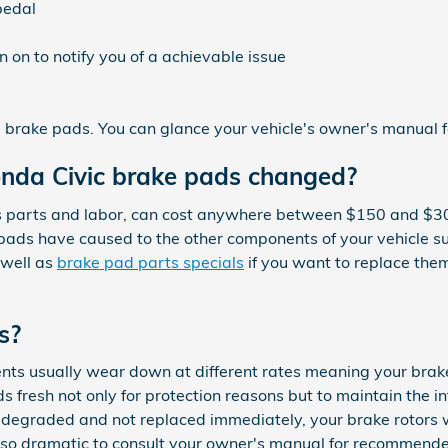
pedal
 on to notify you of a achievable issue
brake pads. You can glance your vehicle's owner's manual fo
onda Civic brake pads changed?
 parts and labor, can cost anywhere between $150 and $30
pads have caused to the other components of your vehicle s
 well as
brake pad parts specials
if you want to replace them
s?
ts usually wear down at different rates meaning your brake
ads fresh not only for protection reasons but to maintain the 
y degraded and not replaced immediately, your brake rotors 
s also dramatic to consult your owner's manual for recommen