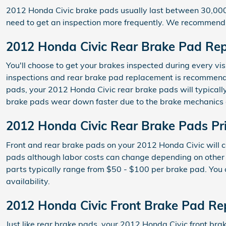
2012 Honda Civic brake pads usually last between 30,000 a
need to get an inspection more frequently. We recommend
2012 Honda Civic Rear Brake Pad Re
You'll choose to get your brakes inspected during every vi
inspections and rear brake pad replacement is recommended
pads, your 2012 Honda Civic rear brake pads will typically
brake pads wear down faster due to the brake mechanics 
2012 Honda Civic Rear Brake Pads Pr
Front and rear brake pads on your 2012 Honda Civic will c
pads although labor costs can change depending on other fac
parts typically range from $50 - $100 per brake pad. You
availability.
2012 Honda Civic Front Brake Pad R
Just like rear brake pads, your 2012 Honda Civic front brak