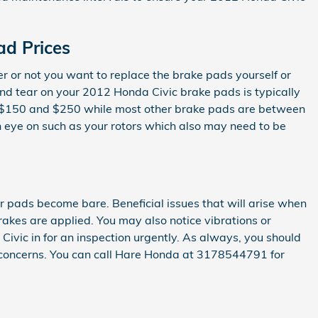
d Prices
r not you want to replace the brake pads yourself or
nd tear on your 2012 Honda Civic brake pads is typically
een $150 and $250 while most other brake pads are between
n eye on such as your rotors which also may need to be
ur pads become bare. Beneficial issues that will arise when
akes are applied. You may also notice vibrations or
Civic in for an inspection urgently. As always, you should
e concerns. You can call Hare Honda at 3178544791 for