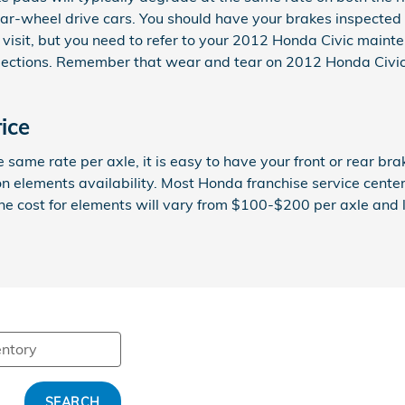
ar-wheel drive cars. You should have your brakes inspected 
 visit, but you need to refer to your 2012 Honda Civic main
tions. Remember that wear and tear on 2012 Honda Civic in
ice
ame rate per axle, it is easy to have your front or rear bra
n elements availability. Most Honda franchise service center
y the cost for elements will vary from $100-$200 per axle a
SEARCH