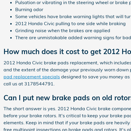
Pulsation or vibrating in the steering wheel or brake 
Burning odor
Some vehicles have brake warning lights that will turn
2012 Honda Civic pulling to one side while braking
Grinding noise when the brakes are applied
There are unmistakable added warning signs for bad 
How much does it cost to get 2012 H
2012 Honda Civic brake pads replacement, which includes
and the extent of the damage your previously worn down 
pad replacement specials
designed to save you money as
call us at 3178544791.
Can I put new brake pads on old rotor
The short answer is yes. 2012 Honda Civic brake componen
before your brake rotors. It's critical to keep your brake p
elements. Keep in mind that if your brake pads are heavil
free multipoint inspections on brake pads and rotors. It'