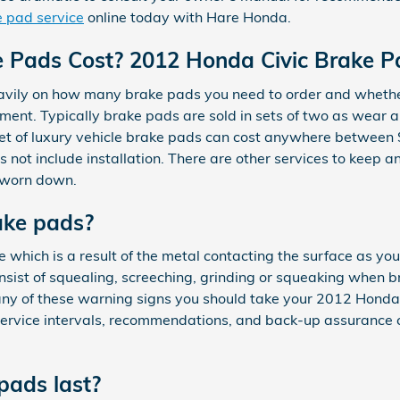
 pad service
online today with Hare Honda.
Pads Cost? 2012 Honda Civic Brake Pa
ly on how many brake pads you need to order and whether o
ment. Typically brake pads are sold in sets of two as wear a
 A set of luxury vehicle brake pads can cost anywhere betw
not include installation. There are other services to keep a
y worn down.
ake pads?
e which is a result of the metal contacting the surface as yo
ist of squealing, screeching, grinding or squeaking when br
 any of these warning signs you should take your 2012 Honda 
n service intervals, recommendations, and back-up assuranc
pads last?