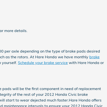
r more details.
0 per axle depending on the type of brake pads desired
uch as the rotors. At Hare Honda we have monthly
brake
 yourself.
Schedule your brake service
with Hare Honda or
 pads will be the first component in need of replacement
integrity of the rest of your 2012 Honda Civic brake
will start to wear dejected much faster.Hare Honda offers
ded maintenance intervals to ensure your 2012 Honda Civic