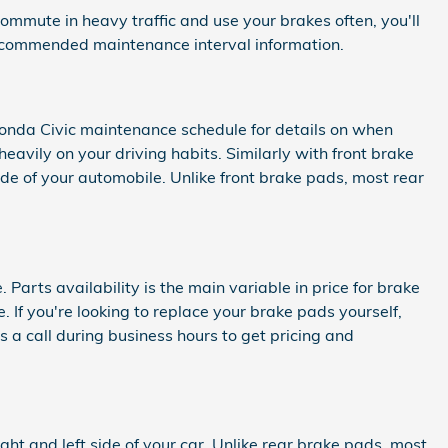
mmute in heavy traffic and use your brakes often, you'll
ecommended maintenance interval information.
 Honda Civic maintenance schedule for details on when
vily on your driving habits. Similarly with front brake
ide of your automobile. Unlike front brake pads, most rear
rts availability is the main variable in price for brake
 If you're looking to replace your brake pads yourself,
s a call during business hours to get pricing and
ght and left side of your car. Unlike rear brake pads, most