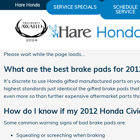
2012 Honda Civic Brake Pad
Skip to main content
Hare Honda
SERVICE SPECIALS
SCHEDULE
SERVICE
Please wait while the page loads...
What are the best brake pads for 201
It's discrete to use Honda gifted manufactured parts on yo
highest standards just identical the gifted brake pads tha
even more so than further expensive aftermarket parts that
How do I know if my 2012 Honda Civi
Some common warning signs of bad brake pads are:
Squealing or screeching when braking