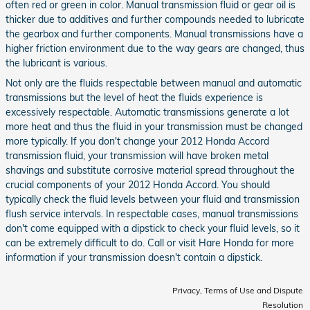
often red or green in color. Manual transmission fluid or gear oil is
thicker due to additives and further compounds needed to lubricate
the gearbox and further components. Manual transmissions have a
higher friction environment due to the way gears are changed, thus
the lubricant is various.
Not only are the fluids respectable between manual and automatic
transmissions but the level of heat the fluids experience is
excessively respectable. Automatic transmissions generate a lot
more heat and thus the fluid in your transmission must be changed
more typically. If you don't change your 2012 Honda Accord
transmission fluid, your transmission will have broken metal
shavings and substitute corrosive material spread throughout the
crucial components of your 2012 Honda Accord. You should
typically check the fluid levels between your fluid and transmission
flush service intervals. In respectable cases, manual transmissions
don't come equipped with a dipstick to check your fluid levels, so it
can be extremely difficult to do. Call or visit Hare Honda for more
information if your transmission doesn't contain a dipstick.
Privacy, Terms of Use and Dispute
Resolution