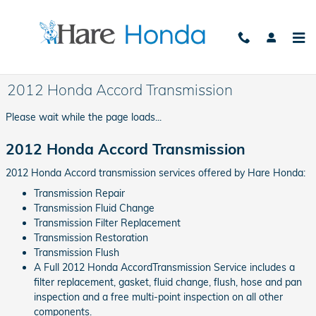
Skip to main content
2012 Honda Accord Transmission
Please wait while the page loads...
2012 Honda Accord Transmission
2012 Honda Accord transmission services offered by Hare Honda:
Transmission Repair
Transmission Fluid Change
Transmission Filter Replacement
Transmission Restoration
Transmission Flush
A Full 2012 Honda AccordTransmission Service includes a
filter replacement, gasket, fluid change, flush, hose and pan
inspection and a free multi-point inspection on all other
components.