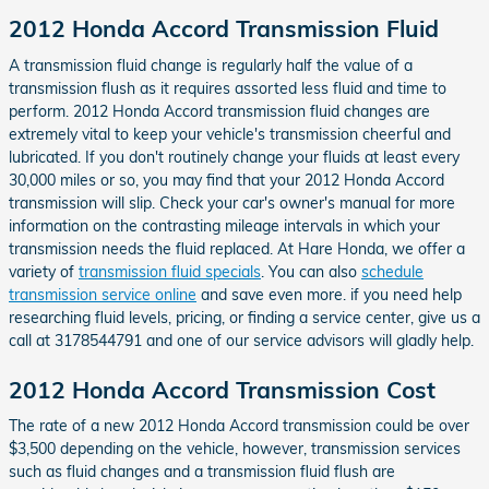
2012 Honda Accord Transmission Fluid
A transmission fluid change is regularly half the value of a
transmission flush as it requires assorted less fluid and time to
perform. 2012 Honda Accord transmission fluid changes are
extremely vital to keep your vehicle's transmission cheerful and
lubricated. If you don't routinely change your fluids at least every
30,000 miles or so, you may find that your 2012 Honda Accord
transmission will slip. Check your car's owner's manual for more
information on the contrasting mileage intervals in which your
transmission needs the fluid replaced. At Hare Honda, we offer a
variety of
transmission fluid specials
. You can also
schedule
transmission service online
and save even more. if you need help
researching fluid levels, pricing, or finding a service center, give us a
call at 3178544791 and one of our service advisors will gladly help.
2012 Honda Accord Transmission Cost
The rate of a new 2012 Honda Accord transmission could be over
$3,500 depending on the vehicle, however, transmission services
such as fluid changes and a transmission fluid flush are