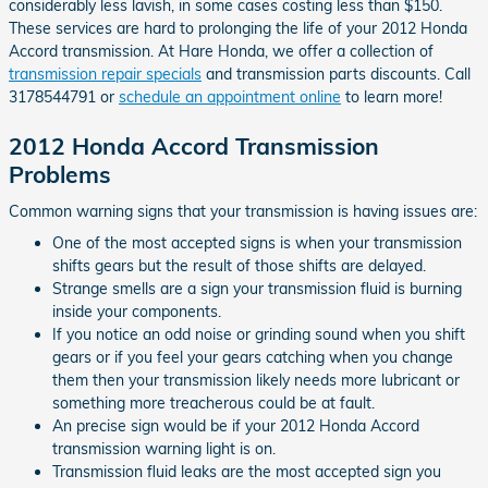
considerably less lavish, in some cases costing less than $150.
These services are hard to prolonging the life of your 2012 Honda
Accord transmission. At Hare Honda, we offer a collection of
transmission repair specials
and transmission parts discounts. Call
3178544791 or
schedule an appointment online
to learn more!
2012 Honda Accord Transmission
Problems
Common warning signs that your transmission is having issues are:
One of the most accepted signs is when your transmission
shifts gears but the result of those shifts are delayed.
Strange smells are a sign your transmission fluid is burning
inside your components.
If you notice an odd noise or grinding sound when you shift
gears or if you feel your gears catching when you change
them then your transmission likely needs more lubricant or
something more treacherous could be at fault.
An precise sign would be if your 2012 Honda Accord
transmission warning light is on.
Transmission fluid leaks are the most accepted sign you