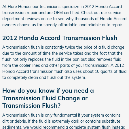
At Hare Honda, our technicians specialize in 2012 Honda Accord
transmission repair and are OEM certified. Check out our service
department reviews online to see why thousands of Honda Accord
owners choose us for speedy, affordable, and reliable auto repair.
2012 Honda Accord Transmission Flush
A transmission flush is constantly twice the price of a fluid change
due to the amount of time the service takes and the fact that the
flush not only replaces the fluid in the pan but also removes fluid
from the cooler lines and other parts of your transmission. A 2012
Honda Accord transmission flush also uses about 10 quarts of fluid
to completely clean and flush out the system.
How do you know if you need a
Transmission Fluid Change or
Transmission Flush?
A transmission flush is only fundamental if your system contains
dirt or debris. If the fluid is extremely dark or contains substitute
sediments, we would recommend a complete system flush instead