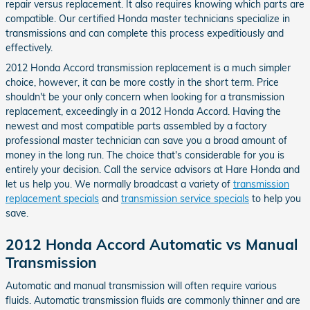
repair versus replacement. It also requires knowing which parts are
compatible. Our certified Honda master technicians specialize in
transmissions and can complete this process expeditiously and
effectively.
2012 Honda Accord transmission replacement is a much simpler
choice, however, it can be more costly in the short term. Price
shouldn't be your only concern when looking for a transmission
replacement, exceedingly in a 2012 Honda Accord. Having the
newest and most compatible parts assembled by a factory
professional master technician can save you a broad amount of
money in the long run. The choice that's considerable for you is
entirely your decision. Call the service advisors at Hare Honda and
let us help you. We normally broadcast a variety of
transmission
replacement specials
and
transmission service specials
to help you
save.
2012 Honda Accord Automatic vs Manual
Transmission
Automatic and manual transmission will often require various
fluids. Automatic transmission fluids are commonly thinner and are