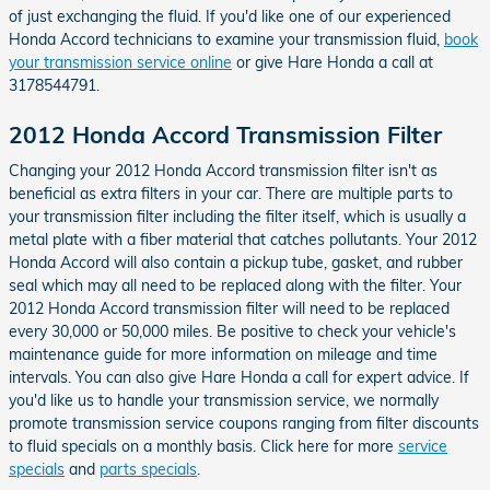
of just exchanging the fluid. If you'd like one of our experienced
Honda Accord technicians to examine your transmission fluid,
book
your transmission service online
or give Hare Honda a call at
3178544791.
2012 Honda Accord Transmission Filter
Changing your 2012 Honda Accord transmission filter isn't as
beneficial as extra filters in your car. There are multiple parts to
your transmission filter including the filter itself, which is usually a
metal plate with a fiber material that catches pollutants. Your 2012
Honda Accord will also contain a pickup tube, gasket, and rubber
seal which may all need to be replaced along with the filter. Your
2012 Honda Accord transmission filter will need to be replaced
every 30,000 or 50,000 miles. Be positive to check your vehicle's
maintenance guide for more information on mileage and time
intervals. You can also give Hare Honda a call for expert advice. If
you'd like us to handle your transmission service, we normally
promote transmission service coupons ranging from filter discounts
to fluid specials on a monthly basis. Click here for more
service
specials
and
parts specials
.