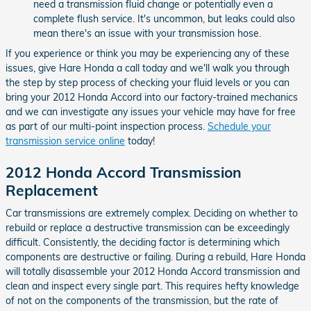
need a transmission fluid change or potentially even a
complete flush service. It's uncommon, but leaks could also
mean there's an issue with your transmission hose.
If you experience or think you may be experiencing any of these
issues, give Hare Honda a call today and we'll walk you through
the step by step process of checking your fluid levels or you can
bring your 2012 Honda Accord into our factory-trained mechanics
and we can investigate any issues your vehicle may have for free
as part of our multi-point inspection process.
Schedule your
transmission service online
today!
2012 Honda Accord Transmission
Replacement
Car transmissions are extremely complex. Deciding on whether to
rebuild or replace a destructive transmission can be exceedingly
difficult. Consistently, the deciding factor is determining which
components are destructive or failing. During a rebuild, Hare Honda
will totally disassemble your 2012 Honda Accord transmission and
clean and inspect every single part. This requires hefty knowledge
of not on the components of the transmission, but the rate of