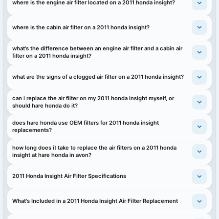
where is the engine air filter located on a 2011 honda insight?
where is the cabin air filter on a 2011 honda insight?
what's the difference between an engine air filter and a cabin air
filter on a 2011 honda insight?
what are the signs of a clogged air filter on a 2011 honda insight?
can i replace the air filter on my 2011 honda insight myself, or
should hare honda do it?
does hare honda use OEM filters for 2011 honda insight
replacements?
how long does it take to replace the air filters on a 2011 honda
insight at hare honda in avon?
2011 Honda Insight Air Filter Specifications
What's Included in a 2011 Honda Insight Air Filter Replacement