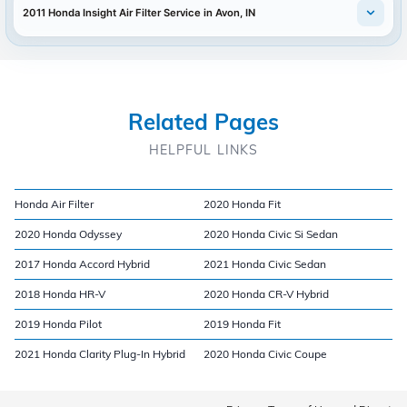
2011 Honda Insight Air Filter Service in Avon, IN
Related Pages
HELPFUL LINKS
Honda Air Filter
2020 Honda Fit
2020 Honda Odyssey
2020 Honda Civic Si Sedan
2017 Honda Accord Hybrid
2021 Honda Civic Sedan
2018 Honda HR-V
2020 Honda CR-V Hybrid
2019 Honda Pilot
2019 Honda Fit
2021 Honda Clarity Plug-In Hybrid
2020 Honda Civic Coupe