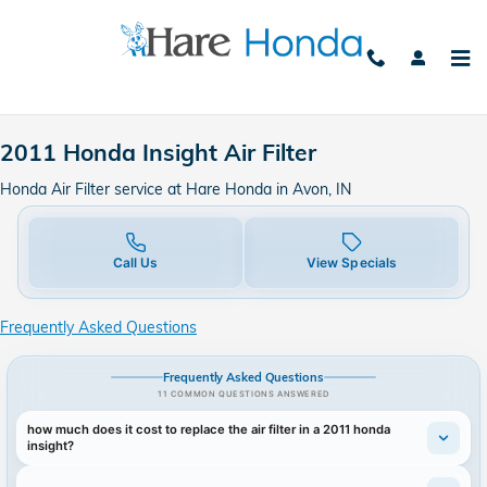
2011 Honda Insight Air Filter in 
Skip to main content
2011 Honda Insight Air Filter
Honda Air Filter service at Hare Honda in Avon, IN
Call Us
View Specials
Frequently Asked Questions
Frequently Asked Questions
11 COMMON QUESTIONS ANSWERED
how much does it cost to replace the air filter in a 2011 honda
insight?