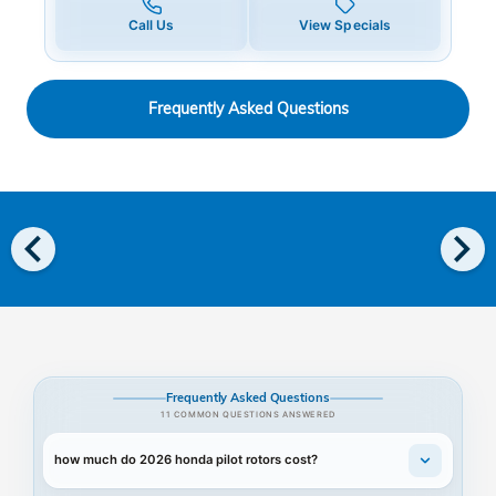
Call Us
View Specials
Frequently Asked Questions
chevron_left
chevron_right
Frequently Asked Questions
11 COMMON QUESTIONS ANSWERED
how much do 2026 honda pilot rotors cost?