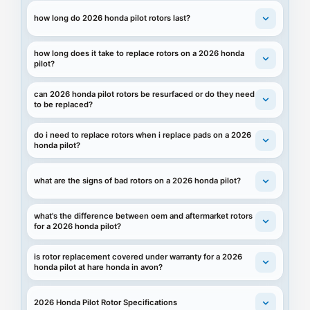
how long do 2026 honda pilot rotors last?
how long does it take to replace rotors on a 2026 honda
pilot?
can 2026 honda pilot rotors be resurfaced or do they need
to be replaced?
do i need to replace rotors when i replace pads on a 2026
honda pilot?
what are the signs of bad rotors on a 2026 honda pilot?
what's the difference between oem and aftermarket rotors
for a 2026 honda pilot?
is rotor replacement covered under warranty for a 2026
honda pilot at hare honda in avon?
2026 Honda Pilot Rotor Specifications