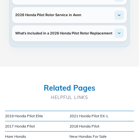
2026 Honda Pilot Rotor Service in Avon
What's Included in a 2026 Honda Pilot Rotor Replacement
Related Pages
HELPFUL LINKS
2019 Honda Pilot Elite
2021 Honda Pilot EX-L
2017 Honda Pilot
2018 Honda Pilot
Hare Honda
New Hondas For Sale