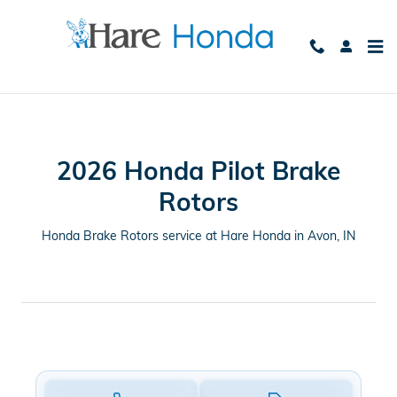
CMSC_API_2026_HONDA_PILOT
Skip to main content
2026 Honda Pilot Brake
Rotors
Honda Brake Rotors service at Hare Honda in Avon, IN